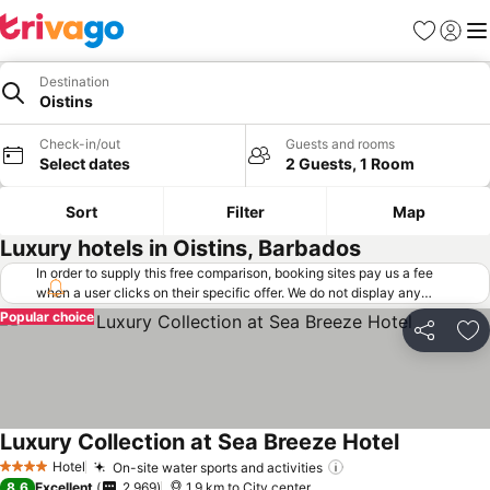
Favorites
Sign in
Me
Destination
Oistins
Check-in/out
Guests and rooms
Select dates
2 Guests, 1 Room
Sort
Filter
Map
Luxury hotels in Oistins, Barbados
In order to supply this free comparison, booking sites pay us a fee
when a user clicks on their specific offer. We do not display any
offers (including cheaper offers) that do not meet our minimum fee
Popular choice
requirements. Cheaper offers may on occasion be available under
Share
Ad
"More deals" as we request updated offers from online booking sites
when you click that button.
Learn how trivago works
.
Luxury Collection at Sea Breeze Hotel
Hotel
On-site water sports and activities
4 Stars
8.6
Excellent
2,969
1.9 km to City center