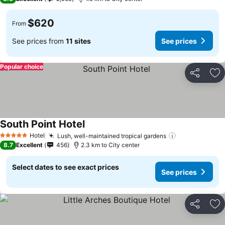
$620
From
See prices from
11 sites
See prices
Popular choice
Share
Ad
South Point Hotel
Hotel
Lush, well-maintained tropical gardens
5 Stars
8.7
Excellent
456
2.3 km to City center
Select dates to see exact prices
See prices
Share
Ad