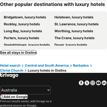
Other popular destinations with luxury hotels
Hotel Sandy Lane
Mango Bay All Inclusive
Bridgetown, luxury hotels
Holetown, luxury hotels
Rockley, luxury hotels
St. Lawrence, luxury hotels
Long Bay, luxury hotels
Worthing, luxury hotels
Porters, luxury hotels
The Crane, luxury hotels
Speightstown, luxury hotels
Dover, luxury hotels
Paynes Bay, luxury hotels
Road View, luxury hotels
See all stays in Oistins
Christchurch, luxury hotels
Heywoods, luxury hotels
Hotel search
Central and South America
Barbados
Maxwell, luxury hotels
Christ Church
Luxury hotels in Oistins
Facebook
Twitter
Insta
Yo
Add on Google
Find our results easily: add trivago as a
preferred source on Google.