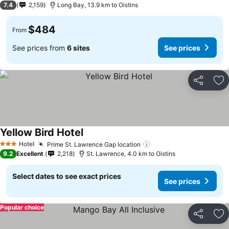
7.4
2,159
Long Bay, 13.9 km to Oistins
$484
From
See prices from
6 sites
See prices
Share
Ad
Yellow Bird Hotel
Hotel
Prime St. Lawrence Gap location
3 Stars
9.2
Excellent
2,218
St. Lawrence, 4.0 km to Oistins
Select dates to see exact prices
See prices
Popular choice
Share
Ad