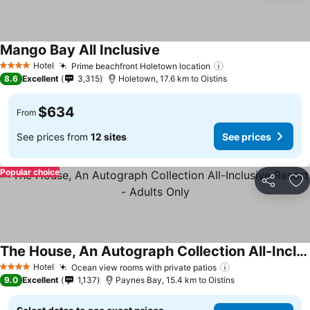
Mango Bay All Inclusive
Hotel
Prime beachfront Holetown location
4 Stars
8.6
Excellent
3,315
Holetown, 17.6 km to Oistins
$634
From
See prices from
12 sites
See prices
Popular choice
Share
Ad
The House, An Autograph Collection All-Inclusive Resort - Adults Only
Hotel
Ocean view rooms with private patios
4 Stars
9.0
Excellent
1,137
Paynes Bay, 15.4 km to Oistins