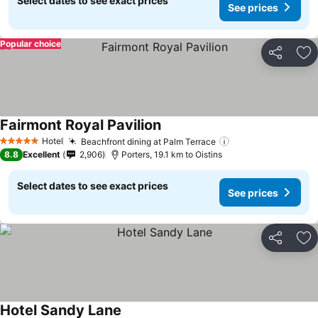
Select dates to see exact prices
See prices
Popular choice
Share
Ad
Fairmont Royal Pavilion
Hotel
Beachfront dining at Palm Terrace
5 Stars
8.8
Excellent
2,906
Porters, 19.1 km to Oistins
Select dates to see exact prices
See prices
Share
Ad
Hotel Sandy Lane