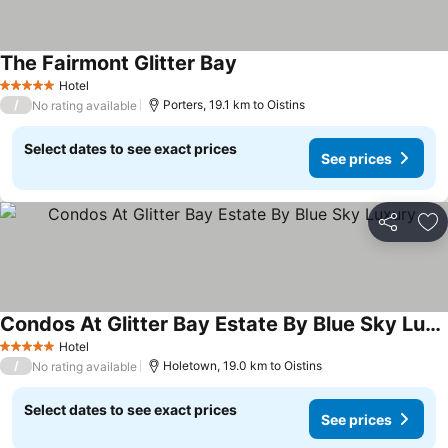
The Fairmont Glitter Bay
Hotel
5 Stars
/
Porters, 19.1 km to Oistins
No rating available
Select dates to see exact prices
See prices
Share
Ad
Condos At Glitter Bay Estate By Blue Sky Luxury
Hotel
5 Stars
/
Holetown, 19.0 km to Oistins
No rating available
Select dates to see exact prices
See prices