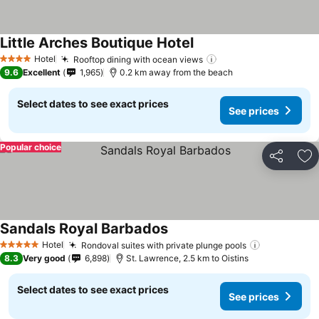
Little Arches Boutique Hotel
Hotel
Rooftop dining with ocean views
4 Stars
9.6
Excellent
1,965
0.2 km away from the beach
Select dates to see exact prices
See prices
Popular choice
Share
Ad
Sandals Royal Barbados
Hotel
Rondoval suites with private plunge pools
5 Stars
8.3
Very good
6,898
St. Lawrence, 2.5 km to Oistins
Select dates to see exact prices
See prices