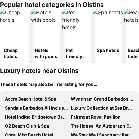
Popular hotel categories in Oistins
Cheap
Hotels
Pet
Spa hotels
Beac
hotels
with pools
friendly
hotel
hotels
Luxury hotels near Oistins
These hotels may also be interesting for you...
Accra Beach Hotel & Spa
Wyndham Grand Barbados Sam Lords Castle All Inclusive Resort
Sandals Barbados All Inclusive - Couples Only
Luxury Collection at Sea Breeze Hotel
Hotel Indigo Bridgetown Barbados By Ihg
Fairmont Royal Pavilion
O2 Beach Club & Spa
The House, An Autograph Collection All-Inclusive Resort - Adults Only
Coral Mist Beach Hotel
We Stay Well Sanctuary Barbados - Wellness in Paradise