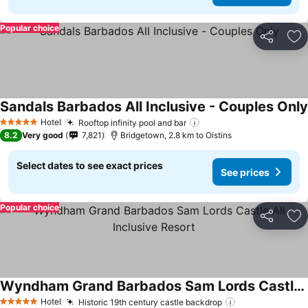
Popular choice
Share
Ad
Sandals Barbados All Inclusive - Couples Only
Hotel
Rooftop infinity pool and bar
5 Stars
8.2
Very good
7,821
Bridgetown, 2.8 km to Oistins
Select dates to see exact prices
See prices
Popular choice
Share
Ad
Wyndham Grand Barbados Sam Lords Castle All Inclusive Resort
Hotel
Historic 19th century castle backdrop
5 Stars