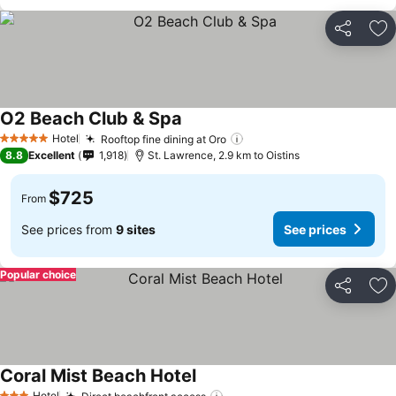
Share
Ad
O2 Beach Club & Spa
Hotel
Rooftop fine dining at Oro
5 Stars
8.8
Excellent
1,918
St. Lawrence, 2.9 km to Oistins
$725
From
See prices from
9 sites
See prices
Popular choice
Share
Ad
Coral Mist Beach Hotel
Hotel