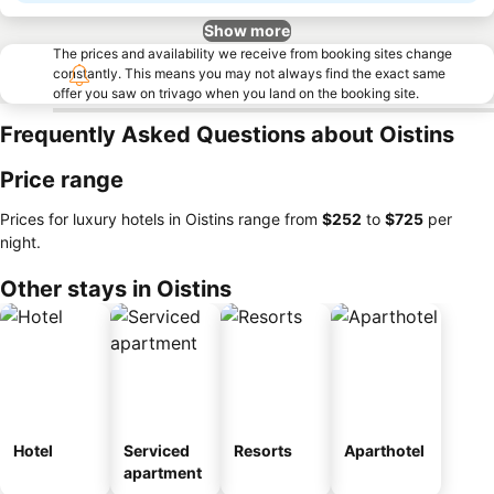
Show more
The prices and availability we receive from booking sites change
constantly. This means you may not always find the exact same
offer you saw on trivago when you land on the booking site.
Frequently Asked Questions about Oistins
Price range
Prices for luxury hotels in Oistins range from
‎$252
to
‎$725
per
night.
Other stays in Oistins
Hotel
Serviced
Resorts
Aparthotel
apartment