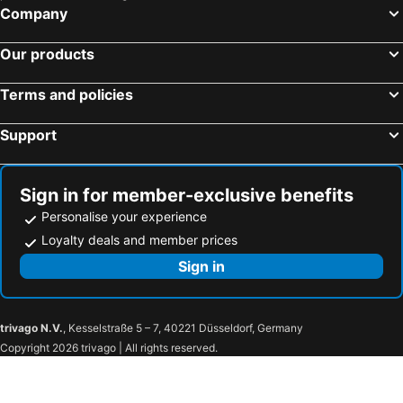
Company
Our products
Terms and policies
Support
Sign in for member-exclusive benefits
Personalise your experience
Loyalty deals and member prices
Sign in
trivago N.V.
, Kesselstraße 5 – 7, 40221 Düsseldorf, Germany
Copyright 2026 trivago | All rights reserved.