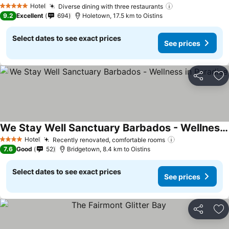
Hotel
Diverse dining with three restaurants
5 Stars
9.2
Excellent
694
Holetown, 17.5 km to Oistins
Select dates to see exact prices
See prices
Share
Ad
We Stay Well Sanctuary Barbados - Wellness in Paradise
Hotel
Recently renovated, comfortable rooms
4 Stars
7.6
Good
52
Bridgetown, 8.4 km to Oistins
Select dates to see exact prices
See prices
Share
Ad