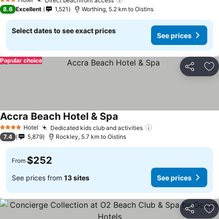
Direct beachfront access
3 Stars
8.6
Excellent
1,521
Worthing, 5.2 km to Oistins
Select dates to see exact prices
See prices
Popular choice
Share
Ad
Accra Beach Hotel & Spa
Hotel
Dedicated kids club and activities
4 Stars
7.4
5,879
Rockley, 5.7 km to Oistins
$252
From
See prices from
13 sites
See prices
Share
Ad