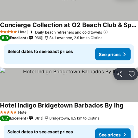
Concierge Collection at O2 Beach Club & Spa by Ocean Hotels
Hotel
Daily beach refreshers and cold towels
5 Stars
8.9
Excellent
966
St. Lawrence, 2.9 km to Oistins
Select dates to see exact prices
See prices
Share
Ad
Hotel Indigo Bridgetown Barbados By Ihg
Hotel
5 Stars
8.7
Excellent
381
Bridgetown, 6.5 km to Oistins
Select dates to see exact prices
See prices