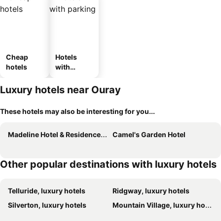
Cheap
Hotels
hotels
with
parking
Luxury hotels near Ouray
These hotels may also be interesting for you...
Madeline Hotel & Residences, Auberge Collection
Camel's Garden Hotel
Other popular destinations with luxury hotels
Telluride, luxury hotels
Ridgway, luxury hotels
Silverton, luxury hotels
Mountain Village, luxury hotels