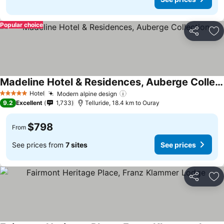
Popular choice
Share
Ad
Madeline Hotel & Residences, Auberge Collection
Hotel
Modern alpine design
5 Stars
9.2
Excellent
1,733
Telluride, 18.4 km to Ouray
$798
From
See prices from
7 sites
See prices
Share
Ad