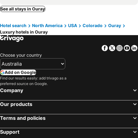
See all stays in Ouray
Hotel search
North America
USA
Colorado
Ouray
Luxury hotels in Ouray
Facebook
Twitter
Insta
Yo
Choose your country
Add on Google
Find our results easily: add trivago as a
preferred source on Google.
Company
Our products
Terms and policies
Support