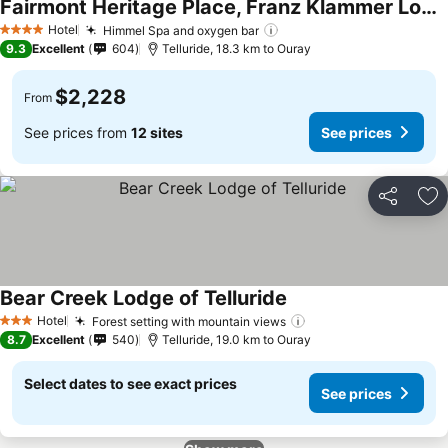
Fairmont Heritage Place, Franz Klammer Lodge
Hotel
Himmel Spa and oxygen bar
4 Stars
9.3
Excellent
604
Telluride, 18.3 km to Ouray
$2,228
From
See prices from
12 sites
See prices
Share
Ad
Bear Creek Lodge of Telluride
Hotel
Forest setting with mountain views
3 Stars
8.7
Excellent
540
Telluride, 19.0 km to Ouray
Select dates to see exact prices
See prices