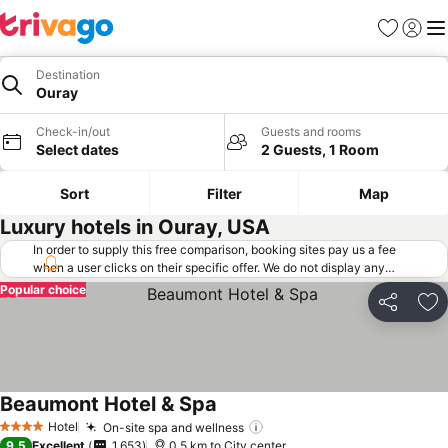
Favorites
Sign in
Me
Destination
Ouray
Check-in/out
Guests and rooms
Select dates
2 Guests, 1 Room
Sort
Filter
Map
Luxury hotels in Ouray, USA
In order to supply this free comparison, booking sites pay us a fee
when a user clicks on their specific offer. We do not display any
offers (including cheaper offers) that do not meet our minimum fee
Popular choice
requirements. Cheaper offers may on occasion be available under
Share
Ad
"More deals" as we request updated offers from online booking sites
when you click that button.
Learn how trivago works
.
Beaumont Hotel & Spa
Hotel
On-site spa and wellness
4 Stars
9.5
Excellent
1,653
0.5 km to City center