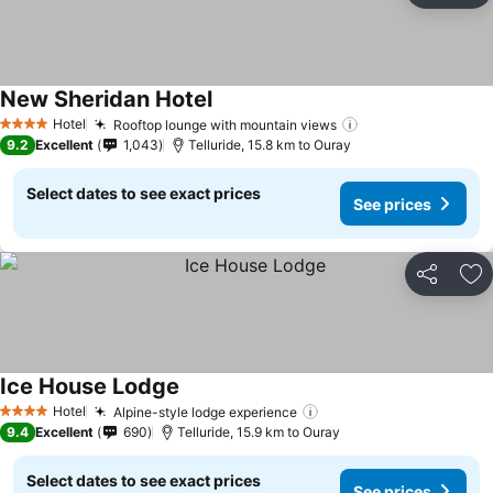
New Sheridan Hotel
Hotel
Rooftop lounge with mountain views
4 Stars
9.2
Excellent
1,043
Telluride, 15.8 km to Ouray
Select dates to see exact prices
See prices
Share
Ad
Ice House Lodge
Hotel
Alpine-style lodge experience
4 Stars
9.4
Excellent
690
Telluride, 15.9 km to Ouray
Select dates to see exact prices
See prices