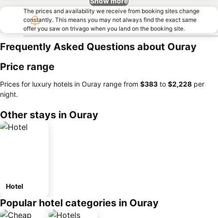
Show more
The prices and availability we receive from booking sites change
constantly. This means you may not always find the exact same
offer you saw on trivago when you land on the booking site.
Frequently Asked Questions about Ouray
Price range
Prices for luxury hotels in Ouray range from
‎$383
to
‎$2,228
per
night.
Other stays in Ouray
Hotel
Popular hotel categories in Ouray