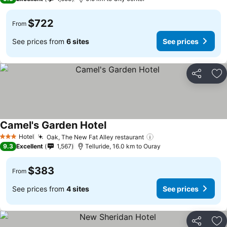
$722
From
See prices from
6 sites
See prices
Share
Ad
Camel's Garden Hotel
Hotel
Oak, The New Fat Alley restaurant
3 Stars
9.3
Excellent
1,567
Telluride, 16.0 km to Ouray
$383
From
See prices from
4 sites
See prices
Share
Ad