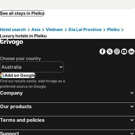
See all stays in Pleiku
Hotel search
Asia
Vietnam
Gia Lai Province
Pleiku
Luxury hotels in Pleiku
Facebook
Twitter
Insta
Yo
Choose your country
Add on Google
Find our results easily: add trivago as a
preferred source on Google.
Company
Our products
Terms and policies
Support