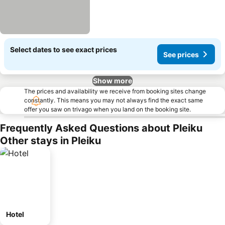
Select dates to see exact prices
See prices
Show more
The prices and availability we receive from booking sites change
constantly. This means you may not always find the exact same
offer you saw on trivago when you land on the booking site.
Frequently Asked Questions about Pleiku
Other stays in Pleiku
Hotel