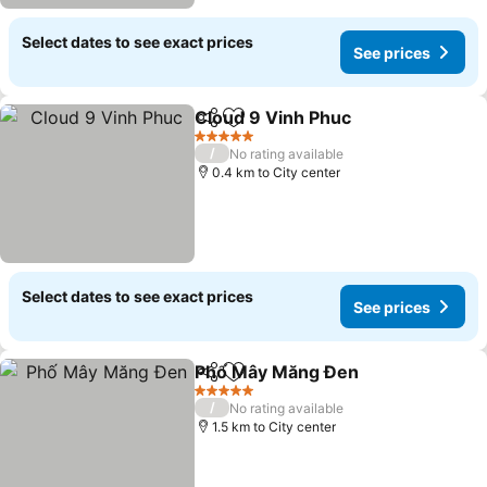
Select dates to see exact prices
See prices
Cloud 9 Vinh Phuc
Share
Add to favorites
5 Stars
/
No rating available
0.4 km to City center
Select dates to see exact prices
See prices
Phố Mây Măng Đen
Share
Add to favorites
5 Stars
/
No rating available
1.5 km to City center