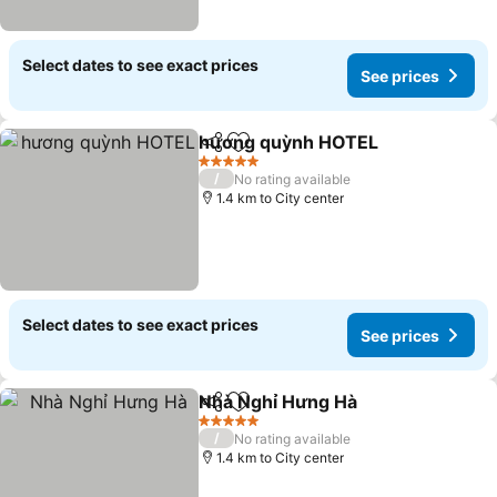
Select dates to see exact prices
See prices
hương quỳnh HOTEL
Share
Add to favorites
5 Stars
/
No rating available
1.4 km to City center
Select dates to see exact prices
See prices
Nhà Nghỉ Hưng Hà
Share
Add to favorites
5 Stars
/
No rating available
1.4 km to City center