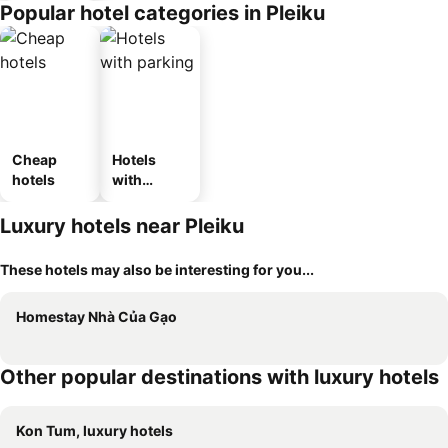
Popular hotel categories in Pleiku
Cheap
Hotels
hotels
with
parking
Luxury hotels near Pleiku
These hotels may also be interesting for you...
Homestay Nhà Của Gạo
Other popular destinations with luxury hotels
Kon Tum, luxury hotels