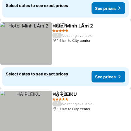
Select dates to see exact prices
See prices
Hotel Minh LÂm 2
Share
Add to favorites
5 Stars
/
No rating available
1.6 km to City center
Select dates to see exact prices
See prices
HA PLEIKU
Share
Add to favorites
5 Stars
/
No rating available
1.7 km to City center