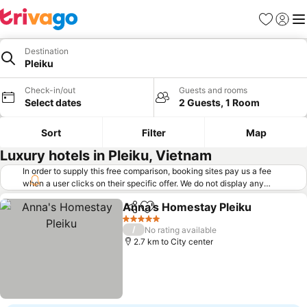
Favorites
Sign in
Me
Destination
Pleiku
Check-in/out
Guests and rooms
Select dates
2 Guests, 1 Room
Sort
Filter
Map
Luxury hotels in Pleiku, Vietnam
In order to supply this free comparison, booking sites pay us a fee
when a user clicks on their specific offer. We do not display any
offers (including cheaper offers) that do not meet our minimum fee
Anna's Homestay Pleiku
requirements. Cheaper offers may on occasion be available under
Share
Add to favorites
"More deals" as we request updated offers from online booking sites
5 Stars
/
No rating available
when you click that button.
Learn how trivago works
.
2.7 km to City center