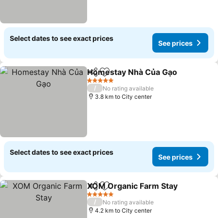
Select dates to see exact prices
See prices
Homestay Nhà Của Gạo
Share
Add to favorites
5 Stars
/
No rating available
3.8 km to City center
Select dates to see exact prices
See prices
XOM Organic Farm Stay
Share
Add to favorites
5 Stars
/
No rating available
4.2 km to City center