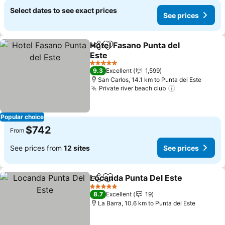
Select dates to see exact prices
See prices
Hotel Fasano Punta del
Share
Add to favorites
Este
See prices
5 Stars
9.3
Excellent
1,599
San Carlos, 14.1 km to Punta del Este
Private river beach club
See prices
Popular choice
$742
From
See prices from
12 sites
See prices
Locanda Punta Del Este
Share
Add to favorites
Se
5 Stars
8.7
Excellent
19
La Barra, 10.6 km to Punta del Este