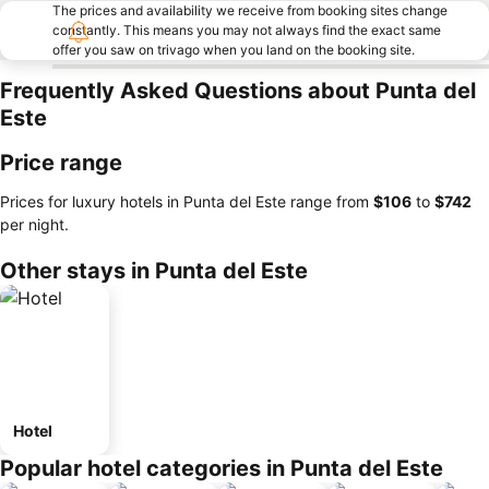
The prices and availability we receive from booking sites change
constantly. This means you may not always find the exact same
offer you saw on trivago when you land on the booking site.
Frequently Asked Questions about Punta del
Este
Price range
Prices for luxury hotels in Punta del Este range from
‎$106
to
‎$742
per night.
Other stays in Punta del Este
Hotel
Popular hotel categories in Punta del Este