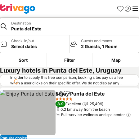
Favorites
Sign in
Me
Destination
Punta del Este
Check-in/out
Guests and rooms
Select dates
2 Guests, 1 Room
Sort
Filter
Map
Luxury hotels in Punta del Este, Uruguay
In order to supply this free comparison, booking sites pay us a fee
when a user clicks on their specific offer. We do not display any
offers (including cheaper offers) that do not meet our minimum fee
Enjoy Punta del Este
requirements. Cheaper offers may on occasion be available under
Share
Add to favorites
See p
"More deals" as we request updated offers from online booking sites
5 Stars
8.9
Excellent
25,409
when you click that button.
Learn how trivago works
.
0.2 km away from the beach
Full-service wellness and spa center
See
Popular choice