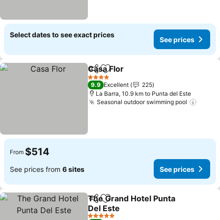
Select dates to see exact prices
See prices
Casa Flor
Share
Add to favorites
See prices
4 Stars
9.9
Excellent
225
La Barra, 10.9 km to Punta del Este
Seasonal outdoor swimming pool
See pr
$514
From
See prices from
6 sites
See prices
The Grand Hotel Punta
Share
Add to favorites
Del Este
See prices
5 Stars