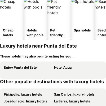
Cheap
Hotels
Pet
Spa hotels
Beac
hotels
with pools
friendly
hotel
hotels
Luxury hotels near Punta del Este
These hotels may also be interesting for you...
Enjoy Punta del Este
Hotel Aqua
Other popular destinations with luxury hotels
Piriápolis, luxury hotels
San Carlos, luxury hotels
José Ignacio, luxury hotels
La Barra, luxury hotels