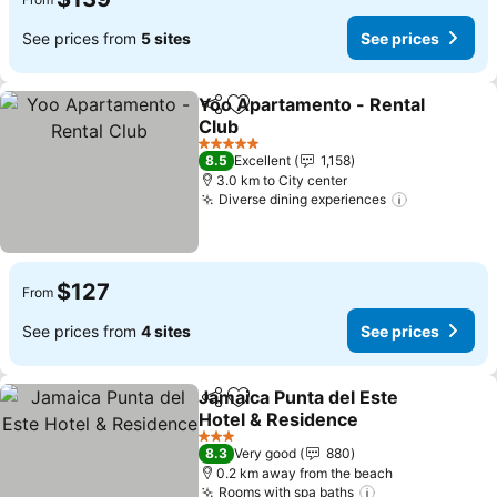
See prices from
5 sites
See prices
Yoo Apartamento - Rental
Share
Add to favorites
Club
See prices
5 Stars
8.5
Excellent
1,158
3.0 km to City center
Diverse dining experiences
See prices
$127
From
See prices from
4 sites
See prices
Jamaica Punta del Este
Share
Add to favorites
Hotel & Residence
See prices
3 Stars
8.3
Very good
880
0.2 km away from the beach
Rooms with spa baths
See prices