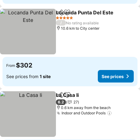
Locanda Punta Del Este
Share
Add to favorites
Se
5 Stars
/
No rating available
10.6 km to City center
$302
From
See prices from
1 site
See prices
La Casa Ii
Share
Add to favorites
See prices
6.2
27
0.6 km away from the beach
Indoor and Outdoor Pools
See prices