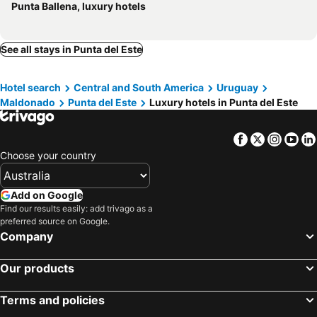
Punta Ballena, luxury hotels
See all stays in Punta del Este
Hotel search
Central and South America
Uruguay
Maldonado
Punta del Este
Luxury hotels in Punta del Este
Facebook
Twitter
Insta
Yo
Choose your country
Add on Google
Find our results easily: add trivago as a
preferred source on Google.
Company
Our products
Terms and policies