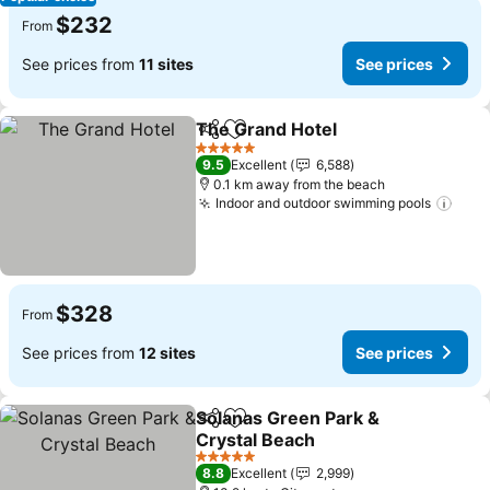
$232
From
See prices from
11 sites
See prices
The Grand Hotel
Share
Add to favorites
See price
5 Stars
9.5
Excellent
6,588
0.1 km away from the beach
Indoor and outdoor swimming pools
See 
$328
From
See prices from
12 sites
See prices
Solanas Green Park &
Share
Add to favorites
Crystal Beach
See prices
5 Stars
8.8
Excellent
2,999