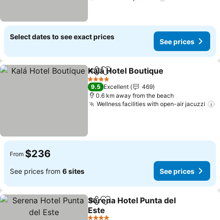
Select dates to see exact prices
See prices
Kalá Hotel Boutique
Share
Add to favorites
See pr
4 Stars
9.5
Excellent
469
0.6 km away from the beach
Wellness facilities with open-air jacuzzi
S
$236
From
See prices from
6 sites
See prices
Serena Hotel Punta del
Share
Add to favorites
Este