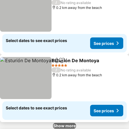
5 Stars
/
No rating available
0.2 km away from the beach
Select dates to see exact prices
See prices
Esturión De Montoya
Share
Add to favorites
See p
5 Stars
/
No rating available
0.2 km away from the beach
Select dates to see exact prices
See prices
Show more