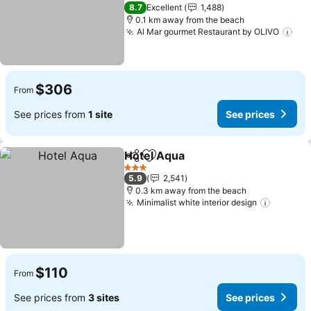
See prices
4 Stars
8.7
Excellent
1,488
0.1 km away from the beach
Al Mar gourmet Restaurant by OLIVO
See
$306
From
See prices from
1 site
See prices
Hotel Aqua
Share
Add to favorites
See prices
3 Stars
5.9
2,541
0.3 km away from the beach
Minimalist white interior design
See pri
$110
From
See prices from
3 sites
See prices