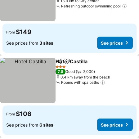
13.9 km to City center
Refreshing outdoor swimming pool
See p
$149
From
See prices from
3 sites
See prices
Hotel Castilla
Share
Add to favorites
See prices
3 Stars
7.8
Good
2,030
0.4 km away from the beach
Rooms with spa baths
See prices
$106
From
See prices from
6 sites
See prices