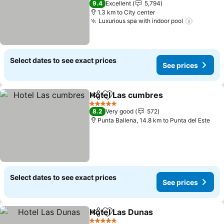
9.4
Excellent
5,794
1.3 km to City center
Luxurious spa with indoor pool
See pri
Select dates to see exact prices
See prices
Hotel Las cumbres
Share
Add to favorites
See pri
5 Stars
8.2
Very good
572
Punta Ballena, 14.8 km to Punta del Este
Select dates to see exact prices
See prices
Hotel Las Dunas
Share
Add to favorites
See price