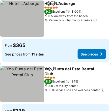
Hotel L'Auberge
Share
Add to favorites
See prices
5 Stars
9.3
Excellent
3,004
0.5 km away from the beach
Refined country manor interiors
See pri
$365
From
See prices from
11 sites
See prices
Yoo Punta del Este Rental
Share
Add to favorites
Club
See prices
4 Stars
8.5
Excellent
845
3.0 km to City center
Full-service spa and wellness center
See
$139
From