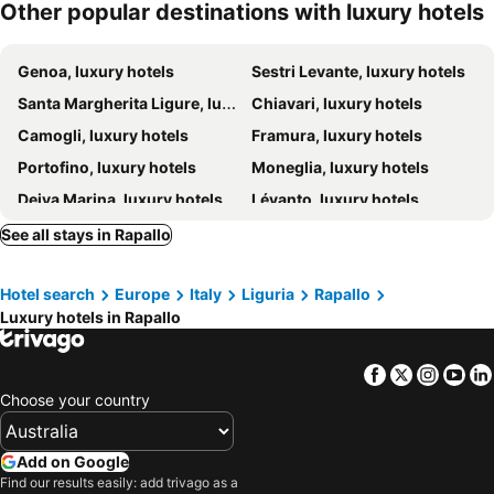
Other popular destinations with luxury hotels
Grand Hotel Bristol Spa Resort
Eight Hotel Portofino
Grand Hotel Torre Fara
Hotel Vis à Vis
Genoa, luxury hotels
Sestri Levante, luxury hotels
Hotel Villa Alberti Portofino Land
Splendido, A Belmond Hotel, Portofino
Santa Margherita Ligure, luxury hotels
Chiavari, luxury hotels
Carrick Hotel Camogli Portofino Coast
Villa Riviera Resort
Camogli, luxury hotels
Framura, luxury hotels
Miramare Suites
Eight Hotel Paraggi
Portofino, luxury hotels
Moneglia, luxury hotels
Villa Agnese
Deiva Marina, luxury hotels
Lévanto, luxury hotels
Bonassola, luxury hotels
Riomaggiore, luxury hotels
See all stays in Rapallo
Lavagna, luxury hotels
Arenzano, luxury hotels
Hotel search
Europe
Italy
Liguria
Rapallo
Monterosso al Mare, luxury hotels
Savignone, luxury hotels
Luxury hotels in Rapallo
Albareto, luxury hotels
Borghetto di Vara, luxury hotels
Borgo Val di Taro, luxury hotels
Corniglia, luxury hotels
Facebook
Twitter
Insta
Yo
Cogorno, luxury hotels
Vernazza, luxury hotels
Choose your country
Carro, luxury hotels
Manarola, luxury hotels
Mornese, luxury hotels
Bedonia, luxury hotels
Add on Google
Find our results easily: add trivago as a
Santa Margherita di Staffora, luxury hotels