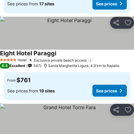
See prices from
17 sites
See prices
Share
Ad
Eight Hotel Paraggi
Hotel
Exclusive private beach access
5 Stars
8.5
Excellent
547
Santa Margherita Ligure, 4.9 km to Rapallo
$761
From
See prices from
19 sites
See prices
Share
Ad