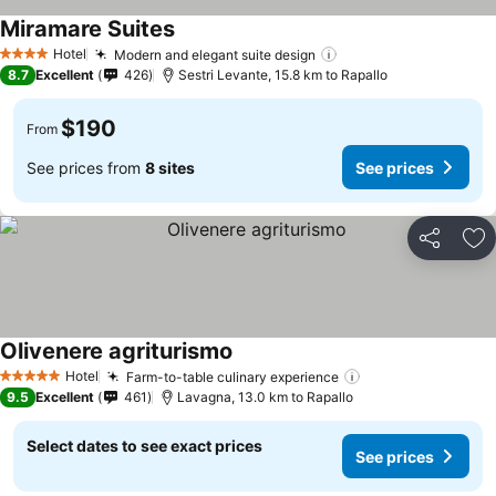
Miramare Suites
Hotel
Modern and elegant suite design
4 Stars
8.7
Excellent
426
Sestri Levante, 15.8 km to Rapallo
$190
From
See prices from
8 sites
See prices
Share
Ad
Olivenere agriturismo
Hotel
Farm-to-table culinary experience
5 Stars
9.5
Excellent
461
Lavagna, 13.0 km to Rapallo
Select dates to see exact prices
See prices