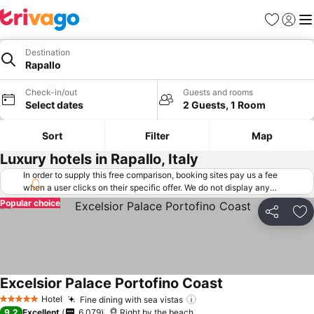
Favorites
Sign in
Me
Destination
Rapallo
Check-in/out
Guests and rooms
Select dates
2 Guests, 1 Room
Sort
Filter
Map
Luxury hotels in Rapallo, Italy
In order to supply this free comparison, booking sites pay us a fee
when a user clicks on their specific offer. We do not display any
offers (including cheaper offers) that do not meet our minimum fee
Popular choice
requirements. Cheaper offers may on occasion be available under
Share
Ad
"More deals" as we request updated offers from online booking sites
when you click that button.
Learn how trivago works
.
Excelsior Palace Portofino Coast
Hotel
Fine dining with sea vistas
5 Stars
9.2
Excellent
6,079
Right by the beach