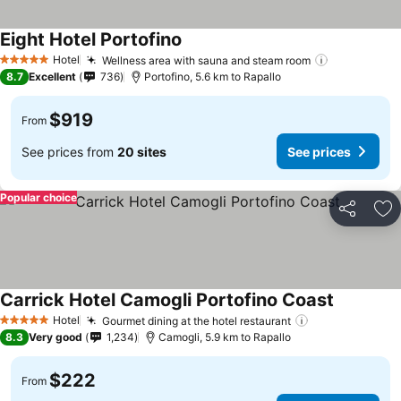
Eight Hotel Portofino
Hotel
Wellness area with sauna and steam room
5 Stars
8.7
Excellent
736
Portofino, 5.6 km to Rapallo
$919
From
See prices from
20 sites
See prices
Popular choice
Share
Ad
Carrick Hotel Camogli Portofino Coast
Hotel
Gourmet dining at the hotel restaurant
5 Stars
8.3
Very good
1,234
Camogli, 5.9 km to Rapallo
$222
From