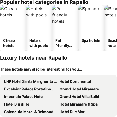
Popular hotel categories in Rapallo
Cheap
Hotels
Pet
Spa hotels
Beac
hotels
with pools
friendly
hotel
hotels
Luxury hotels near Rapallo
These hotels may also be interesting for you...
LHP Hotel Santa Margherita Palace & SPA
Hotel Continental
Excelsior Palace Portofino Coast
Grand Hotel Miramare
Imperiale Palace Hotel
Grand Hotel Villa Balbi
Hotel Blu di Te
Hotel Miramare & Spa
Splendido Mare, A Belmond Hotel, Portofino
Hotel Due Mari