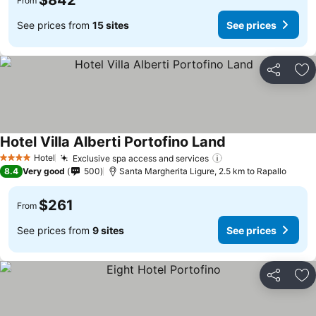
$842
From
See prices from
15 sites
See prices
Share
Ad
Hotel Villa Alberti Portofino Land
Hotel
Exclusive spa access and services
4 Stars
8.4
Very good
500
Santa Margherita Ligure, 2.5 km to Rapallo
$261
From
See prices from
9 sites
See prices
Share
Ad