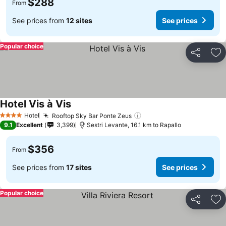
$288
From
See prices from
12 sites
See prices
Popular choice
Share
Ad
Hotel Vis à Vis
Hotel
Rooftop Sky Bar Ponte Zeus
4 Stars
9.1
Excellent
3,399
Sestri Levante, 16.1 km to Rapallo
$356
From
See prices from
17 sites
See prices
Popular choice
Share
Ad