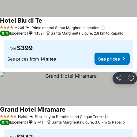
Hotel Blu di Te
Hotel
Prime central Santa Margherita location
4 Stars
9.4
Excellent
1,152
Santa Margherita Ligure, 2.8 km to Rapallo
$399
From
See prices from
14 sites
See prices
Share
Ad
Grand Hotel Miramare
Hotel
Proximity to Portofino and Cinque Terre
5 Stars
9.4
Excellent
2,741
Santa Margherita Ligure, 3.0 km to Rapallo