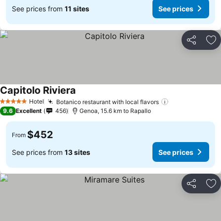
See prices from
11 sites
See prices
Share
Ad
Capitolo Riviera
Hotel
Botanico restaurant with local flavors
5 Stars
9.6
Excellent
456
Genoa, 15.6 km to Rapallo
$452
From
See prices from
13 sites
See prices
Share
Ad