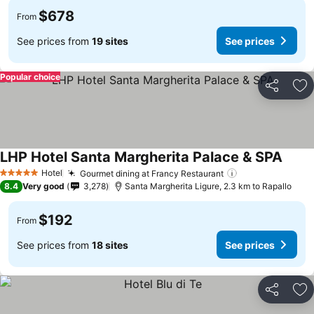
$678
From
See prices from
19 sites
See prices
Popular choice
Share
Ad
LHP Hotel Santa Margherita Palace & SPA
Hotel
Gourmet dining at Francy Restaurant
5 Stars
8.4
Very good
3,278
Santa Margherita Ligure, 2.3 km to Rapallo
$192
From
See prices from
18 sites
See prices
Share
Ad