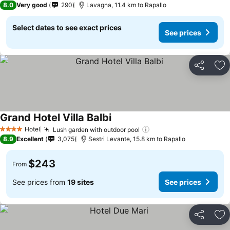
8.0
Very good
290
Lavagna, 11.4 km to Rapallo
Select dates to see exact prices
See prices
Share
Ad
Grand Hotel Villa Balbi
Hotel
Lush garden with outdoor pool
4 Stars
8.9
Excellent
3,075
Sestri Levante, 15.8 km to Rapallo
$243
From
See prices from
19 sites
See prices
Share
Ad