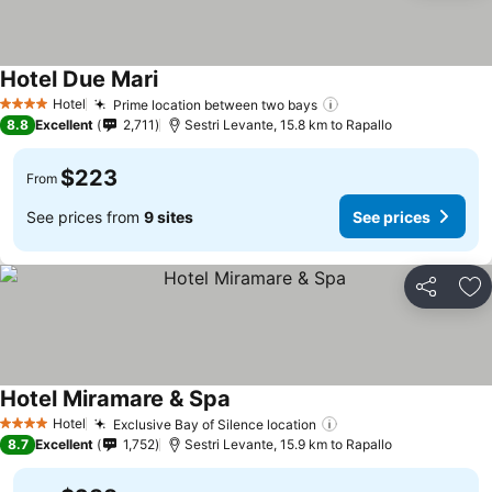
Hotel Due Mari
Hotel
Prime location between two bays
4 Stars
8.8
Excellent
2,711
Sestri Levante, 15.8 km to Rapallo
$223
From
See prices from
9 sites
See prices
Share
Ad
Hotel Miramare & Spa
Hotel
Exclusive Bay of Silence location
4 Stars
8.7
Excellent
1,752
Sestri Levante, 15.9 km to Rapallo