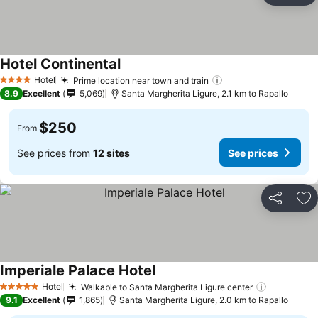
Hotel Continental
Hotel
Prime location near town and train
4 Stars
8.9
Excellent
5,069
Santa Margherita Ligure, 2.1 km to Rapallo
$250
From
See prices from
12 sites
See prices
Share
Ad
Imperiale Palace Hotel
Hotel
Walkable to Santa Margherita Ligure center
5 Stars
9.1
Excellent
1,865
Santa Margherita Ligure, 2.0 km to Rapallo