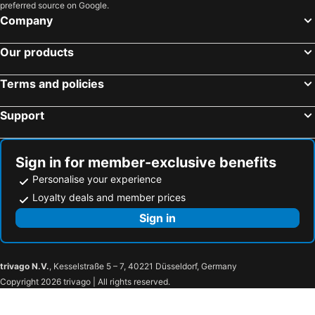
preferred source on Google.
Company
Our products
Terms and policies
Support
Sign in for member-exclusive benefits
Personalise your experience
Loyalty deals and member prices
Sign in
trivago N.V.
, Kesselstraße 5 – 7, 40221 Düsseldorf, Germany
Copyright 2026 trivago | All rights reserved.