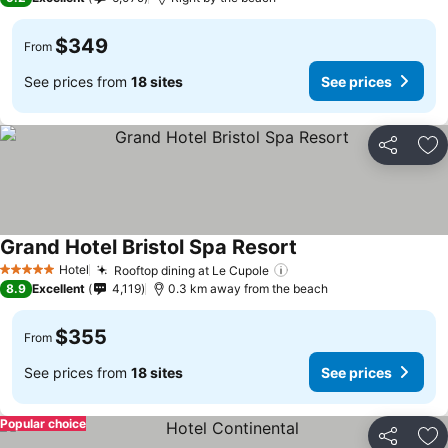
$349
From
See prices from
18 sites
See prices
Share
Ad
Grand Hotel Bristol Spa Resort
Hotel
Rooftop dining at Le Cupole
5 Stars
8.9
Excellent
4,119
0.3 km away from the beach
$355
From
See prices from
18 sites
See prices
Popular choice
Share
Ad