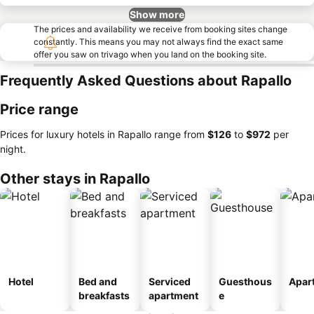
Show more
The prices and availability we receive from booking sites change
constantly. This means you may not always find the exact same
offer you saw on trivago when you land on the booking site.
Frequently Asked Questions about Rapallo
Price range
Prices for luxury hotels in Rapallo range from
‎$126
to
‎$972
per
night.
Other stays in Rapallo
Hotel
Bed and
Serviced
Guesthous
Apar
breakfasts
apartment
e