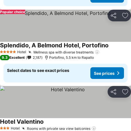
Popular choice
Share
Ad
Splendido, A Belmond Hotel, Portofino
Hotel
Wellness spa with diverse treatments
5 Stars
9.3
Excellent
2,187
Portofino, 5.5 km to Rapallo
Select dates to see exact prices
See prices
Share
Ad
Hotel Valentino
Hotel
Rooms with private sea view balconies
3 Stars