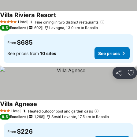
Villa Riviera Resort
Hotel
Fine dining in two distinct restaurants
5 Stars
9.5
Excellent
602
Lavagna, 13.0 km to Rapallo
$685
From
See prices from
10 sites
See prices
Share
Ad
Villa Agnese
Hotel
Heated outdoor pool and garden oasis
3 Stars
9.5
Excellent
1,268
Sestri Levante, 17.5 km to Rapallo
$226
From