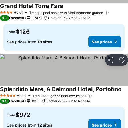
Grand Hotel Torre Fara
Hotel
Tranquil pool oasis with Mediterranean garden
4 Stars
9.2
Excellent
1,747
Chiavari, 7.2 km to Rapallo
$126
From
See prices from
18 sites
See prices
Share
Ad
Splendido Mare, A Belmond Hotel, Portofino
Hotel
Traditional gozzo boat excursions
5 Stars
9.5
Excellent
830
Portofino, 5.7 km to Rapallo
$972
From
See prices from
12 sites
See prices