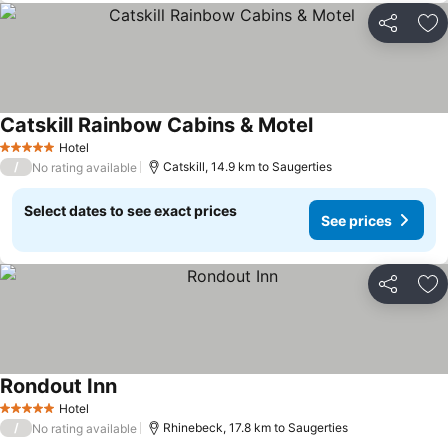
Share
Ad
Catskill Rainbow Cabins & Motel
Hotel
5 Stars
/
Catskill, 14.9 km to Saugerties
No rating available
Select dates to see exact prices
See prices
Share
Ad
Rondout Inn
Hotel
5 Stars
/
Rhinebeck, 17.8 km to Saugerties
No rating available