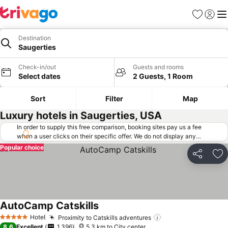
Favorites
Sign in
Me
Destination
Saugerties
Check-in/out
Guests and rooms
Select dates
2 Guests, 1 Room
Sort
Filter
Map
Luxury hotels in Saugerties, USA
In order to supply this free comparison, booking sites pay us a fee
when a user clicks on their specific offer. We do not display any
offers (including cheaper offers) that do not meet our minimum fee
Popular choice
requirements. Cheaper offers may on occasion be available under
Share
Ad
"More deals" as we request updated offers from online booking sites
when you click that button.
Learn how trivago works
.
AutoCamp Catskills
Hotel
Proximity to Catskills adventures
5 Stars
8.6
Excellent
1,396
5.3 km to City center