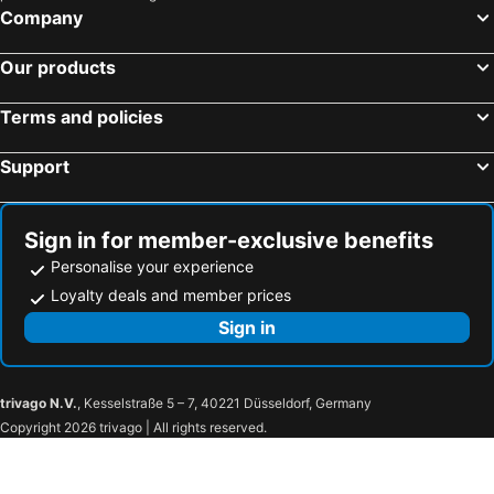
Company
Our products
Terms and policies
Support
Sign in for member-exclusive benefits
Personalise your experience
Loyalty deals and member prices
Sign in
trivago N.V.
, Kesselstraße 5 – 7, 40221 Düsseldorf, Germany
Copyright 2026 trivago | All rights reserved.