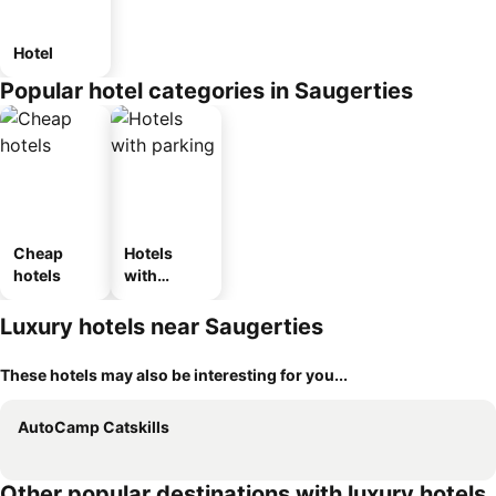
Hotel
Popular hotel categories in Saugerties
Cheap
Hotels
hotels
with
parking
Luxury hotels near Saugerties
These hotels may also be interesting for you...
AutoCamp Catskills
Other popular destinations with luxury hotels