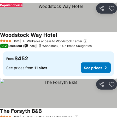
Popular choice
Share
Ad
Woodstock Way Hotel
Hotel
Walkable access to Woodstock center
4 Stars
9.2
Excellent
730
Woodstock, 14.5 km to Saugerties
$452
From
See prices from
11 sites
See prices
Share
Ad
The Forsyth B&B
Hotel