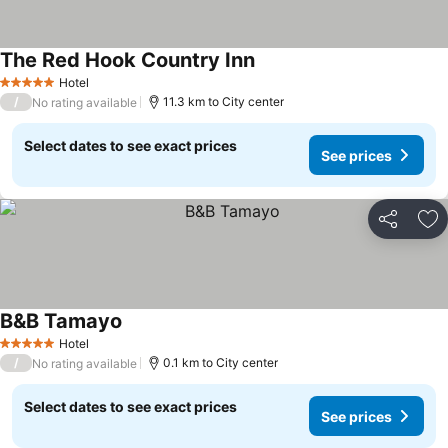
The Red Hook Country Inn
Hotel
5 Stars
/
11.3 km to City center
No rating available
Select dates to see exact prices
See prices
Share
Ad
B&B Tamayo
Hotel
5 Stars
/
0.1 km to City center
No rating available
Select dates to see exact prices
See prices