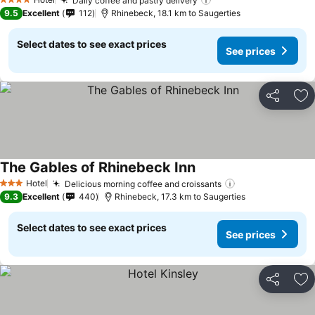
Daily coffee and pastry delivery
4 Stars
9.5
Excellent
112
Rhinebeck, 18.1 km to Saugerties
Select dates to see exact prices
See prices
Share
Ad
The Gables of Rhinebeck Inn
Hotel
Delicious morning coffee and croissants
3 Stars
9.3
Excellent
440
Rhinebeck, 17.3 km to Saugerties
Select dates to see exact prices
See prices
Share
Ad