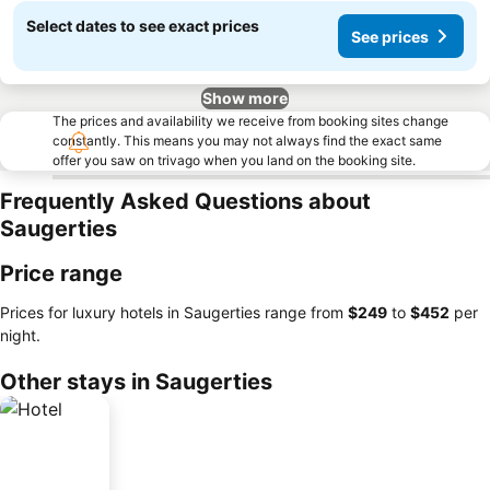
Select dates to see exact prices
See prices
Show more
The prices and availability we receive from booking sites change
constantly. This means you may not always find the exact same
offer you saw on trivago when you land on the booking site.
Frequently Asked Questions about
Saugerties
Price range
Prices for luxury hotels in Saugerties range from
‎$249
to
‎$452
per
night.
Other stays in Saugerties