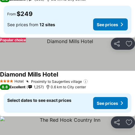
$249
From
See prices from
12 sites
See prices
Popular choice
Share
Ad
Diamond Mills Hotel
Hotel
Proximity to Saugerties village
4 Stars
8.8
Excellent
1,257
0.6 km to City center
Select dates to see exact prices
See prices
Share
Ad