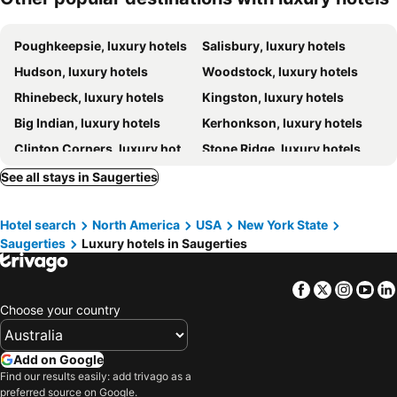
Poughkeepsie, luxury hotels
Salisbury, luxury hotels
Hudson, luxury hotels
Woodstock, luxury hotels
Rhinebeck, luxury hotels
Kingston, luxury hotels
Big Indian, luxury hotels
Kerhonkson, luxury hotels
Clinton Corners, luxury hotels
Stone Ridge, luxury hotels
Oliverea, luxury hotels
Mount Tremper, luxury hotels
See all stays in Saugerties
Pine Hill, luxury hotels
Hunter, luxury hotels
Hotel search
North America
USA
New York State
Catskill, luxury hotels
Saugerties
Luxury hotels in Saugerties
Facebook
Twitter
Insta
Yo
Choose your country
Add on Google
Find our results easily: add trivago as a
preferred source on Google.