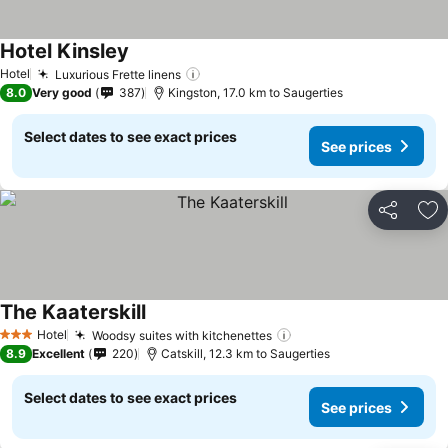
Hotel Kinsley
Hotel
Luxurious Frette linens
8.0
Very good
387
Kingston, 17.0 km to Saugerties
Select dates to see exact prices
See prices
Share
Ad
The Kaaterskill
Hotel
Woodsy suites with kitchenettes
3 Stars
8.9
Excellent
220
Catskill, 12.3 km to Saugerties
Select dates to see exact prices
See prices