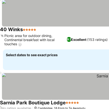
40 Winks
5 Stars
See prices
Picnic area for outdoor dining,
Excellent
(153 ratings)
9.1
Continental breakfast with local
touches
See prices
Select dates to see exact prices
Sarnia Park Boutique Lodge
5 Stars
See prices
No rating available
/
Cambridge, 18.8 km to Te Awamutu