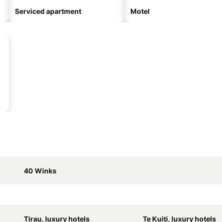
Serviced apartment
Motel
40 Winks
Tirau, luxury hotels
Te Kuiti, luxury hotels