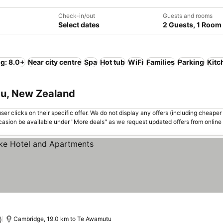
Check-in/out
Guests and rooms
Select dates
2 Guests, 1 Room
ng: 8.0+
Near city centre
Spa
Hot tub
WiFi
Families
Parking
Kitc
tu, New Zealand
er clicks on their specific offer. We do not display any offers (including cheaper 
asion be available under "More deals" as we request updated offers from online
rices
)
Cambridge, 19.0 km to Te Awamutu