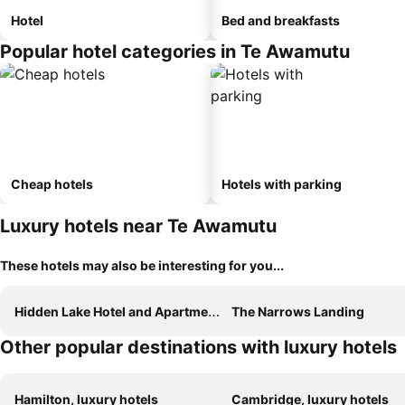
Hotel
Bed and breakfasts
Popular hotel categories in Te Awamutu
Cheap hotels
Hotels with parking
Luxury hotels near Te Awamutu
These hotels may also be interesting for you...
Hidden Lake Hotel and Apartments
The Narrows Landing
Other popular destinations with luxury hotels
Hamilton, luxury hotels
Cambridge, luxury hotels