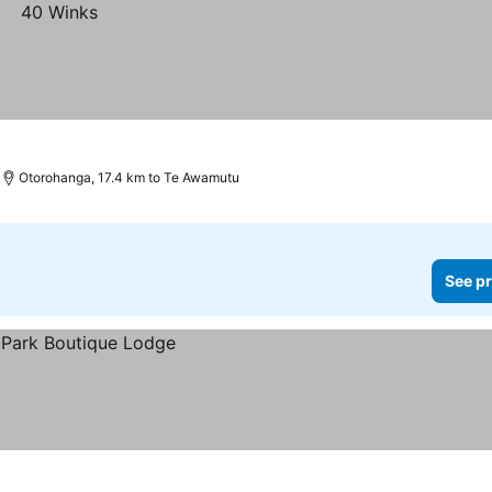
Otorohanga, 17.4 km to Te Awamutu
See pr