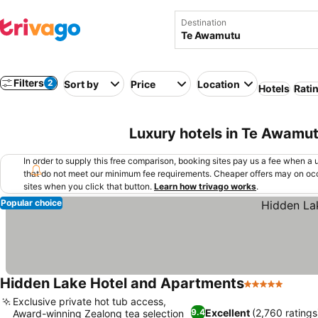
Destination
Filters
2
Sort by
Price
Location
Hotels
Rati
Luxury hotels in Te Awamu
In order to supply this free comparison, booking sites pay us a fee when a us
that do not meet our minimum fee requirements. Cheaper offers may on occ
sites when you click that button.
Learn how trivago works
.
Popular choice
Hidden Lake Hotel and Apartments
5 Stars
See p
Exclusive private hot tub access,
Excellent
(2,760 ratings
9.4
Award-winning Zealong tea selection