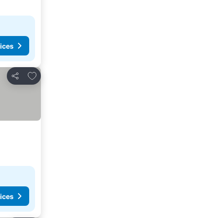
ices
Add to favorites
Share
ices