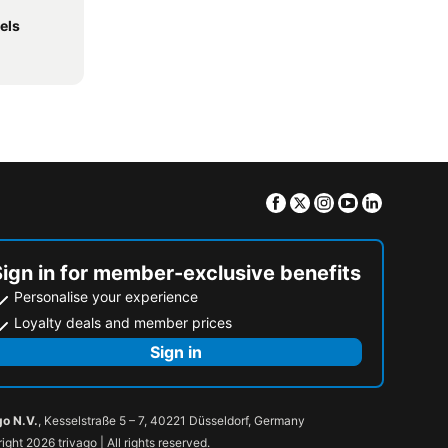
els
Facebook
Twitter
Instagram
Youtube
Linkedin
Sign in for member-exclusive benefits
Personalise your experience
Loyalty deals and member prices
Sign in
go N.V.
, Kesselstraße 5 – 7, 40221 Düsseldorf, Germany
ight 2026 trivago | All rights reserved.