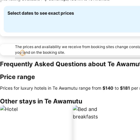
Select dates to see exact prices
The prices and availability we receive from booking sites change cons
you land on the booking site.
Frequently Asked Questions about Te Awamu
Price range
Prices for luxury hotels in Te Awamutu range from
‎$140
to
‎$181
per 
Other stays in Te Awamutu