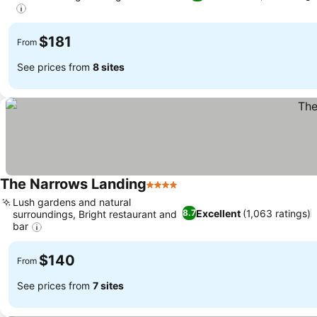
See prices
$181
From
See prices from
8 sites
The Narrows Landing
4 Stars
See prices
Lush gardens and natural
Excellent
(1,063 ratings)
8.7
surroundings, Bright restaurant and
bar
See prices
$140
From
See prices from
7 sites