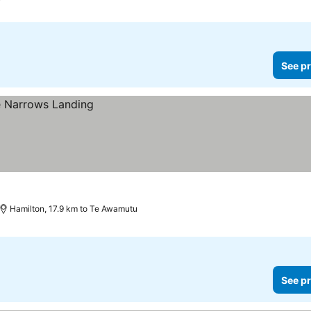
See pr
Hamilton, 17.9 km to Te Awamutu
See pr