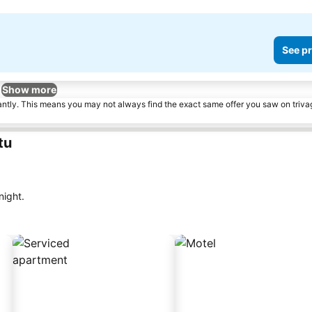
See pr
Show more
tantly. This means you may not always find the exact same offer you saw on triv
tu
night.