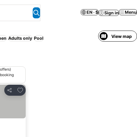
EN · $
Menu
Sign in
View map
hen
Adults only
Pool
offers)
 booking
Add to favorites
Share