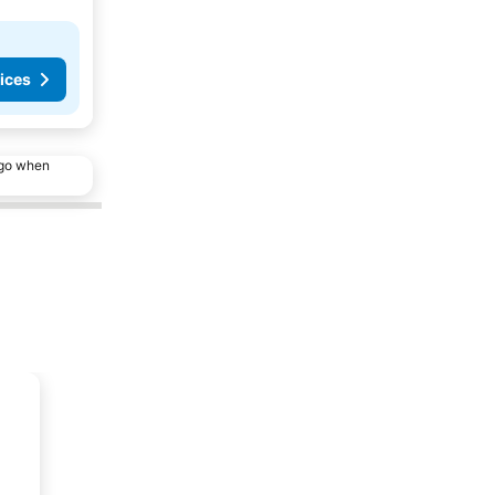
ices
ago when