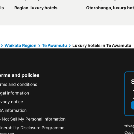
ls
Raglan, luxury hotels
Otorohanga, luxury hot
Waikato Region
Te Awamutu
Luxury hotels in Te Awamutu
erms and policies
rms and conditions
gal information
ivacy notice
A information
 Not Sell My Personal Information
triva
lnerability Disclosure Programme
Copyr