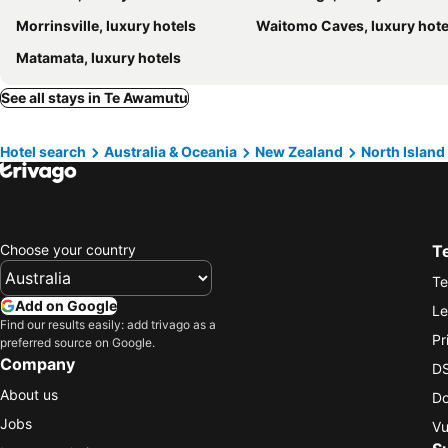
Morrinsville, luxury hotels
Waitomo Caves, luxury hote
Matamata, luxury hotels
See all stays in Te Awamutu
Hotel search
Australia & Oceania
New Zealand
North Island
Choose your country
T
Te
Add on Google
Le
Find our results easily: add trivago as a
Pr
preferred source on Google.
Company
DS
About us
Do
Jobs
Vu