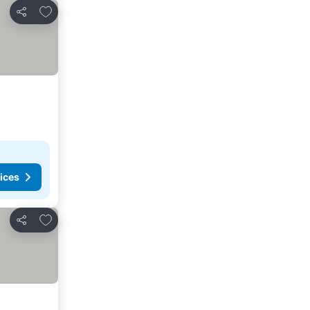
Add to favorites
Share
ices
Add to favorites
Share