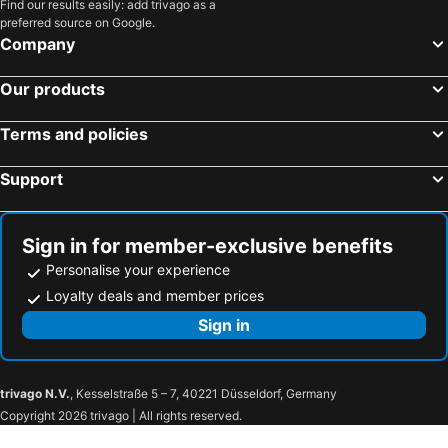
Find our results easily: add trivago as a
preferred source on Google.
Company
Our products
Terms and policies
Support
Sign in for member-exclusive benefits
Personalise your experience
Loyalty deals and member prices
Sign in
trivago N.V.
, Kesselstraße 5 – 7, 40221 Düsseldorf, Germany
Copyright 2026 trivago | All rights reserved.