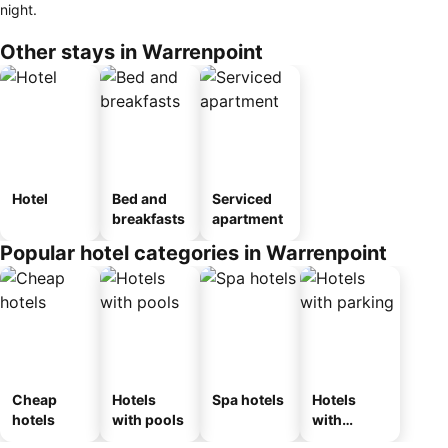
night.
Other stays in Warrenpoint
Hotel
Bed and
Serviced
breakfasts
apartment
Popular hotel categories in Warrenpoint
Cheap
Hotels
Spa hotels
Hotels
hotels
with pools
with
parking