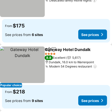
Dedicated family movie nights
$175
From
See prices from
6 sites
See prices
Gateway Hotel Dundalk
Share
Add to favorites
4 Stars
8.8
Excellent
5,617
Dundalk, 16.0 km to Warrenpoint
Modern 54 Degrees restaurant
Popular choice
$218
From
See prices from
9 sites
See prices