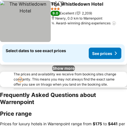
The Whistledown Hotel
Share
Add to favorites
3 Stars
9.0
Excellent
2,209
Newry, 0.0 km to Warrenpoint
Award-winning dining experiences
Select dates to see exact prices
See prices
Show more
The prices and availability we receive from booking sites change
constantly. This means you may not always find the exact same
offer you saw on trivago when you land on the booking site.
Frequently Asked Questions about
Warrenpoint
Price range
Prices for luxury hotels in Warrenpoint range from
‎$175
to
‎$441
per