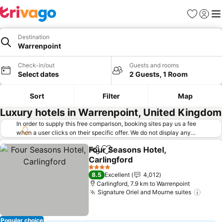
Favorites
Sign in
Me
Destination
Warrenpoint
Check-in/out
Guests and rooms
Select dates
2 Guests, 1 Room
Sort
Filter
Map
Luxury hotels in Warrenpoint, United Kingdom
In order to supply this free comparison, booking sites pay us a fee
when a user clicks on their specific offer. We do not display any
offers (including cheaper offers) that do not meet our minimum fee
Four Seasons Hotel,
requirements. Cheaper offers may on occasion be available under
Share
Add to favorites
Carlingford
"More deals" as we request updated offers from online booking sites
when you click that button.
Learn how trivago works
.
4 Stars
8.5
Excellent
4,012
Carlingford, 7.9 km to Warrenpoint
Signature Oriel and Mourne suites
Popular choice