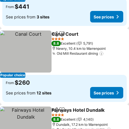
$441
From
See prices from
3 sites
See prices
Canal Court
Share
Add to favorites
4 Stars
8.8
Excellent
5,791
Newry, 10.4 km to Warrenpoint
Old Mill Restaurant dining
Popular choice
$260
From
See prices from
12 sites
See prices
Fairways Hotel Dundalk
Share
Add to favorites
4 Stars
8.8
Excellent
4,140
Dundalk, 17.2 km to Warrenpoint