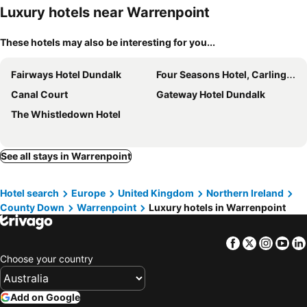
Luxury hotels near Warrenpoint
These hotels may also be interesting for you...
Fairways Hotel Dundalk
Four Seasons Hotel, Carlingford
Canal Court
Gateway Hotel Dundalk
The Whistledown Hotel
See all stays in Warrenpoint
Hotel search
Europe
United Kingdom
Northern Ireland
County Down
Warrenpoint
Luxury hotels in Warrenpoint
Facebook
Twitter
Insta
Yo
Choose your country
Add on Google