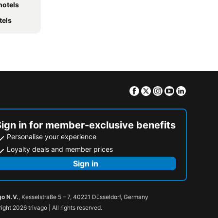
hotels
tels
Facebook
Twitter
Instagram
Youtube
Linkedin
Sign in for member-exclusive benefits
Personalise your experience
Loyalty deals and member prices
Sign in
go N.V.
, Kesselstraße 5 – 7, 40221 Düsseldorf, Germany
ight 2026 trivago | All rights reserved.