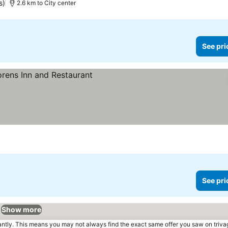
s)
2.6 km to City center
See pri
See pri
Show more
tantly. This means you may not always find the exact same offer you saw on triv