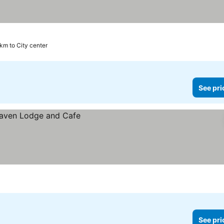
 km to City center
See pri
See pri