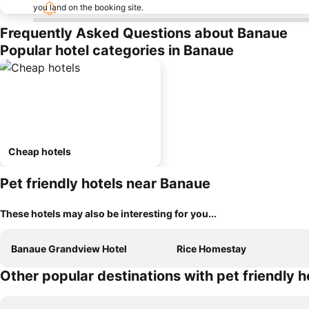
you land on the booking site.
Frequently Asked Questions about Banaue
Popular hotel categories in Banaue
Cheap hotels
Pet friendly hotels near Banaue
These hotels may also be interesting for you...
Banaue Grandview Hotel
Rice Homestay
Other popular destinations with pet friendly h