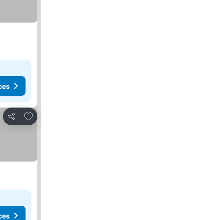
ces
Add to favorites
Share
ces