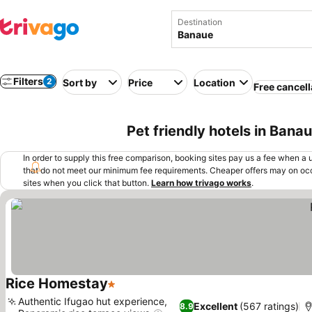
Destination
Filters
2
Sort by
Price
Location
Free cancell
Pet friendly hotels in Banau
In order to supply this free comparison, booking sites pay us a fee when a us
that do not meet our minimum fee requirements. Cheaper offers may on occ
sites when you click that button.
Learn how trivago works
.
Rice Homestay
1 Stars
See prices
Authentic Ifugao hut experience,
Excellent
(567 ratings)
8.9