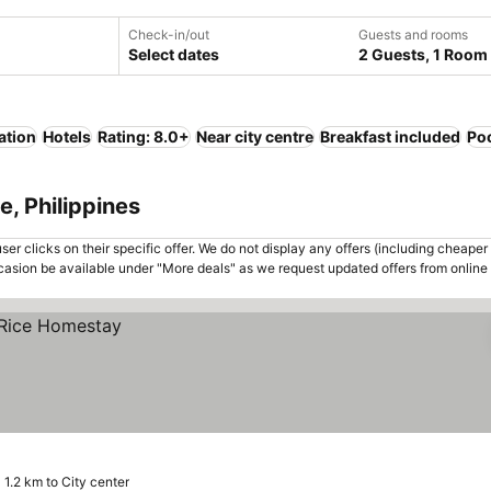
Check-in/out
Guests and rooms
Select dates
2 Guests, 1 Room
ation
Hotels
Rating: 8.0+
Near city centre
Breakfast included
Po
e, Philippines
er clicks on their specific offer. We do not display any offers (including cheaper 
asion be available under "More deals" as we request updated offers from online
1.2 km to City center