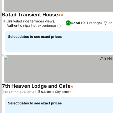
Batad Transient House
2 Stars
See prices
Unrivaled rice terraces views,
Good
(291 ratings)
7.8
9.2
Authentic nipa hut experience
See prices
Select dates to see exact prices
7th Heaven Lodge and Cafe
1 Stars
See prices
No rating available
/
0.6 km to City center
Select dates to see exact prices