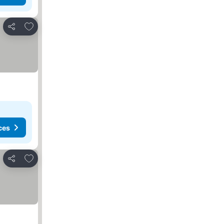
Add to favorites
Share
ces
Add to favorites
Share