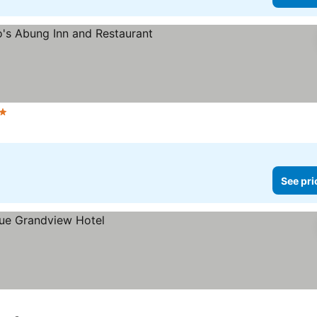
tars
See prices
See pri