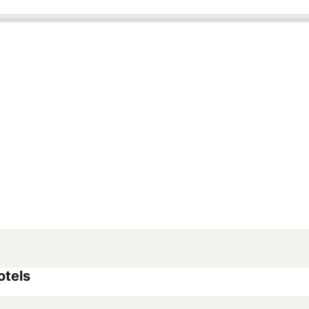
otels