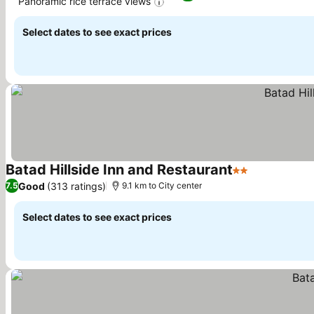
Panoramic rice terrace views
See prices
Select dates to see exact prices
Batad Hillside Inn and Restaurant
2 Stars
See prices
Good
(313 ratings)
7.5
9.1 km to City center
Select dates to see exact prices