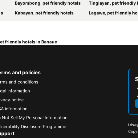
Bayombong, pet friendly hotels
Tinglayan, pet friendly 
ls
Kabayan, pet friendly hotels
Lagawe, pet friendly ho
et friendly hotels in Banaue
erms and policies
rms and conditions
gal information
ivacy notice
A information
 Not Sell My Personal Information
triva
lnerability Disclosure Programme
Copyr
upport