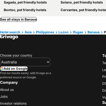
Sagada, pet friendly hotels
Solano, pet friendly hotels
Bontoc, pet friendly hotels
Cervantes, pet friendly hote
See all stays in Banaue
Hotel search
Asia
Philippines
Luzon
Ifugao
Banaue
P
Choose your country
T
Te
Add on Google
Le
Find our results easily: add trivago as a
Pr
preferred source on Google.
Company
DS
About us
Do
Jobs
Vu
S
Investor relations