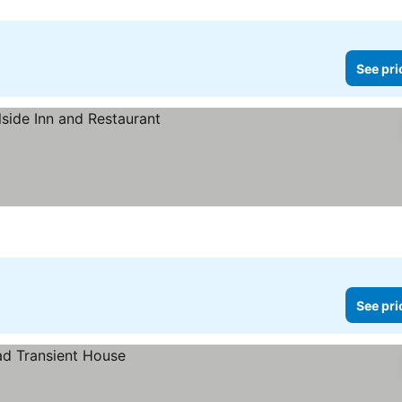
See pri
See pri