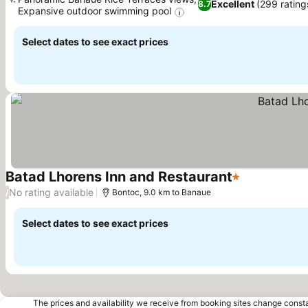
Excellent
(299 rating
8.7
Expansive outdoor swimming pool
See prices
Select dates to see exact prices
Batad Lhorens Inn and Restaurant
1 Stars
See prices
No rating available
/
Bontoc, 9.0 km to Banaue
Select dates to see exact prices
The prices and availability we receive from booking sites change cons