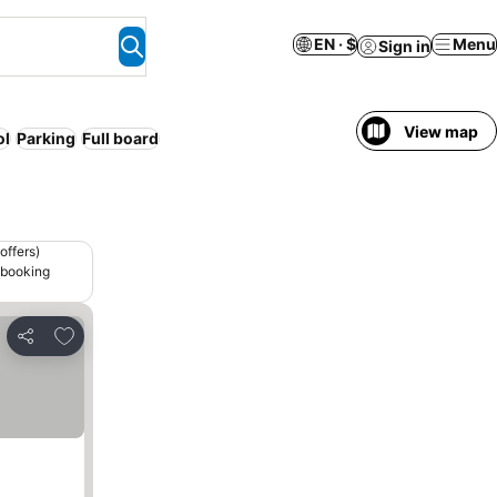
EN · $
Menu
Sign in
View map
ol
Parking
Full board
offers)
 booking
Add to favorites
Share