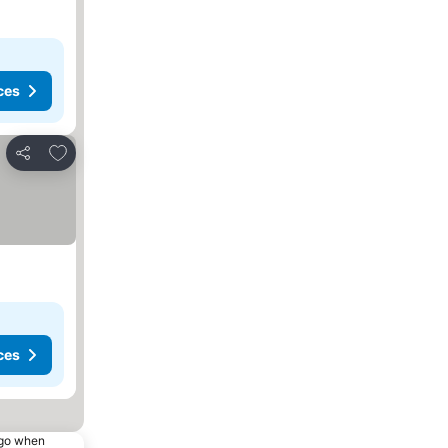
ces
Add to favorites
Share
ces
ago when