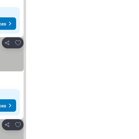
ces
Add to favorites
Share
ces
Add to favorites
Share