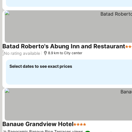
Batad Roberto's Abung Inn and Restaurant
3 S
No rating available
/
8.9 km to City center
Select dates to see exact prices
Banaue Grandview Hotel
4 Stars
See prices
Panoramic Banaue Rice Terraces views,