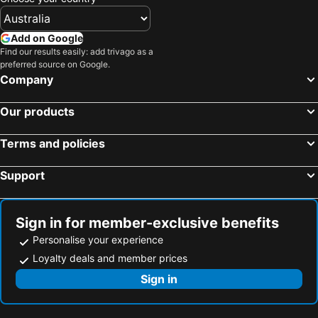
Add on Google
Find our results easily: add trivago as a
preferred source on Google.
Company
Our products
Terms and policies
Support
Sign in for member-exclusive benefits
Personalise your experience
Loyalty deals and member prices
Sign in