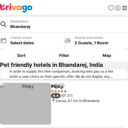
Favorites
Sign in
Me
Destination
Bhandarej
Check-in/out
Guests and rooms
Select dates
2 Guests, 1 Room
Sort
Filter
Map
Pet friendly hotels in Bhandarej, India
In order to supply this free comparison, booking sites pay us a fee
when a user clicks on their specific offer. We do not display any
offers (including cheaper offers) that do not meet our minimum fee
Pinky
requirements. Cheaper offers may on occasion be available under
Share
Add to favorites
"More deals" as we request updated offers from online booking sites
5 Stars
6.4
37
when you click that button.
Learn how trivago works
.
Dausa, 8.7 km to Bhandarej