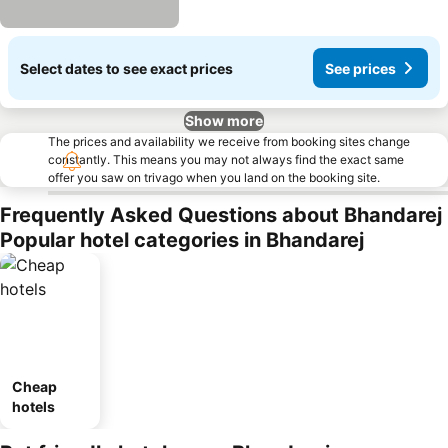
Select dates to see exact prices
See prices
Show more
The prices and availability we receive from booking sites change
constantly. This means you may not always find the exact same
offer you saw on trivago when you land on the booking site.
Frequently Asked Questions about Bhandarej
Popular hotel categories in Bhandarej
Cheap
hotels