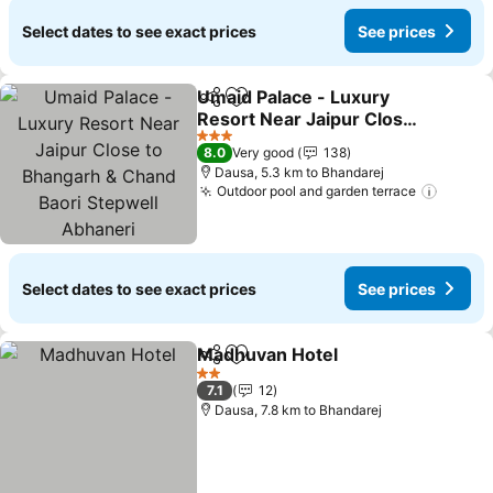
Select dates to see exact prices
See prices
Umaid Palace - Luxury
Share
Add to favorites
Resort Near Jaipur Close
to Bhangarh & Chand
3 Stars
8.0
Very good
138
Baori Stepwell Abhaneri
Dausa, 5.3 km to Bhandarej
Outdoor pool and garden terrace
Select dates to see exact prices
See prices
Madhuvan Hotel
Share
Add to favorites
2 Stars
7.1
12
Dausa, 7.8 km to Bhandarej