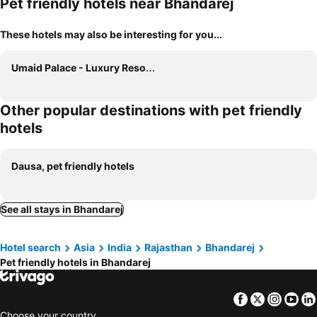
Pet friendly hotels near Bhandarej
These hotels may also be interesting for you...
Umaid Palace - Luxury Resort Near Jaipur Close to Bhangarh & Chand Baori Stepwell Abhaneri
Other popular destinations with pet friendly
hotels
Dausa, pet friendly hotels
See all stays in Bhandarej
Hotel search
Asia
India
Rajasthan
Bhandarej
Pet friendly hotels in Bhandarej
Facebook
Twitter
Insta
Yo
Choose your country