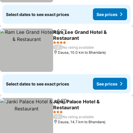
Select dates to see exact prices
See prices
Ram Lee Grand Hotel &
Share
Add to favorites
Restaurant
4 Stars
/
No rating available
Dausa, 10.0 km to Bhandarej
Select dates to see exact prices
See prices
Janki Palace Hotel &
Share
Add to favorites
Restaurant
3 Stars
/
No rating available
Dausa, 14.7 km to Bhandarej