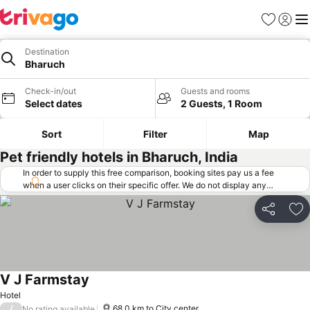
Favorites
Sign in
Me
Destination
Bharuch
Check-in/out
Guests and rooms
Select dates
2 Guests, 1 Room
Sort
Filter
Map
Pet friendly hotels in Bharuch, India
In order to supply this free comparison, booking sites pay us a fee
when a user clicks on their specific offer. We do not display any
offers (including cheaper offers) that do not meet our minimum fee
requirements. Cheaper offers may on occasion be available under
Share
Ad
"More deals" as we request updated offers from online booking sites
when you click that button.
Learn how trivago works
.
V J Farmstay
Hotel
/
68.0 km to City center
No rating available