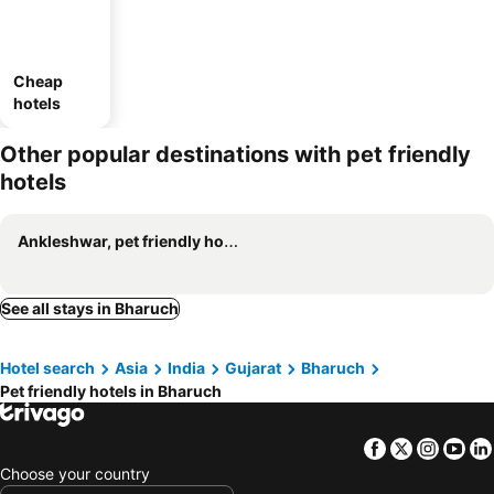
Cheap
hotels
Other popular destinations with pet friendly
hotels
Ankleshwar, pet friendly hotels
See all stays in Bharuch
Hotel search
Asia
India
Gujarat
Bharuch
Pet friendly hotels in Bharuch
Facebook
Twitter
Insta
Yo
Choose your country