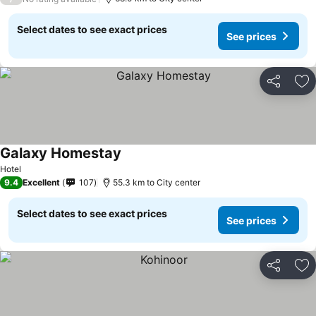
Select dates to see exact prices
See prices
Share
Ad
Galaxy Homestay
Hotel
9.4
Excellent
107
55.3 km to City center
Select dates to see exact prices
See prices
Share
Ad