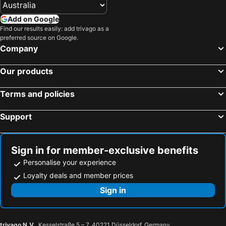
Add on Google
Find our results easily: add trivago as a
preferred source on Google.
Company
Our products
Terms and policies
Support
Sign in for member-exclusive benefits
Personalise your experience
Loyalty deals and member prices
Sign in
trivago N.V.
, Kesselstraße 5 – 7, 40221 Düsseldorf, Germany