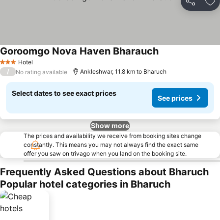
Share
Ad
Goroomgo Nova Haven Bharauch
Hotel
3 Stars
/
Ankleshwar, 11.8 km to Bharuch
No rating available
Select dates to see exact prices
See prices
Show more
The prices and availability we receive from booking sites change
constantly. This means you may not always find the exact same
offer you saw on trivago when you land on the booking site.
Frequently Asked Questions about Bharuch
Popular hotel categories in Bharuch