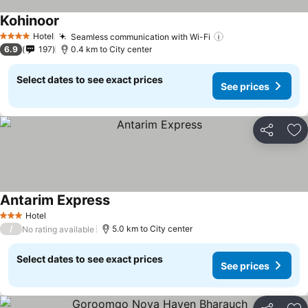
Kohinoor
Hotel
Seamless communication with Wi-Fi
4 Stars
6.9
197
0.4 km to City center
Select dates to see exact prices
See prices
Share
Ad
Antarim Express
Hotel
3 Stars
/
5.0 km to City center
No rating available
Select dates to see exact prices
See prices