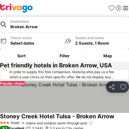
Favorites
Sign in
Me
Destination
Broken Arrow
Check-in/out
Guests and rooms
Select dates
2 Guests, 1 Room
Sort
Filter
Map
Pet friendly hotels in Broken Arrow, USA
In order to supply this free comparison, booking sites pay us a fee
when a user clicks on their specific offer. We do not display any
offers (including cheaper offers) that do not meet our minimum fee
Popular choice
requirements. Cheaper offers may on occasion be available under
Share
Ad
"More deals" as we request updated offers from online booking sites
when you click that button.
Learn how trivago works
.
Stoney Creek Hotel Tulsa - Broken Arrow
See pr
Hotel
Indoor and outdoor swim-through pool
See prices
3 Stars
9.1
Excellent
5,544
3.0 km to City center