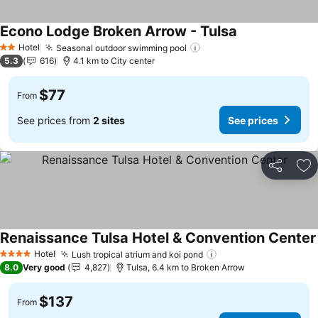
Econo Lodge Broken Arrow - Tulsa
See prices
Hotel
Seasonal outdoor swimming pool
See prices
2 Stars
5.3
616
4.1 km to City center
$77
From
See prices from
2 sites
See prices
Share
Ad
Renaissance Tulsa Hotel & Convention Center
Hotel
Lush tropical atrium and koi pond
See prices
4 Stars
8.0
Very good
4,827
Tulsa, 6.4 km to Broken Arrow
$137
From