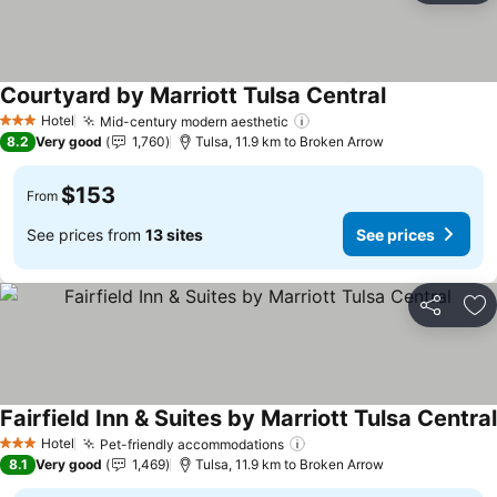
Courtyard by Marriott Tulsa Central
See prices
Hotel
Mid-century modern aesthetic
See prices
3 Stars
8.2
Very good
1,760
Tulsa, 11.9 km to Broken Arrow
$153
From
See prices from
13 sites
See prices
Share
Ad
Fairfield Inn & Suites by Marriott Tulsa Central
Hotel
Pet-friendly accommodations
See prices
3 Stars
8.1
Very good
1,469
Tulsa, 11.9 km to Broken Arrow