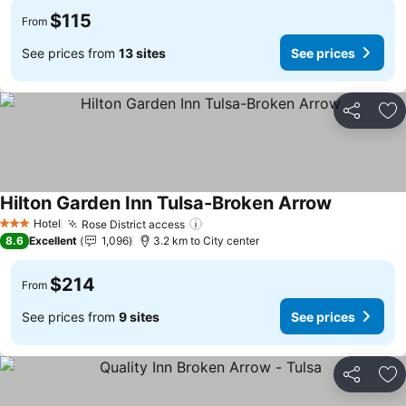
$115
From
See prices from
13 sites
See prices
Share
Ad
Hilton Garden Inn Tulsa-Broken Arrow
See prices
Hotel
Rose District access
See prices
3 Stars
8.6
Excellent
1,096
3.2 km to City center
$214
From
See prices from
9 sites
See prices
Share
Ad