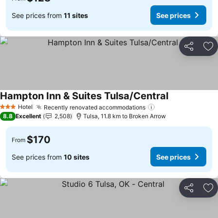
See prices from
11 sites
See prices
Share
Ad
Hampton Inn & Suites Tulsa/Central
See prices
Hotel
Recently renovated accommodations
See prices
3 Stars
8.8
Excellent
2,508
Tulsa, 11.8 km to Broken Arrow
$170
From
See prices from
10 sites
See prices
Share
Ad