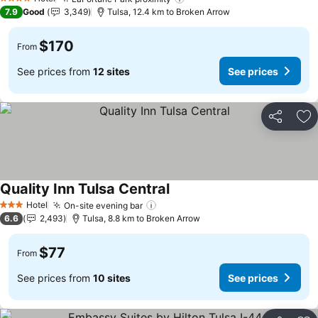
See prices
4 Stars
7.9
Good
3,349
Tulsa, 12.4 km to Broken Arrow
$170
From
See prices from
12 sites
See prices
Share
Ad
Quality Inn Tulsa Central
See prices
Hotel
On-site evening bar
See prices
3 Stars
6.6
2,493
Tulsa, 8.8 km to Broken Arrow
$77
From
See prices from
10 sites
See prices