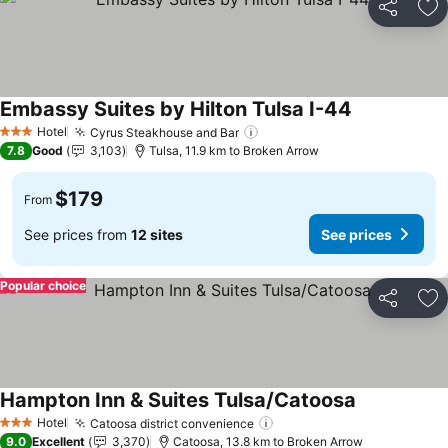
Share
Ad
Embassy Suites by Hilton Tulsa I-44
See prices
Hotel
Cyrus Steakhouse and Bar
See prices
3 Stars
7.8
Good
3,103
Tulsa, 11.9 km to Broken Arrow
$179
From
See prices from
12 sites
See prices
Popular choice
Share
Ad
Hampton Inn & Suites Tulsa/Catoosa
See prices
Hotel
Catoosa district convenience
See prices
3 Stars
9.0
Excellent
3,370
Catoosa, 13.8 km to Broken Arrow