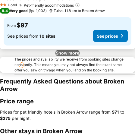
See prices
Hotel
Pet-friendly accommodations
See prices
2 Stars
8.4
Very good
1,003
Tulsa, 11.8 km to Broken Arrow
$97
From
See prices from
10 sites
See prices
Show more
The prices and availability we receive from booking sites change
constantly. This means you may not always find the exact same
offer you saw on trivago when you land on the booking site.
Frequently Asked Questions about Broken
Arrow
Price range
Prices for pet friendly hotels in Broken Arrow range from
‎$71
to
‎$275
per night.
Other stays in Broken Arrow