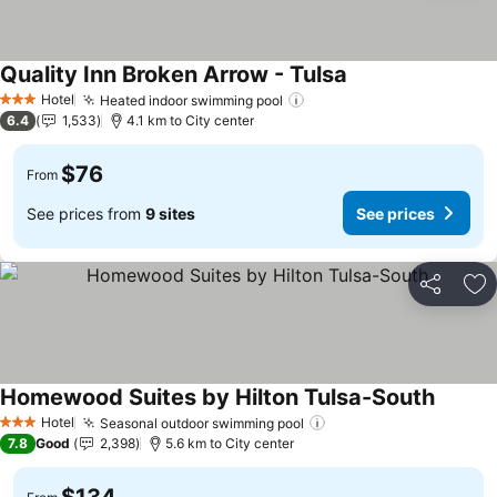
Quality Inn Broken Arrow - Tulsa
See prices
Hotel
Heated indoor swimming pool
See prices
3 Stars
6.4
1,533
4.1 km to City center
$76
From
See prices from
9 sites
See prices
Share
Ad
Homewood Suites by Hilton Tulsa-South
See pri
Hotel
Seasonal outdoor swimming pool
See prices
3 Stars
7.8
Good
2,398
5.6 km to City center