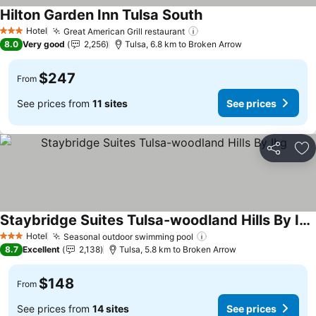
Hilton Garden Inn Tulsa South
See prices
Hotel
Great American Grill restaurant
See prices
3 Stars
8.0
Very good
2,256
Tulsa, 6.8 km to Broken Arrow
$247
From
See prices from
11 sites
See prices
Share
Ad
Staybridge Suites Tulsa-woodland Hills By Ihg
See prices
Hotel
Seasonal outdoor swimming pool
See prices
3 Stars
8.7
Excellent
2,138
Tulsa, 5.8 km to Broken Arrow
$148
From
See prices from
14 sites
See prices