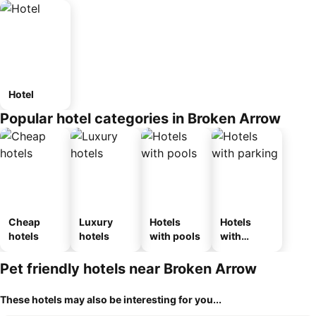
Hotel
Popular hotel categories in Broken Arrow
Cheap
Luxury
Hotels
Hotels
hotels
hotels
with pools
with
parking
Pet friendly hotels near Broken Arrow
These hotels may also be interesting for you...