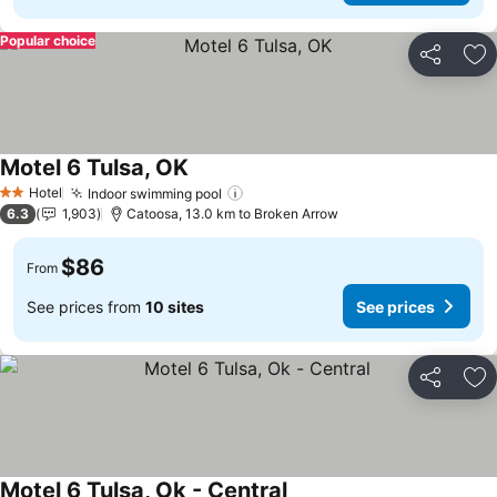
Popular choice
Share
Ad
Motel 6 Tulsa, OK
See prices
Hotel
Indoor swimming pool
See prices
2 Stars
6.3
1,903
Catoosa, 13.0 km to Broken Arrow
$86
From
See prices from
10 sites
See prices
Share
Ad
Motel 6 Tulsa, Ok - Central