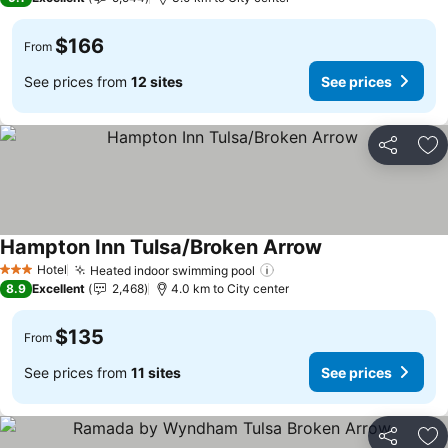
$166
From
See prices from
12 sites
See prices
Share
Ad
Hampton Inn Tulsa/Broken Arrow
See prices
Hotel
Heated indoor swimming pool
See prices
3 Stars
8.9
Excellent
2,468
4.0 km to City center
$135
From
See prices from
11 sites
See prices
Share
Ad