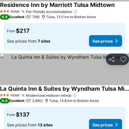
Residence Inn by Marriott Tulsa Midtown
See pr
Hotel
Pet-friendly accommodation
See prices
3 Stars
8.8
Excellent
799
Tulsa, 13.0 km to Broken Arrow
$217
From
See prices from
7 sites
See prices
Share
Ad
La Quinta Inn & Suites by Wyndham Tulsa Midtown
See prices
Hotel
Modernized midtown retreat
See prices
3 Stars
8.8
Excellent
2,960
Tulsa, 14.8 km to Broken Arrow
$137
From
See prices from
13 sites
See prices