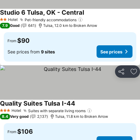
Studio 6 Tulsa, OK - Central
See prices
Hotel
Pet-friendly accommodations
See prices
2 Stars
7.9
Good
641
Tulsa, 12.0 km to Broken Arrow
$90
From
See prices from
9 sites
See prices
Share
Ad
Quality Suites Tulsa I-44
See prices
Hotel
Suites with separate living rooms
See prices
3 Stars
8.4
Very good
2,137
Tulsa, 11.8 km to Broken Arrow
$106
From