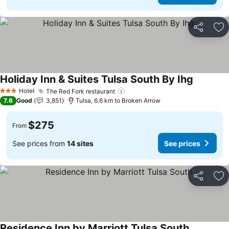
Share
Ad
Holiday Inn & Suites Tulsa South By Ihg
See pric
Hotel
The Red Fork restaurant
See prices
3 Stars
7.6
Good
3,851
Tulsa, 6.6 km to Broken Arrow
$275
From
See prices from
14 sites
See prices
Share
Ad
Residence Inn by Marriott Tulsa South