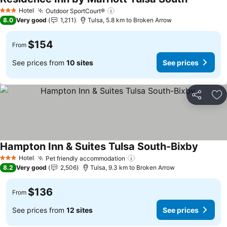
See prices
Hotel
Outdoor SportCourt®
See prices
3 Stars
8.0
Very good
1,211
Tulsa, 5.8 km to Broken Arrow
$154
From
See prices from
10 sites
See prices
Share
Ad
Hampton Inn & Suites Tulsa South-Bixby
See pri
Hotel
Pet friendly accommodation
See prices
3 Stars
8.2
Very good
2,506
Tulsa, 9.3 km to Broken Arrow
$136
From
See prices from
12 sites
See prices