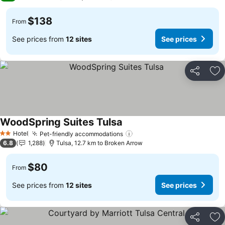
$138
From
See prices from
12 sites
See prices
Share
Ad
WoodSpring Suites Tulsa
See prices
Hotel
Pet-friendly accommodations
See prices
2 Stars
6.8
1,288
Tulsa, 12.7 km to Broken Arrow
$80
From
See prices from
12 sites
See prices
Share
Ad