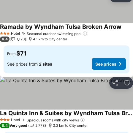
Ramada by Wyndham Tulsa Broken Arrow
See p
Hotel
Seasonal outdoor swimming pool
See prices
3 Stars
6.4
1,123
4.1 km to City center
$71
From
See prices from
2 sites
See prices
Share
Ad
La Quinta Inn & Suites by Wyndham Tulsa Broken Arrow
See prices
Hotel
Spacious rooms with city views
See prices
3 Stars
8.4
Very good
2,773
3.2 km to City center