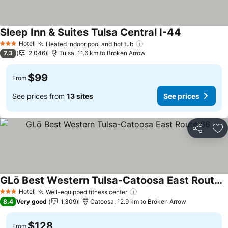
Sleep Inn & Suites Tulsa Central I-44
See prices
Hotel
Heated indoor pool and hot tub
See prices
3 Stars
7.3
2,046
Tulsa, 11.6 km to Broken Arrow
$99
From
See prices from
13 sites
See prices
Share
Ad
GLō Best Western Tulsa-Catoosa East Route 66
See prices
Hotel
Well-equipped fitness center
See prices
3 Stars
8.4
Very good
1,309
Catoosa, 12.9 km to Broken Arrow
$128
From