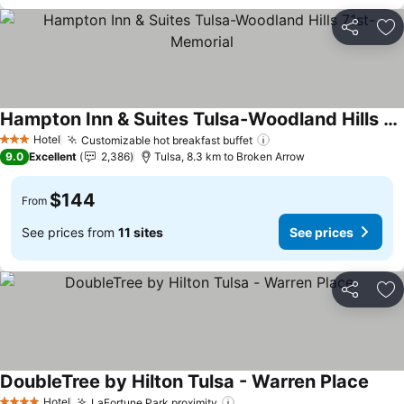
Share
Ad
Hampton Inn & Suites Tulsa-Woodland Hills 71st-Memorial
See prices
Hotel
Customizable hot breakfast buffet
See prices
3 Stars
9.0
Excellent
2,386
Tulsa, 8.3 km to Broken Arrow
$144
From
See prices from
11 sites
See prices
Share
Ad
DoubleTree by Hilton Tulsa - Warren Place
See p
Hotel
LaFortune Park proximity