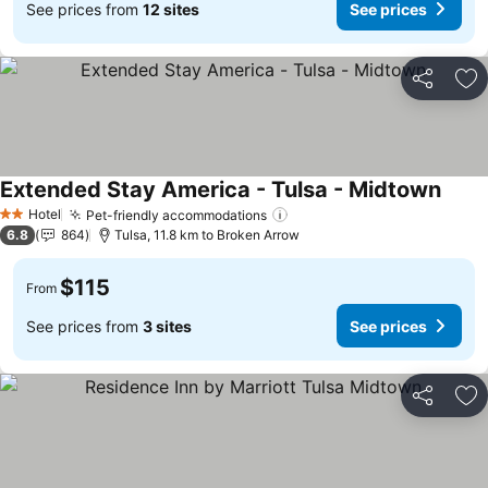
See prices from
12 sites
See prices
Share
Ad
Extended Stay America - Tulsa - Midtown
See p
Hotel
Pet-friendly accommodations
See prices
2 Stars
6.8
864
Tulsa, 11.8 km to Broken Arrow
$115
From
See prices from
3 sites
See prices
Share
Ad