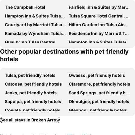
The Campbell Hotel
Fairfield Inn & Suites by Marriott Tulsa Central
Hampton Inn & Suites Tulsa-Woodland Hills 71st-Memorial
Tulsa Square Hotel Central, I-44 By OYO
Courtyard by Marriott Tulsa Central
Hilton Garden Inn Tulsa Airport
Ramada by Wyndham Tulsa Broken Arrow
Residence Inn by Marriott Tulsa South
Quality Inn Tulsa Central
Hampton Inn & Suites Tulsa/Central
Other popular destinations with pet friendly
Extended Stay America Suites - Tulsa - Central
DoubleTree by Hilton Tulsa - Warren Place
hotels
Reese Tower
Catoosa Inn & Suites
Best Western Airport
OYO Hotel Tulsa International Airport
Tulsa, pet friendly hotels
Owasso, pet friendly hotels
Home2 Suites By Hilton Tulsa Airport
Catoosa, pet friendly hotels
Claremore, pet friendly hotels
Jenks, pet friendly hotels
Sand Springs, pet friendly hotels
Sapulpa, pet friendly hotels
Okmulgee, pet friendly hotels
Coweta, pet friendly hotels
Glenpool, pet friendly hotels
Sperry, pet friendly hotels
Wagoner, pet friendly hotels
See all stays in Broken Arrow
Skiatook, pet friendly hotels
ibson, pet friendly hotels