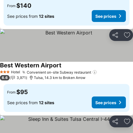
$140
From
See prices from
12 sites
See prices
Share
Ad
Best Western Airport
See prices
Hotel
Convenient on-site Subway restaurant
See prices
3 Stars
6.6
3,971
Tulsa, 14.3 km to Broken Arrow
$95
From
See prices from
12 sites
See prices
Share
Ad