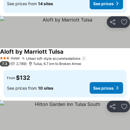
See prices from
14 sites
See prices
Share
Ad
Aloft by Marriott Tulsa
See prices
Hotel
Urban loft-style accommodations
See prices
3 Stars
7.3
2,789
Tulsa, 6.7 km to Broken Arrow
$132
From
See prices from
10 sites
See prices
Share
Ad