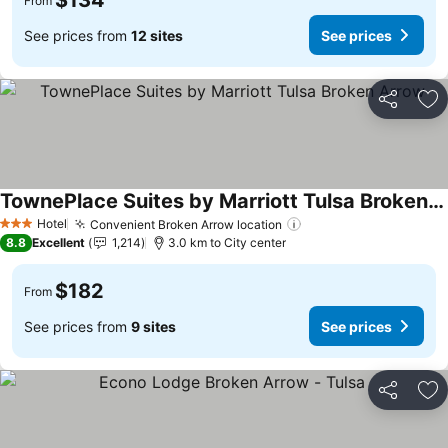
$134
From
See prices from
12 sites
See prices
Share
Ad
TownePlace Suites by Marriott Tulsa Broken Arrow
See prices
Hotel
Convenient Broken Arrow location
See prices
3 Stars
8.8
Excellent
1,214
3.0 km to City center
$182
From
See prices from
9 sites
See prices
Share
Ad