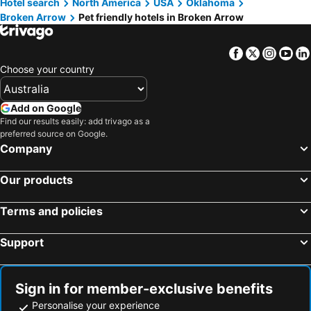
Hotel search
North America
USA
Oklahoma
Collinsville, pet friendly hotels
Mannford, pet friendly hotels
Broken Arrow
Pet friendly hotels in Broken Arrow
Bixby, pet friendly hotels
Facebook
Twitter
Insta
Yo
Choose your country
Add on Google
Find our results easily: add trivago as a
preferred source on Google.
Company
Our products
Terms and policies
Support
Sign in for member-exclusive benefits
Personalise your experience