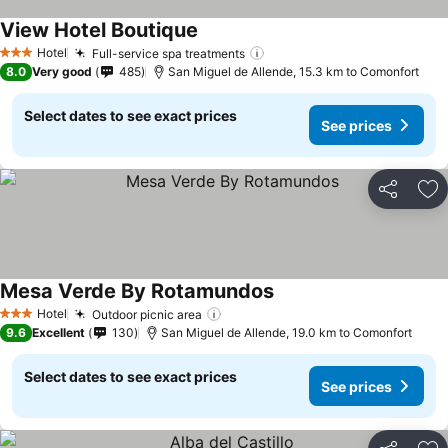
View Hotel Boutique
See prices
Hotel
Full-service spa treatments
See prices
3 Stars
8.0
Very good
485
San Miguel de Allende, 15.3 km to Comonfort
Select dates to see exact prices
See prices
Share
Ad
Mesa Verde By Rotamundos
See prices
Hotel
Outdoor picnic area
See prices
3 Stars
9.6
Excellent
130
San Miguel de Allende, 19.0 km to Comonfort
Select dates to see exact prices
See prices