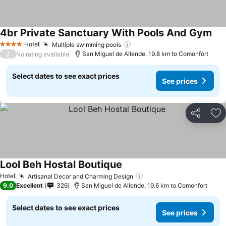
4br Private Sanctuary With Pools And Gym
See
Hotel
Multiple swimming pools
See prices
4 Stars
/
San Miguel de Allende, 19.8 km to Comonfort
No rating available
Select dates to see exact prices
See prices
Share
Ad
Lool Beh Hostal Boutique
See prices
Hotel
Artisanal Decor and Charming Design
See prices
9.0
Excellent
326
San Miguel de Allende, 19.6 km to Comonfort
Select dates to see exact prices
See prices