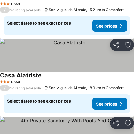
See prices
Hotel
3 Stars
/
San Miguel de Allende, 15.2 km to Comonfort
No rating available
Select dates to see exact prices
See prices
Share
Ad
Casa Alatriste
See prices
Hotel
3 Stars
/
San Miguel de Allende, 18.9 km to Comonfort
No rating available
Select dates to see exact prices
See prices
Share
Ad