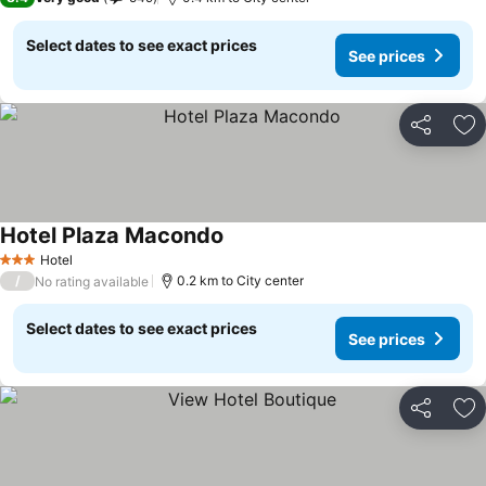
Select dates to see exact prices
See prices
Share
Ad
Hotel Plaza Macondo
See prices
Hotel
3 Stars
/
0.2 km to City center
No rating available
Select dates to see exact prices
See prices
Share
Ad