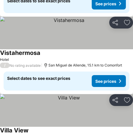
Select dates to see exact prices
See prices
Share
Ad
Vistahermosa
See prices
Hotel
/
San Miguel de Allende, 15.1 km to Comonfort
No rating available
Select dates to see exact prices
See prices
Share
Ad
Villa View