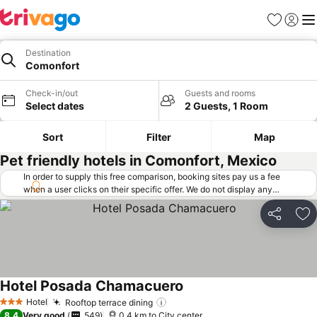
Favorites
Sign in
Me
Destination
Comonfort
Check-in/out
Guests and rooms
Select dates
2 Guests, 1 Room
Sort
Filter
Map
Pet friendly hotels in Comonfort, Mexico
In order to supply this free comparison, booking sites pay us a fee
when a user clicks on their specific offer. We do not display any
offers (including cheaper offers) that do not meet our minimum fee
requirements. Cheaper offers may on occasion be available under
Share
Ad
"More deals" as we request updated offers from online booking sites
when you click that button.
Learn how trivago works
.
Hotel Posada Chamacuero
See prices
Hotel
Rooftop terrace dining
See prices
3 Stars
8.4
Very good
549
0.4 km to City center