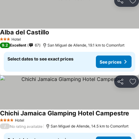
Share
Ad
Alba del Castillo
See prices
Hotel
3 Stars
9.2
Excellent
67
San Miguel de Allende, 19.1 km to Comonfort
Select dates to see exact prices
See prices
Share
Ad
Chichi Jamaica Glamping Hotel Campestre
See 
Hotel
4 Stars
/
San Miguel de Allende, 14.5 km to Comonfort
No rating available