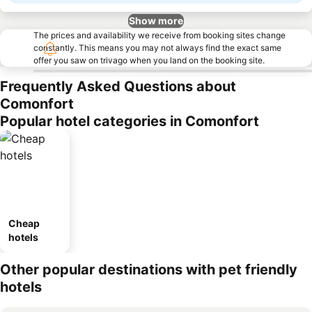
Show more
The prices and availability we receive from booking sites change
constantly. This means you may not always find the exact same
offer you saw on trivago when you land on the booking site.
Frequently Asked Questions about
Comonfort
Popular hotel categories in Comonfort
Cheap
hotels
Other popular destinations with pet friendly
hotels