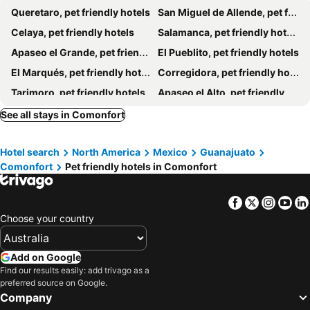
Queretaro, pet friendly hotels
San Miguel de Allende, pet friendly hotels
Celaya, pet friendly hotels
Salamanca, pet friendly hotels
Apaseo el Grande, pet friendly hotels
El Pueblito, pet friendly hotels
El Marqués, pet friendly hotels
Corregidora, pet friendly hotels
Tarimoro, pet friendly hotels
Apaseo el Alto, pet friendly hotels
See all stays in Comonfort
Hotel search
North America
Mexico
Guanajuato
Comonfort
Pet friendly hotels in Comonfort
Facebook
Twitter
Insta
Yo
Choose your country
Add on Google
Find our results easily: add trivago as a
preferred source on Google.
Company