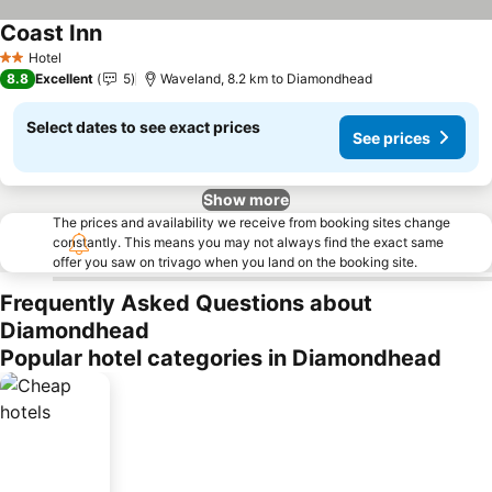
Coast Inn
Hotel
2 Stars
8.8
Excellent
5
Waveland, 8.2 km to Diamondhead
Select dates to see exact prices
See prices
Show more
The prices and availability we receive from booking sites change
constantly. This means you may not always find the exact same
offer you saw on trivago when you land on the booking site.
Frequently Asked Questions about
Diamondhead
Popular hotel categories in Diamondhead