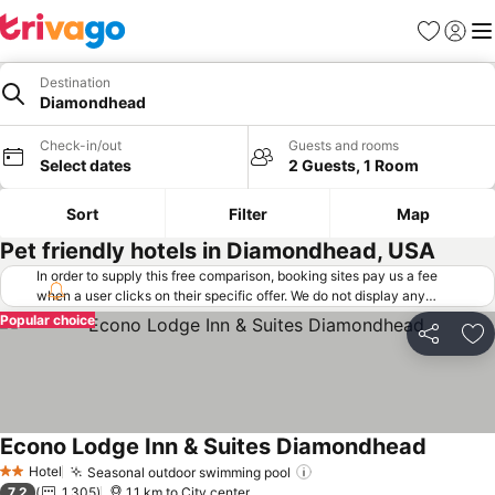
Favorites
Sign in
Me
Destination
Diamondhead
Check-in/out
Guests and rooms
Select dates
2 Guests, 1 Room
Sort
Filter
Map
Pet friendly hotels in Diamondhead, USA
In order to supply this free comparison, booking sites pay us a fee
when a user clicks on their specific offer. We do not display any
offers (including cheaper offers) that do not meet our minimum fee
Popular choice
requirements. Cheaper offers may on occasion be available under
Share
Ad
"More deals" as we request updated offers from online booking sites
when you click that button.
Learn how trivago works
.
Econo Lodge Inn & Suites Diamondhead
Hotel
Seasonal outdoor swimming pool
2 Stars
7.2
1,305
1.1 km to City center