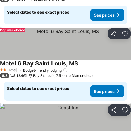
Select dates to see exact prices
See prices
Popular choice
Share
Ad
Motel 6 Bay Saint Louis, MS
Hotel
Budget-friendly lodging
2 Stars
6.8
1,846
Bay St. Louis, 7.5 km to Diamondhead
Select dates to see exact prices
See prices
Share
Ad