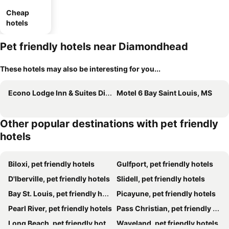
Cheap
hotels
Pet friendly hotels near Diamondhead
These hotels may also be interesting for you...
Econo Lodge Inn & Suites Diamondhead
Motel 6 Bay Saint Louis, MS
Other popular destinations with pet friendly
hotels
Biloxi, pet friendly hotels
Gulfport, pet friendly hotels
D'Iberville, pet friendly hotels
Slidell, pet friendly hotels
Bay St. Louis, pet friendly hotels
Picayune, pet friendly hotels
Pearl River, pet friendly hotels
Pass Christian, pet friendly hotels
Long Beach, pet friendly hotels
Waveland, pet friendly hotels