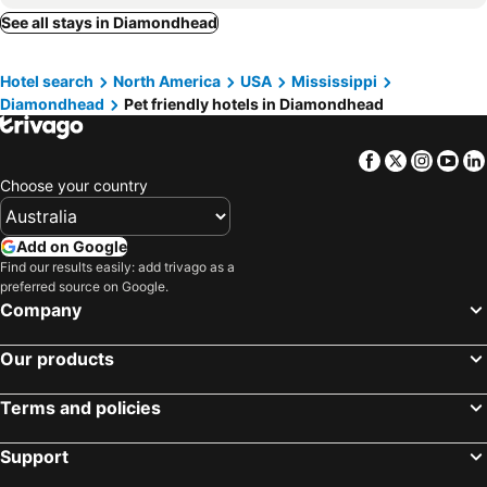
See all stays in Diamondhead
Hotel search
North America
USA
Mississippi
Diamondhead
Pet friendly hotels in Diamondhead
Facebook
Twitter
Insta
Yo
Choose your country
Add on Google
Find our results easily: add trivago as a
preferred source on Google.
Company
Our products
Terms and policies
Support