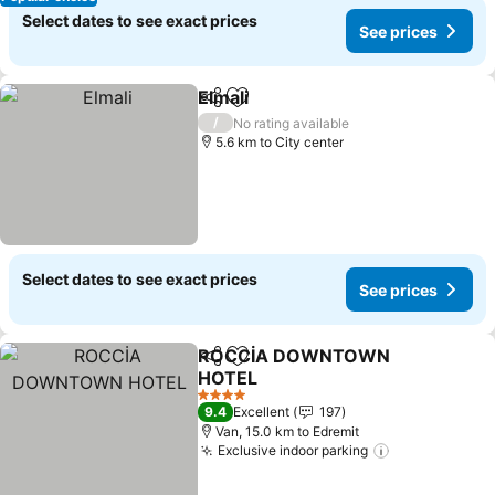
Select dates to see exact prices
See prices
Elmali
Share
Add to favorites
See prices
/
No rating available
5.6 km to City center
Select dates to see exact prices
See prices
ROCCİA DOWNTOWN
Share
Add to favorites
HOTEL
See prices
4 Stars
9.4
Excellent
197
Van, 15.0 km to Edremit
Exclusive indoor parking
See prices