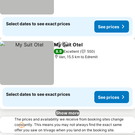
Select dates to see exact prices
See prices
My Suit Otel
Share
Add to favorites
See prices
8.9
Excellent
550
Van, 15.5 km to Edremit
Select dates to see exact prices
See prices
Show more
The prices and availability we receive from booking sites change
constantly. This means you may not always find the exact same
offer you saw on trivago when you land on the booking site.