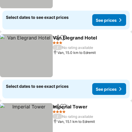
Select dates to see exact prices
See prices
Van Elegrand Hotel
Share
Add to favorites
See pri
3 Stars
/
No rating available
Van, 15.0 km to Edremit
Select dates to see exact prices
See prices
Imperial Tower
Share
Add to favorites
See prices
4 Stars
/
No rating available
Van, 15.1 km to Edremit