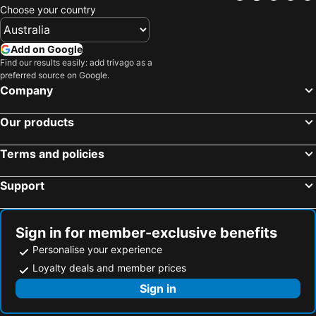
Choose your country
Add on Google
Find our results easily: add trivago as a
preferred source on Google.
Company
Our products
Terms and policies
Support
Sign in for member-exclusive benefits
Personalise your experience
Loyalty deals and member prices
Sign in