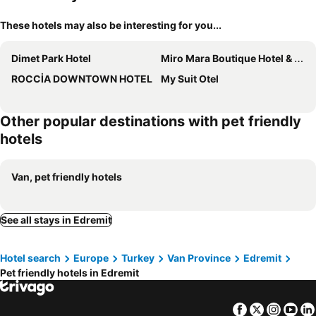
These hotels may also be interesting for you...
Dimet Park Hotel
Miro Mara Boutique Hotel & Lounge Bar
ROCCİA DOWNTOWN HOTEL
My Suit Otel
Other popular destinations with pet friendly
hotels
Van, pet friendly hotels
See all stays in Edremit
Hotel search
Europe
Turkey
Van Province
Edremit
Pet friendly hotels in Edremit
Facebook
Twitter
Insta
Yo