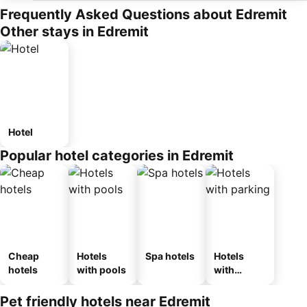
Frequently Asked Questions about Edremit
Other stays in Edremit
Hotel
Popular hotel categories in Edremit
Cheap
Hotels
Spa hotels
Hotels
hotels
with pools
with
parking
Pet friendly hotels near Edremit