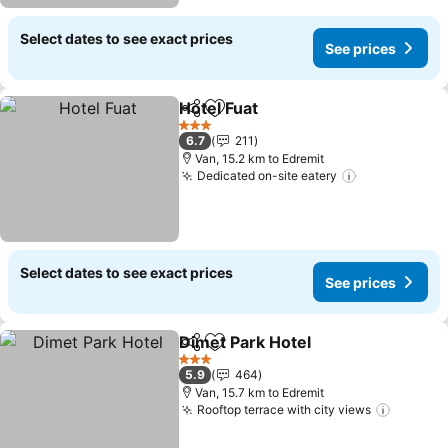
Select dates to see exact prices
See prices
Hotel Fuat
Share
Add to favorites
See prices
3 Stars
6.7
211
Van, 15.2 km to Edremit
Dedicated on-site eatery
See prices
Select dates to see exact prices
See prices
Dimet Park Hotel
Share
Add to favorites
See price
3 Stars
5.9
464
Van, 15.7 km to Edremit
Rooftop terrace with city views
See pri