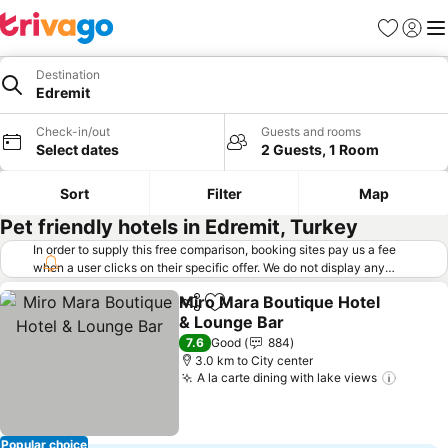
Favorites
Sign in
Me
Destination
Edremit
Check-in/out
Guests and rooms
Select dates
2 Guests, 1 Room
Sort
Filter
Map
Pet friendly hotels in Edremit, Turkey
In order to supply this free comparison, booking sites pay us a fee
when a user clicks on their specific offer. We do not display any
offers (including cheaper offers) that do not meet our minimum fee
Miro Mara Boutique Hotel
requirements. Cheaper offers may on occasion be available under
Share
Add to favorites
& Lounge Bar
"More deals" as we request updated offers from online booking sites
when you click that button.
Learn how trivago works
.
See prices
7.6
Good
884
3.0 km to City center
A la carte dining with lake views
See pr
Popular choice