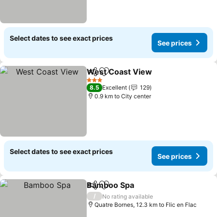
Select dates to see exact prices
See prices
West Coast View
Share
Add to favorites
3 Stars
8.5
Excellent
129
0.9 km to City center
Select dates to see exact prices
See prices
Bamboo Spa
Share
Add to favorites
/
No rating available
Quatre Bornes, 12.3 km to Flic en Flac