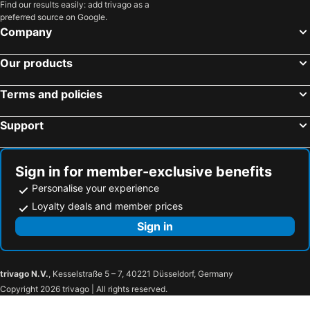
Find our results easily: add trivago as a
Terre Rouge, pet friendly hotels
Port Louis, pet friendly hotels
preferred source on Google.
Centre de Flacq, pet friendly hotels
Chemin Grenier, pet friendly hotels
Company
Curepipe, pet friendly hotels
Balaclava, pet friendly hotels
Our products
Pointe aux Canonniers, pet friendly hotels
Rose Hill, pet friendly hotels
Phoenix, pet friendly hotels
Chamarel, pet friendly hotels
Terms and policies
Pointe d' Esny, pet friendly hotels
Support
Sign in for member-exclusive benefits
Personalise your experience
Loyalty deals and member prices
Sign in
trivago N.V.
, Kesselstraße 5 – 7, 40221 Düsseldorf, Germany
Copyright 2026 trivago | All rights reserved.