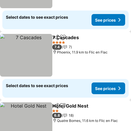
Select dates to see exact prices
See prices
7 Cascades
Share
Add to favorites
4 Stars
7.4
7
Phoenix, 11.9 km to Flic en Flac
Select dates to see exact prices
See prices
Hotel Gold Nest
Share
Add to favorites
2 Stars
6.8
18
Quatre Bornes, 11.6 km to Flic en Flac