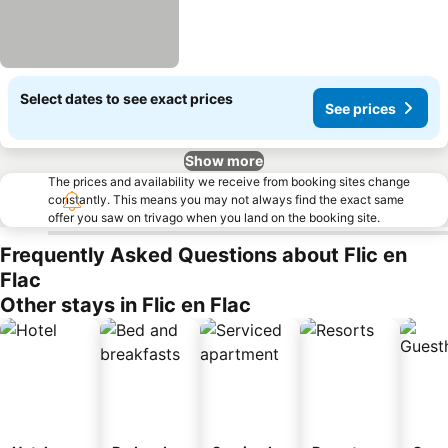
Select dates to see exact prices
See prices
Show more
The prices and availability we receive from booking sites change
constantly. This means you may not always find the exact same
offer you saw on trivago when you land on the booking site.
Frequently Asked Questions about Flic en
Flac
Other stays in Flic en Flac