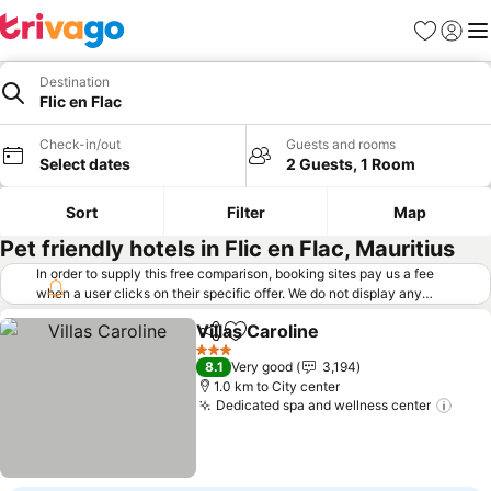
Favorites
Sign in
Me
Destination
Flic en Flac
Check-in/out
Guests and rooms
Select dates
2 Guests, 1 Room
Sort
Filter
Map
Pet friendly hotels in Flic en Flac, Mauritius
In order to supply this free comparison, booking sites pay us a fee
when a user clicks on their specific offer. We do not display any
offers (including cheaper offers) that do not meet our minimum fee
Villas Caroline
requirements. Cheaper offers may on occasion be available under
Share
Add to favorites
"More deals" as we request updated offers from online booking sites
3 Stars
8.1
Very good
3,194
when you click that button.
Learn how trivago works
.
1.0 km to City center
Dedicated spa and wellness center