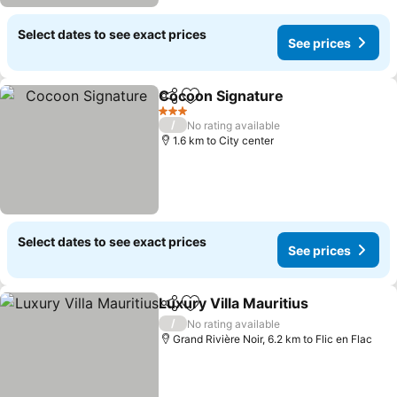
Select dates to see exact prices
See prices
Cocoon Signature
Share
Add to favorites
3 Stars
/
No rating available
1.6 km to City center
Select dates to see exact prices
See prices
Luxury Villa Mauritius
Share
Add to favorites
/
No rating available
Grand Rivière Noir, 6.2 km to Flic en Flac