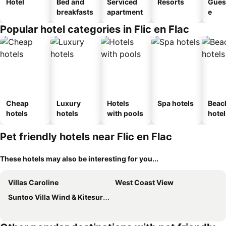
Hotel
Bed and
Serviced
Resorts
Gues
breakfasts
apartment
e
Popular hotel categories in Flic en Flac
Cheap
Luxury
Hotels
Spa hotels
Beac
hotels
hotels
with pools
hotel
Pet friendly hotels near Flic en Flac
These hotels may also be interesting for you...
Villas Caroline
West Coast View
Suntoo Villa Wind & Kitesurf Accommodation