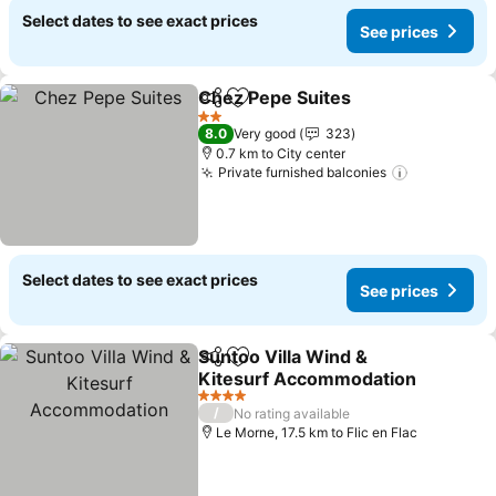
Select dates to see exact prices
See prices
Chez Pepe Suites
Share
Add to favorites
2 Stars
8.0
Very good
323
0.7 km to City center
Private furnished balconies
Select dates to see exact prices
See prices
Suntoo Villa Wind &
Share
Add to favorites
Kitesurf Accommodation
4 Stars
/
No rating available
Le Morne, 17.5 km to Flic en Flac