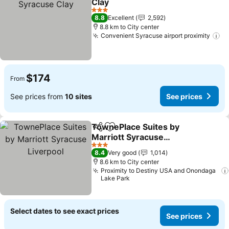
Clay
3 Stars
8.8
Excellent
2,592
8.8 km to City center
Convenient Syracuse airport proximity
$174
From
See prices from
10 sites
See prices
TownePlace Suites by
Share
Add to favorites
Marriott Syracuse
Liverpool
3 Stars
8.4
Very good
1,014
8.6 km to City center
Proximity to Destiny USA and Onondaga
Lake Park
Select dates to see exact prices
See prices