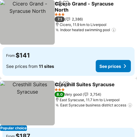
Cicero Grand - Syracuse
Share
Add to favorites
North
3 Stars
7.1
2,386
Cicero, 11.9 km to Liverpool
Indoor heated swimming pool
$141
From
See prices from
11 sites
See prices
Cresthill Suites Syracuse
Share
Add to favorites
3 Stars
8.0
Very good
3,754
East Syracuse, 11.7 km to Liverpool
East Syracuse business district access
Popular choice
$187
From