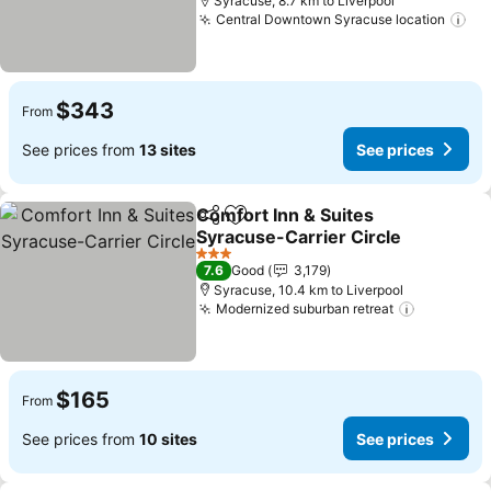
Syracuse, 8.7 km to Liverpool
Central Downtown Syracuse location
$343
From
See prices from
13 sites
See prices
Comfort Inn & Suites
Share
Add to favorites
Syracuse-Carrier Circle
3 Stars
7.6
Good
3,179
Syracuse, 10.4 km to Liverpool
Modernized suburban retreat
$165
From
See prices from
10 sites
See prices