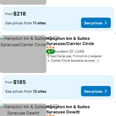
$218
From
See prices from
11 sites
See prices
Hampton Inn & Suites
Share
Add to favorites
Syracuse/Carrier Circle
3 Stars
8.7
Excellent
2,539
East Syracuse, 11.4 km to Liverpool
Carrier Circle business access
$185
From
See prices from
12 sites
See prices
Hampton Inn & Suites
Share
Add to favorites
Syracuse Dewitt