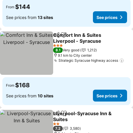
$144
From
See prices from
13 sites
See prices
Comfort Inn & Suites
Share
Add to favorites
Liverpool - Syracuse
3 Stars
8.1
Very good
1,212
9.1 km to City center
Strategic Syracuse highway access
$168
From
See prices from
10 sites
See prices
Liverpool-Syracuse Inn &
Share
Add to favorites
Suites
2 Stars
7.2
3,580