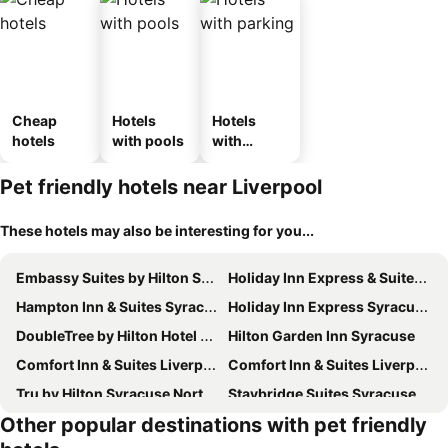
Cheap
Hotels
Hotels
hotels
with pools
with
parking
Pet friendly hotels near Liverpool
These hotels may also be interesting for you...
Embassy Suites by Hilton Syracuse Destiny USA
Holiday Inn Express & Suites Syracuse North - Airport Area By Ihg
Hampton Inn & Suites Syracuse North Airport Area
Holiday Inn Express Syracuse-fairgrounds By Ihg
DoubleTree by Hilton Hotel Syracuse
Hilton Garden Inn Syracuse
Comfort Inn & Suites Liverpool - Syracuse North
Comfort Inn & Suites Liverpool - Syracuse
Tru by Hilton Syracuse North Airport Area
Staybridge Suites Syracuse (liverpool) By Ihg
Other popular destinations with pet friendly
Econo Lodge Inn & Suites North Syracuse Airport
Candlewood Suites Syracuse-Airport by IHG