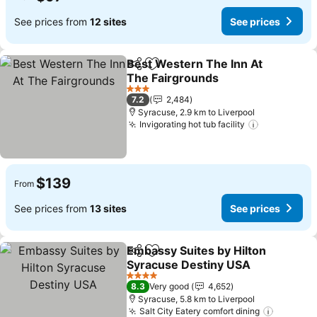
See prices from
12 sites
See prices
Best Western The Inn At
Share
Add to favorites
The Fairgrounds
3 Stars
7.2
2,484
Syracuse, 2.9 km to Liverpool
Invigorating hot tub facility
$139
From
See prices from
13 sites
See prices
Embassy Suites by Hilton
Share
Add to favorites
Syracuse Destiny USA
4 Stars
8.3
Very good
4,652
Syracuse, 5.8 km to Liverpool
Salt City Eatery comfort dining