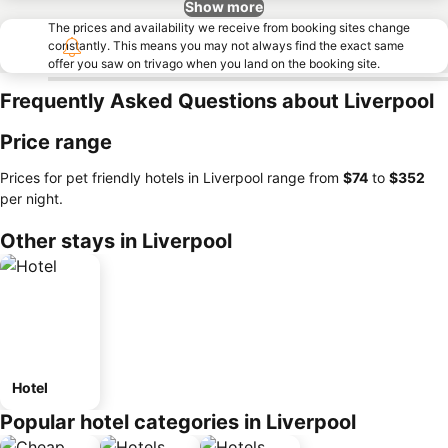
Show more
The prices and availability we receive from booking sites change
constantly. This means you may not always find the exact same
offer you saw on trivago when you land on the booking site.
Frequently Asked Questions about Liverpool
Price range
Prices for pet friendly hotels in Liverpool range from
‎$74
to
‎$352
per night.
Other stays in Liverpool
Hotel
Popular hotel categories in Liverpool