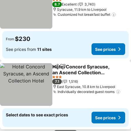
3 Stars
8.7
Excellent
3,740
Syracuse, 11.9 km to Liverpool
Customized hot breakfast buffet
$230
From
See prices from
11 sites
See prices
Hotel Concord Syracuse,
Share
Add to favorites
an Ascend Collection
Hotel
3 Stars
7.1
1,516
East Syracuse, 10.8 km to Liverpool
Individually decorated guest rooms
Select dates to see exact prices
See prices