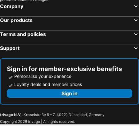
Company
Our products
Terms and policies
Support
Sign in for member-exclusive benefits
Personalise your experience
Loyalty deals and member prices
Sign in
trivago N.V.
, Kesselstraße 5 – 7, 40221 Düsseldorf, Germany
Copyright 2026 trivago | All rights reserved.