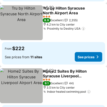
Tru by Hilton Syracuse
Share
Add to favorites
North Airport Area
3 Stars
8.9
Excellent
2,355
4.2 km to City center
Proximity to Destiny USA
$222
From
See prices from
11 sites
See prices
Home2 Suites By Hilton
Share
Add to favorites
Syracuse Liverpool
Airport Area
3 Stars
9.1
Excellent
44
3.5 km to City center
Indoor heated swimming pool