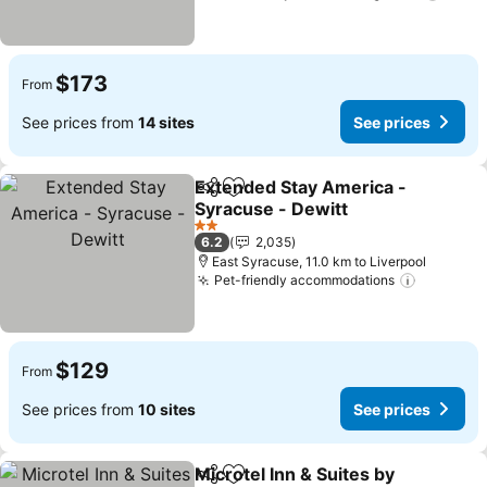
$173
From
See prices from
14 sites
See prices
Extended Stay America -
Share
Add to favorites
Syracuse - Dewitt
2 Stars
6.2
2,035
East Syracuse, 11.0 km to Liverpool
Pet-friendly accommodations
$129
From
See prices from
10 sites
See prices
Microtel Inn & Suites by
Share
Add to favorites