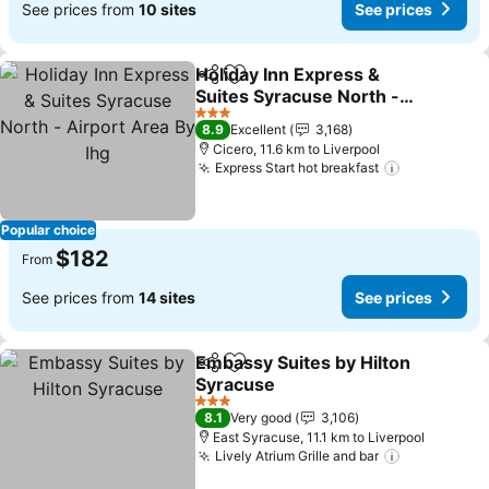
See prices from
10 sites
See prices
Holiday Inn Express &
Share
Add to favorites
Suites Syracuse North -
Airport Area By Ihg
3 Stars
8.9
Excellent
3,168
Cicero, 11.6 km to Liverpool
Express Start hot breakfast
Popular choice
$182
From
See prices from
14 sites
See prices
Embassy Suites by Hilton
Share
Add to favorites
Syracuse
3 Stars
8.1
Very good
3,106
East Syracuse, 11.1 km to Liverpool
Lively Atrium Grille and bar