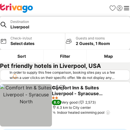
Favorites
Sign in
Me
Destination
Liverpool
Check-in/out
Guests and rooms
Select dates
2 Guests, 1 Room
Sort
Filter
Map
Pet friendly hotels in Liverpool, USA
In order to supply this free comparison, booking sites pay us a fee
when a user clicks on their specific offer. We do not display any
offers (including cheaper offers) that do not meet our minimum fee
Comfort Inn & Suites
requirements. Cheaper offers may on occasion be available under
Share
Add to favorites
Liverpool - Syracuse
"More deals" as we request updated offers from online booking sites
when you click that button.
North
Learn how trivago works
.
2 Stars
8.0
Very good
2,573
4.3 km to City center
Indoor heated swimming pool