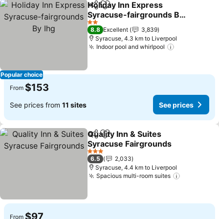
Holiday Inn Express
Share
Add to favorites
Syracuse-fairgrounds By
Ihg
2 Stars
8.8
Excellent
3,839
Syracuse, 4.3 km to Liverpool
Indoor pool and whirlpool
Popular choice
$153
From
See prices from
11 sites
See prices
Quality Inn & Suites
Share
Add to favorites
Syracuse Fairgrounds
3 Stars
6.5
2,033
Syracuse, 4.4 km to Liverpool
Spacious multi-room suites
$97
From