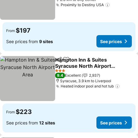
Proximity to Destiny USA
$197
From
See prices from
9 sites
See prices
Hampton Inn & Suites
Share
Add to favorites
Syracuse North Airport
Area
3 Stars
9.4
Excellent
2,937
Syracuse, 3.9 km to Liverpool
Heated indoor pool and hot tub
$223
From
See prices from
12 sites
See prices