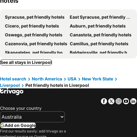
hotels
Tru by Hilton Syracuse-Camillus
Marriott Syracuse Downtown
Comfort Inn & Suites Syracuse-Carrier Circle
Cresthill Suites Syracuse
Syracuse, pet friendly hotels
East Syracuse, pet friendly hotels
Cicero Grand - Syracuse North
Hampton Inn & Suites Syracuse Dewitt
Cicero, pet friendly hotels
Auburn, pet friendly hotels
Oswego, pet friendly hotels
Canastota, pet friendly hotels
Cazenovia, pet friendly hotels
Camillus, pet friendly hotels
Skaneateles, pet friendly hotels
Baldwinsville, pet friendly hotels
Brewerton, pet friendly hotels
Tully, pet friendly hotels
See all stays in Liverpool
Weedsport, pet friendly hotels
Sylvan Beach, pet friendly hotels
Hotel search
North America
USA
New York State
DeWitt, pet friendly hotels
Fulton, pet friendly hotels
Liverpool
Pet friendly hotels in Liverpool
Oneida, pet friendly hotels
Moravia, pet friendly hotels
Homer, pet friendly hotels
Manlius, pet friendly hotels
Facebook
Twitter
Insta
Yo
Fayetteville, pet friendly hotels
North Syracuse, pet friendly hotels
Choose your country
Schroeppel, pet friendly hotels
Cleveland, pet friendly hotels
Add on Google
Find our results easily: add trivago as a
preferred source on Google.