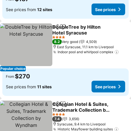
See prices from
12 sites
See prices
DoubleTree by Hilton
Share
Add to favorites
Hotel Syracuse
4 Stars
8.2
Very good
4,509
East Syracuse, 11.1 km to Liverpool
Indoor pool and whirlpool complex
Popular choice
$270
From
See prices from
11 sites
See prices
Collegian Hotel & Suites,
Share
Add to favorites
Trademark Collection by
Wyndham
4 Stars
7.4
3,656
Syracuse, 9.4 km to Liverpool
Historic Mayflower building suites