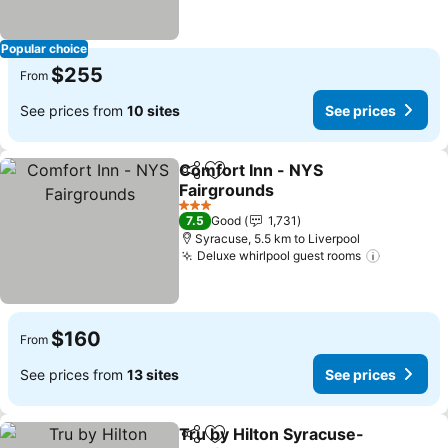
Popular choice
$255
From
See prices from
10 sites
See prices
Comfort Inn - NYS
Share
Add to favorites
Fairgrounds
3 Stars
7.5
Good
1,731
Syracuse, 5.5 km to Liverpool
Deluxe whirlpool guest rooms
$160
From
See prices from
13 sites
See prices
Tru by Hilton Syracuse-
Share
Add to favorites