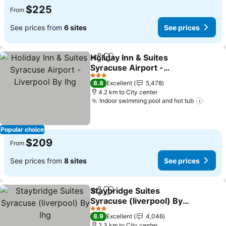
$225
From
See prices from
6 sites
See prices
Holiday Inn & Suites
Share
Add to favorites
Syracuse Airport -
Liverpool By Ihg
3 Stars
8.8
Excellent
5,478
4.2 km to City center
Indoor swimming pool and hot tub
Popular choice
$209
From
See prices from
8 sites
See prices
Staybridge Suites
Share
Add to favorites
Syracuse (liverpool) By
Ihg
3 Stars
8.9
Excellent
4,046
2.3 km to City center