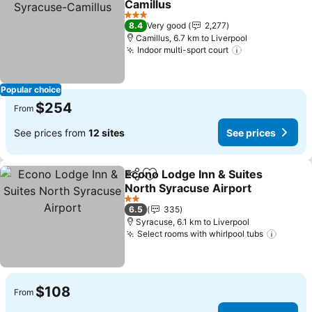
Camillus
3 Stars
8.4
Very good
2,277
Camillus, 6.7 km to Liverpool
Indoor multi-sport court
Popular choice
$254
From
See prices from
12 sites
See prices
Econo Lodge Inn & Suites
Share
Add to favorites
North Syracuse Airport
2 Stars
6.5
335
Syracuse, 6.1 km to Liverpool
Select rooms with whirlpool tubs
$108
From