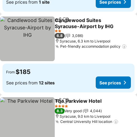
See prices from
1 site
See prices
Candlewood Suites
Share
Add to favorites
Syracuse-Airport by IHG
2 Stars
6.8
3,086
Syracuse, 6.3 km to Liverpool
Pet-friendly accommodation policy
$185
From
See prices from
12 sites
See prices
The Parkview Hotel
Share
Add to favorites
4 Stars
8.3
Very good
4,044
Syracuse, 9.0 km to Liverpool
Central University Hill location