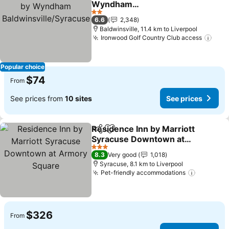
Wyndham
Baldwinsville/Syracuse
2 Stars
6.6
2,348
Baldwinsville, 11.4 km to Liverpool
Ironwood Golf Country Club access
Popular choice
$74
From
See prices from
10 sites
See prices
Residence Inn by Marriott
Share
Add to favorites
Syracuse Downtown at
Armory Square
3 Stars
8.3
Very good
1,018
Syracuse, 8.1 km to Liverpool
Pet-friendly accommodations
$326
From