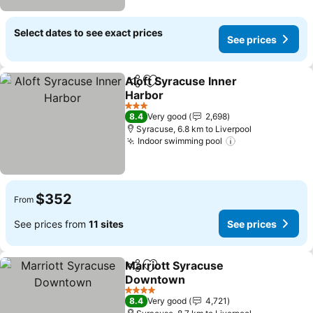
Select dates to see exact prices
See prices
Aloft Syracuse Inner
Share
Add to favorites
Harbor
3 Stars
8.4
Very good
2,698
Syracuse, 6.8 km to Liverpool
Indoor swimming pool
$352
From
See prices from
11 sites
See prices
Marriott Syracuse
Share
Add to favorites
Downtown
4 Stars
8.4
Very good
4,721