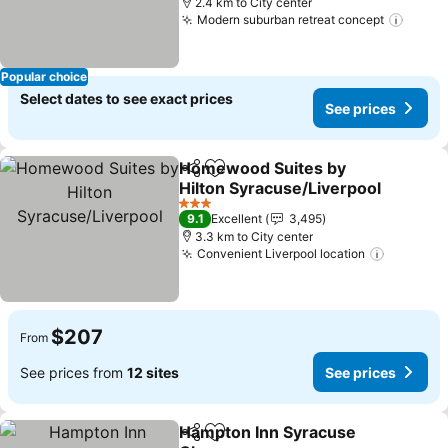
2.4 km to City center
Modern suburban retreat concept
Popular choice
Select dates to see exact prices
See prices
Homewood Suites by
Share
Add to favorites
Hilton Syracuse/Liverpool
3 Stars
9.1
Excellent
3,495
3.3 km to City center
Convenient Liverpool location
$207
From
See prices from
12 sites
See prices
Hampton Inn Syracuse
Share
Add to favorites