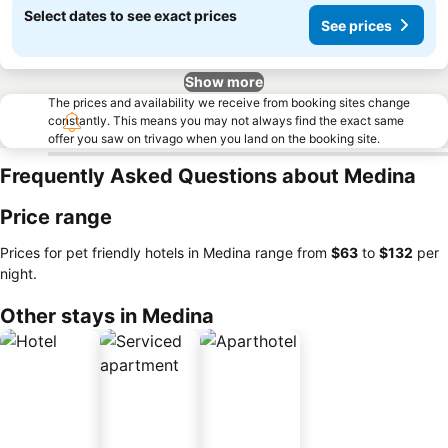
Select dates to see exact prices
See prices
Show more
The prices and availability we receive from booking sites change
constantly. This means you may not always find the exact same
offer you saw on trivago when you land on the booking site.
Frequently Asked Questions about Medina
Price range
Prices for pet friendly hotels in Medina range from
‎$63
to
‎$132
per
night.
Other stays in Medina