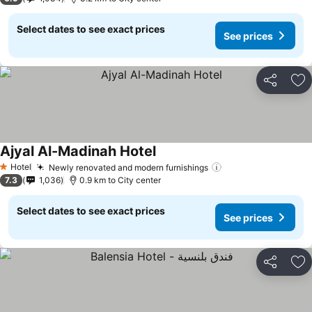
Select dates to see exact prices
See prices
Share
Ad
Ajyal Al-Madinah Hotel
Hotel
Newly renovated and modern furnishings
1 Stars
7.3
1,036
0.9 km to City center
Select dates to see exact prices
See prices
Share
Ad