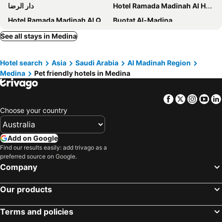
دار الرضا
Hotel Ramada Madinah Al Hamra
Hotel Ramada Madinah Al Qibla
Buotat Al-Madina
Gloria Al Medina - Al Fayroz Al Massi
Al Saha Hotel
See all stays in Medina
Hotel Elaf Al Bustan
Chatha Al Barakah- شذا البركة
Hotel search
Asia
Saudi Arabia
Al Madinah Region
Medina
Pet friendly hotels in Medina
Facebook
Twitter
Insta
Yo
Choose your country
Add on Google
Find our results easily: add trivago as a
preferred source on Google.
Company
Our products
Terms and policies