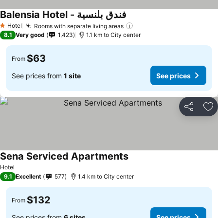
Balensia Hotel - فندق بلنسية
Hotel
Rooms with separate living areas
1 Stars
8.1
Very good
1,423
1.1 km to City center
$63
From
See prices from
1 site
See prices
Share
Ad
Sena Serviced Apartments
Hotel
9.1
Excellent
577
1.4 km to City center
$132
From
See prices from
6 sites
See prices