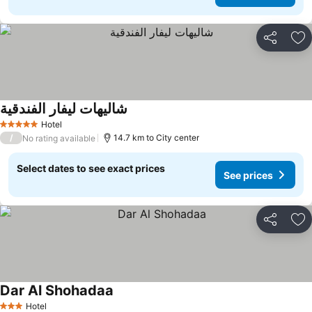
Share
Ad
شاليهات ليفار الفندقية
Hotel
5 Stars
/
14.7 km to City center
No rating available
Select dates to see exact prices
See prices
Share
Ad
Dar Al Shohadaa
Hotel
3 Stars