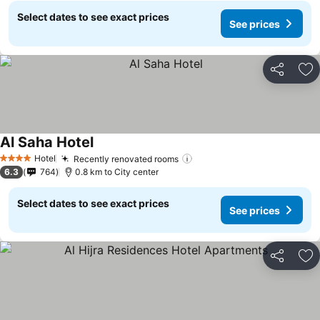
Select dates to see exact prices
See prices
Share
Ad
Al Saha Hotel
Hotel
Recently renovated rooms
4 Stars
6.3
764
0.8 km to City center
Select dates to see exact prices
See prices
Share
Ad