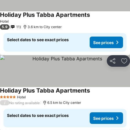
Holiday Plus Tabba Apartments
Hotel
5.9
11
3.6 km to City center
Select dates to see exact prices
See prices
Share
Ad
Holiday Plus Tabba Apartments
Hotel
5 Stars
/
6.5 km to City center
No rating available
Select dates to see exact prices
See prices