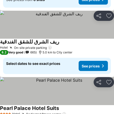
Share
Ad
ريف الشرق للشقق الفندقية
Hotel
On-site private parking
8.2
Very good
665
5.0 km to City center
Select dates to see exact prices
See prices
Share
Ad
Pearl Palace Hotel Suits
Hotel