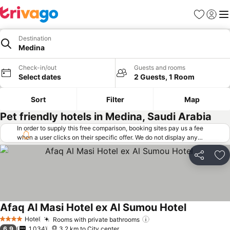
Favorites
Sign in
Me
Destination
Medina
Check-in/out
Guests and rooms
Select dates
2 Guests, 1 Room
Sort
Filter
Map
Pet friendly hotels in Medina, Saudi Arabia
In order to supply this free comparison, booking sites pay us a fee
when a user clicks on their specific offer. We do not display any
offers (including cheaper offers) that do not meet our minimum fee
requirements. Cheaper offers may on occasion be available under
Share
Ad
"More deals" as we request updated offers from online booking sites
when you click that button.
Learn how trivago works
.
Afaq Al Masi Hotel ex Al Sumou Hotel
Hotel
Rooms with private bathrooms
4 Stars
6.9
1,034
3.2 km to City center