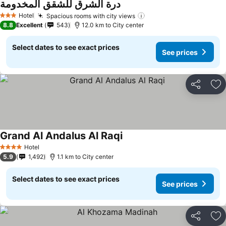
درة الشرق للشقق المخدومة
Hotel
Spacious rooms with city views
3 Stars
8.8
Excellent
543
12.0 km to City center
Select dates to see exact prices
See prices
Share
Ad
Grand Al Andalus Al Raqi
Hotel
4 Stars
5.9
1,492
1.1 km to City center
Select dates to see exact prices
See prices
Share
Ad