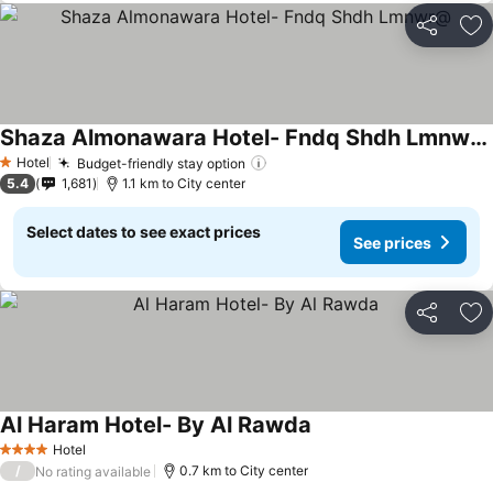
Share
Ad
Shaza Almonawara Hotel- Fndq Shdh Lmnwr@
Hotel
Budget-friendly stay option
1 Stars
5.4
1,681
1.1 km to City center
Select dates to see exact prices
See prices
Share
Ad
Al Haram Hotel- By Al Rawda
Hotel
4 Stars
/
0.7 km to City center
No rating available