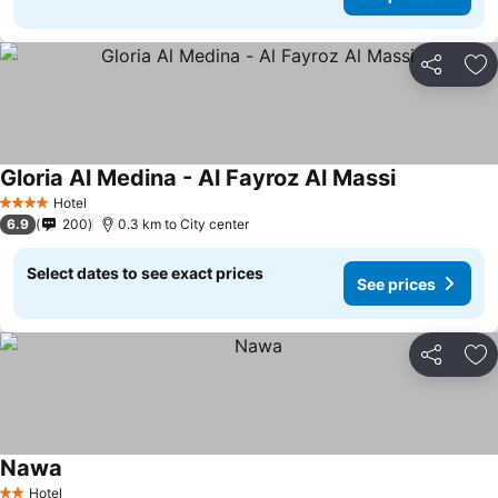
Share
Ad
Gloria Al Medina - Al Fayroz Al Massi
Hotel
4 Stars
6.9
200
0.3 km to City center
Select dates to see exact prices
See prices
Share
Ad
Nawa
Hotel