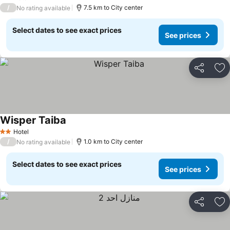
2 Stars
/
7.5 km to City center
No rating available
Select dates to see exact prices
See prices
Share
Ad
Wisper Taiba
Hotel
2 Stars
/
1.0 km to City center
No rating available
Select dates to see exact prices
See prices
Share
Ad