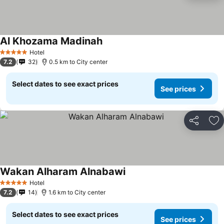
Al Khozama Madinah
Hotel
5 Stars
7.2
32
0.5 km to City center
Select dates to see exact prices
See prices
Share
Ad
Wakan Alharam Alnabawi
Hotel
5 Stars
7.2
14
1.6 km to City center
Select dates to see exact prices
See prices