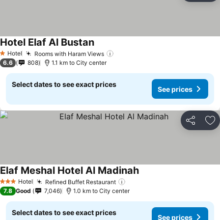
Hotel Elaf Al Bustan
Hotel
Rooms with Haram Views
1 Stars
6.6
808
1.1 km to City center
Select dates to see exact prices
See prices
Share
Ad
Elaf Meshal Hotel Al Madinah
Hotel
Refined Buffet Restaurant
3 Stars
7.8
Good
7,046
1.0 km to City center
Select dates to see exact prices
See prices