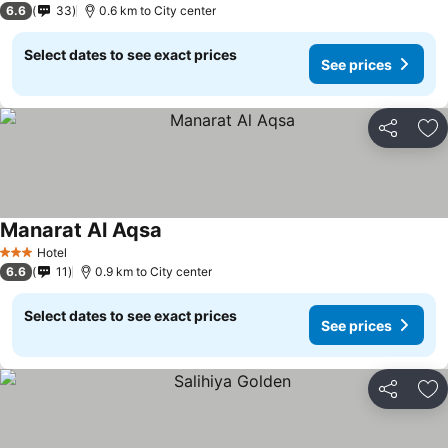
6.6
33
0.6 km to City center
Select dates to see exact prices
See prices
Share
Ad
Manarat Al Aqsa
Hotel
3 Stars
6.6
11
0.9 km to City center
Select dates to see exact prices
See prices
Share
Ad