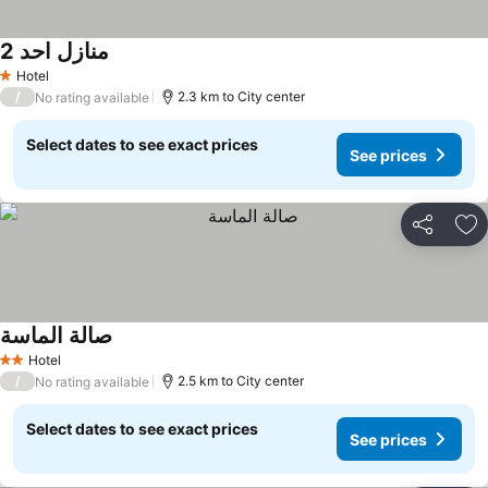
منازل احد 2
Hotel
1 Stars
/
2.3 km to City center
No rating available
Select dates to see exact prices
See prices
Share
Ad
صالة الماسة
Hotel
2 Stars
/
2.5 km to City center
No rating available
Select dates to see exact prices
See prices