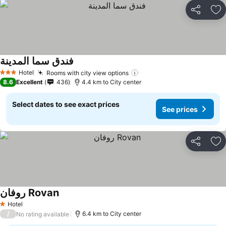
Share
Ad
فندق سما المدينة
Hotel
Rooms with city view options
3 Stars
8.6
Excellent
436
4.4 km to City center
Select dates to see exact prices
See prices
Share
Ad
روفان Rovan
Hotel
1 Stars
/
6.4 km to City center
No rating available