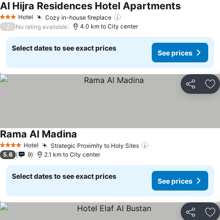
Al Hijra Residences Hotel Apartments
Hotel
Cozy in-house fireplace
3 Stars
/
4.0 km to City center
No rating available
Select dates to see exact prices
See prices
Share
Ad
Rama Al Madina
Hotel
Strategic Proximity to Holy Sites
4 Stars
5.6
9
2.1 km to City center
Select dates to see exact prices
See prices
Share
Ad