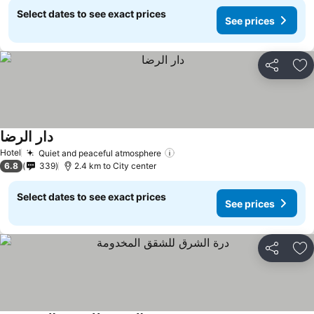
Select dates to see exact prices
See prices
Share
Ad
دار الرضا
Hotel
Quiet and peaceful atmosphere
6.8
339
2.4 km to City center
Select dates to see exact prices
See prices
Share
Ad