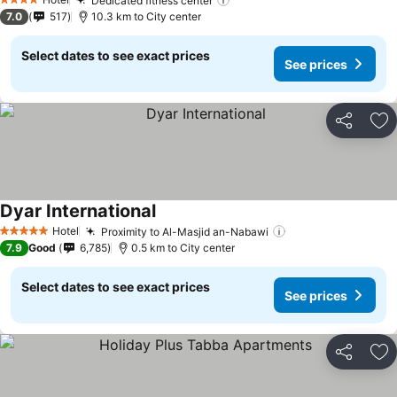
Dedicated fitness center
4 Stars
7.0
517
10.3 km to City center
Select dates to see exact prices
See prices
Share
Ad
Dyar International
Hotel
Proximity to Al-Masjid an-Nabawi
5 Stars
7.9
Good
6,785
0.5 km to City center
Select dates to see exact prices
See prices
Share
Ad