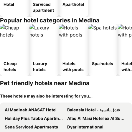
Hotel
Serviced
Aparthotel
apartment
Popular hotel categories in Medina
Cheap
Luxury
Hotels
Spa hotels
Hote
hotels
hotels
with pools
with
park
Pet friendly hotels near Medina
These hotels may also be interesting for you...
Al Madinah ANASAT Hotel
Balensia Hotel - فندق بلنسية
Holiday Plus Tabba Apartments
Afaq Al Masi Hotel ex Al Sumou Hotel
Sena Serviced Apartments
Dyar International