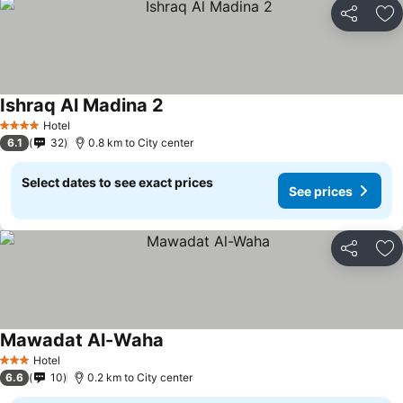
Share
Ad
Ishraq Al Madina 2
Hotel
4 Stars
6.1
32
0.8 km to City center
Select dates to see exact prices
See prices
Share
Ad
Mawadat Al-Waha
Hotel
3 Stars
6.6
10
0.2 km to City center