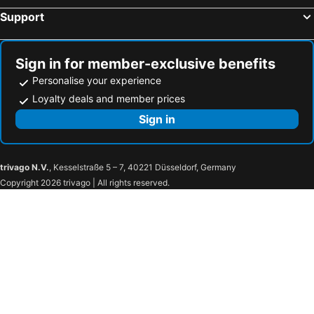
Support
Sign in for member-exclusive benefits
Personalise your experience
Loyalty deals and member prices
Sign in
trivago N.V.
, Kesselstraße 5 – 7, 40221 Düsseldorf, Germany
Copyright 2026 trivago | All rights reserved.