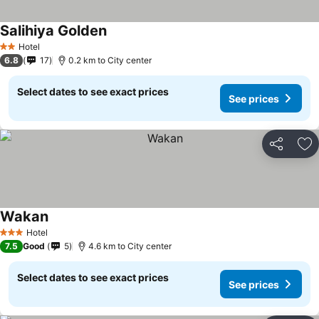
Salihiya Golden
Hotel
2 Stars
6.8
17
0.2 km to City center
Select dates to see exact prices
See prices
Share
Ad
Wakan
Hotel
3 Stars
7.5
Good
5
4.6 km to City center
Select dates to see exact prices
See prices