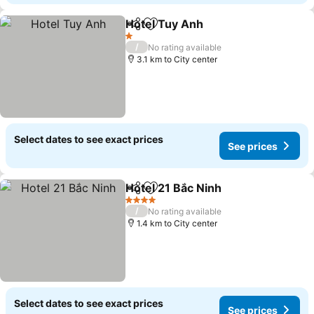
Hotel Tuy Anh
Share
Add to favorites
1 Stars
/
No rating available
3.1 km to City center
Select dates to see exact prices
See prices
Hotel 21 Bắc Ninh
Share
Add to favorites
4 Stars
/
No rating available
1.4 km to City center
Select dates to see exact prices
See prices