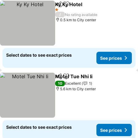
Ky Ky Hotel
Share
Add to favorites
1 Stars
/
No rating available
0.5 km to City center
Select dates to see exact prices
See prices
Motel Tue Nhi Ii
Share
Add to favorites
10
Excellent
1
5.6 km to City center
Select dates to see exact prices
See prices