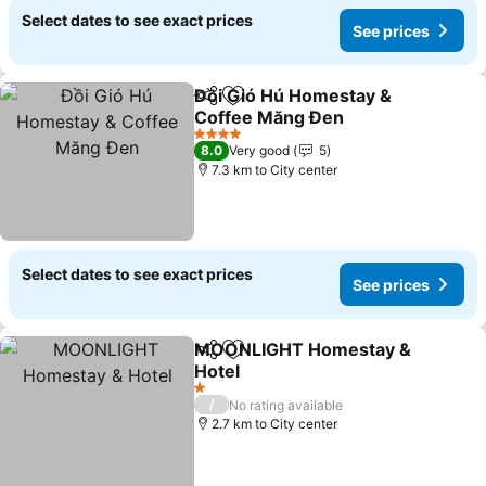
Select dates to see exact prices
See prices
Đồi Gió Hú Homestay &
Share
Add to favorites
Coffee Măng Đen
4 Stars
8.0
Very good
5
7.3 km to City center
Select dates to see exact prices
See prices
MOONLIGHT Homestay &
Share
Add to favorites
Hotel
1 Stars
/
No rating available
2.7 km to City center