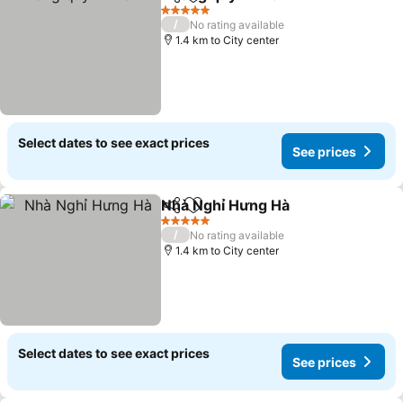
Share
Add to favorites
5 Stars
/
No rating available
1.4 km to City center
Select dates to see exact prices
See prices
Nhà Nghỉ Hưng Hà
Share
Add to favorites
5 Stars
/
No rating available
1.4 km to City center
Select dates to see exact prices
See prices