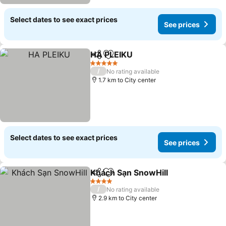
Select dates to see exact prices
See prices
HA PLEIKU
Share
Add to favorites
5 Stars
/
No rating available
1.7 km to City center
Select dates to see exact prices
See prices
Khách Sạn SnowHill
Share
Add to favorites
4 Stars
/
No rating available
2.9 km to City center