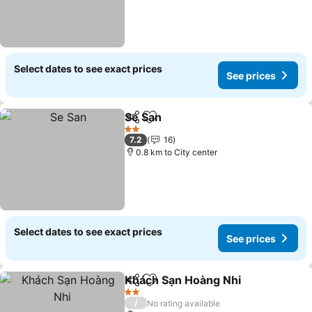
Select dates to see exact prices
See prices
Se San
Share
Add to favorites
2 Stars
7.2
16
0.8 km to City center
Select dates to see exact prices
See prices
Khách Sạn Hoàng Nhi
Share
Add to favorites
2 Stars
/
No rating available