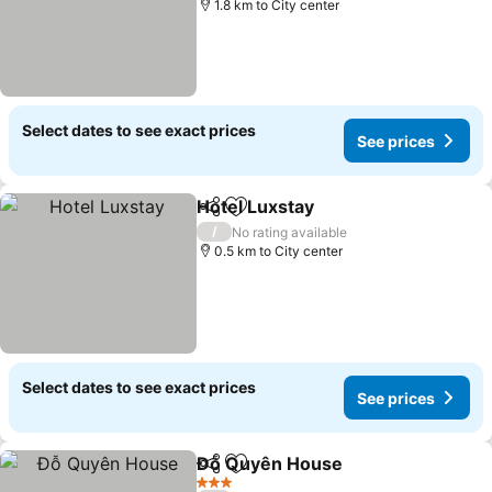
1.8 km to City center
Select dates to see exact prices
See prices
Hotel Luxstay
Share
Add to favorites
/
No rating available
0.5 km to City center
Select dates to see exact prices
See prices
Đỗ Quyên House
Share
Add to favorites
3 Stars