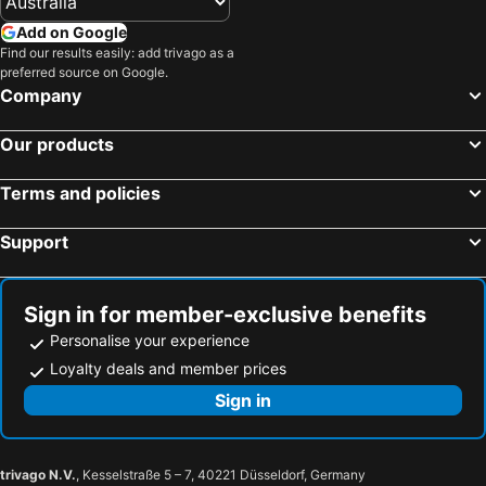
Add on Google
Find our results easily: add trivago as a
preferred source on Google.
Company
Our products
Terms and policies
Support
Sign in for member-exclusive benefits
Personalise your experience
Loyalty deals and member prices
Sign in
trivago N.V.
, Kesselstraße 5 – 7, 40221 Düsseldorf, Germany