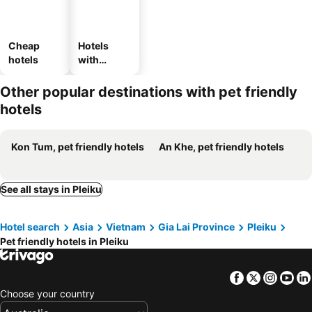
Cheap
Hotels
hotels
with
parking
Other popular destinations with pet friendly
hotels
Kon Tum, pet friendly hotels
An Khe, pet friendly hotels
See all stays in Pleiku
Hotel search
Asia
Vietnam
Gia Lai Province
Pleiku
Pet friendly hotels in Pleiku
Facebook
Twitter
Insta
Yo
Choose your country