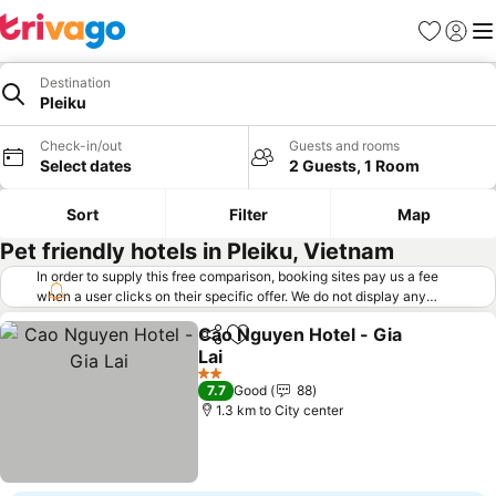
Favorites
Sign in
Me
Destination
Pleiku
Check-in/out
Guests and rooms
Select dates
2 Guests, 1 Room
Sort
Filter
Map
Pet friendly hotels in Pleiku, Vietnam
In order to supply this free comparison, booking sites pay us a fee
when a user clicks on their specific offer. We do not display any
offers (including cheaper offers) that do not meet our minimum fee
Cao Nguyen Hotel - Gia
requirements. Cheaper offers may on occasion be available under
Share
Add to favorites
Lai
"More deals" as we request updated offers from online booking sites
when you click that button.
Learn how trivago works
.
2 Stars
7.7
Good
88
1.3 km to City center