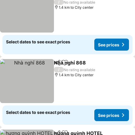
/
No rating available
1.4 km to City center
Select dates to see exact prices
See prices
Nhà nghỉ 868
Share
Add to favorites
/
No rating available
1.4 km to City center
Select dates to see exact prices
See prices
hương quỳnh HOTEL