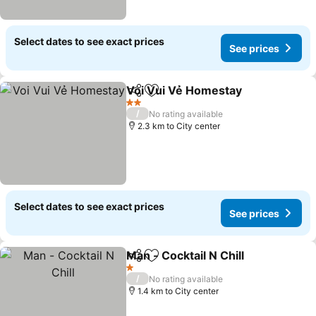
Select dates to see exact prices
See prices
Voi Vui Vẻ Homestay
Share
Add to favorites
2 Stars
/
No rating available
2.3 km to City center
Select dates to see exact prices
See prices
Man - Cocktail N Chill
Share
Add to favorites
1 Stars
/
No rating available
1.4 km to City center