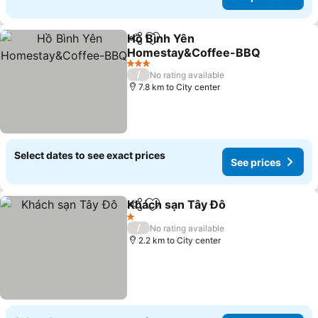
Hồ Bình Yên
Share
Add to favorites
Homestay&Coffee-BBQ
3 Stars
/
No rating available
7.8 km to City center
Select dates to see exact prices
See prices
Khách sạn Tây Đô
Share
Add to favorites
1 Stars
/
No rating available
2.2 km to City center