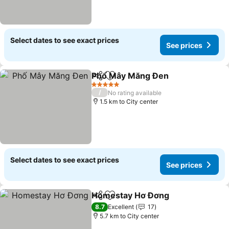
Select dates to see exact prices
See prices
Phố Mây Măng Đen
Share
Add to favorites
5 Stars
/
No rating available
1.5 km to City center
Select dates to see exact prices
See prices
Homestay Hơ Đơng
Share
Add to favorites
8.7
Excellent
17
5.7 km to City center