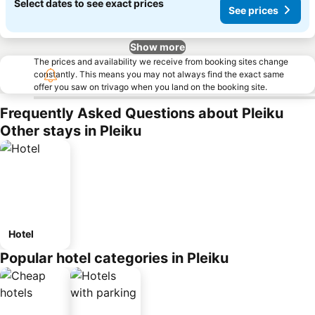
Select dates to see exact prices
See prices
Show more
The prices and availability we receive from booking sites change
constantly. This means you may not always find the exact same
offer you saw on trivago when you land on the booking site.
Frequently Asked Questions about Pleiku
Other stays in Pleiku
Hotel
Popular hotel categories in Pleiku