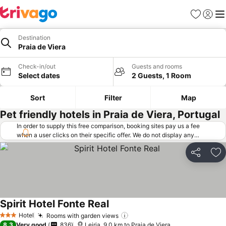
Favorites
Sign in
Me
Destination
Praia de Viera
Check-in/out
Guests and rooms
Select dates
2 Guests, 1 Room
Sort
Filter
Map
Pet friendly hotels in Praia de Viera, Portugal
In order to supply this free comparison, booking sites pay us a fee
when a user clicks on their specific offer. We do not display any
offers (including cheaper offers) that do not meet our minimum fee
requirements. Cheaper offers may on occasion be available under
Share
Ad
"More deals" as we request updated offers from online booking sites
when you click that button.
Learn how trivago works
.
Spirit Hotel Fonte Real
Hotel
Rooms with garden views
3 Stars
8.3
Very good
836
Leiria, 9.0 km to Praia de Viera