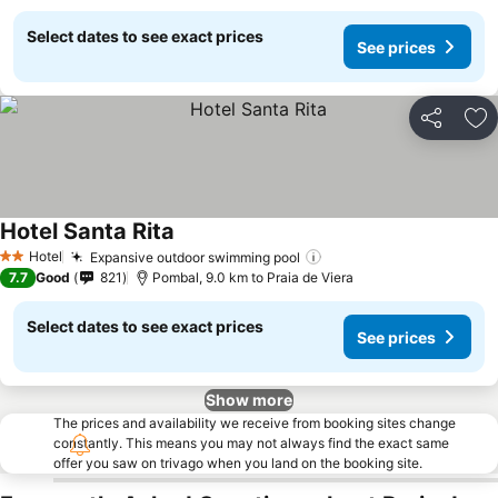
Select dates to see exact prices
See prices
Share
Ad
Hotel Santa Rita
Hotel
Expansive outdoor swimming pool
2 Stars
7.7
Good
821
Pombal, 9.0 km to Praia de Viera
Select dates to see exact prices
See prices
Show more
The prices and availability we receive from booking sites change
constantly. This means you may not always find the exact same
offer you saw on trivago when you land on the booking site.