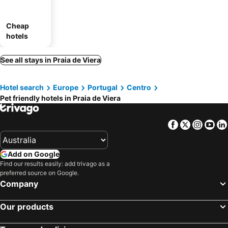
Cheap
hotels
See all stays in Praia de Viera
Hotel search
Europe
Portugal
Centro
Pet friendly hotels in Praia de Viera
Facebook
Twitter
Insta
Yo
Add on Google
Find our results easily: add trivago as a
preferred source on Google.
Company
Our products