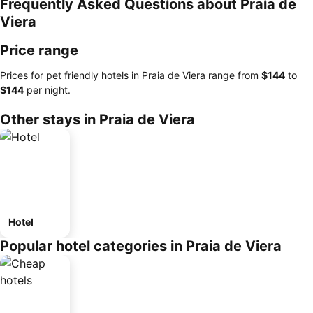
Frequently Asked Questions about Praia de
Viera
Price range
Prices for pet friendly hotels in Praia de Viera range from
‎$144
to
‎$144
per night.
Other stays in Praia de Viera
Hotel
Popular hotel categories in Praia de Viera