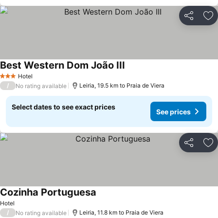
Share
Ad
Best Western Dom João III
Hotel
3 Stars
/
Leiria, 19.5 km to Praia de Viera
No rating available
Select dates to see exact prices
See prices
Share
Ad
Cozinha Portuguesa
Hotel
/
Leiria, 11.8 km to Praia de Viera
No rating available