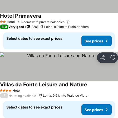
Hotel Primavera
Hotel
Rooms with private balconies
2 Stars
8.0
Very good
220
Leiria, 8.9 km to Praia de Viera
Select dates to see exact prices
See prices
Share
Ad
Villas da Fonte Leisure and Nature
Hotel
4 Stars
/
Leiria, 9.9 km to Praia de Viera
No rating available
Select dates to see exact prices
See prices