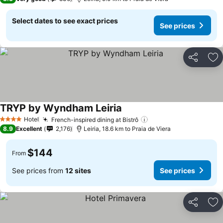
Select dates to see exact prices
See prices
Share
Ad
TRYP by Wyndham Leiria
Hotel
French-inspired dining at Bistrô
4 Stars
8.9
Excellent
2,176
Leiria, 18.6 km to Praia de Viera
$144
From
See prices from
12 sites
See prices
Share
Ad