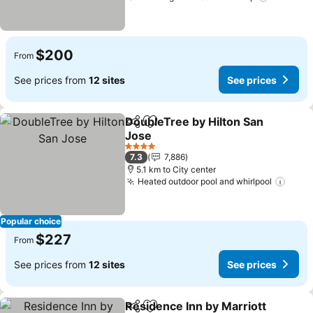
$200
From
See prices from
12 sites
See prices
DoubleTree by Hilton San
Share
Add to favorites
Jose
See prices
4 Stars
7.3
7,886
5.1 km to City center
Heated outdoor pool and whirlpool
See p
Popular choice
$227
From
See prices from
12 sites
See prices
Residence Inn by Marriott
Share