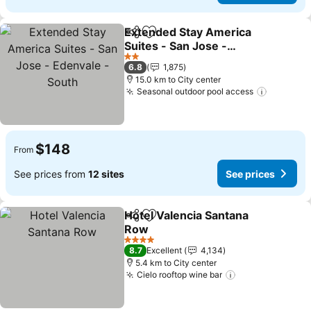
Extended Stay America
Share
Add to favorites
Suites - San Jose -
Edenvale - South
See prices
2 Stars
6.8
1,875
15.0 km to City center
Seasonal outdoor pool access
See pric
$148
From
See prices from
12 sites
See prices
Hotel Valencia Santana
Share
Add to favorites
Row
See prices
4 Stars
8.7
Excellent
4,134
5.4 km to City center
Cielo rooftop wine bar
See prices