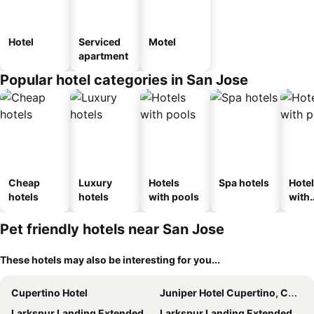
Hotel
Serviced
Motel
apartment
Popular hotel categories in San Jose
Cheap
Luxury
Hotels
Spa hotels
Hote
hotels
hotels
with pools
with
park
Pet friendly hotels near San Jose
These hotels may also be interesting for you...
Cupertino Hotel
Juniper Hotel Cupertino, Curio Collection by Hilton
Larkspur Landing Extended Stay Suites Sunnyvale
Larkspur Landing Extended Stay Suites Campbell