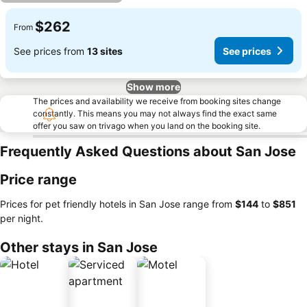
$262
From
See prices from
13 sites
See prices
Show more
The prices and availability we receive from booking sites change
constantly. This means you may not always find the exact same
offer you saw on trivago when you land on the booking site.
Frequently Asked Questions about San Jose
Price range
Prices for pet friendly hotels in San Jose range from
‎$144
to
‎$851
per night.
Other stays in San Jose