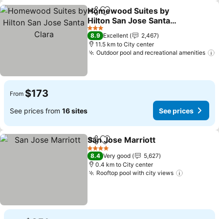
Homewood Suites by
Share
Add to favorites
Hilton San Jose Santa
Clara
See prices
3 Stars
8.9
Excellent
2,467
11.5 km to City center
Outdoor pool and recreational amenities
S
$173
From
See prices from
16 sites
See prices
San Jose Marriott
Share
Add to favorites
See pric
4 Stars
8.4
Very good
5,627
0.4 km to City center
Rooftop pool with city views
See price