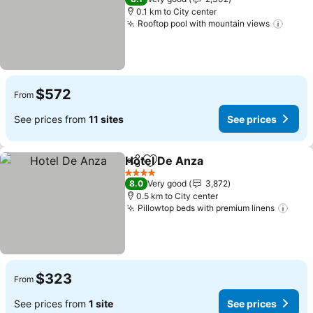
0.1 km to City center
Rooftop pool with mountain views
See p
$572
From
See prices from
11 sites
See prices
Hotel De Anza
Share
Add to favorites
See prices
4 Stars
8.0
Very good
3,872
0.5 km to City center
Pillowtop beds with premium linens
See 
$323
From
See prices from
1 site
See prices