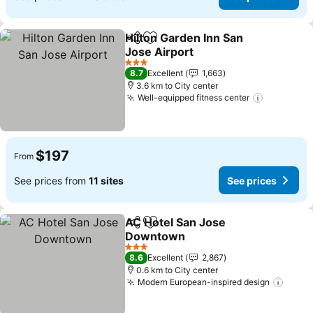
Hilton Garden Inn San
Share
Add to favorites
Jose Airport
See prices
3 Stars
8.7
Excellent
1,663
3.6 km to City center
Well-equipped fitness center
See price
$197
From
See prices from
11 sites
See prices
AC Hotel San Jose
Share
Add to favorites
Downtown
See prices
3 Stars
8.6
Excellent
2,867
0.6 km to City center
Modern European-inspired design
See p