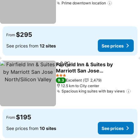
Prime downtown location
See prices
$295
From
See prices from
12 sites
See prices
Fairfield Inn & Suites by
Share
Add to favorites
Marriott San Jose
North/Silicon Valley
See prices
3 Stars
9.3
Excellent
2,479
12.5 km to City center
Spacious king suites with bay views
See
$195
From
See prices from
10 sites
See prices