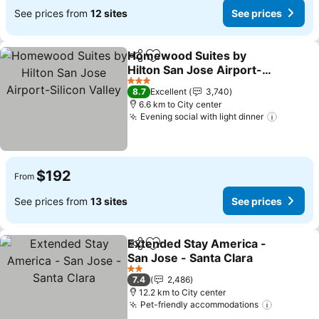
See prices from
12 sites
See prices
Homewood Suites by
Share
Add to favorites
Hilton San Jose Airport-
Silicon Valley
See prices
3 Stars
8.7
Excellent
3,740
6.6 km to City center
Evening social with light dinner
See pri
$192
From
See prices from
13 sites
See prices
Extended Stay America -
Share
Add to favorites
San Jose - Santa Clara
See prices
2 Stars
7.4
2,486
12.2 km to City center
Pet-friendly accommodations
See pric