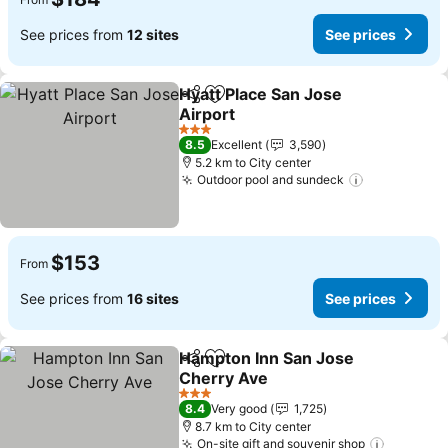
See prices from
12 sites
See prices
Hyatt Place San Jose
Share
Add to favorites
Airport
See prices
3 Stars
8.5
Excellent
3,590
5.2 km to City center
Outdoor pool and sundeck
See prices
$153
From
See prices from
16 sites
See prices
Hampton Inn San Jose
Share
Add to favorites
Cherry Ave
See prices
3 Stars
8.4
Very good
1,725
8.7 km to City center
On-site gift and souvenir shop
See pric