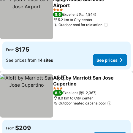
Share
Add to favorites
Airport
See prices
3 Stars
8.6
Excellent
1,844
5.2 km to City center
Outdoor pool for relaxation
See prices
$175
From
See prices from
14 sites
See prices
Aloft by Marriott San Jose
Share
Add to favorites
Cupertino
See prices
3 Stars
8.5
Excellent
2,367
8.0 km to City center
Outdoor heated cabana pool
See price
$209
From