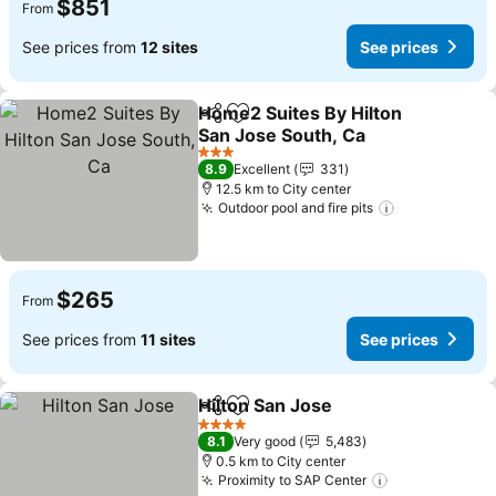
$851
From
See prices from
12 sites
See prices
Home2 Suites By Hilton
Share
Add to favorites
San Jose South, Ca
See prices
3 Stars
8.9
Excellent
331
12.5 km to City center
Outdoor pool and fire pits
See prices
$265
From
See prices from
11 sites
See prices
Hilton San Jose
Share
Add to favorites
See prices
4 Stars
8.1
Very good
5,483
0.5 km to City center
Proximity to SAP Center
See prices