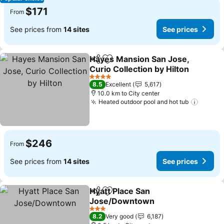
$171
From
See prices from
14 sites
See prices
Hayes Mansion San Jose,
Share
Add to favorites
Curio Collection by Hilton
See prices
4 Stars
8.5
Excellent
5,617
10.0 km to City center
Heated outdoor pool and hot tub
See pr
$246
From
See prices from
14 sites
See prices
Hyatt Place San
Share
Add to favorites
Jose/Downtown
See prices
3 Stars
8.2
Very good
6,187