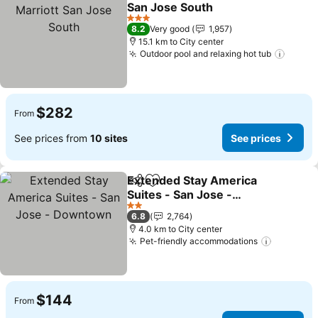
Add to favorites
San Jose South
See prices
3 Stars
8.2
Very good
1,957
15.1 km to City center
Outdoor pool and relaxing hot tub
See p
$282
From
See prices from
10 sites
See prices
Extended Stay America
Share
Add to favorites
Suites - San Jose -
Downtown
See prices
2 Stars
6.8
2,764
4.0 km to City center
Pet-friendly accommodations
See pric
$144
From