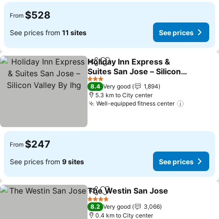
$528
From
See prices from
11 sites
See prices
Holiday Inn Express &
Share
Add to favorites
Suites San Jose – Silicon
Valley By Ihg
See prices
3 Stars
8.4
Very good
1,894
5.3 km to City center
Well-equipped fitness center
See price
$247
From
See prices from
9 sites
See prices
The Westin San Jose
Share
Add to favorites
See p
4 Stars
8.2
Very good
3,066
0.4 km to City center