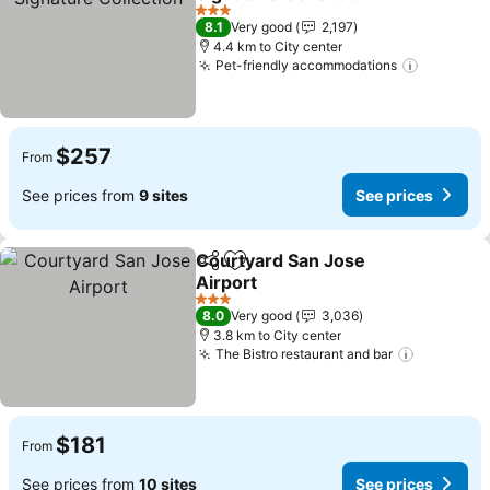
See prices
3 Stars
8.1
Very good
2,197
4.4 km to City center
Pet-friendly accommodations
See pric
$257
From
See prices from
9 sites
See prices
Courtyard San Jose
Share
Add to favorites
Airport
See prices
3 Stars
8.0
Very good
3,036
3.8 km to City center
The Bistro restaurant and bar
See pric
$181
From
See prices from
10 sites
See prices