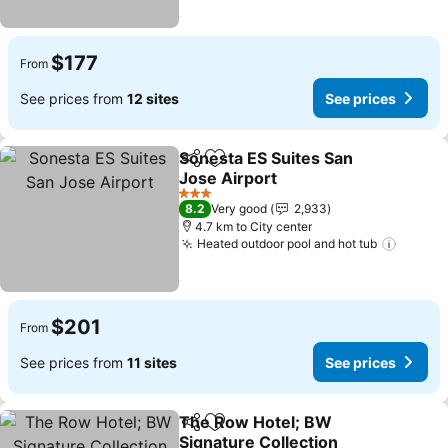
$177
From
See prices from
12 sites
See prices
Sonesta ES Suites San
Share
Add to favorites
Jose Airport
See prices
3 Stars
8.2
Very good
2,933
4.7 km to City center
Heated outdoor pool and hot tub
See pr
$201
From
See prices from
11 sites
See prices
The Row Hotel; BW
Share
Add to favorites
Signature Collection