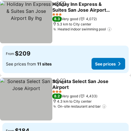
Holiday Inn Express &
Share
Add to favorites
Suites San Jose Airport
By Ihg
See prices
3 Stars
8.3
Very good
4,072
5.3 km to City center
Heated indoor swimming pool
See pric
$209
From
See prices from
11 sites
See prices
Sonesta Select San Jose
Share
Add to favorites
Airport
See prices
3 Stars
8.2
Very good
4,433
4.3 km to City center
On-site restaurant and bar
See prices
$184
From