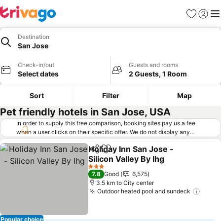
Favorites
Sign in
Me
Destination
San Jose
Check-in/out
Guests and rooms
Select dates
2 Guests, 1 Room
Sort
Filter
Map
Pet friendly hotels in San Jose, USA
In order to supply this free comparison, booking sites pay us a fee
when a user clicks on their specific offer. We do not display any
offers (including cheaper offers) that do not meet our minimum fee
Holiday Inn San Jose -
requirements. Cheaper offers may on occasion be available under
Share
Add to favorites
Silicon Valley By Ihg
"More deals" as we request updated offers from online booking sites
when you click that button.
Learn how trivago works
.
See prices
3 Stars
7.8
Good
6,575
3.5 km to City center
Outdoor heated pool and sundeck
See p
Popular choice