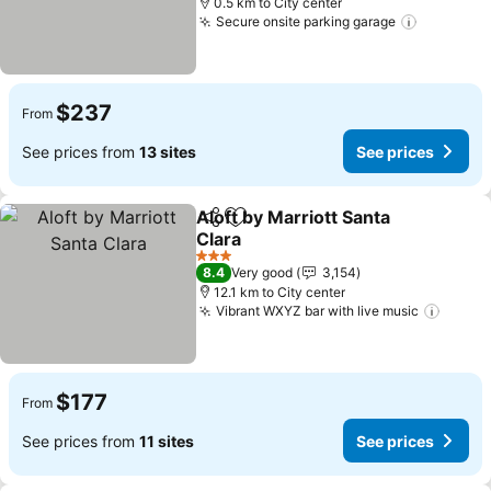
0.5 km to City center
Secure onsite parking garage
See pric
$237
From
See prices from
13 sites
See prices
Aloft by Marriott Santa
Share
Add to favorites
Clara
See prices
3 Stars
8.4
Very good
3,154
12.1 km to City center
Vibrant WXYZ bar with live music
See p
$177
From
See prices from
11 sites
See prices