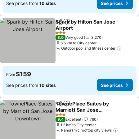
See prices from
10 sites
See prices
Spark by Hilton San Jose
Share
Add to favorites
Airport
See prices
3 Stars
8.0
Very good
3,270
6.6 km to City center
Outdoor pool and fitness center
See pri
$159
From
See prices from
10 sites
See prices
TownePlace Suites by
Share
Add to favorites
Marriott San Jose
Downtown
See prices
3 Stars
9.4
Excellent
760
1.2 km to City center
Panoramic rooftop city views
See pric