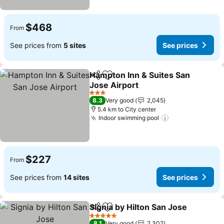
$468
From
See prices from
5 sites
See prices
Hampton Inn & Suites San
Share
Add to favorites
Jose Airport
See prices
3 Stars
8.3
Very good
2,045
5.4 km to City center
Indoor swimming pool
See prices
$227
From
See prices from
14 sites
See prices
Signia by Hilton San Jose
Share
Add to favorites
S
5 Stars
8.1
Very good
2,302