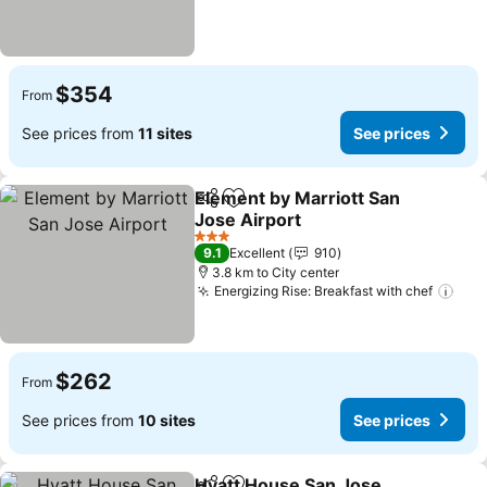
$354
From
See prices from
11 sites
See prices
Element by Marriott San
Share
Add to favorites
Jose Airport
See prices
3 Stars
9.1
Excellent
910
3.8 km to City center
Energizing Rise: Breakfast with chef
See
$262
From
See prices from
10 sites
See prices
Hyatt House San Jose