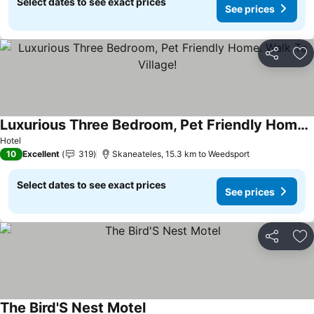
Select dates to see exact prices
See prices
Share
Ad
Luxurious Three Bedroom, Pet Friendly Home. Walk To Village!
Hotel
10
Excellent
319
Skaneateles, 15.3 km to Weedsport
Select dates to see exact prices
See prices
Share
Ad
The Bird'S Nest Motel