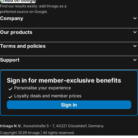
Add on Google
Find our results easily: add trivago as a
preferred source on Google.
Company
Our products
Terms and policies
Support
Sign in for member-exclusive benefits
Personalise your experience
Loyalty deals and member prices
Sign in
trivago N.V.
, Kesselstraße 5 – 7, 40221 Düsseldorf, Germany
Copyright 2026 trivago | All rights reserved.