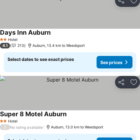
Share
Ad
Days Inn Auburn
Hotel
2 Stars
4.1
213
Auburn, 13.4 km to Weedsport
Select dates to see exact prices
See prices
Share
Ad
Super 8 Motel Auburn
Hotel
2 Stars
/
Auburn, 13.0 km to Weedsport
No rating available