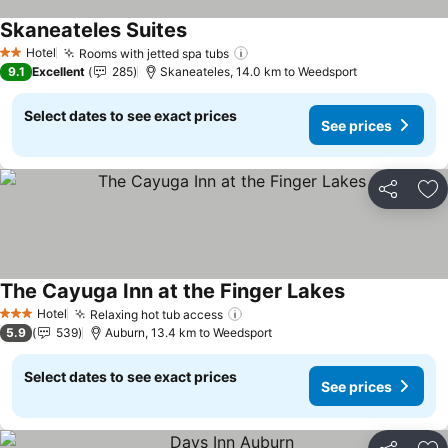
Skaneateles Suites
Hotel
Rooms with jetted spa tubs
2 Stars
9.1
Excellent
285
Skaneateles, 14.0 km to Weedsport
Select dates to see exact prices
See prices
Share
Ad
The Cayuga Inn at the Finger Lakes
Hotel
Relaxing hot tub access
3 Stars
5.9
539
Auburn, 13.4 km to Weedsport
Select dates to see exact prices
See prices