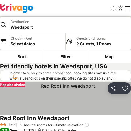
Favorites
Sign in
Me
Destination
Weedsport
Check-in/out
Guests and rooms
Select dates
2 Guests, 1 Room
Sort
Filter
Map
Pet friendly hotels in Weedsport, USA
In order to supply this free comparison, booking sites pay us a fee
when a user clicks on their specific offer. We do not display any
offers (including cheaper offers) that do not meet our minimum fee
Popular choice
requirements. Cheaper offers may on occasion be available under
Share
Ad
"More deals" as we request updated offers from online booking sites
when you click that button.
Learn how trivago works
.
Red Roof Inn Weedsport
Hotel
Jacuzzi rooms for ultimate relaxation
2 Stars
7.9
Good
1,179
0.9 km to City center