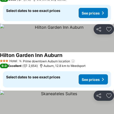
Select dates to see exact prices
See prices
Share
Ad
Hilton Garden Inn Auburn
Hotel
Prime downtown Auburn location
3 Stars
9.0
Excellent
2,654
Auburn, 12.8 km to Weedsport
Select dates to see exact prices
See prices
Share
Ad