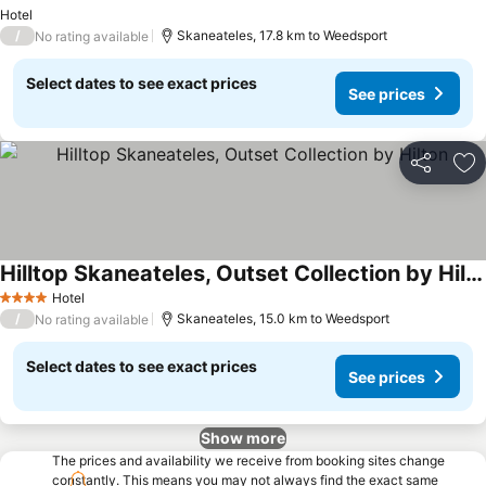
Hotel
/
Skaneateles, 17.8 km to Weedsport
No rating available
Select dates to see exact prices
See prices
Share
Ad
Hilltop Skaneateles, Outset Collection by Hilton
Hotel
4 Stars
/
Skaneateles, 15.0 km to Weedsport
No rating available
Select dates to see exact prices
See prices
Show more
The prices and availability we receive from booking sites change
constantly. This means you may not always find the exact same