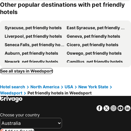
Other popular destinations with pet friendly
hotels
Syracuse, pet friendly hotels
East Syracuse, pet friendly hotels
Liverpool, pet friendly hotels
Geneva, pet friendly hotels
Seneca Falls, pet friendly hotels
Cicero, pet friendly hotels
Auburn, pet friendly hotels
Oswego, pet friendly hotels
Newark, pet friendly hotels
Camillus, pet friendly hotels
Skaneateles, pet friendly hotels
Baldwinsville, pet friendly hotels
See all stays in Weedsport
Waterloo, pet friendly hotels
Brewerton, pet friendly hotels
Hotel search
North America
USA
New York State
Tully, pet friendly hotels
DeWitt, pet friendly hotels
Weedsport
Pet friendly hotels in Weedsport
Fulton, pet friendly hotels
Interlaken, pet friendly hotels
Moravia, pet friendly hotels
Homer, pet friendly hotels
Facebook
Twitter
Insta
Yo
Romulus, pet friendly hotels
Fayetteville, pet friendly hotels
Choose your country
North Syracuse, pet friendly hotels
Schroeppel, pet friendly hotels
Olmstedville, pet friendly hotels