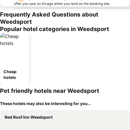
offer you saw on trivago when you land on the booking site.
Frequently Asked Questions about
Weedsport
Popular hotel categories in Weedsport
Cheap
hotels
Pet friendly hotels near Weedsport
These hotels may also be interesting for you...
Red Roof Inn Weedsport