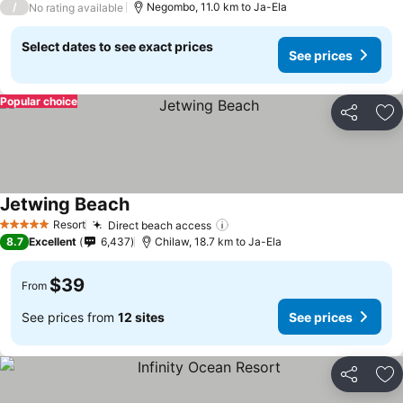
/
Negombo, 11.0 km to Ja-Ela
No rating available
Select dates to see exact prices
See prices
Popular choice
Share
Ad
Jetwing Beach
See prices
Resort
Direct beach access
See prices
5 Stars
8.7
Excellent
6,437
Chilaw, 18.7 km to Ja-Ela
$39
From
See prices from
12 sites
See prices
Share
Ad