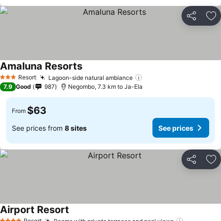
Share
Ad
Amaluna Resorts
See prices
Resort
Lagoon-side natural ambiance
See prices
3 Stars
7.9
Good
987
Negombo, 7.3 km to Ja-Ela
$63
From
See prices from
8 sites
See prices
Share
Ad
Airport Resort
See prices
Resort