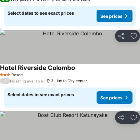
Select dates to see exact prices
See prices
Share
Ad
Hotel Riverside Colombo
See prices
Resort
3 Stars
/
3.1 km to City center
No rating available
Select dates to see exact prices
See prices
Share
Ad