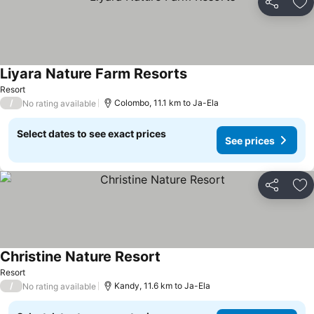
Share
Ad
Liyara Nature Farm Resorts
See prices
Resort
/
Colombo, 11.1 km to Ja-Ela
No rating available
Select dates to see exact prices
See prices
Share
Ad
Christine Nature Resort
See prices
Resort
/
Kandy, 11.6 km to Ja-Ela
No rating available