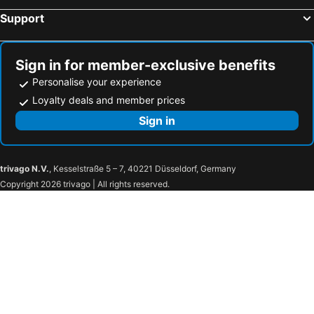
Support
Sign in for member-exclusive benefits
Personalise your experience
Loyalty deals and member prices
Sign in
trivago N.V.
, Kesselstraße 5 – 7, 40221 Düsseldorf, Germany
Copyright 2026 trivago | All rights reserved.