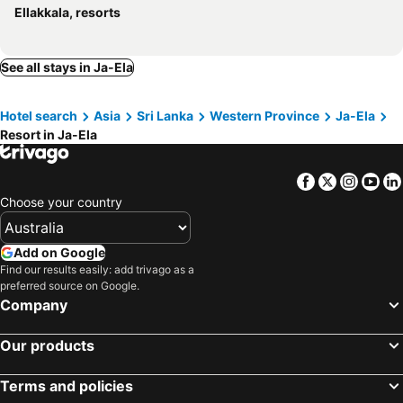
Ellakkala, resorts
See all stays in Ja-Ela
Hotel search
Asia
Sri Lanka
Western Province
Ja-Ela
Resort in Ja-Ela
Facebook
Twitter
Insta
Yo
Choose your country
Add on Google
Find our results easily: add trivago as a
preferred source on Google.
Company
Our products
Terms and policies