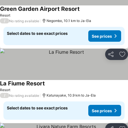
Green Garden Airport Resort
See prices
Resort
/
Negombo, 10.1 km to Ja-Ela
No rating available
Select dates to see exact prices
See prices
Share
Ad
La Fiume Resort
See prices
Resort
/
Katunayake, 10.9 km to Ja-Ela
No rating available
Select dates to see exact prices
See prices