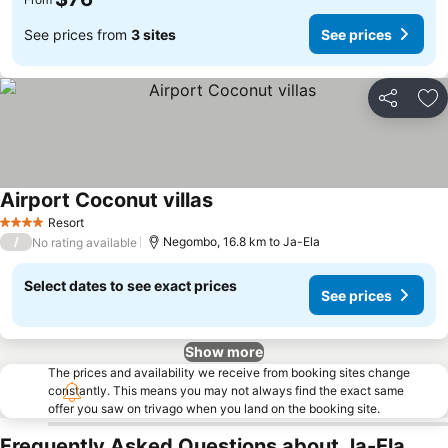
See prices from
3 sites
See prices
Share
Ad
Airport Coconut villas
See prices
Resort
4 Stars
/
Negombo, 16.8 km to Ja-Ela
No rating available
Select dates to see exact prices
See prices
Show more
The prices and availability we receive from booking sites change
constantly. This means you may not always find the exact same
offer you saw on trivago when you land on the booking site.
Frequently Asked Questions about Ja-Ela