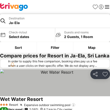
Favorites
Sign in
Me
Destination
Ja-Ela
Check-in/out
Guests and rooms
Select dates
2 Guests, 1 Room
Sort
Filter
Map
Compare prices for Resort in Ja-Ela, Sri Lanka
In order to supply this free comparison, booking sites pay us a fee
when a user clicks on their specific offer. We do not display any
offers (including cheaper offers) that do not meet our minimum fee
requirements. Cheaper offers may on occasion be available under
Share
Ad
"More deals" as we request updated offers from online booking sites
when you click that button.
Learn how trivago works
.
Wet Water Resort
See prices
Resort
Expansive outdoor swimming pool
See prices
3 Stars
8.0
Very good
2,097
6.7 km to City center