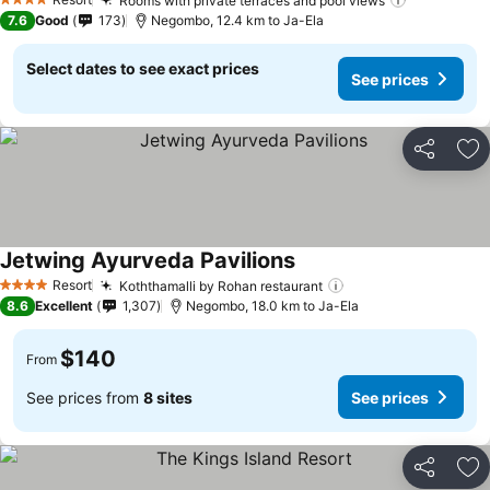
Rooms with private terraces and pool views
See price
4 Stars
7.6
Good
173
Negombo, 12.4 km to Ja-Ela
Select dates to see exact prices
See prices
Share
Ad
Jetwing Ayurveda Pavilions
See prices
Resort
Koththamalli by Rohan restaurant
See prices
4 Stars
8.6
Excellent
1,307
Negombo, 18.0 km to Ja-Ela
$140
From
See prices from
8 sites
See prices
Share
Ad