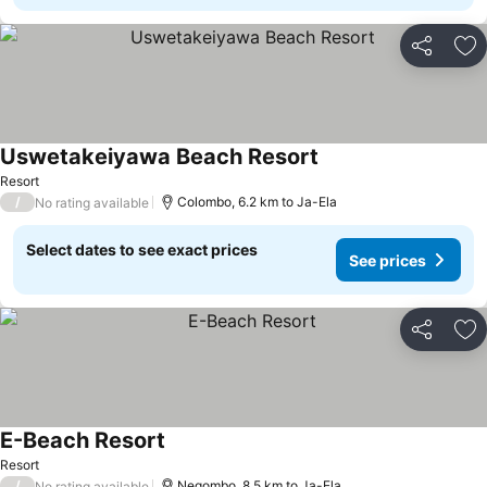
Share
Ad
Uswetakeiyawa Beach Resort
See prices
Resort
/
Colombo, 6.2 km to Ja-Ela
No rating available
Select dates to see exact prices
See prices
Share
Ad
E-Beach Resort
See prices
Resort
/
Negombo, 8.5 km to Ja-Ela
No rating available