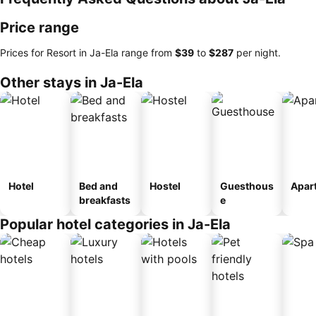
Price range
Prices for Resort in Ja-Ela range from
‎$39
to
‎$287
per night.
Other stays in Ja-Ela
Hotel
Bed and
Hostel
Guesthous
Apar
breakfasts
e
Popular hotel categories in Ja-Ela