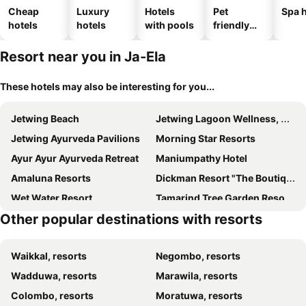
Cheap
Luxury
Hotels
Pet
Spa h
hotels
hotels
with pools
friendly
hotels
Resort near you in Ja-Ela
These hotels may also be interesting for you...
Jetwing Beach
Jetwing Lagoon Wellness, A Luxury Reserve - Adults Only
Jetwing Ayurveda Pavilions
Morning Star Resorts
Ayur Ayur Ayurveda Retreat
Maniumpathy Hotel
Amaluna Resorts
Dickman Resort "The Boutique Hotel"
Wet Water Resort
Tamarind Tree Garden Resort - Katunayake
Other popular destinations with resorts
Airport Resort
Rani Beach Resorts
Hotel Riverside Colombo
Uswetakeiyawa Beach Resort
Waikkal, resorts
Negombo, resorts
Ayuda Sanctuary Boutique Negombo
La Fiume Resort
Wadduwa, resorts
Marawila, resorts
Resort Nugabay Lagoon
The Kings Island Resort
Colombo, resorts
Moratuwa, resorts
Ocean View Resort
Jasmin Villa Ayurveda Resort