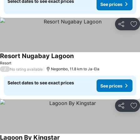
Select dates to see exact prices
See prices
Share
Ad
Resort Nugabay Lagoon
See prices
Resort
/
Negombo, 11.8 km to Ja-Ela
No rating available
Select dates to see exact prices
See prices
Share
Ad
Lagoon By Kingstar