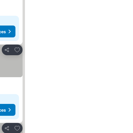
ces
Add to favorites
Share
ces
Add to favorites
Share