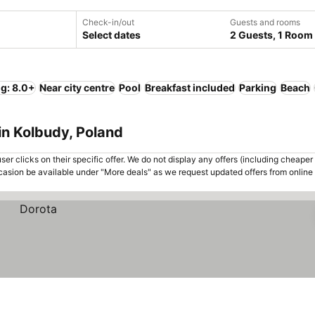
Check-in/out
Guests and rooms
Select dates
2 Guests, 1 Room
ng: 8.0+
Near city centre
Pool
Breakfast included
Parking
Beach
in Kolbudy, Poland
er clicks on their specific offer. We do not display any offers (including cheaper 
asion be available under "More deals" as we request updated offers from online