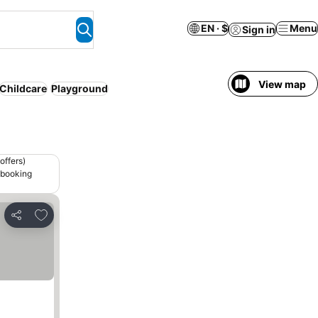
EN · $
Menu
Sign in
View map
Childcare
Playground
offers)
 booking
Add to favorites
Share