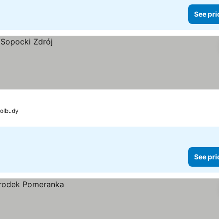
See pri
Kolbudy
See pri