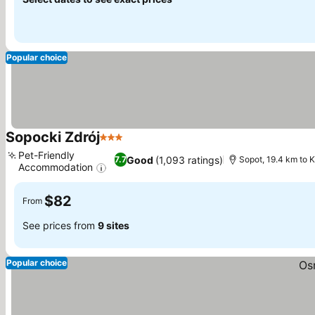
Popular choice
Sopocki Zdrój
3 Stars
See prices
Pet-Friendly
Good
(1,093 ratings)
7.7
Sopot, 19.4 km to 
Accommodation
See prices
$82
From
See prices from
9 sites
Popular choice