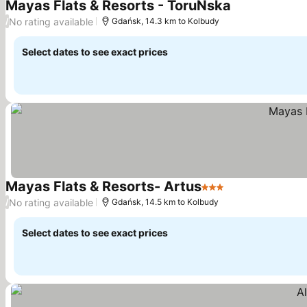
Mayas Flats & Resorts - ToruŃska
See prices
No rating available
/
Gdańsk, 14.3 km to Kolbudy
Select dates to see exact prices
Mayas Flats & Resorts- Artus
3 Stars
See prices
No rating available
/
Gdańsk, 14.5 km to Kolbudy
Select dates to see exact prices