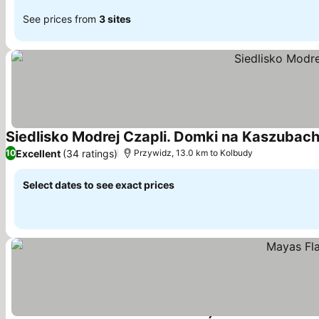
See prices from
3 sites
Siedlisko Modrej Czapli. Domki na Kaszubac
Excellent
(34 ratings)
10
Przywidz, 13.0 km to Kolbudy
Select dates to see exact prices