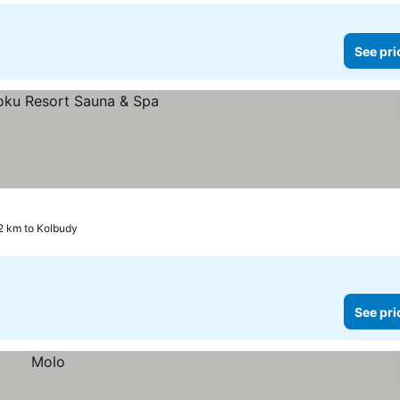
See pri
2 km to Kolbudy
See pri