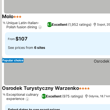
Molo
3 Stars
See prices
Unique Latin-Italian-
Excellent
(1,952 ratings)
8.7
Sopot, 2
Polish fusion dining
See prices
$107
From
See prices from
6 sites
Popular choice
Osrodek Turystyczny Warzenko
4 Stars
See prices
Exceptional culinary
Excellent
(975 ratings)
9.1
Gdynia, 18.7 k
experience
See prices
Select dates to see exact prices