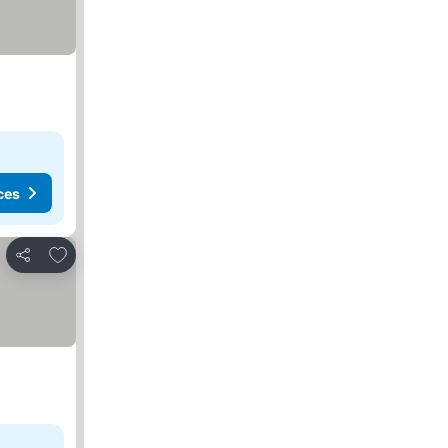
ces
Add to favorites
Share