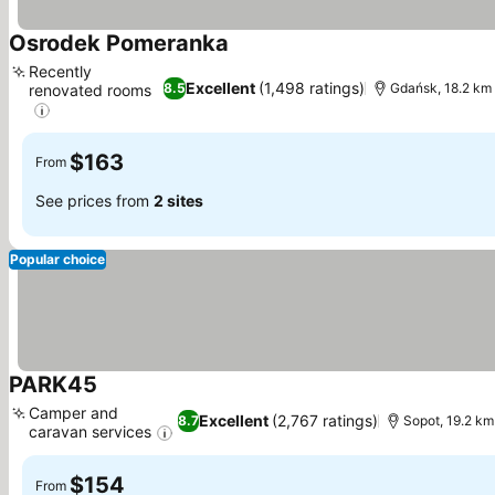
Osrodek Pomeranka
See prices
Recently
Excellent
(1,498 ratings)
8.5
Gdańsk, 18.2 km
renovated rooms
See prices
$163
From
See prices from
2 sites
Popular choice
PARK45
See prices
Camper and
Excellent
(2,767 ratings)
8.7
Sopot, 19.2 km
caravan services
See prices
$154
From