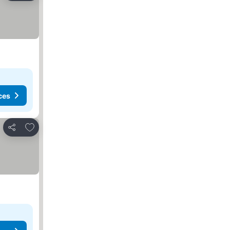
ces
Add to favorites
Share