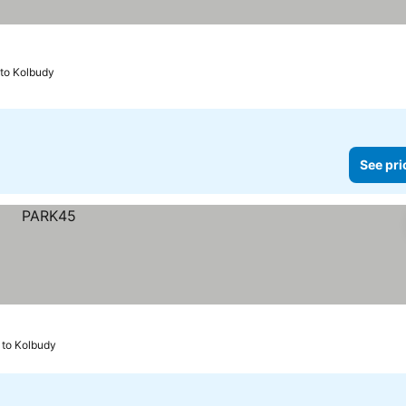
 to Kolbudy
See pri
 to Kolbudy