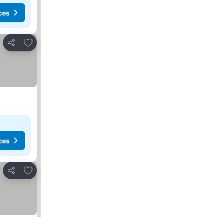
ces
Add to favorites
Share
ces
Add to favorites
Share