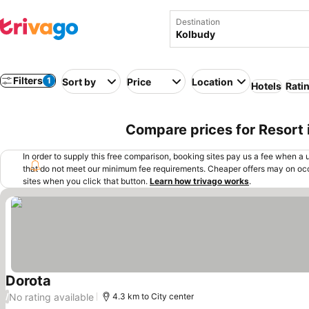
Destination
Filters
1
Sort by
Price
Location
Hotels
Rati
Compare prices for Resort 
In order to supply this free comparison, booking sites pay us a fee when a us
that do not meet our minimum fee requirements. Cheaper offers may on occ
sites when you click that button.
Learn how trivago works
.
Dorota
See prices
No rating available
/
4.3 km to City center