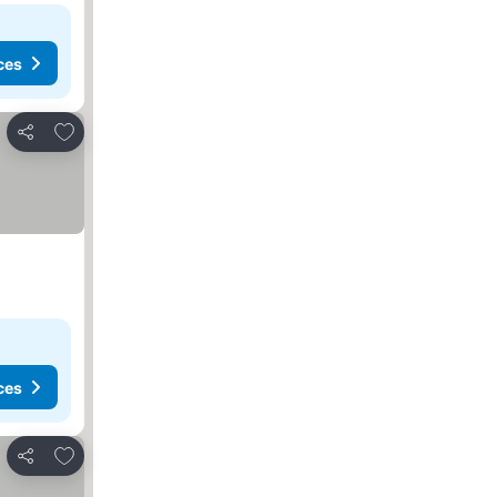
ces
Add to favorites
Share
ces
Add to favorites
Share