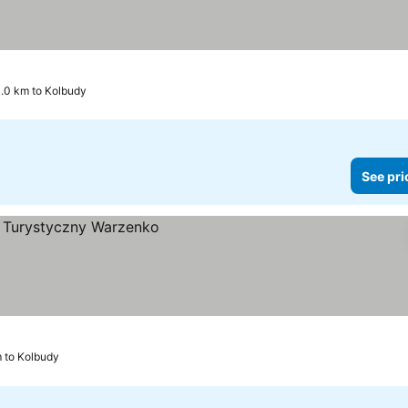
0.0 km to Kolbudy
See pri
m to Kolbudy