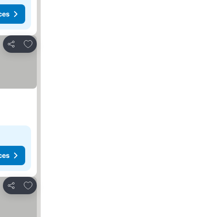
ces
Add to favorites
Share
ces
Add to favorites
Share