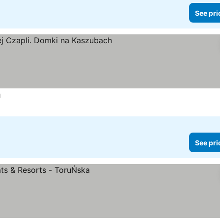
See pri
h
See prices
See pri