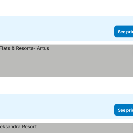
See pri
See pri