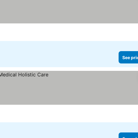
See pri