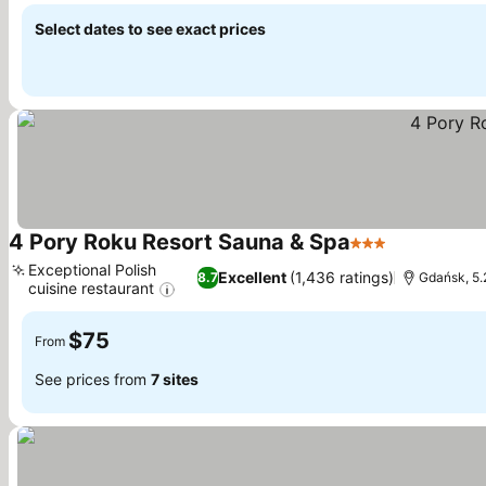
Select dates to see exact prices
4 Pory Roku Resort Sauna & Spa
3 Stars
See prices
Exceptional Polish
Excellent
(1,436 ratings)
8.7
Gdańsk, 5.
cuisine restaurant
See prices
$75
From
See prices from
7 sites