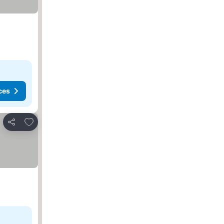
ces
Add to favorites
Share