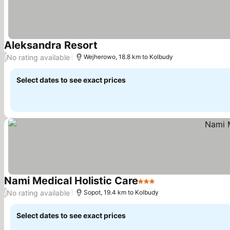
Aleksandra Resort
See prices
No rating available
/
Wejherowo, 18.8 km to Kolbudy
Select dates to see exact prices
Nami Medical Holistic Care
3 Stars
See prices
No rating available
/
Sopot, 19.4 km to Kolbudy
Select dates to see exact prices