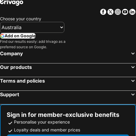
Facebook
Twitter
Insta
Yo
Choose your country
Add on Google
Find our results easily: add trivago as a
preferred source on Google.
Company
Our products
Terms and policies
Support
Sign in for member-exclusive benefits
Personalise your experience
Loyalty deals and member prices