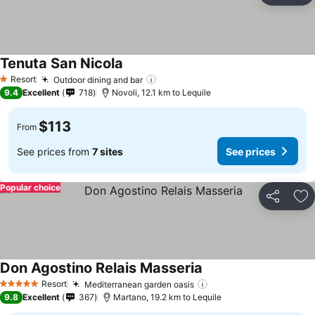
Tenuta San Nicola
Resort
Outdoor dining and bar
1 Stars
9.4
Excellent
718
Novoli, 12.1 km to Lequile
$113
From
See prices from
7 sites
See prices
Popular choice
Share
Ad
Don Agostino Relais Masseria
Resort
Mediterranean garden oasis
5 Stars
9.8
Excellent
367
Martano, 19.2 km to Lequile