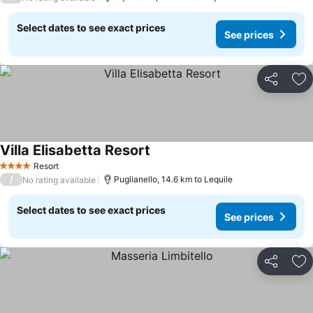
Select dates to see exact prices
See prices
Share
Ad
Villa Elisabetta Resort
Resort
4 Stars
/
Puglianello, 14.6 km to Lequile
No rating available
Select dates to see exact prices
See prices
Share
Ad