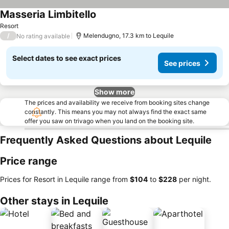
Masseria Limbitello
Resort
/
Melendugno, 17.3 km to Lequile
No rating available
Select dates to see exact prices
See prices
Show more
The prices and availability we receive from booking sites change
constantly. This means you may not always find the exact same
offer you saw on trivago when you land on the booking site.
Frequently Asked Questions about Lequile
Price range
Prices for Resort in Lequile range from
‎$104
to
‎$228
per night.
Other stays in Lequile