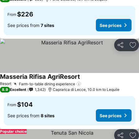
$226
From
See prices from
7 sites
See prices
Share
Ad
Masseria Rifisa AgriResort
Resort
Farm-to-table dining experience
8.9
Excellent
1,342
Caprarica di Lecce, 10.0 km to Lequile
$104
From
See prices from
8 sites
See prices
Popular choice
Share
Ad