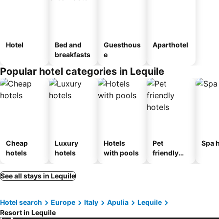
Hotel
Bed and
Guesthous
Aparthotel
breakfasts
e
Popular hotel categories in Lequile
Cheap
Luxury
Hotels
Pet
Spa h
hotels
hotels
with pools
friendly
hotels
See all stays in Lequile
Hotel search
Europe
Italy
Apulia
Lequile
Resort in Lequile