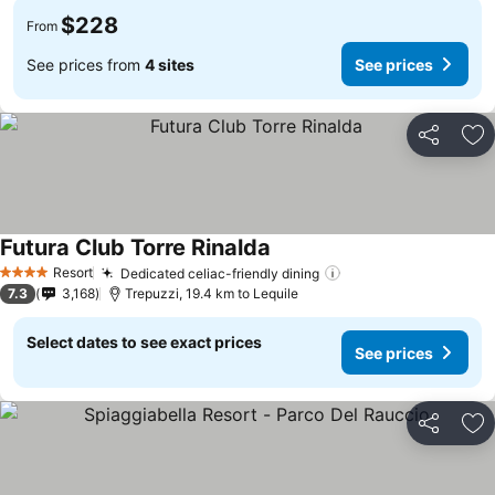
$228
From
See prices from
4 sites
See prices
Share
Ad
Futura Club Torre Rinalda
Resort
Dedicated celiac-friendly dining
4 Stars
7.3
3,168
Trepuzzi, 19.4 km to Lequile
Select dates to see exact prices
See prices
Share
Ad