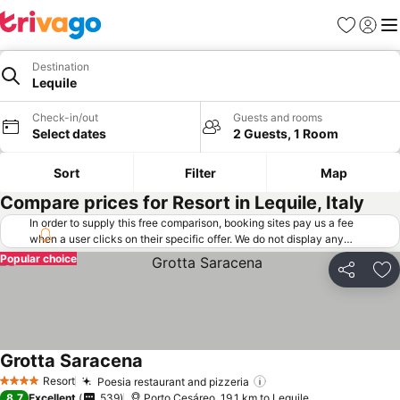
Favorites
Sign in
Me
Destination
Lequile
Check-in/out
Guests and rooms
Select dates
2 Guests, 1 Room
Sort
Filter
Map
Compare prices for Resort in Lequile, Italy
In order to supply this free comparison, booking sites pay us a fee
when a user clicks on their specific offer. We do not display any
offers (including cheaper offers) that do not meet our minimum fee
Popular choice
requirements. Cheaper offers may on occasion be available under
Share
Ad
"More deals" as we request updated offers from online booking sites
when you click that button.
Learn how trivago works
.
Grotta Saracena
Resort
Poesia restaurant and pizzeria
4 Stars
8.7
Excellent
539
Porto Cesáreo, 19.1 km to Lequile