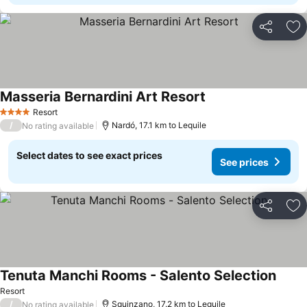
Share
Ad
Masseria Bernardini Art Resort
Resort
4 Stars
/
Nardó, 17.1 km to Lequile
No rating available
Select dates to see exact prices
See prices
Share
Ad
Tenuta Manchi Rooms - Salento Selection
Resort
/
Squinzano, 17.2 km to Lequile
No rating available