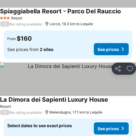
Spiaggiabella Resort - Parco Del Rauccio
Resort
3 Stars
/
Lecce, 19.3 km to Lequile
No rating available
$160
From
See prices from
2 sites
See prices
Share
Ad
La Dimora dei Sapienti Luxury House
Resort
/
Melendugno, 17.1 km to Lequile
No rating available
Select dates to see exact prices
See prices