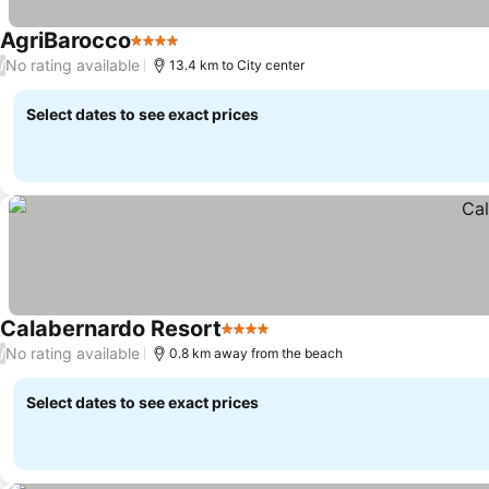
AgriBarocco
4 Stars
See prices
No rating available
/
13.4 km to City center
Select dates to see exact prices
Calabernardo Resort
4 Stars
See prices
No rating available
/
0.8 km away from the beach
Select dates to see exact prices