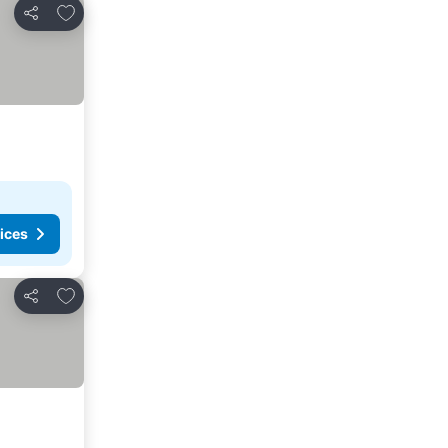
Add to favorites
Share
ices
Add to favorites
Share