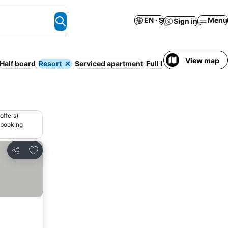
EN · $
Menu
Sign in
View map
Half board
Resort
Serviced apartment
Full board
Free cancell
offers)
 booking
Add to favorites
Share