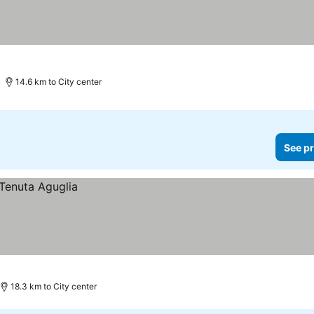
14.6 km to City center
See pr
18.3 km to City center