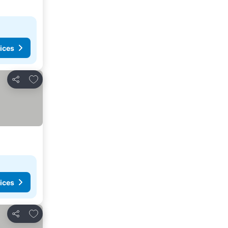
ices
Add to favorites
Share
ices
Add to favorites
Share