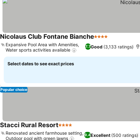
Nicolaus Club Fontane Bianche
4 Stars
See prices
Expansive Pool Area with Amenities,
Good
(3,133 ratings)
7.7
Water sports activities available
See prices
Select dates to see exact prices
Popular choice
Stacci Rural Resort
4 Stars
See prices
Renovated ancient farmhouse setting,
Excellent
(500 ratings)
9.4
Outdoor pool with green lawns