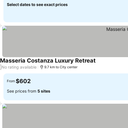
Select dates to see exact prices
Masseria Costanza Luxury Retreat
See prices
No rating available
/
9.7 km to City center
$602
From
See prices from
5 sites