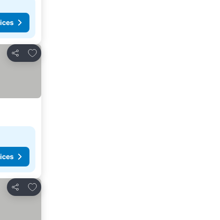
ices
Add to favorites
Share
ices
Add to favorites
Share