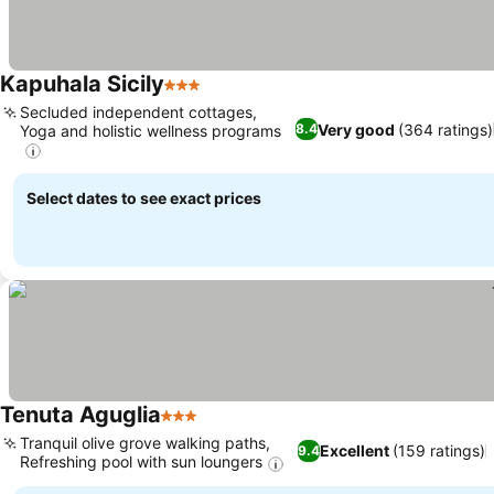
Kapuhala Sicily
3 Stars
See prices
Secluded independent cottages,
Very good
(364 ratings)
8.4
Yoga and holistic wellness programs
See prices
Select dates to see exact prices
Tenuta Aguglia
3 Stars
See prices
Tranquil olive grove walking paths,
Excellent
(159 ratings)
9.4
Refreshing pool with sun loungers
See prices