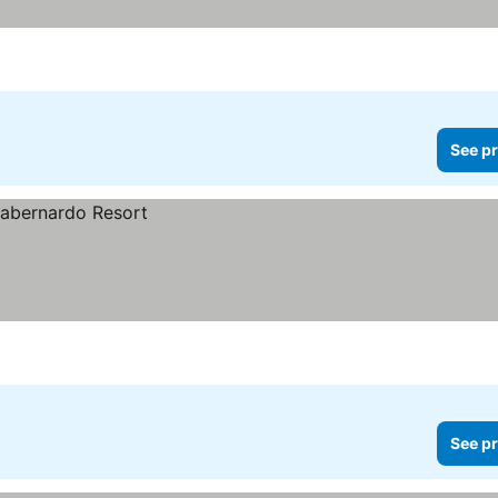
See pr
See pr