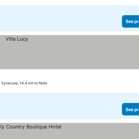
See pr
Syracuse, 14.4 km to Noto
See pr