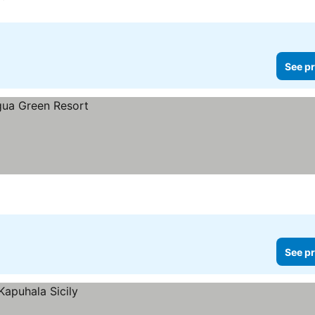
See pr
See pr