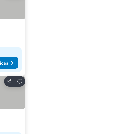
ices
Add to favorites
Share