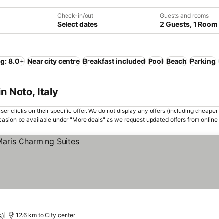
Check-in/out
Guests and rooms
Select dates
2 Guests, 1 Room
ng: 8.0+
Near city centre
Breakfast included
Pool
Beach
Parking
n Noto, Italy
er clicks on their specific offer. We do not display any offers (including cheaper 
asion be available under "More deals" as we request updated offers from online
s)
12.6 km to City center