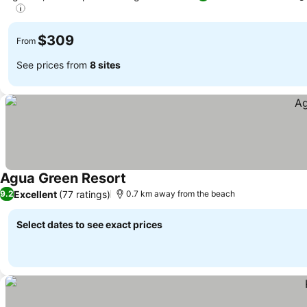
See prices
$309
From
See prices from
8 sites
Agua Green Resort
See prices
Excellent
(77 ratings)
9.2
0.7 km away from the beach
Select dates to see exact prices