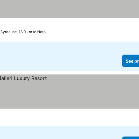
rices
Syracuse, 18.9 km to Noto
See pr