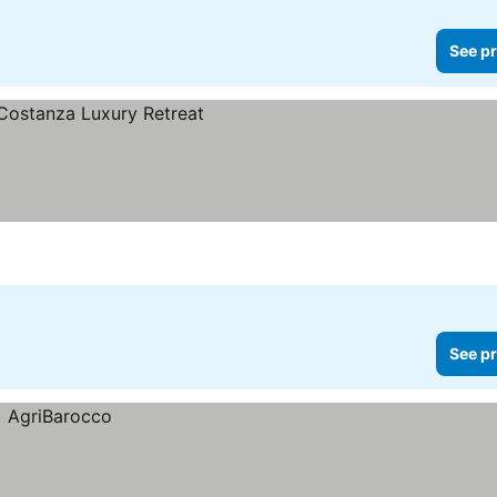
See pr
See pr