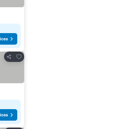
ices
Add to favorites
Share
ices