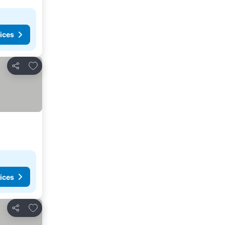
ices
Add to favorites
Share
ices
Add to favorites
Share