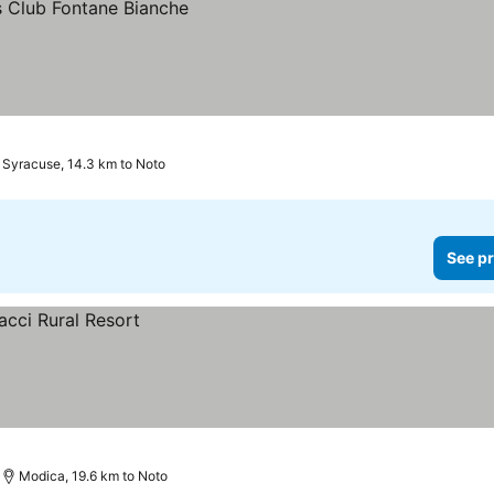
Syracuse, 14.3 km to Noto
See pr
Modica, 19.6 km to Noto