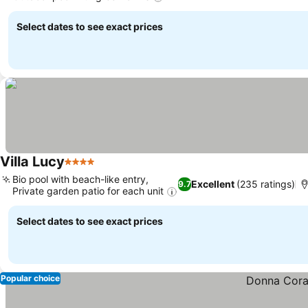
See prices
Select dates to see exact prices
Villa Lucy
4 Stars
See prices
Bio pool with beach-like entry,
Excellent
(235 ratings)
9.7
Private garden patio for each unit
See prices
Select dates to see exact prices
Popular choice