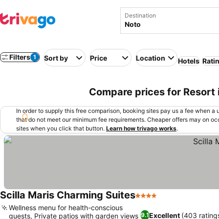
Destination
Filters
1
Sort by
Price
Location
Hotels
Rati
Compare prices for Resort i
In order to supply this free comparison, booking sites pay us a fee when a us
that do not meet our minimum fee requirements. Cheaper offers may on occ
sites when you click that button.
Learn how trivago works
.
Scilla Maris Charming Suites
4 Stars
See prices
Wellness menu for health-conscious
Excellent
(403 rating
9.1
guests, Private patios with garden views