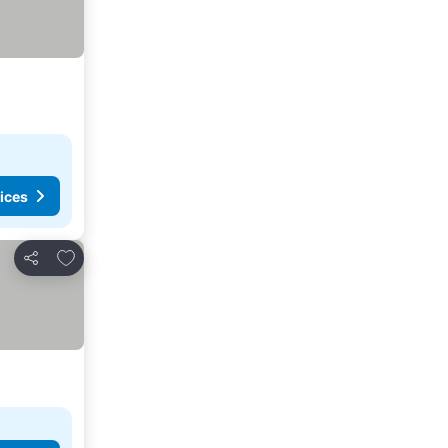
ices
Add to favorites
Share