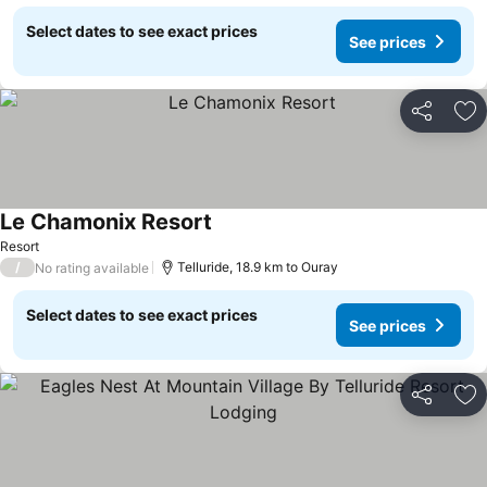
Select dates to see exact prices
See prices
Share
Ad
Le Chamonix Resort
See prices
Resort
/
Telluride, 18.9 km to Ouray
No rating available
Select dates to see exact prices
See prices
Share
Ad