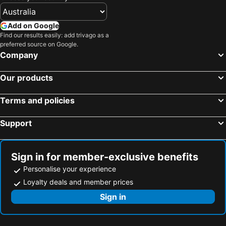
Add on Google
Find our results easily: add trivago as a
preferred source on Google.
Company
Our products
Terms and policies
Support
Sign in for member-exclusive benefits
Personalise your experience
Loyalty deals and member prices
Sign in