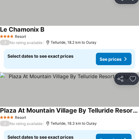
Share
Ad
Le Chamonix B
See prices
Resort
4 Stars
/
Telluride, 18.2 km to Ouray
No rating available
Select dates to see exact prices
See prices
Share
Ad
Plaza At Mountain Village By Telluride Resort Lodging
See prices
Resort
4 Stars
/
Telluride, 18.3 km to Ouray
No rating available
Select dates to see exact prices