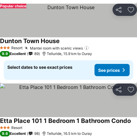
Popular choice
Share
Ad
Dunton Town House
See prices
Resort
Mantei room with scenic views
See prices
3 Stars
9.9
Excellent
89
Telluride, 15.9 km to Ouray
Select dates to see exact prices
See prices
Share
Ad
Etta Place 101 1 Bedroom 1 Bathroom Condo
Se
Resort
3 Stars
9.6
Excellent
98
Telluride, 16.5 km to Ouray