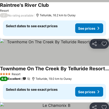
Raintree's River Club
See prices
Resort
/
Telluride, 16.2 km to Ouray
No rating available
Select dates to see exact prices
See prices
Share
Ad
Townhome On The Creek By Telluride Resort Lodging
See prices
Resort
4 Stars
8.6
Excellent
5
Telluride, 19.0 km to Ouray
Select dates to see exact prices
See prices