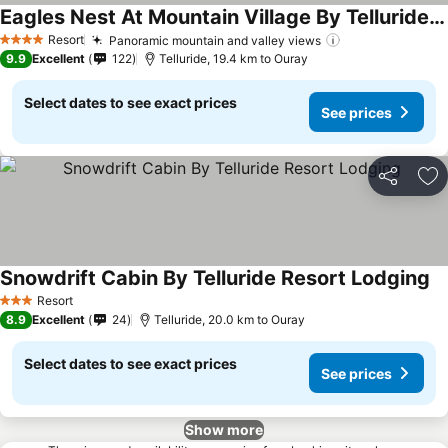
Eagles Nest At Mountain Village By Telluride Resort Lodging
See prices
Resort
Panoramic mountain and valley views
See prices
4 Stars
9.9
Excellent
122
Telluride, 19.4 km to Ouray
Select dates to see exact prices
See prices
Share
Ad
Snowdrift Cabin By Telluride Resort Lodging
Se
Resort
3 Stars
8.9
Excellent
24
Telluride, 20.0 km to Ouray
Select dates to see exact prices
See prices
Show more