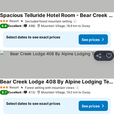
Spacious Telluride Hotel Room - Bear Creek Lodge (Mountain Village)
See prices
Resort
Secluded forest mountain setting
See prices
3 Stars
8.9
Excellent
498
Mountain Village, 18.9 km to Ouray
Select dates to see exact prices
See prices
Share
Ad
Bear Creek Lodge 408 By Alpine Lodging Telluride
See prices
Resort
Forest setting with mountain views
See prices
3 Stars
8.7
Excellent
413
Mountain Village, 19.0 km to Ouray
Select dates to see exact prices
See prices