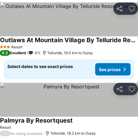
Share
Ad
Outlaws At Mountain Village By Telluride Resort Lodging
See prices
Resort
3 Stars
9.2
Excellent
41
Telluride, 19.0 km to Ouray
Select dates to see exact prices
See prices
Share
Ad
Palmyra By Resortquest
See prices
Resort
/
Telluride, 18.2 km to Ouray
No rating available