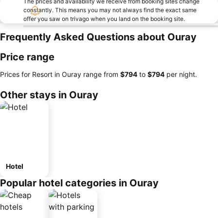
The prices and availability we receive from booking sites change
constantly. This means you may not always find the exact same
offer you saw on trivago when you land on the booking site.
Frequently Asked Questions about Ouray
Price range
Prices for Resort in Ouray range from
‎$794
to
‎$794
per night.
Other stays in Ouray
Hotel
Popular hotel categories in Ouray