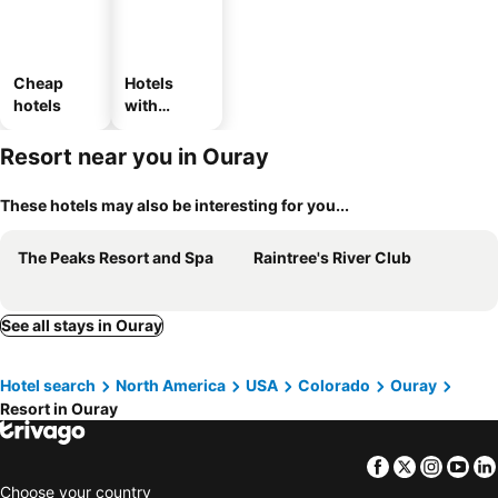
Cheap
Hotels
hotels
with
parking
Resort near you in Ouray
These hotels may also be interesting for you...
The Peaks Resort and Spa
Raintree's River Club
See all stays in Ouray
Hotel search
North America
USA
Colorado
Ouray
Resort in Ouray
Facebook
Twitter
Insta
Yo
Choose your country