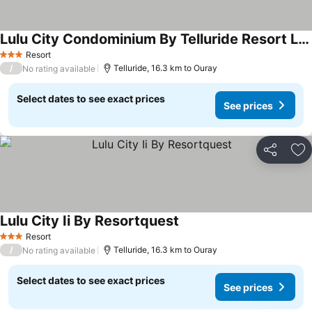
Lulu City Condominium By Telluride Resort Lodging
See prices
Resort
3 Stars
/
Telluride, 16.3 km to Ouray
No rating available
Select dates to see exact prices
See prices
Share
Ad
Lulu City Ii By Resortquest
See prices
Resort
3 Stars
/
Telluride, 16.3 km to Ouray
No rating available
Select dates to see exact prices
See prices