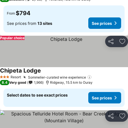
$794
From
See prices from
13 sites
See prices
Popular choice
Share
Ad
Chipeta Lodge
See prices
Resort
Sommelier-curated wine experience
See prices
3 Stars
8.4
Very good
1,966
Ridgway, 15.5 km to Ouray
Select dates to see exact prices
See prices
Share
Ad