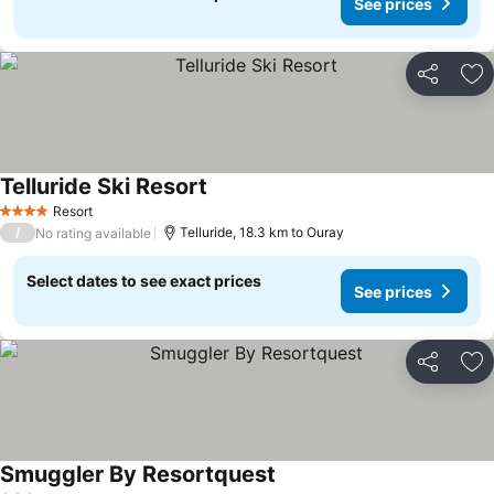
See prices
Share
Ad
Telluride Ski Resort
See prices
Resort
4 Stars
/
Telluride, 18.3 km to Ouray
No rating available
Select dates to see exact prices
See prices
Share
Ad
Smuggler By Resortquest
See prices