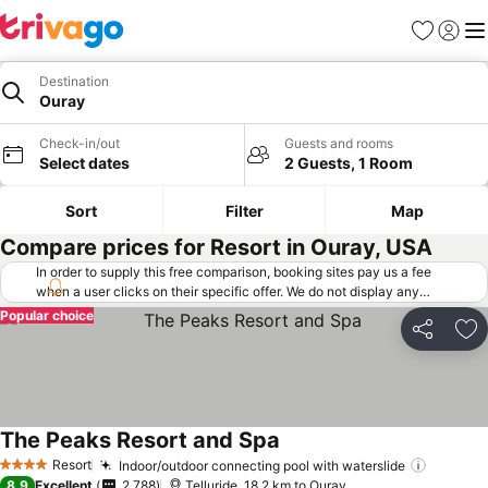
Favorites
Sign in
Me
Destination
Ouray
Check-in/out
Guests and rooms
Select dates
2 Guests, 1 Room
Sort
Filter
Map
Compare prices for Resort in Ouray, USA
In order to supply this free comparison, booking sites pay us a fee
when a user clicks on their specific offer. We do not display any
offers (including cheaper offers) that do not meet our minimum fee
Popular choice
requirements. Cheaper offers may on occasion be available under
Share
Ad
"More deals" as we request updated offers from online booking sites
when you click that button.
Learn how trivago works
.
The Peaks Resort and Spa
See prices
Resort
Indoor/outdoor connecting pool with waterslide
See pri
4 Stars
8.9
Excellent
2,788
Telluride, 18.2 km to Ouray