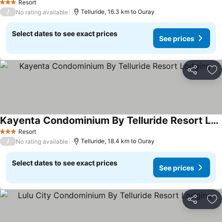
Resort
3 Stars
/
Telluride, 16.3 km to Ouray
No rating available
Select dates to see exact prices
See prices
Share
Ad
Kayenta Condominium By Telluride Resort Lodging
See prices
Resort
3 Stars
/
Telluride, 18.4 km to Ouray
No rating available
Select dates to see exact prices
See prices
Share
Ad