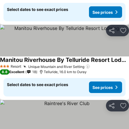
Select dates to see exact prices
See prices
Share
Ad
Manitou Riverhouse By Telluride Resort Lodging
See prices
Resort
Unique Mountain and River Setting
See prices
3 Stars
8.8
Excellent
18
Telluride, 16.0 km to Ouray
Select dates to see exact prices
See prices
Share
Ad