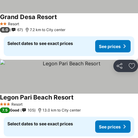
Grand Desa Resort
See prices
Resort
2 Stars
6.0
67
7.2 km to City center
Select dates to see exact prices
See prices
Share
Ad
Legon Pari Beach Resort
See prices
Resort
3 Stars
7.5
Good
105
13.0 km to City center
Select dates to see exact prices
See prices