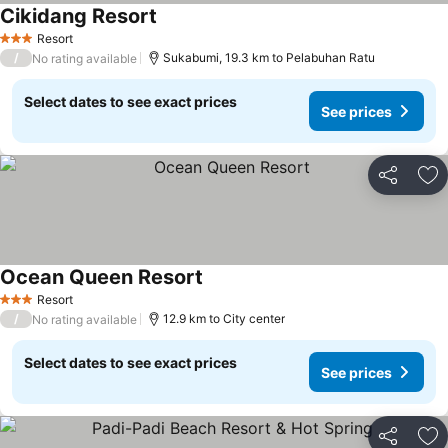
Cikidang Resort
See prices
Resort
3 Stars
/
Sukabumi, 19.3 km to Pelabuhan Ratu
No rating available
Select dates to see exact prices
See prices
Share
Ad
Ocean Queen Resort
See prices
Resort
3 Stars
/
12.9 km to City center
No rating available
Select dates to see exact prices
See prices
Share
Ad