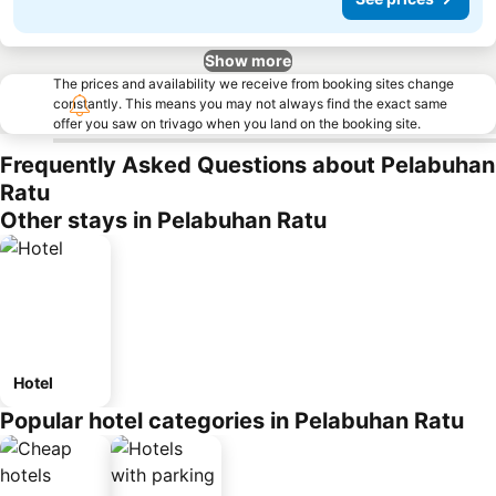
Show more
The prices and availability we receive from booking sites change
constantly. This means you may not always find the exact same
offer you saw on trivago when you land on the booking site.
Frequently Asked Questions about Pelabuhan
Ratu
Other stays in Pelabuhan Ratu
Hotel
Popular hotel categories in Pelabuhan Ratu