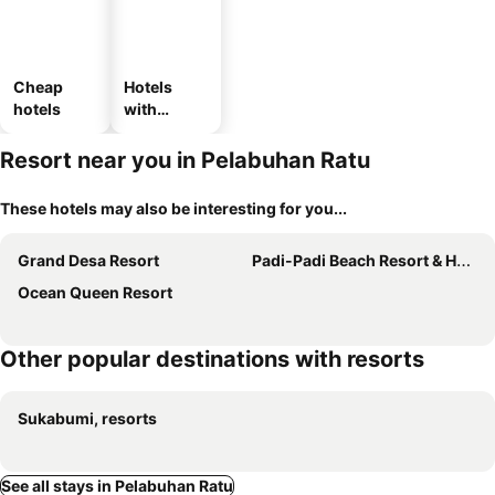
Cheap
Hotels
hotels
with
parking
Resort near you in Pelabuhan Ratu
These hotels may also be interesting for you...
Grand Desa Resort
Padi-Padi Beach Resort & Hot Spring
Ocean Queen Resort
Other popular destinations with resorts
Sukabumi, resorts
See all stays in Pelabuhan Ratu