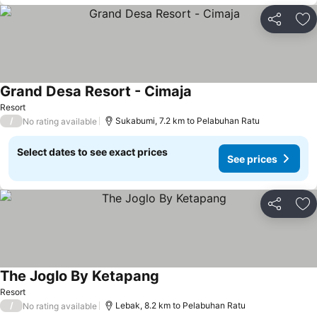
Share
Ad
Grand Desa Resort - Cimaja
See prices
Resort
/
Sukabumi, 7.2 km to Pelabuhan Ratu
No rating available
Select dates to see exact prices
See prices
Share
Ad
The Joglo By Ketapang
See prices
Resort
/
Lebak, 8.2 km to Pelabuhan Ratu
No rating available