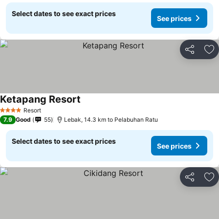
Select dates to see exact prices
See prices
Share
Ad
Ketapang Resort
See prices
Resort
4 Stars
7.9
Good
55
Lebak, 14.3 km to Pelabuhan Ratu
Select dates to see exact prices
See prices
Share
Ad