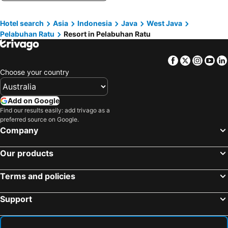
Hotel search
Asia
Indonesia
Java
West Java
Pelabuhan Ratu
Resort in Pelabuhan Ratu
Facebook
Twitter
Insta
Yo
Choose your country
Add on Google
Find our results easily: add trivago as a
preferred source on Google.
Company
Our products
Terms and policies
Support