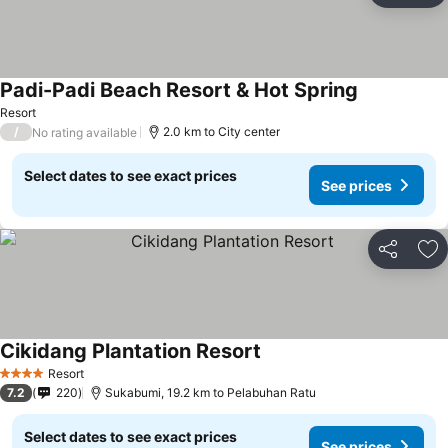
Padi-Padi Beach Resort & Hot Spring
See prices
Resort
/
2.0 km to City center
No rating available
Select dates to see exact prices
See prices
Share
Ad
Cikidang Plantation Resort
See prices
Resort
4 Stars
7.2
220
Sukabumi, 19.2 km to Pelabuhan Ratu
Select dates to see exact prices
See prices