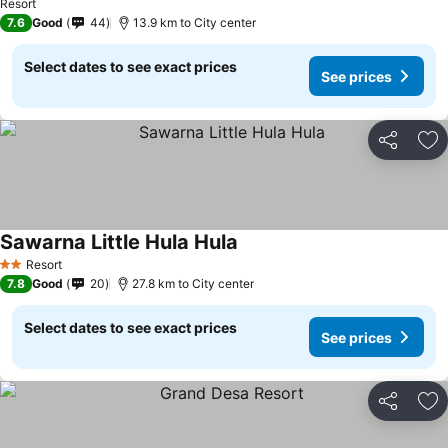
Resort
7.6
Good
44
13.9 km to City center
Select dates to see exact prices
See prices
Share
Ad
Sawarna Little Hula Hula
See prices
Resort
2 Stars
7.8
Good
20
27.8 km to City center
Select dates to see exact prices
See prices
Share
Ad