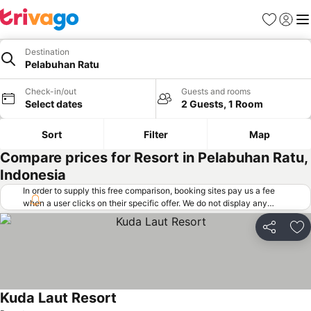
Favorites
Sign in
Me
Destination
Pelabuhan Ratu
Check-in/out
Guests and rooms
Select dates
2 Guests, 1 Room
Sort
Filter
Map
Compare prices for Resort in Pelabuhan Ratu,
Indonesia
In order to supply this free comparison, booking sites pay us a fee
when a user clicks on their specific offer. We do not display any
offers (including cheaper offers) that do not meet our minimum fee
requirements. Cheaper offers may on occasion be available under
Share
Ad
"More deals" as we request updated offers from online booking sites
when you click that button.
Learn how trivago works
.
Kuda Laut Resort
See prices