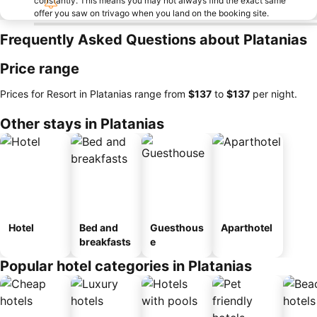
constantly. This means you may not always find the exact same
offer you saw on trivago when you land on the booking site.
Frequently Asked Questions about Platanias
Price range
Prices for Resort in Platanias range from
‎$137
to
‎$137
per night.
Other stays in Platanias
Hotel
Bed and
Guesthous
Aparthotel
breakfasts
e
Popular hotel categories in Platanias