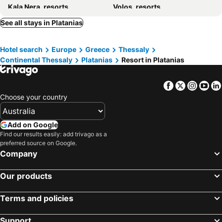
Kala Nera, resorts
Volos, resorts
Lefokastro, resorts
See all stays in Platanias
Hotel search
Europe
Greece
Thessaly
Continental Thessaly
Platanias
Resort in Platanias
Facebook
Twitter
Insta
Yo
Choose your country
Add on Google
Find our results easily: add trivago as a
preferred source on Google.
Company
Our products
Terms and policies
Support