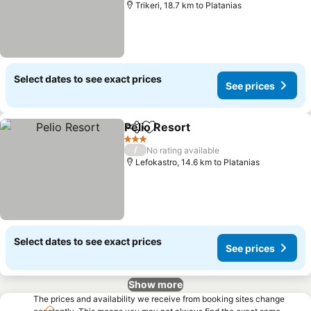
Trikeri, 18.7 km to Platanias
Select dates to see exact prices
See prices
Pelio Resort
Share
Add to favorites
See prices
3 Stars
/
No rating available
Lefokastro, 14.6 km to Platanias
Select dates to see exact prices
See prices
Show more
The prices and availability we receive from booking sites change