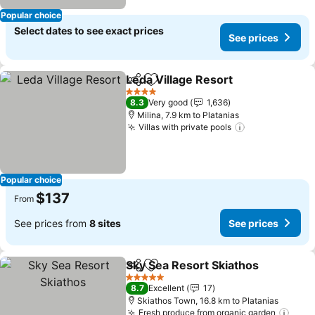
Popular choice
Select dates to see exact prices
See prices
Leda Village Resort
Share
Add to favorites
See pr
4 Stars
8.3
Very good
1,636
Milina, 7.9 km to Platanias
Villas with private pools
See prices
Popular choice
$137
From
See prices from
8 sites
See prices
Sky Sea Resort Skiathos
Share
Add to favorites
Se
5 Stars
8.7
Excellent
17
Skiathos Town, 16.8 km to Platanias
Fresh produce from organic garden