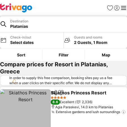
Favorites
Sign in
Me
Destination
Platanias
Check-in/out
Guests and rooms
Select dates
2 Guests, 1 Room
Sort
Filter
Map
Compare prices for Resort in Platanias,
Greece
In order to supply this free comparison, booking sites pay us a fee
when a user clicks on their specific offer. We do not display any
offers (including cheaper offers) that do not meet our minimum fee
Skiathos Princess Resort
requirements. Cheaper offers may on occasion be available under
Share
Add to favorites
S
"More deals" as we request updated offers from online booking sites
5 Stars
8.6
Excellent
2,336
when you click that button.
Learn how trivago works
.
Agia Paraskevi, 14.0 km to Platanias
Extensive gardens and lush surroundings