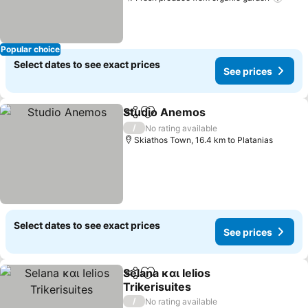
See 
Popular choice
Select dates to see exact prices
See prices
Studio Anemos
Share
Add to favorites
See prices
/
No rating available
Skiathos Town, 16.4 km to Platanias
Select dates to see exact prices
See prices
Selana και Ielios
Share
Add to favorites
Trikerisuites
See prices
/
No rating available