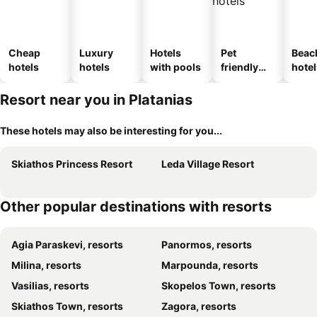
Cheap
Luxury
Hotels
Pet
Beac
hotels
hotels
with pools
friendly
hotel
hotels
Resort near you in Platanias
These hotels may also be interesting for you...
Skiathos Princess Resort
Leda Village Resort
Other popular destinations with resorts
Agia Paraskevi, resorts
Panormos, resorts
Milina, resorts
Marpounda, resorts
Vasilias, resorts
Skopelos Town, resorts
Skiathos Town, resorts
Zagora, resorts