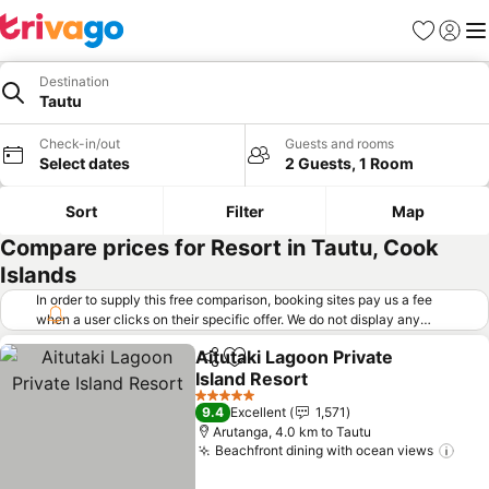
Favorites
Sign in
Me
Destination
Tautu
Check-in/out
Guests and rooms
Select dates
2 Guests, 1 Room
Sort
Filter
Map
Compare prices for Resort in Tautu, Cook
Islands
In order to supply this free comparison, booking sites pay us a fee
when a user clicks on their specific offer. We do not display any
offers (including cheaper offers) that do not meet our minimum fee
Aitutaki Lagoon Private
requirements. Cheaper offers may on occasion be available under
Share
Add to favorites
Island Resort
"More deals" as we request updated offers from online booking sites
when you click that button.
Learn how trivago works
.
5 Stars
9.4
Excellent
1,571
Arutanga, 4.0 km to Tautu
Beachfront dining with ocean views