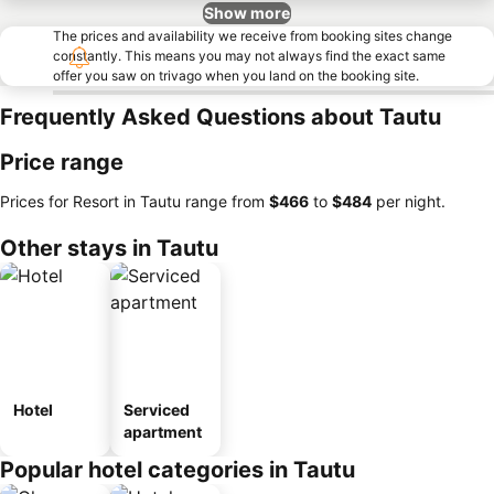
Show more
The prices and availability we receive from booking sites change
constantly. This means you may not always find the exact same
offer you saw on trivago when you land on the booking site.
Frequently Asked Questions about Tautu
Price range
Prices for Resort in Tautu range from
‎$466
to
‎$484
per night.
Other stays in Tautu
Hotel
Serviced
apartment
Popular hotel categories in Tautu