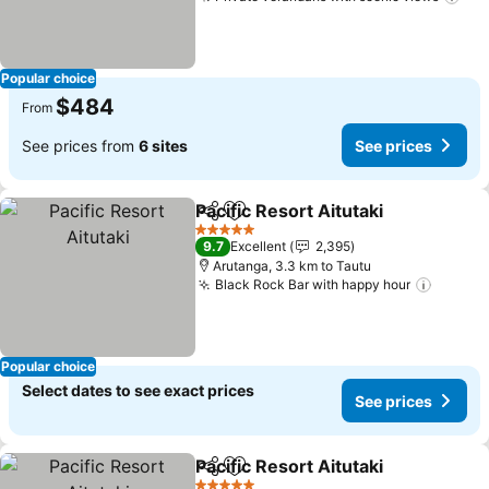
Popular choice
$484
From
See prices from
6 sites
See prices
Pacific Resort Aitutaki
Share
Add to favorites
5 Stars
9.7
Excellent
2,395
Arutanga, 3.3 km to Tautu
Black Rock Bar with happy hour
Popular choice
Select dates to see exact prices
See prices
Pacific Resort Aitutaki
Share
Add to favorites