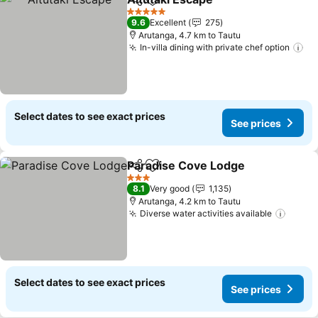
Share
Add to favorites
5 Stars
9.6
Excellent
275
Arutanga, 4.7 km to Tautu
In-villa dining with private chef option
Select dates to see exact prices
See prices
Paradise Cove Lodge
Share
Add to favorites
3 Stars
8.1
Very good
1,135
Arutanga, 4.2 km to Tautu
Diverse water activities available
Select dates to see exact prices
See prices