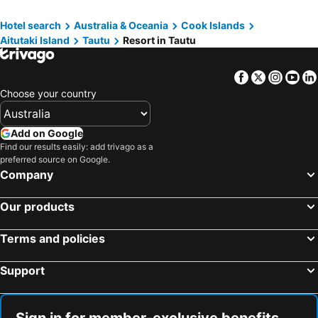
Hotel search
Australia & Oceania
Cook Islands
Aitutaki Island
Tautu
Resort in Tautu
Facebook
Twitter
Insta
Yo
Choose your country
Add on Google
Find our results easily: add trivago as a
preferred source on Google.
Company
Our products
Terms and policies
Support
Sign in for member-exclusive benefits