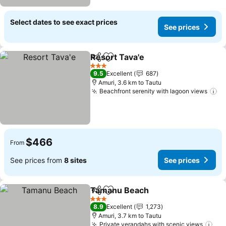
Select dates to see exact prices
See prices
Resort Tava'e
Share
Add to favorites
3 Stars
9.5
Excellent
687
Amuri, 3.6 km to Tautu
Beachfront serenity with lagoon views
$466
From
See prices from
8 sites
See prices
Tamanu Beach
Share
Add to favorites
3 Stars
8.9
Excellent
1,273
Amuri, 3.7 km to Tautu
Private verandahs with scenic views