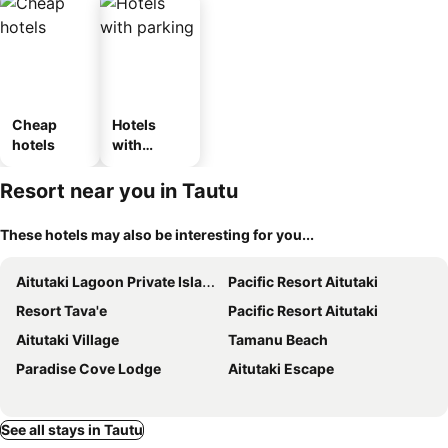
Cheap
Hotels
hotels
with
parking
Resort near you in Tautu
These hotels may also be interesting for you...
Aitutaki Lagoon Private Island Resort
Pacific Resort Aitutaki
Resort Tava'e
Pacific Resort Aitutaki
Aitutaki Village
Tamanu Beach
Paradise Cove Lodge
Aitutaki Escape
See all stays in Tautu