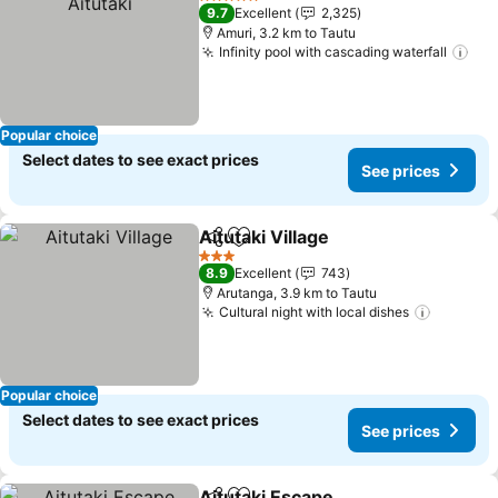
5 Stars
9.7
Excellent
2,325
Amuri, 3.2 km to Tautu
Infinity pool with cascading waterfall
Popular choice
Select dates to see exact prices
See prices
Aitutaki Village
Share
Add to favorites
3 Stars
8.9
Excellent
743
Arutanga, 3.9 km to Tautu
Cultural night with local dishes
Popular choice
Select dates to see exact prices
See prices
Aitutaki Escape