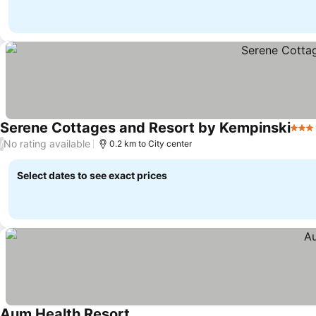
Serene Cottages and Resort by Kempinski
3 St
No rating available
/
0.2 km to City center
Select dates to see exact prices
Aum Health Resort