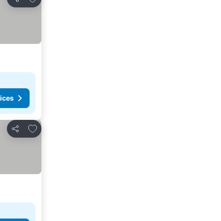
Share
ices
Add to favorites
Share