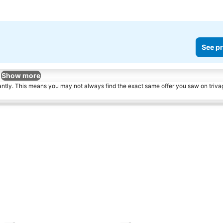
See pr
Show more
tantly. This means you may not always find the exact same offer you saw on triv