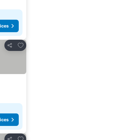
ices
Add to favorites
Share
ices
Add to favorites