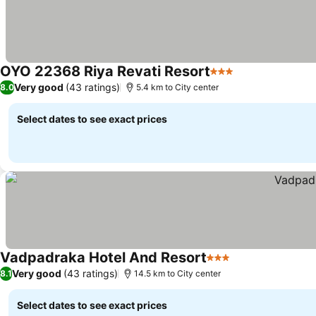
OYO 22368 Riya Revati Resort
3 Stars
Very good
(43 ratings)
8.0
5.4 km to City center
Select dates to see exact prices
Vadpadraka Hotel And Resort
3 Stars
Very good
(43 ratings)
8.1
14.5 km to City center
Select dates to see exact prices