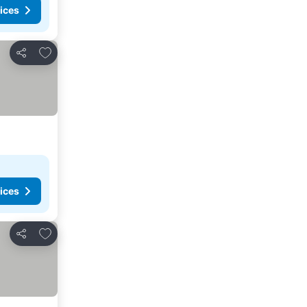
ices
Add to favorites
Share
ices
Add to favorites
Share