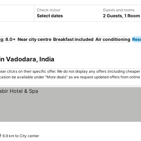
Check-in/out
Guests and rooms
Select dates
2 Guests, 1 Room
ng: 8.0+
Near city centre
Breakfast included
Air conditioning
Res
in Vadodara, India
er clicks on their specific offer. We do not display any offers (including cheaper 
asion be available under "More deals" as we request updated offers from online
6.9 km to City center