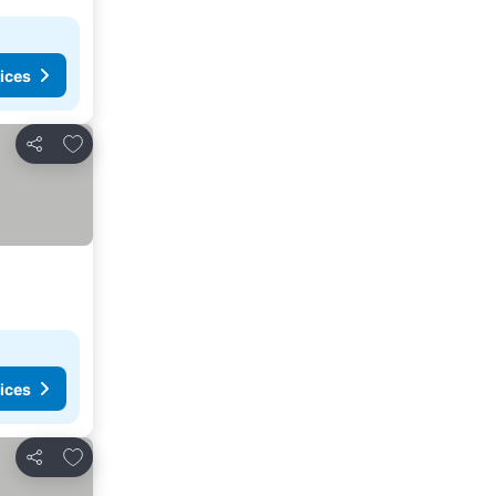
ices
Add to favorites
Share
ices
Add to favorites
Share