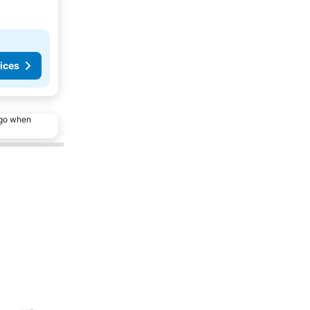
ices
ago when