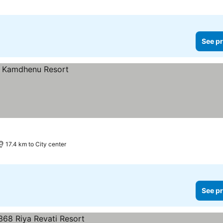
See pr
17.4 km to City center
See pr