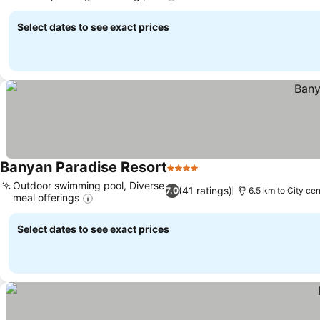
Select dates to see exact prices
Banyan Paradise Resort
4 Stars
Outdoor swimming pool, Diverse
(41 ratings)
7.0
6.5 km to City cen
meal offerings
Select dates to see exact prices