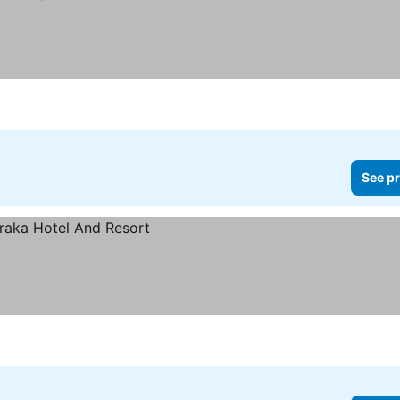
See pr