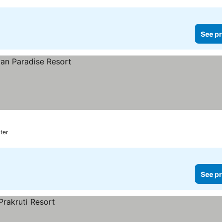
See pr
ter
See pr