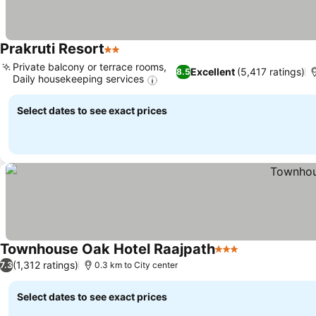
Prakruti Resort
2 Stars
Private balcony or terrace rooms,
Excellent
(5,417 ratings)
8.5
Daily housekeeping services
Select dates to see exact prices
Townhouse Oak Hotel Raajpath
3 Stars
(1,312 ratings)
7.3
0.3 km to City center
Select dates to see exact prices