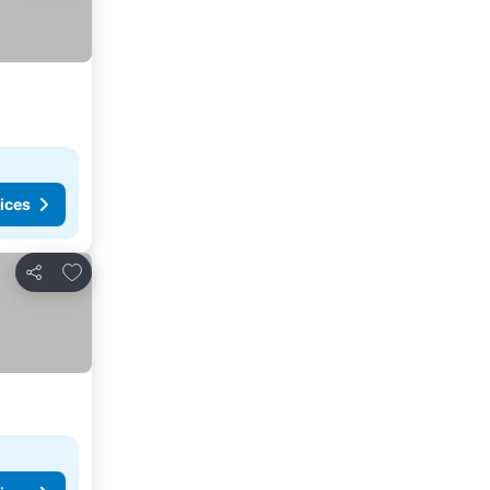
ices
Add to favorites
Share