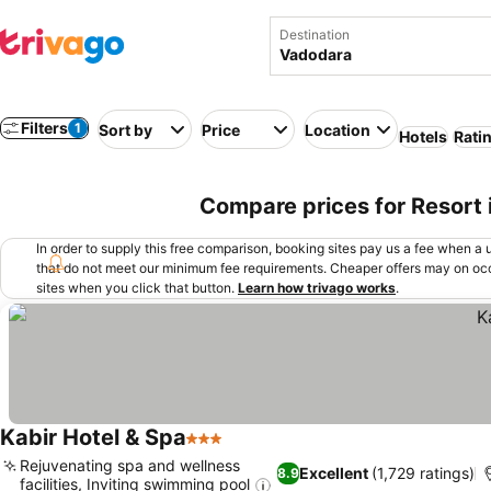
Destination
Filters
1
Sort by
Price
Location
Hotels
Rati
Compare prices for Resort 
In order to supply this free comparison, booking sites pay us a fee when a us
that do not meet our minimum fee requirements. Cheaper offers may on occ
sites when you click that button.
Learn how trivago works
.
Kabir Hotel & Spa
3 Stars
Rejuvenating spa and wellness
Excellent
(1,729 ratings)
8.9
facilities, Inviting swimming pool