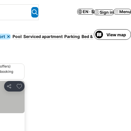
EN · $
Menu
Sign in
View map
ort
Pool
Serviced apartment
Parking
Bed & Breakfast
Spa
Hal
offers)
 booking
Add to favorites
Share