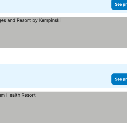
See pr
ars
See pr