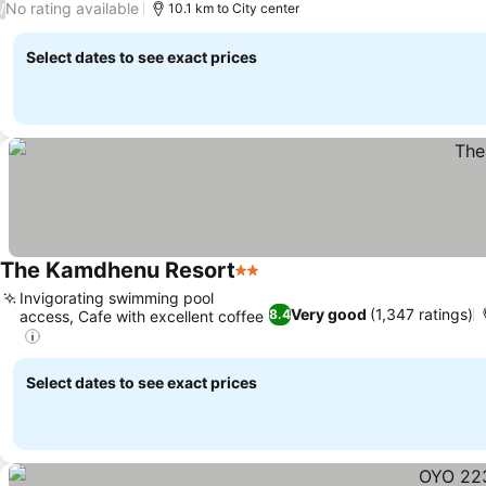
No rating available
/
10.1 km to City center
Select dates to see exact prices
The Kamdhenu Resort
2 Stars
Invigorating swimming pool
Very good
(1,347 ratings)
8.4
access, Cafe with excellent coffee
Select dates to see exact prices