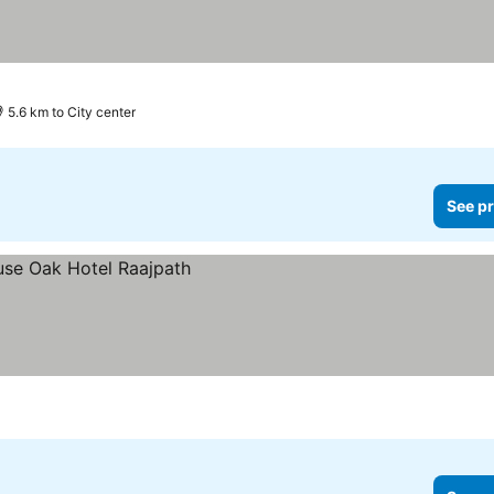
5.6 km to City center
See pr