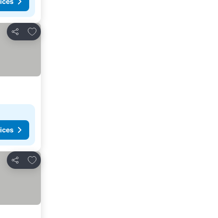
ices
Add to favorites
Share
ices
Add to favorites
Share