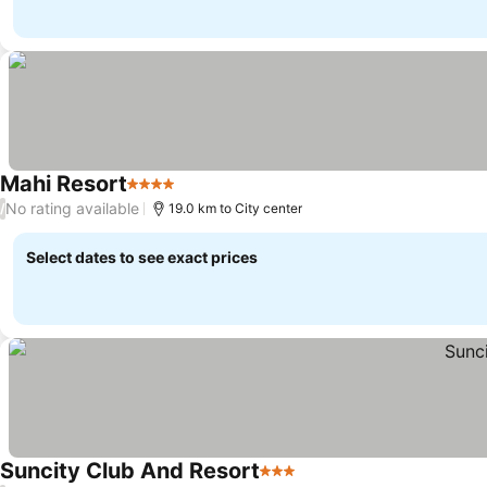
Mahi Resort
4 Stars
No rating available
/
19.0 km to City center
Select dates to see exact prices
Suncity Club And Resort
3 Stars