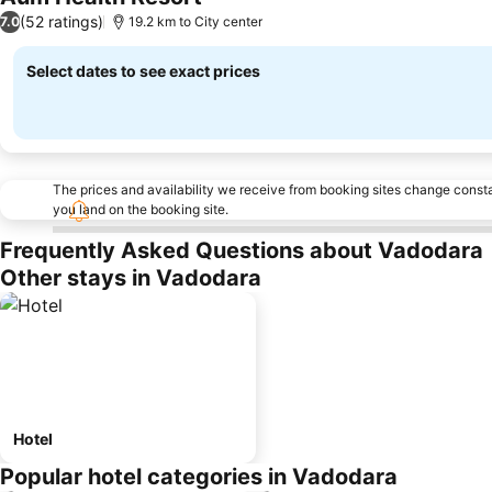
(52 ratings)
7.0
19.2 km to City center
Select dates to see exact prices
The prices and availability we receive from booking sites change cons
you land on the booking site.
Frequently Asked Questions about Vadodara
Other stays in Vadodara
Hotel
Popular hotel categories in Vadodara