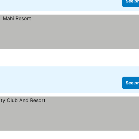
See pr
See pr