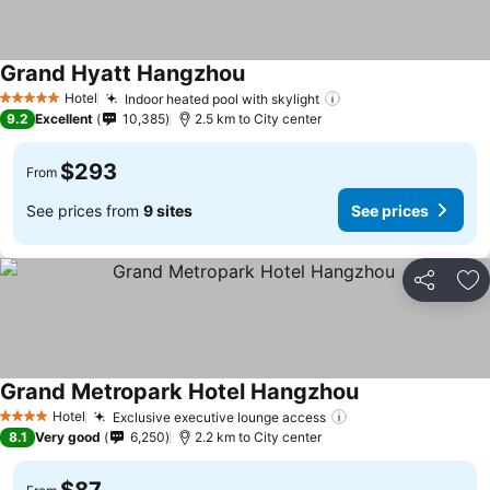
Grand Hyatt Hangzhou
Hotel
Indoor heated pool with skylight
5 Stars
9.2
Excellent
10,385
2.5 km to City center
$293
From
See prices from
9 sites
See prices
Share
Ad
Grand Metropark Hotel Hangzhou
Hotel
Exclusive executive lounge access
4 Stars
8.1
Very good
6,250
2.2 km to City center