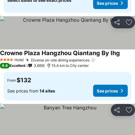
Select dates to see exact prices
See prices
Share
Ad
Crowne Plaza Hangzhou Qiantang By Ihg
Hotel
Diverse on-site dining experiences
4 Stars
9.6
Excellent
3,669
15.4 km to City center
$132
From
See prices from
14 sites
See prices
Share
Ad