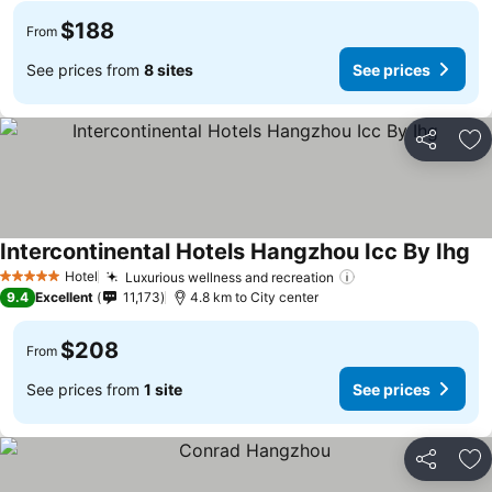
$188
From
See prices from
8 sites
See prices
Share
Ad
Intercontinental Hotels Hangzhou Icc By Ihg
Hotel
Luxurious wellness and recreation
5 Stars
9.4
Excellent
11,173
4.8 km to City center
$208
From
See prices from
1 site
See prices
Share
Ad