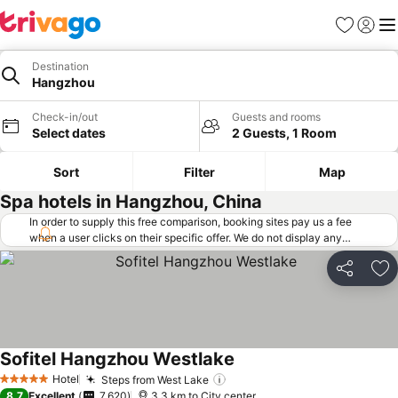
Favorites
Sign in
Me
Destination
Hangzhou
Check-in/out
Guests and rooms
Select dates
2 Guests, 1 Room
Sort
Filter
Map
Spa hotels in Hangzhou, China
In order to supply this free comparison, booking sites pay us a fee
when a user clicks on their specific offer. We do not display any
offers (including cheaper offers) that do not meet our minimum fee
requirements. Cheaper offers may on occasion be available under
Share
Ad
"More deals" as we request updated offers from online booking sites
when you click that button.
Learn how trivago works
.
Sofitel Hangzhou Westlake
Hotel
Steps from West Lake
5 Stars
8.7
Excellent
7,620
3.3 km to City center