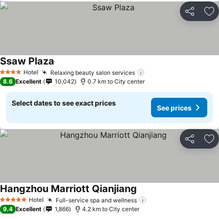
Share
Ad
Ssaw Plaza
Hotel
Relaxing beauty salon services
4 Stars
8.6
Excellent
10,042
0.7 km to City center
Select dates to see exact prices
See prices
Share
Ad
Hangzhou Marriott Qianjiang
Hotel
Full-service spa and wellness
5 Stars
9.4
Excellent
1,866
4.2 km to City center