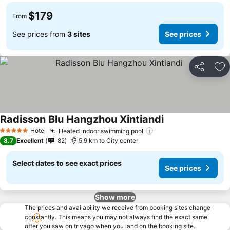
$179
From
See prices from
3 sites
See prices
Share
Ad
Radisson Blu Hangzhou Xintiandi
Hotel
Heated indoor swimming pool
5 Stars
8.7
Excellent
82
5.9 km to City center
Select dates to see exact prices
See prices
Show more
The prices and availability we receive from booking sites change
constantly. This means you may not always find the exact same
offer you saw on trivago when you land on the booking site.