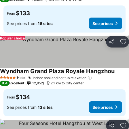
$133
From
See prices from
16 sites
See prices
Popular choice
Share
Ad
Wyndham Grand Plaza Royale Hangzhou
Hotel
Indoor pool and hot tub relaxation
5 Stars
9.4
Excellent
12,852
2.1 km to City center
$134
From
See prices from
13 sites
See prices
Share
Ad