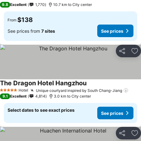
5 Stars
9.8
Excellent
1,770
10.7 km to City center
$138
From
See prices from
7 sites
See prices
Share
Ad
The Dragon Hotel Hangzhou
Hotel
Unique courtyard inspired by South Chang-Jiang
5 Stars
9.1
Excellent
4,814
3.0 km to City center
Select dates to see exact prices
See prices
Share
Ad