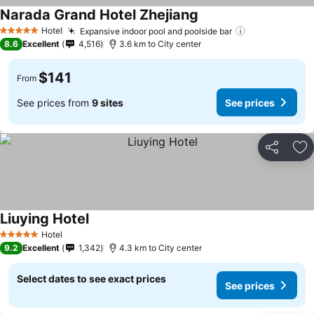
Narada Grand Hotel Zhejiang
Hotel
Expansive indoor pool and poolside bar
5 Stars
8.6
Excellent
4,516
3.6 km to City center
$141
From
See prices from
9 sites
See prices
Share
Ad
Liuying Hotel
Hotel
5 Stars
9.2
Excellent
1,342
4.3 km to City center
Select dates to see exact prices
See prices