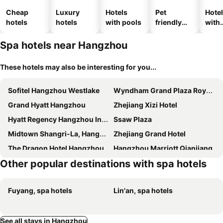
Cheap
Luxury
Hotels
Pet
Hote
hotels
hotels
with pools
friendly
with
hotels
park
Spa hotels near Hangzhou
These hotels may also be interesting for you...
Sofitel Hangzhou Westlake
Wyndham Grand Plaza Royale Hangzhou
Grand Hyatt Hangzhou
Zhejiang Xizi Hotel
Hyatt Regency Hangzhou International Airport
Ssaw Plaza
Midtown Shangri-La, Hangzhou
Zhejiang Grand Hotel
The Dragon Hotel Hangzhou
Hangzhou Marriott Qianjiang
Other popular destinations with spa hotels
Intercontinental Hotels Hangzhou Icc By Ihg
The Azure Qiantang, a Luxury Collection Hotel, Hangzhou
New Century Hangzhou Grand Hotel
Hangzhou Xinqiao Hotel
Fuyang, spa hotels
Lin'an, spa hotels
Midtown Shangri-La, Hangzhou - around 5 minutes walking distance to West Lake
Nade Hotel
Goethe Hotel
Fubang International
Sheraton Grand Hangzhou Wetland Park Resort
Kempinski Hotel Hangzhou
See all stays in Hangzhou