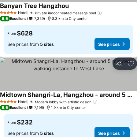
Banyan Tree Hangzhou
Hotel
Private indoor heated massage pool
5 Stars
9.6
Excellent
7,359
8.3 km to City center
$628
From
See prices from
5 sites
See prices
Share
Ad
Midtown Shangri-La, Hangzhou - around 5 minutes walking distance to West Lake
Hotel
Modern lobby with artistic design
5 Stars
9.6
Excellent
7,196
1.9 km to City center
$232
From
See prices from
5 sites
See prices