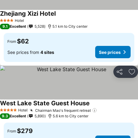
Zhejiang Xizi Hotel
Hotel
4 Stars
9.1
Excellent
5,528
5.1 km to City center
$62
From
See prices from
4 sites
See prices
Share
Ad
West Lake State Guest House
Hotel
Chairman Mao's frequent retreat
5 Stars
9.3
Excellent
5,890
5.6 km to City center
$279
From