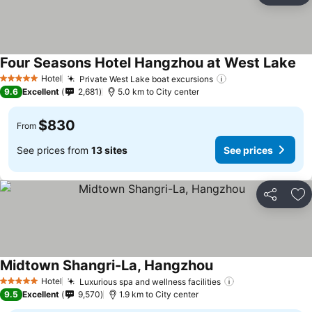
Four Seasons Hotel Hangzhou at West Lake
Hotel
Private West Lake boat excursions
5 Stars
9.6
Excellent
2,681
5.0 km to City center
$830
From
See prices from
13 sites
See prices
Share
Ad
Midtown Shangri-La, Hangzhou
Hotel
Luxurious spa and wellness facilities
5 Stars
9.5
Excellent
9,570
1.9 km to City center