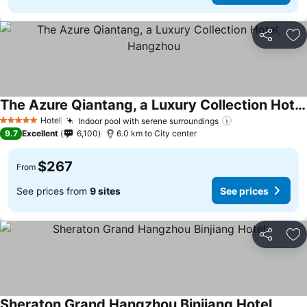
Share
Ad
The Azure Qiantang, a Luxury Collection Hotel, Hangzhou
Hotel
Indoor pool with serene surroundings
5 Stars
9.7
Excellent
6,100
6.0 km to City center
$267
From
See prices from
9 sites
See prices
Share
Ad
Sheraton Grand Hangzhou Binjiang Hotel