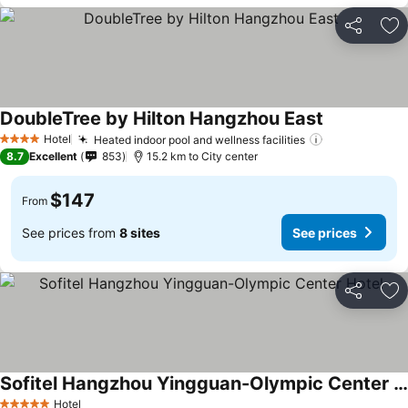
Share
Ad
DoubleTree by Hilton Hangzhou East
Hotel
Heated indoor pool and wellness facilities
4 Stars
8.7
Excellent
853
15.2 km to City center
$147
From
See prices from
8 sites
See prices
Share
Ad
Sofitel Hangzhou Yingguan-Olympic Center Hotel
Hotel