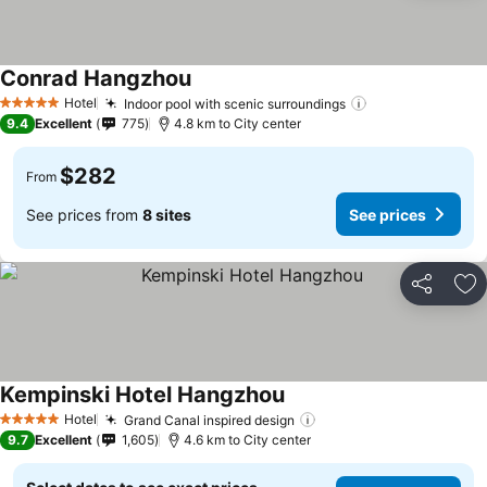
Conrad Hangzhou
Hotel
Indoor pool with scenic surroundings
5 Stars
9.4
Excellent
775
4.8 km to City center
$282
From
See prices from
8 sites
See prices
Share
Ad
Kempinski Hotel Hangzhou
Hotel
Grand Canal inspired design
5 Stars
9.7
Excellent
1,605
4.6 km to City center