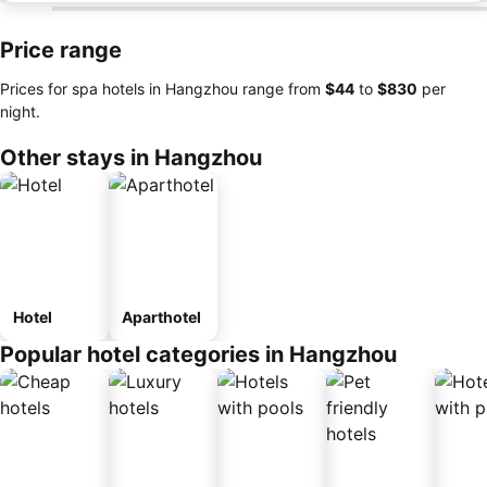
Price range
Prices for spa hotels in Hangzhou range from
‎$44
to
‎$830
per
night.
Other stays in Hangzhou
Hotel
Aparthotel
Popular hotel categories in Hangzhou