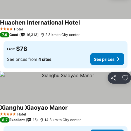
Huachen International Hotel
Hotel
4 Stars
7.9
Good
16,313
2.3 km to City center
$78
From
See prices from
4 sites
See prices
Share
Ad
Xianghu Xiaoyao Manor
Hotel
5 Stars
8.7
Excellent
15
14.3 km to City center