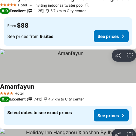
Hotel
Inviting indoor saltwater pool
5 Stars
8.9
Excellent
1,125
5.7 km to City center
$88
From
See prices from
9 sites
See prices
Share
Ad
Amanfayun
Hotel
4 Stars
9.5
Excellent
741
4.7 km to City center
Select dates to see exact prices
See prices