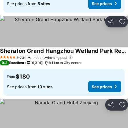
See prices from
5 sites
See prices
Share
Ad
Sheraton Grand Hangzhou Wetland Park Resort
Hotel
Indoor swimming pool
5 Stars
9.2
Excellent
6,314
8.1 km to City center
$180
From
See prices from
10 sites
See prices
Share
Ad