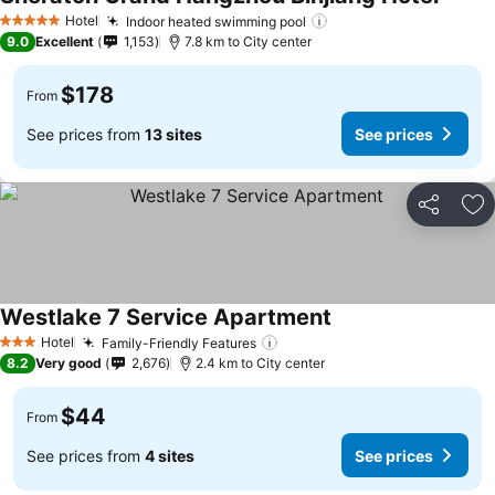
Hotel
Indoor heated swimming pool
5 Stars
9.0
Excellent
1,153
7.8 km to City center
$178
From
See prices from
13 sites
See prices
Share
Ad
Westlake 7 Service Apartment
Hotel
Family-Friendly Features
3 Stars
8.2
Very good
2,676
2.4 km to City center
$44
From
See prices from
4 sites
See prices