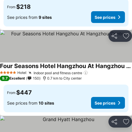
$218
From
See prices from
9 sites
See prices
Share
Ad
Four Seasons Hotel Hangzhou At Hangzhou Centre
Hotel
Indoor pool and fitness centre
5 Stars
9.7
Excellent
150
0.7 km to City center
$447
From
See prices from
10 sites
See prices
Share
Ad