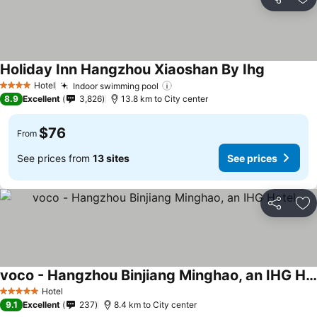
Share
Ad
Holiday Inn Hangzhou Xiaoshan By Ihg
Hotel
Indoor swimming pool
4 Stars
8.9
Excellent
3,826
13.8 km to City center
$76
From
See prices from
13 sites
See prices
Share
Ad
voco - Hangzhou Binjiang Minghao, an IHG Hotel
Hotel
5 Stars
9.1
Excellent
237
8.4 km to City center