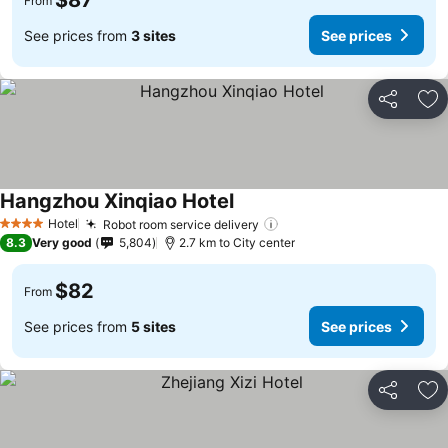
$87
From
See prices from
3 sites
See prices
Share
Ad
Hangzhou Xinqiao Hotel
Hotel
Robot room service delivery
4 Stars
8.3
Very good
5,804
2.7 km to City center
$82
From
See prices from
5 sites
See prices
Share
Ad