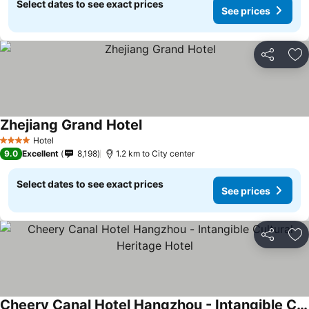
Select dates to see exact prices
See prices
Share
Ad
Zhejiang Grand Hotel
Hotel
4 Stars
9.0
Excellent
8,198
1.2 km to City center
Select dates to see exact prices
See prices
Share
Ad
Cheery Canal Hotel Hangzhou - Intangible Cultural Heritage Hotel