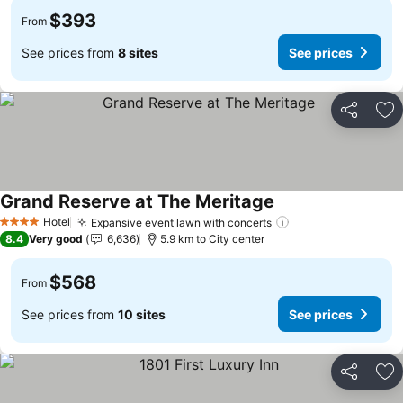
$393
From
See prices from
8 sites
See prices
Share
Ad
Grand Reserve at The Meritage
See prices
Hotel
Expansive event lawn with concerts
See prices
4 Stars
8.4
Very good
6,636
5.9 km to City center
$568
From
See prices from
10 sites
See prices
Share
Ad