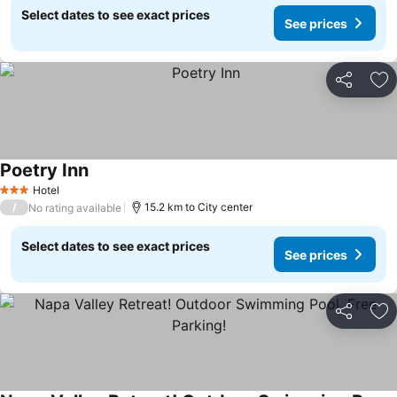
Select dates to see exact prices
See prices
Share
Ad
Poetry Inn
See prices
Hotel
3 Stars
/
15.2 km to City center
No rating available
Select dates to see exact prices
See prices
Share
Ad