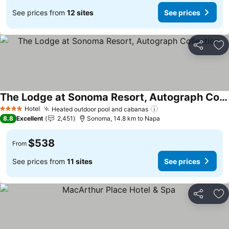
See prices from
12 sites
See prices
Share
Ad
The Lodge at Sonoma Resort, Autograph Collection
See prices
Hotel
Heated outdoor pool and cabanas
See prices
4 Stars
8.8
Excellent
2,451
Sonoma, 14.8 km to Napa
$538
From
See prices from
11 sites
See prices
Share
Ad