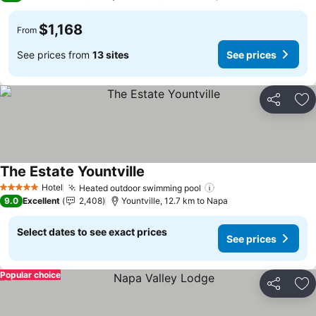
$1,168
From
See prices from
13 sites
See prices
Share
Ad
The Estate Yountville
See prices
Hotel
Heated outdoor swimming pool
See prices
5 Stars
9.0
Excellent
2,408
Yountville, 12.7 km to Napa
Select dates to see exact prices
See prices
Popular choice
Share
Ad