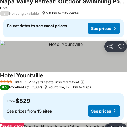
Napa Valley Retreat! Outdoor Swimming Pool, Free Parking!
See prices
Hotel
/
2.0 km to City center
No rating available
Select dates to see exact prices
See prices
Share
Ad
Hotel Yountville
See prices
Hotel
Vineyard estate-inspired retreat
See prices
4 Stars
9.3
Excellent
2,637
Yountville, 12.5 km to Napa
$829
From
See prices from
15 sites
See prices
Popular choice