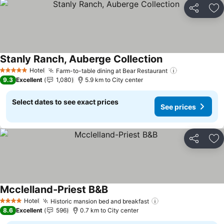
Share
Ad
Stanly Ranch, Auberge Collection
See prices
Hotel
Farm-to-table dining at Bear Restaurant
See prices
5 Stars
9.3
Excellent
1,080
5.9 km to City center
Select dates to see exact prices
See prices
Share
Ad
Mcclelland-Priest B&B
See prices
Hotel
Historic mansion bed and breakfast
See prices
4 Stars
8.6
Excellent
596
0.7 km to City center