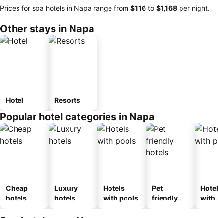
Prices for spa hotels in Napa range from
‎$116
to
‎$1,168
per night.
Other stays in Napa
Hotel
Resorts
Popular hotel categories in Napa
Cheap
Luxury
Hotels
Pet
Hote
hotels
hotels
with pools
friendly
with
hotels
park