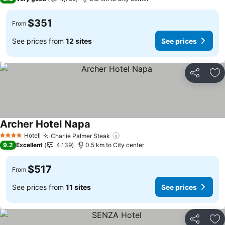
$351
From
See prices from
12 sites
See prices
Share
Ad
Archer Hotel Napa
See prices
Hotel
Charlie Palmer Steak
See prices
4 Stars
9.2
Excellent
4,139
0.5 km to City center
$517
From
See prices from
11 sites
See prices
Share
Ad