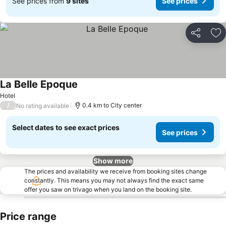
See prices from
9 sites
See prices
Share
Ad
La Belle Epoque
See prices
Hotel
/
0.4 km to City center
No rating available
Select dates to see exact prices
See prices
Show more
The prices and availability we receive from booking sites change
constantly. This means you may not always find the exact same
offer you saw on trivago when you land on the booking site.
Price range