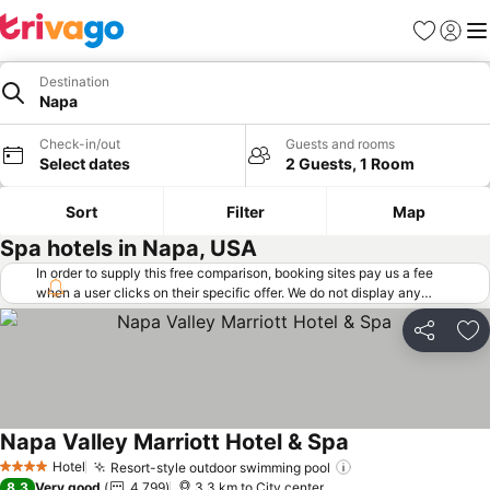
Favorites
Sign in
Me
Destination
Napa
Check-in/out
Guests and rooms
Select dates
2 Guests, 1 Room
Sort
Filter
Map
Spa hotels in Napa, USA
In order to supply this free comparison, booking sites pay us a fee
when a user clicks on their specific offer. We do not display any
offers (including cheaper offers) that do not meet our minimum fee
requirements. Cheaper offers may on occasion be available under
Share
Ad
"More deals" as we request updated offers from online booking sites
when you click that button.
Learn how trivago works
.
Napa Valley Marriott Hotel & Spa
See prices
Hotel
Resort-style outdoor swimming pool
See prices
4 Stars
8.3
Very good
4,799
3.3 km to City center