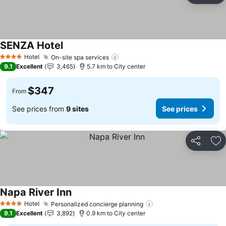
SENZA Hotel
See prices
Hotel
On-site spa services
See prices
4 Stars
9.1
Excellent
3,465
5.7 km to City center
$347
From
See prices from
9 sites
See prices
Share
Ad
Napa River Inn
See prices
Hotel
Personalized concierge planning
See prices
4 Stars
9.1
Excellent
3,892
0.9 km to City center