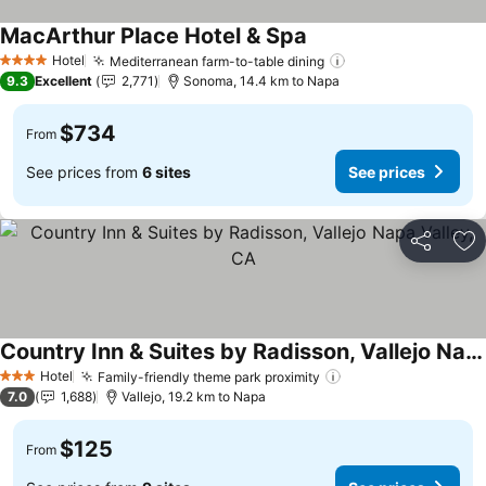
MacArthur Place Hotel & Spa
See prices
Hotel
Mediterranean farm-to-table dining
See prices
4 Stars
9.3
Excellent
2,771
Sonoma, 14.4 km to Napa
$734
From
See prices from
6 sites
See prices
Share
Ad
Country Inn & Suites by Radisson, Vallejo Napa Valley, CA
See prices
Hotel
Family-friendly theme park proximity
See prices
3 Stars
7.0
1,688
Vallejo, 19.2 km to Napa
$125
From