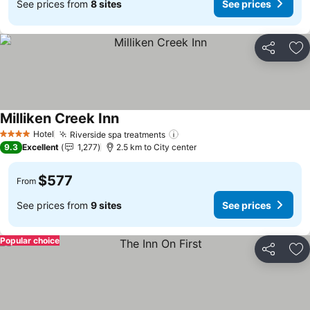
See prices from
8 sites
See prices
Share
Ad
Milliken Creek Inn
See prices
Hotel
Riverside spa treatments
See prices
4 Stars
9.3
Excellent
1,277
2.5 km to City center
$577
From
See prices from
9 sites
See prices
Popular choice
Share
Ad