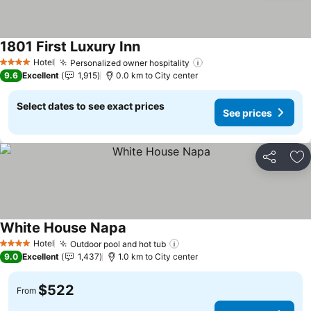
1801 First Luxury Inn
See prices
Hotel
Personalized owner hospitality
See prices
4 Stars
9.6
Excellent
1,915
0.0 km to City center
Select dates to see exact prices
See prices
Share
Ad
White House Napa
See prices
Hotel
Outdoor pool and hot tub
See prices
4 Stars
9.0
Excellent
1,437
1.0 km to City center
$522
From