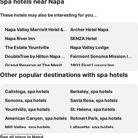
Spa hotels near Napa
These hotels may also be interesting for you...
Napa Valley Marriott Hotel & Spa
Archer Hotel Napa
Napa River Inn
SENZA Hotel
The Estate Yountville
Napa Valley Lodge
DoubleTree by Hilton Napa Valley - American Canyon
Fairmont Sonoma Mission Inn & Spa
Grand Reserve at The Meritage
1801 First Luxury Inn
Other popular destinations with spa hotels
White House Napa
The Inn On First
Hotel Yountville
Bardessono Hotel and Spa
Calistoga, spa hotels
Berkeley, spa hotels
The Lodge at Sonoma Resort, Autograph Collection
Country Inn & Suites by Radisson, Vallejo Napa Valley, CA
Sonoma, spa hotels
Santa Rosa, spa hotels
Yountville, spa hotels
St. Helena, spa hotels
American Canyon, spa hotels
Rohnert Park, spa hotels
Mill Valley, spa hotels
Lafayette, spa hotels
Walnut Creek, spa hotels
Concord, spa hotels
See all stays in Napa