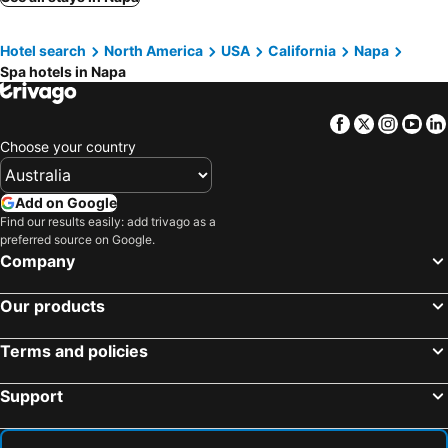
Petaluma, spa hotels
Vallejo, spa hotels
Hotel search
North America
USA
California
Napa
Winters, spa hotels
Kenwood, spa hotels
Spa hotels in Napa
Glen Ellen, spa hotels
Rutherford, spa hotels
San Rafael, spa hotels
Corte Madera, spa hotels
Facebook
Twitter
Insta
Yo
Pittsburg, spa hotels
Tiburon, spa hotels
Choose your country
Add on Google
Find our results easily: add trivago as a
preferred source on Google.
Company
Our products
Terms and policies
Support