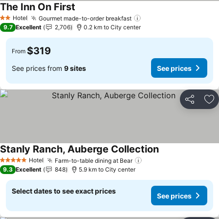
The Inn On First
See prices
Hotel
Gourmet made-to-order breakfast
See prices
2 Stars
9.7
Excellent
2,706
0.2 km to City center
$319
From
See prices from
9 sites
See prices
Share
Ad
Stanly Ranch, Auberge Collection
See prices
Hotel
Farm-to-table dining at Bear
See prices
5 Stars
9.3
Excellent
848
5.9 km to City center
Select dates to see exact prices
See prices