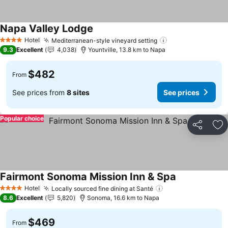
Napa Valley Lodge
See prices
Hotel
Mediterranean-style vineyard setting
See prices
4 Stars
9.3
Excellent
4,038
Yountville, 13.8 km to Napa
$482
From
See prices from
8 sites
See prices
Popular choice
Share
Ad
Fairmont Sonoma Mission Inn & Spa
See prices
Hotel
Locally sourced fine dining at Santé
See prices
4 Stars
8.6
Excellent
5,820
Sonoma, 16.6 km to Napa
$469
From