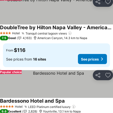
Share
Ad
DoubleTree by Hilton Napa Valley - American Canyon
See prices
Hotel
Tranquil central lagoon views
See prices
4 Stars
7.5
Good
4,163
American Canyon, 14.3 km to Napa
$116
From
See prices from
16 sites
See prices
Popular choice
Share
Ad
Bardessono Hotel and Spa
See prices
Hotel
LEED Platinum certified luxury
See prices
5 Stars
9.6
Excellent
2,828
Yountville, 13.1 km to Napa