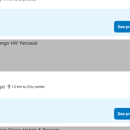
See pr
gs)
1.2 km to City center
See pr