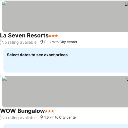
La Seven Resorts
3 Stars
No rating available
/
0.1 km to City center
Select dates to see exact prices
WOW Bungalow
3 Stars
No rating available
/
1.6 km to City center