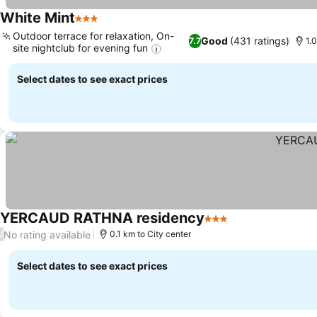
White Mint
3 Stars
Outdoor terrace for relaxation, On-
Good
(431 ratings)
7.7
1.0
site nightclub for evening fun
Select dates to see exact prices
YERCAUD RATHNA residency
3 Stars
No rating available
/
0.1 km to City center
Select dates to see exact prices