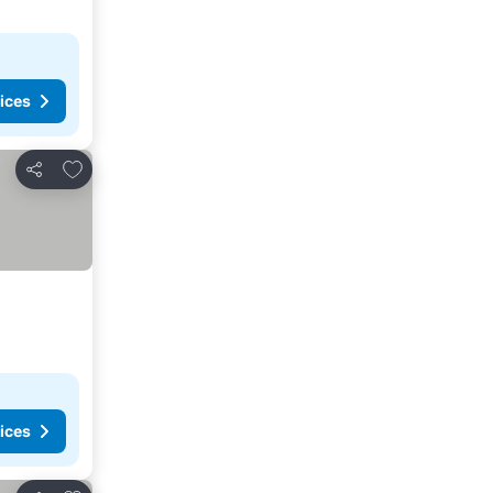
ices
Add to favorites
Share
ices