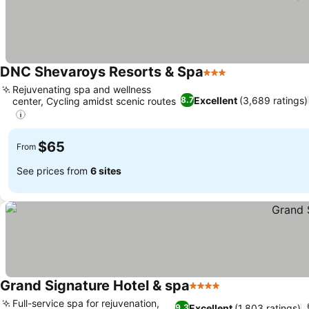
DNC Shevaroys Resorts & Spa
3 Stars
Rejuvenating spa and wellness
Excellent
(3,689 ratings)
8.7
center, Cycling amidst scenic routes
$65
From
See prices from
6 sites
Grand Signature Hotel & spa
4 Stars
Full-service spa for rejuvenation,
Excellent
(1,803 ratings)
9.3