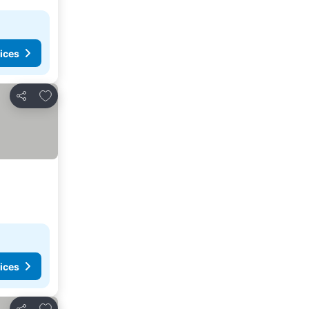
ices
Add to favorites
Share
ices
Add to favorites