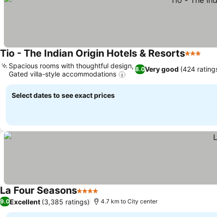
Tio - The Indian Origin Hotels & Resorts
3 Stars
Spacious rooms with thoughtful design,
Very good
(424 rating
8.0
Gated villa-style accommodations
Select dates to see exact prices
La Four Seasons
4 Stars
Excellent
(3,385 ratings)
9.0
4.7 km to City center