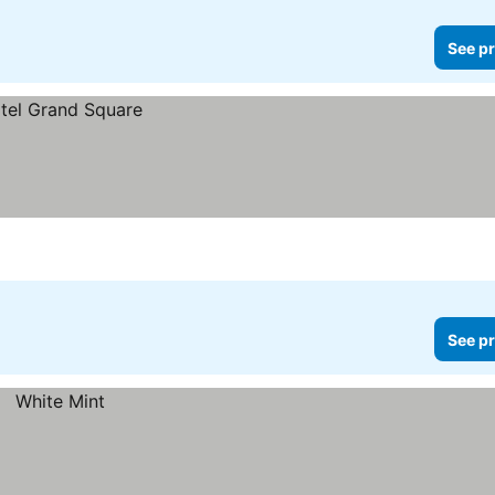
See pr
See pr