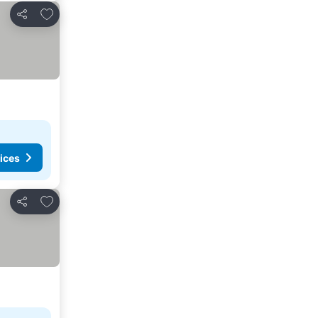
Add to favorites
Share
ices
Add to favorites
Share