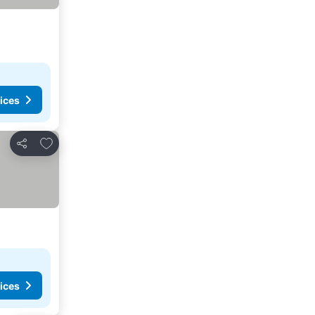
ices
Add to favorites
Share
ices