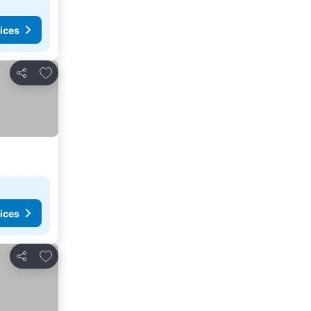
ices
Add to favorites
Share
ices
Add to favorites
Share