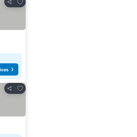
Add to favorites
Share
ices
Add to favorites
Share