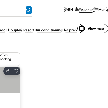
EN · $
Menu
Sign in
View map
pool
Couples
Resort
Air conditioning
No prepayment needed
Se
offers)
 booking
Add to favorites
Share