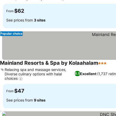
$62
From
See prices from
3 sites
Popular choice
Mainland Resorts & Spa by Kolaahalam
3 Stars
Relaxing spa and massage services,
Excellent
(1,737 rati
8.5
Diverse culinary options with halal
choices
$47
From
See prices from
9 sites