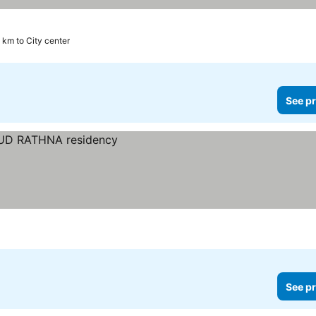
 km to City center
See pr
See pr