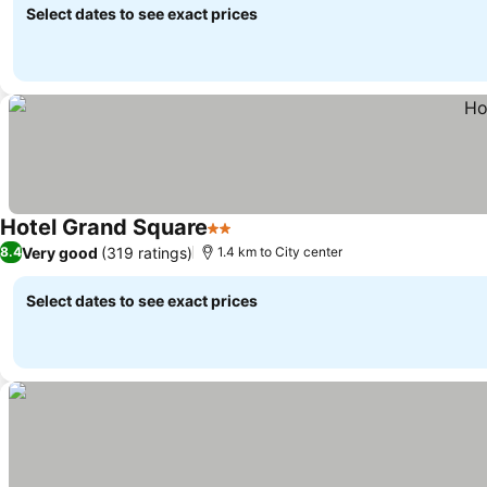
Select dates to see exact prices
Hotel Grand Square
2 Stars
Very good
(319 ratings)
8.4
1.4 km to City center
Select dates to see exact prices