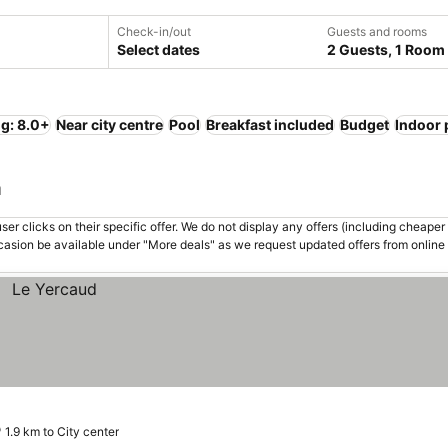
Check-in/out
Guests and rooms
Select dates
2 Guests, 1 Room
ng: 8.0+
Near city centre
Pool
Breakfast included
Budget
Indoor 
a
er clicks on their specific offer. We do not display any offers (including cheaper 
asion be available under "More deals" as we request updated offers from online
1.9 km to City center