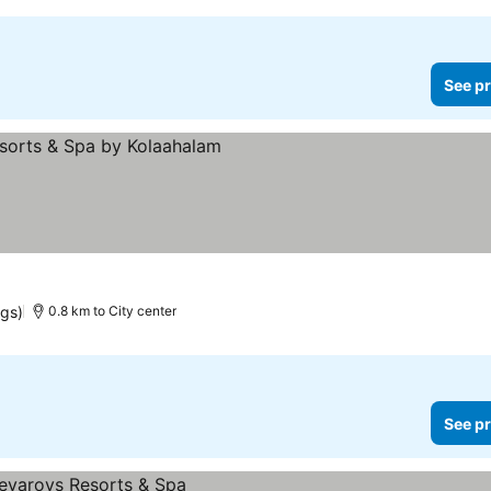
See pr
ngs)
0.8 km to City center
See pr