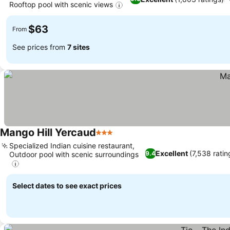
Rooftop pool with scenic views
$63
From
See prices from
7 sites
Mango Hill Yercaud
3 Stars
Specialized Indian cuisine restaurant,
Excellent
(7,538 ratin
9.4
Outdoor pool with scenic surroundings
Select dates to see exact prices