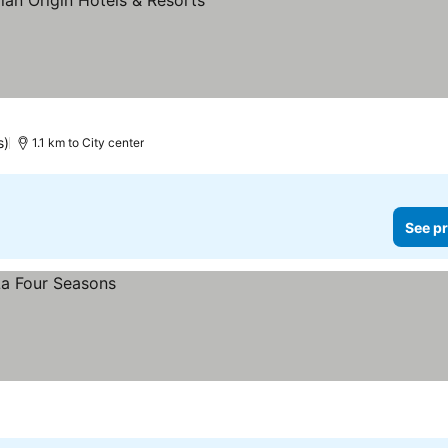
s)
1.1 km to City center
See pr