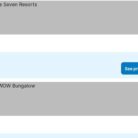
See pr