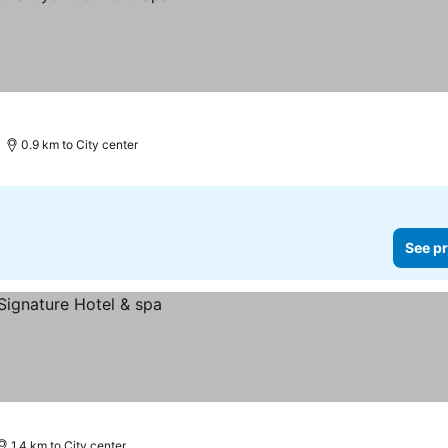
0.9 km to City center
See pr
1.4 km to City center