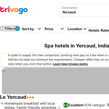
Destination
Filters
2
Sort by
Price
Location
Hotels
Rati
Spa hotels in Yercaud, Indi
In order to supply this free comparison, booking sites pay us a fee when a us
that do not meet our minimum fee requirements. Cheaper offers may on occ
sites when you click that button.
Learn how trivago works
.
Le Yercaud
3 Stars
Homemade breakfast with local
Excellent
(516 ratings)
9.4
dishes, Family-friendly amenities