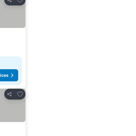
Share
ices
Add to favorites
Share