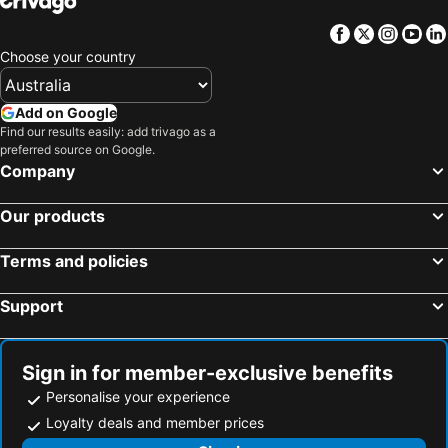
Facebook
Twitter
Insta
Yo
Choose your country
Add on Google
Find our results easily: add trivago as a
preferred source on Google.
Company
Our products
Terms and policies
Support
Sign in for member-exclusive benefits
Personalise your experience
Loyalty deals and member prices