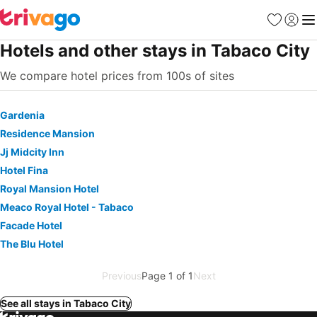
Favorites
Sign in
Me
Hotels and other stays in Tabaco City
We compare hotel prices from 100s of sites
Gardenia
Residence Mansion
Jj Midcity Inn
Hotel Fina
Royal Mansion Hotel
Meaco Royal Hotel - Tabaco
Facade Hotel
The Blu Hotel
Previous
Page 1 of 1
Next
See all stays in Tabaco City