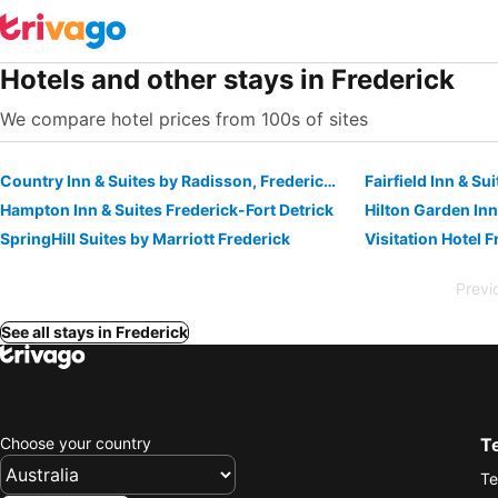
Hotels and other stays in Frederick
We compare hotel prices from 100s of sites
Country Inn & Suites by Radisson, Frederick, MD
Fairfield Inn & Su
Hampton Inn & Suites Frederick-Fort Detrick
Hilton Garden Inn
SpringHill Suites by Marriott Frederick
Previ
See all stays in Frederick
Choose your country
T
Te