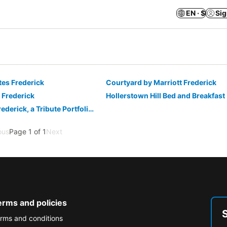
EN · $
Sig
ites Frederick
Courtyard by Marriott Frederick
 Frederick
Hollerstown Hill Bed and Breakfast
Visitation Hotel Frederick, a Tribute Portfolio Hotel
ous
Page 1 of 1
Next
erms and policies
rms and conditions