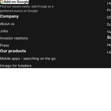
Add on Google
Le
Find our results easily: add trivago as a
Pr
preferred source on Google.
Company
DS
About us
Do
Jobs
Vu
S
Investor relations
He
Press
Our products
Le
Mobile apps - searching on the go
trivago for hoteliers