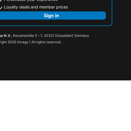
Loyalty deals and member prices
Sign in
go N.V.
, Kesselstraße 5 – 7, 40221 Düsseldorf, Germany
ight 2026 trivago | All rights reserved.