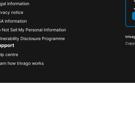
gal information
ivacy notice
A information
 Not Sell My Personal Information
triva
lnerability Disclosure Programme
Copyr
upport
lp centre
arn how trivago works