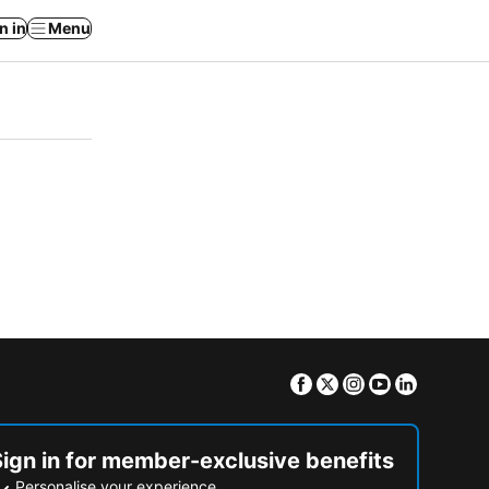
n in
Menu
Facebook
Twitter
Instagram
Youtube
Linkedin
Sign in for member-exclusive benefits
Personalise your experience