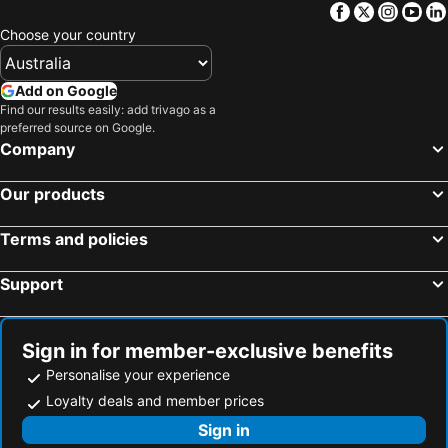
Facebook
Twitter
Insta
Yo
Choose your country
Add on Google
Find our results easily: add trivago as a
preferred source on Google.
Company
Our products
Terms and policies
Support
Sign in for member-exclusive benefits
Personalise your experience
Loyalty deals and member prices
Sign in