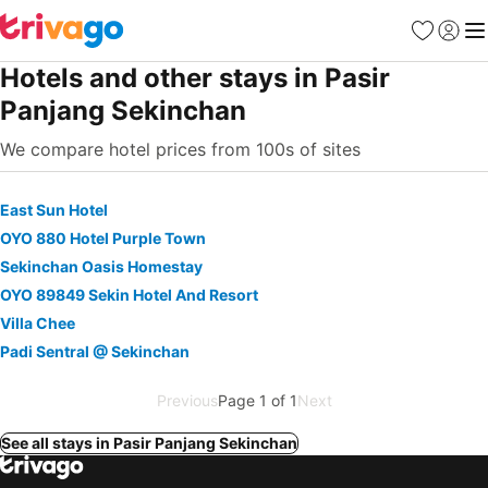
Favorites
Sign in
Me
Hotels and other stays in Pasir
Panjang Sekinchan
We compare hotel prices from 100s of sites
East Sun Hotel
OYO 880 Hotel Purple Town
Sekinchan Oasis Homestay
OYO 89849 Sekin Hotel And Resort
Villa Chee
Padi Sentral @ Sekinchan
Previous
Page 1 of 1
Next
See all stays in Pasir Panjang Sekinchan