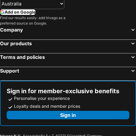
Add on Google
Find our results easily: add trivago as a
preferred source on Google.
Company
Our products
Terms and policies
Support
Sign in for member-exclusive benefits
Personalise your experience
Loyalty deals and member prices
Sign in
trivago N.V.
, Kesselstraße 5 – 7, 40221 Düsseldorf, Germany