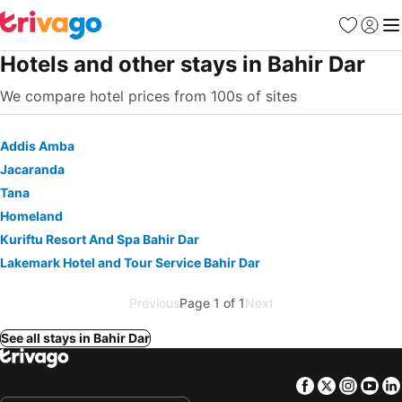
Favorites
Sign in
Me
Hotels and other stays in Bahir Dar
We compare hotel prices from 100s of sites
Addis Amba
Jacaranda
Tana
Homeland
Kuriftu Resort And Spa Bahir Dar
Lakemark Hotel and Tour Service Bahir Dar
Previous
Page 1 of 1
Next
See all stays in Bahir Dar
Facebook
Twitter
Insta
Yo