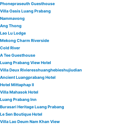
Phonepraseuth Guesthouse
Villa Oasis Luang Prabang
Nammavong
Ang Thong
Lao Lu Lodge
Mekong Charm Riverside
Cold River
A Tee Guesthouse
Luang Prabang View Hotel
Villa Deux Rivieresshuanghebieshujiudian
Ancient Luangprabang Hotel
Hotel Mittaphap II
Villa Mahasok Hotel
Luang Prabang Inn
Burasari Heritage Luang Prabang
Le Sen Boutique Hotel
Villa Lao Deum Nam Khan View