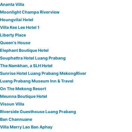
Ananta Villa
Moonlight Champa Riverview
Houngvilai Hotel
Villa Kee Lee Hotel 1
Liberty Place
Queen's House
Elephant Boutique Hotel
Souphattra Hotel Luang Prabang
The Namkhan, a SLH Hotel
Sunrise Hotel Luang Prabang MekongRiver
Luang Prabang Museum Inn & Travel
On The Mekong Resort
Meunna Boutique Hotel
Visoun Villa
Riverside Guesthouse Luang Prabang
Ban Channuane
Villa Merry Lao Ban Aphay