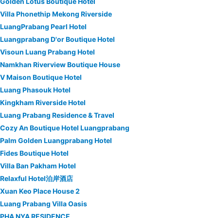
Golden Lotus Boutique Hotel
Villa Phonethip Mekong Riverside
LuangPrabang Pearl Hotel
Luangprabang D'or Boutique Hotel
Visoun Luang Prabang Hotel
Namkhan Riverview Boutique House
V Maison Boutique Hotel
Luang Phasouk Hotel
Kingkham Riverside Hotel
Luang Prabang Residence & Travel
Cozy An Boutique Hotel Luangprabang
Palm Golden Luangprabang Hotel
Fides Boutique Hotel
Villa Ban Pakham Hotel
Relaxful Hotel泊岸酒店
Xuan Keo Place House 2
Luang Prabang Villa Oasis
PHA NYA RESIDENCE