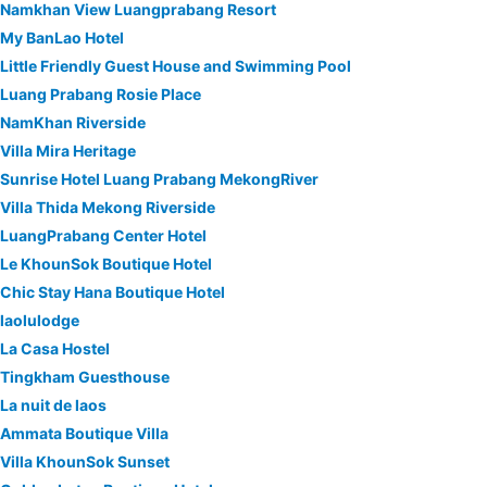
Namkhan View Luangprabang Resort
My BanLao Hotel
Little Friendly Guest House and Swimming Pool
Luang Prabang Rosie Place
NamKhan Riverside
Villa Mira Heritage
Sunrise Hotel Luang Prabang MekongRiver
Villa Thida Mekong Riverside
LuangPrabang Center Hotel
Le KhounSok Boutique Hotel
Chic Stay Hana Boutique Hotel
laolulodge
La Casa Hostel
Tingkham Guesthouse
La nuit de laos
Ammata Boutique Villa
Villa KhounSok Sunset