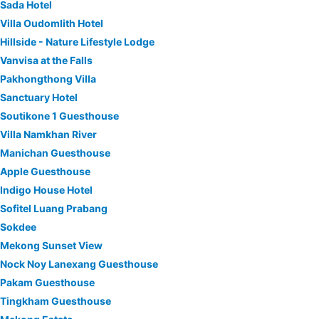
Sada Hotel
Villa Oudomlith Hotel
Hillside - Nature Lifestyle Lodge
Vanvisa at the Falls
Pakhongthong Villa
Sanctuary Hotel
Soutikone 1 Guesthouse
Villa Namkhan River
Manichan Guesthouse
Apple Guesthouse
Indigo House Hotel
Sofitel Luang Prabang
Sokdee
Mekong Sunset View
Nock Noy Lanexang Guesthouse
Pakam Guesthouse
Tingkham Guesthouse