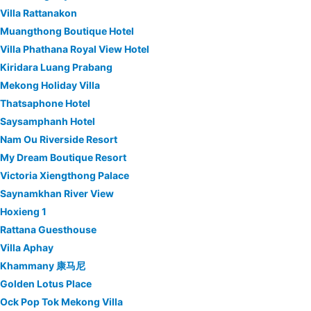
Villa Rattanakon
Muangthong Boutique Hotel
Villa Phathana Royal View Hotel
Kiridara Luang Prabang
Mekong Holiday Villa
Thatsaphone Hotel
Saysamphanh Hotel
Nam Ou Riverside Resort
My Dream Boutique Resort
Victoria Xiengthong Palace
Saynamkhan River View
Hoxieng 1
Rattana Guesthouse
Villa Aphay
Khammany 康马尼
Golden Lotus Place
Ock Pop Tok Mekong Villa