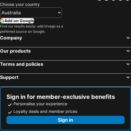
Choose your country
Add on Google
Find our results easily: add trivago as a
preferred source on Google.
Company
Our products
Terms and policies
Support
Sign in for member-exclusive benefits
Personalise your experience
Loyalty deals and member prices
Sign in