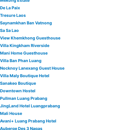
Mekong Estate
De La Paix
Tresure Laos
Saynamkhan Ban Vatnong
Sa Sa Lao
View Khemkhong Guesthouse
Villa Kingkham Riverside
Mani Home Guesthouse
Villa Ban Phan Luang
Nocknoy Lanexang Guest House
Villa Maly Boutique Hotel
Sanakeo Boutique
Downtown Hostel
Pullman Luang Prabang
JingLand Hotel Luangprabang
Mali House
Avani+ Luang Prabang Hotel
Auberge Des 3 Nagas