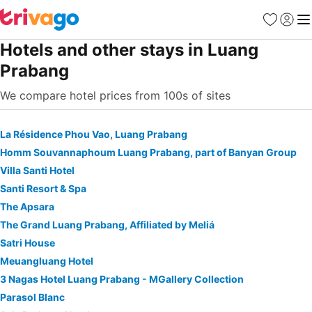
Favorites
Sign in
Me
Hotels and other stays in Luang
Prabang
We compare hotel prices from 100s of sites
La Résidence Phou Vao, Luang Prabang
Homm Souvannaphoum Luang Prabang, part of Banyan Group
Villa Santi Hotel
Santi Resort & Spa
The Apsara
The Grand Luang Prabang, Affiliated by Meliá
Satri House
Meuangluang Hotel
3 Nagas Hotel Luang Prabang - MGallery Collection
Parasol Blanc