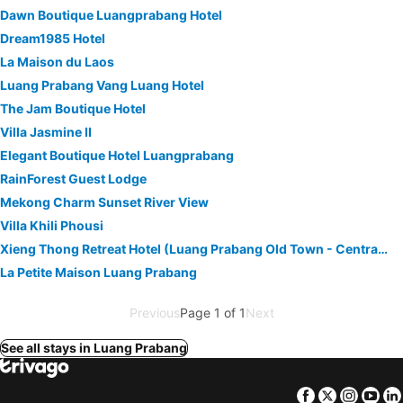
Dawn Boutique Luangprabang Hotel
Dream1985 Hotel
La Maison du Laos
Luang Prabang Vang Luang Hotel
The Jam Boutique Hotel
Villa Jasmine II
Elegant Boutique Hotel Luangprabang
RainForest Guest Lodge
Mekong Charm Sunset River View
Villa Khili Phousi
Xieng Thong Retreat Hotel (Luang Prabang Old Town - Central Sisavangvong Road Branch)
La Petite Maison Luang Prabang
Previous
Page 1 of 1
Next
See all stays in Luang Prabang
Facebook
Twitter
Insta
Yo