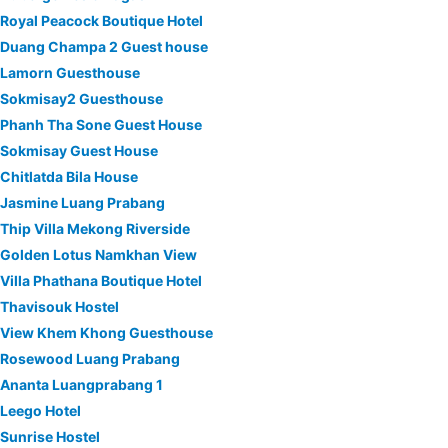
Royal Peacock Boutique Hotel
Duang Champa 2 Guest house
Lamorn Guesthouse
Sokmisay2 Guesthouse
Phanh Tha Sone Guest House
Sokmisay Guest House
Chitlatda Bila House
Jasmine Luang Prabang
Thip Villa Mekong Riverside
Golden Lotus Namkhan View
Villa Phathana Boutique Hotel
Thavisouk Hostel
View Khem Khong Guesthouse
Rosewood Luang Prabang
Ananta Luangprabang 1
Leego Hotel
Sunrise Hostel