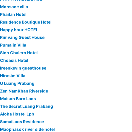
Monsane villa
PhaiLin Hotel
Residence Boutique Hotel
Happy hour HOTEL
Rimvang Guest House
Pumalin Villa
Sinh Chalern Hotel
Choasis Hotel
Ireenkevin guesthouse
Nirasim Villa
U Luang Prabang
Zen NamKhan Riverside
Maison Barn Laos
The Secret Luang Prabang
Aloha Hostel Lpb
SamaiLaos Residence
Maophasok river side hotel