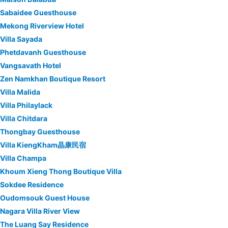
Sabaidee Guesthouse
Mekong Riverview Hotel
Villa Sayada
Phetdavanh Guesthouse
Vangsavath Hotel
Zen Namkhan Boutique Resort
Villa Malida
Villa Philaylack
Villa Chitdara
Thongbay Guesthouse
Villa KiengKham晶康民宿
Villa Champa
Khoum Xieng Thong Boutique Villa
Sokdee Residence
Oudomsouk Guest House
Nagara Villa River View
The Luang Say Residence