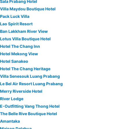
Sala Prabang Hotel
Villa Maydou Boutique Hotel
Pack Luck Villa
Lao Spirit Resort
Ban Lakkham River View
Lotus Villa Boutique Hotel
Hotel The Chang Inn
Hotel Mekong View
Hotel Sanakeo
Hotel The Chang Heritage
Villa Senesouk Luang Prabang
Le Bel Air Resort Luang Prabang
Merry Riverside Hotel
River Lodge
E-Outfitting Vang Thong Hotel
The Belle Rive Boutique Hotel
Amantaka
Maison Dalabua