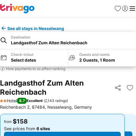
Favorites
Sign in
Me
See all stays in Nesselwang
Destination
Landgasthof Zum Alten Reichenbach
Check-in/out
Guests and rooms
Select dates
2 Guests, 1 Room
How payments to us affect ranking
Landgasthof Zum Alten
Reichenbach
Share
Ad
Hotel
8.7
Excellent
(
2,143 ratings
)
2 Stars
Reichenbach 2, 87484, Nesselwang, Germany
$158
$158
from
from
See prices from
6 sites
See prices from
6 sites