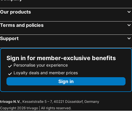
Our products
Terms and policies
Support
Sign in for member-exclusive benefits
Personalise your experience
Loyalty deals and member prices
Sign in
trivago N.V.
, Kesselstraße 5 – 7, 40221 Düsseldorf, Germany
Copyright 2026 trivago | All rights reserved.