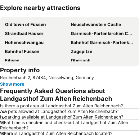
Explore nearby attractions
Expand map
Old town of Füssen
Neuschwanstein Castle
Strandbad Hauser
Garmisch-Partenkirchen Casino
Hohenschwangau
Bahnhof Garmisch-Partenkirchen
Bahnhof Füssen
Zugspitze
Eibsee
Oberjoch
Property info
Passion Play
Alpsee
Reichenbach 2, 87484, Nesselwang, Germany
Alpsee Coaster
Wieskirche
Show more
Linderhof
Frequently Asked Questions about
Landgasthof Zum Alten Reichenbach
Is there a pool area at Landgasthof Zum Alten Reichenbach?
Are pets allowed at Landgasthof Zum Alten Reichenbach?
Is parking available at Landgasthof Zum Alten Reichenbach?
What time is check-in and check-out at Landgasthof Zum Alten
Reichenbach?
Where is Landgasthof Zum Alten Reichenbach located?