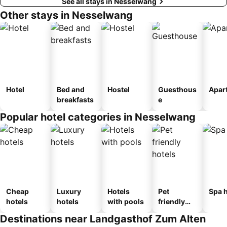
See all stays in Nesselwang
Other stays in Nesselwang
Hotel
Bed and
Hostel
Guesthous
Apar
breakfasts
e
Popular hotel categories in Nesselwang
Cheap
Luxury
Hotels
Pet
Spa h
hotels
hotels
with pools
friendly
hotels
Destinations near Landgasthof Zum Alten