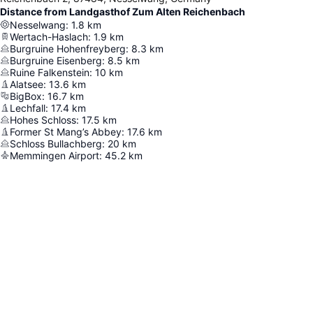
Distance from Landgasthof Zum Alten Reichenbach
Nesselwang
:
1.8
km
Wertach-Haslach
:
1.9
km
Burgruine Hohenfreyberg
:
8.3
km
Burgruine Eisenberg
:
8.5
km
Ruine Falkenstein
:
10
km
Alatsee
:
13.6
km
BigBox
:
16.7
km
Lechfall
:
17.4
km
Hohes Schloss
:
17.5
km
Former St Mang’s Abbey
:
17.6
km
Schloss Bullachberg
:
20
km
Memmingen Airport
:
45.2
km