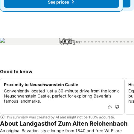
See prices
See prices
1 / 45
Good to know
Proximity to Neuschwanstein Castle
Hi
Conveniently located just a 30-minute drive from the iconic
Ex
Neuschwanstein Castle, perfect for exploring Bavaria's
bu
famous landmarks.
ru
This summary was created by AI and might not be 100% accurate.
About Landgasthof Zum Alten Reichenbach
An original Bavarian-style lounge from 1840 and free Wi-Fi are