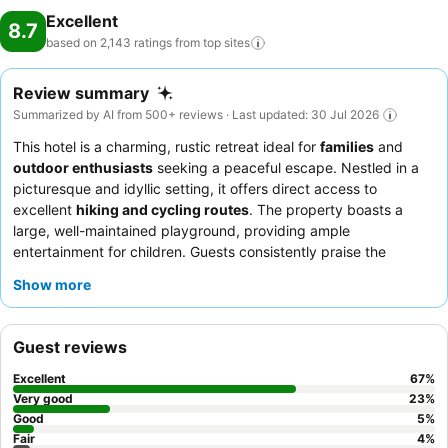
Excellent
8.7
based on 2,143 ratings from top
sites
Review summary
Summarized by AI from 500+ reviews · Last updated: 30 Jul 2026
This hotel is a charming, rustic retreat ideal for
families
and
outdoor enthusiasts
seeking a peaceful escape. Nestled in a
picturesque and idyllic setting, it offers direct access to
excellent
hiking and cycling routes
. The property boasts a
large, well-maintained playground, providing ample
entertainment for children. Guests consistently praise the
exceptionally friendly and attentive staff, and the restaurant's
Show more
delicious, authentic regional dishes are a highlight. For a quieter
experience, consider requesting a room facing away from the
beer garden.
Guest reviews
Excellent
67
%
Very good
23
%
Good
5
%
Fair
4
%