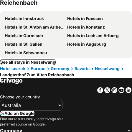
Reichenbach
Hotels in Innsbruck
Hotels in Fuessen
Hotels in St. Anton am Arlberg
Hotels in Konstanz
Hotels in Garmisch
Hotels in Lech am Arlberg
Hotels in St. Gallen
Hotels in Augsburg
Hotels in Schwangau
See all stays in Nesselwang
Hotel search
Europe
Germany
Bavaria
Nesselwang
Landgasthof Zum Alten Reichenbach
Facebook
Twitter
Insta
Yo
Choose your country
Add on Google
Find our results easily: add trivago as a
preferred source on Google.
Company