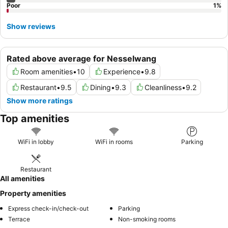
Poor
1
%
Show reviews
Rated above average for Nesselwang
Room amenities
•
10
Experience
•
9.8
Restaurant
•
9.5
Dining
•
9.3
Cleanliness
•
9.2
Show more ratings
Top amenities
WiFi in lobby
WiFi in rooms
Parking
Restaurant
All amenities
Property amenities
Express check-in/check-out
Parking
Terrace
Non-smoking rooms