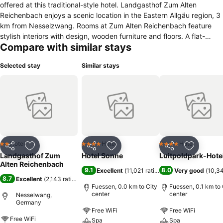
offered at this traditional-style hotel. Landgasthof Zum Alten
Reichenbach enjoys a scenic location in the Eastern Allgäu region, 3
km from Nesselzwang. Rooms at Zum Alten Reichenbach feature
stylish interiors with design, wooden furniture and floors. A flat-
Compare with similar stays
screen TV and private bathroom are included in all rooms, and some
have a terrace or balcony. A full breakfast buffet is provided every
Selected stay
Similar stays
morning in the Alte Stube lounge with its traditional, tiled stove.
Regional Bavarian specialities and steaks are also served here and
on the beautiful sun terrace. Zum Alten Reichenbach is an ideal base
for hiking, cycling and winter sports here in the Allgäu countryside.
Younger guests can enjoy the on-site playground with trampoline
and play with the goats. The hotel offers a free car park as well as a
shed for bicycles and motorbikes. It is 10 minutes from the A7
motorway and just a 30-minute drive from Neuschwanstein Castle.
Hotel
Hotel
Hotel
2 Stars
4 Stars
4 Stars
Share
Add to favorites
Share
Add to favorites
Share
Add to f
Landgasthof Zum
Hotel Sonne
Luitpoldpark-Hote
Alten Reichenbach
9.1
8.0
Excellent
(
11,021 ratings
)
Very good
(
10,34
8.7
Excellent
(
2,143 ratings
)
Fuessen, 0.0 km to City
Fuessen, 0.1 km to 
center
center
Nesselwang,
Germany
Free WiFi
Free WiFi
Free WiFi
Spa
Spa