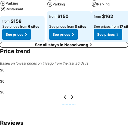
Parking
Parking
Parking
Restaurant
$150
$162
from
from
$158
from
See prices from
6 sites
See prices from
8 sites
See prices from
17 si
See prices
See prices
See prices
See all stays in Nesselwang
Price trend
Based on lowest prices on trivago from the last 30 days
$0
$0
$0
Reviews