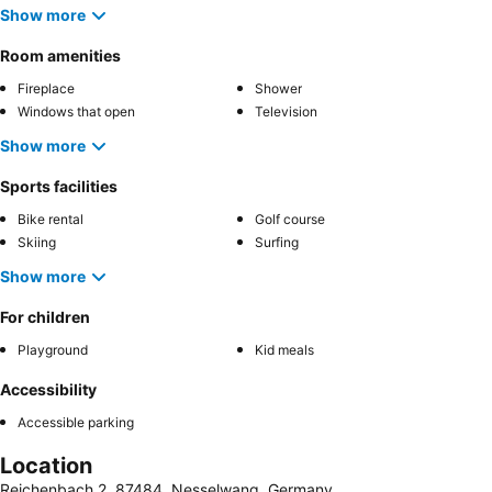
Show more
Room amenities
Fireplace
Shower
Windows that open
Television
Show more
Sports facilities
Bike rental
Golf course
Skiing
Surfing
Show more
For children
Playground
Kid meals
Accessibility
Accessible parking
Location
Reichenbach 2, 87484, Nesselwang, Germany