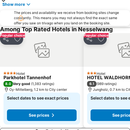
Show more
The prices and availability we receive from booking sites change
constantly. This means you may not always find the exact same
offer you saw on trivago when you land on the booking site.
Among Top Rated Hotels in Nesselwang
Popular choice
Popular choice
Share
Add to favorites
Share
Add to favori
Hotel
Hotel
4 Stars
3 Stars
Parkhotel Tannenhof
HOTEL WALDHOR
8.0
6.1
Very good
(
1,383 ratings
)
(
989 ratings
)
Oy-Mittelberg, 1.2 km to City center
Jungholz, 0.7 km to Ci
Select dates to see exact prices
Select dates to see 
See prices
See pric