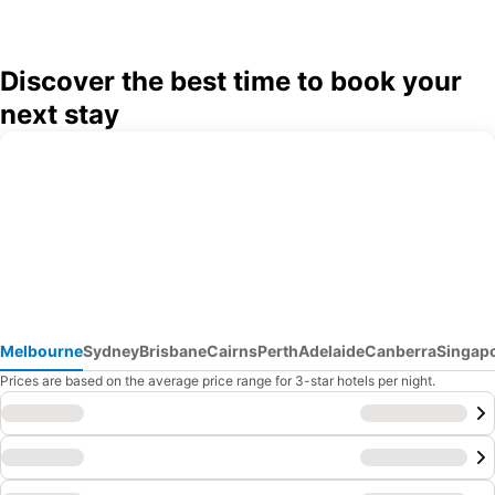
Discover the best time to book your
next stay
Melbourne
Sydney
Brisbane
Cairns
Perth
Adelaide
Canberra
Singap
Prices are based on the average price range for 3-star hotels per night.