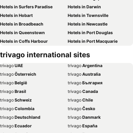
Hotels in Surfers Paradise
Hotels in Darwin
Hotels in Hobart
Hotels in Townsville
Hotels in Broadbeach
Hotels in Newcastle
Hotels in Queenstown
Hotels in Port Douglas
Hotels in Coffs Harbour
Hotels in Port Macquarie
Hotels in Tokyo
Hotels in Launceston
trivago international sites
Hotels in Geelong
Hotels in Nusa Dua
trivago
‏ UAE
trivago
‏ Argentina
Hotels in London
Hotels in Coolangatta
trivago
‏ Österreich
trivago
‏ Australia
Hotels in Toowoomba
Hotels in Hervey Bay
trivago
‏ België
trivago
‏ България
Hotels in Airlie Beach
Hotels in Paris
trivago
‏ Brasil
trivago
‏ Canada
Hotels in Legian
Hotels in Ballarat
trivago
‏ Schweiz
trivago
‏ Chile
Hotels in Sanur
Hotels in Mooloolaba
trivago
‏ Colombia
trivago
‏ Česko
Hotels in Albury/Wodonga
Hotels in Wollongong
trivago
‏ Deutschland
trivago
‏ Danmark
Hotels in Wagga Wagga
Hotels in Mackay
trivago
‏ Ecuador
trivago
‏ España
Hotels in Noosa
Hotels in Rockhampton