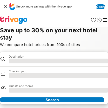
Unlock more savings with the trivago app
Open
Favorites
Sign in
Me
Save up to 30% on your next hotel
stay
We compare hotel prices from 100s of sites
Destination
Destination
Loading
Check-in/out
Loading
Guests and rooms
Loading
Search
Our Partners