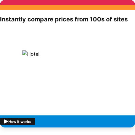
Instantly compare prices from 100s of sites
How it works