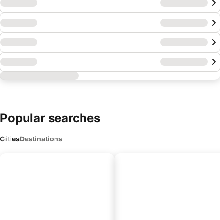
Popular searches
Cities
Destinations