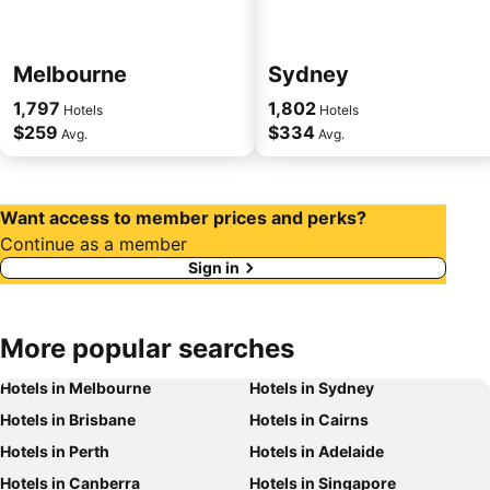
Melbourne
Sydney
1,797
1,802
Hotels
Hotels
$259
$334
Avg.
Avg.
Want access to member prices and perks?
Continue as a member
Sign in
More popular searches
Hotels in Melbourne
Hotels in Sydney
Hotels in Brisbane
Hotels in Cairns
Hotels in Perth
Hotels in Adelaide
Hotels in Canberra
Hotels in Singapore