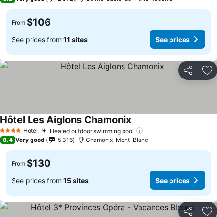
$106
From
See prices from
11 sites
See prices
Share
Ad
Hôtel Les Aiglons Chamonix
Hotel
Heated outdoor swimming pool
4 Stars
8.4
Very good
5,316
Chamonix-Mont-Blanc
$130
From
See prices from
15 sites
See prices
Share
Ad