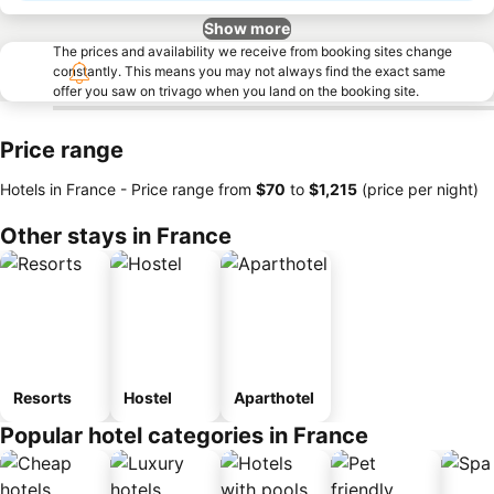
Show more
The prices and availability we receive from booking sites change
constantly. This means you may not always find the exact same
offer you saw on trivago when you land on the booking site.
Price range
Hotels in France -
Price range
from
‎$70
to
‎$1,215
(price per night)
Other stays in France
Resorts
Hostel
Aparthotel
Popular hotel categories in France