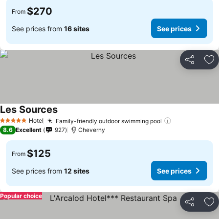
$270
From
See prices from
16 sites
See prices
Share
Ad
Les Sources
Hotel
Family-friendly outdoor swimming pool
5 Stars
8.6
Excellent
927
Cheverny
$125
From
See prices from
12 sites
See prices
Popular choice
Share
Ad