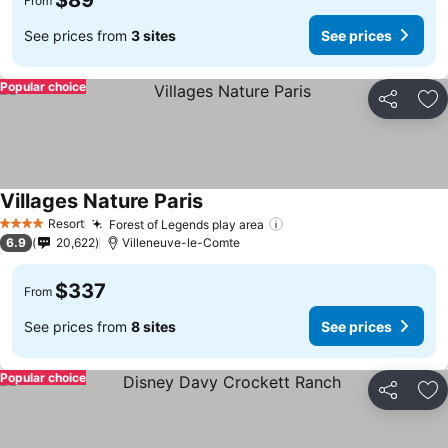
$89
From
See prices from
3 sites
See prices
Popular choice
Share
Ad
Villages Nature Paris
Resort
Forest of Legends play area
4 Stars
6.9
20,622
Villeneuve-le-Comte
$337
From
See prices from
8 sites
See prices
Popular choice
Share
Ad