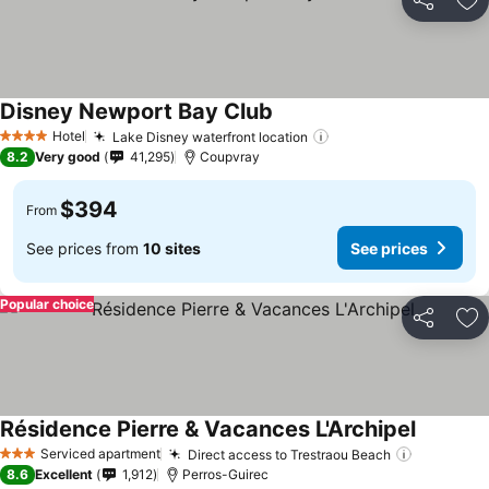
Share
Ad
Disney Newport Bay Club
Hotel
Lake Disney waterfront location
4 Stars
8.2
Very good
41,295
Coupvray
$394
From
See prices from
10 sites
See prices
Popular choice
Share
Ad
Résidence Pierre & Vacances L'Archipel
Serviced apartment
Direct access to Trestraou Beach
3 Stars
8.6
Excellent
1,912
Perros-Guirec