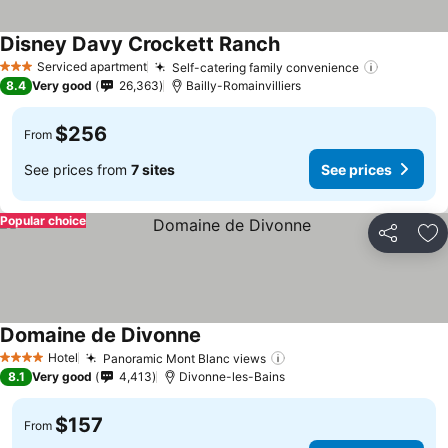
Disney Davy Crockett Ranch
Serviced apartment
Self-catering family convenience
3 Stars
8.4
Very good
26,363
Bailly-Romainvilliers
$256
From
See prices from
7 sites
See prices
Popular choice
Share
Ad
Domaine de Divonne
Hotel
Panoramic Mont Blanc views
4 Stars
8.1
Very good
4,413
Divonne-les-Bains
$157
From