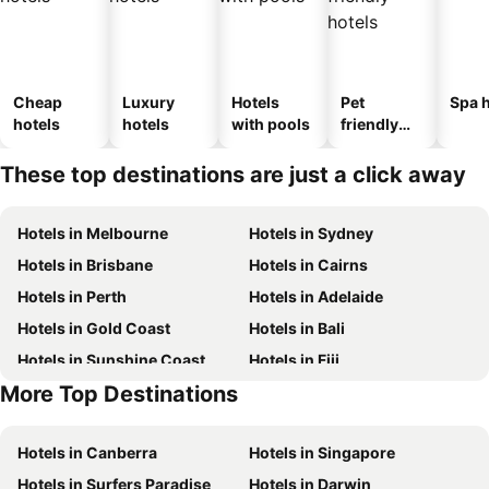
Cheap
Luxury
Hotels
Pet
Spa h
hotels
hotels
with pools
friendly
hotels
These top destinations are just a click away
Hotels in Melbourne
Hotels in Sydney
Hotels in Brisbane
Hotels in Cairns
Hotels in Perth
Hotels in Adelaide
Hotels in Gold Coast
Hotels in Bali
Hotels in Sunshine Coast
Hotels in Fiji
More Top Destinations
Hotels in New South Wales
Hotels in Hunter Valley
Hotels in Canberra
Hotels in Singapore
Hotels in Surfers Paradise
Hotels in Darwin