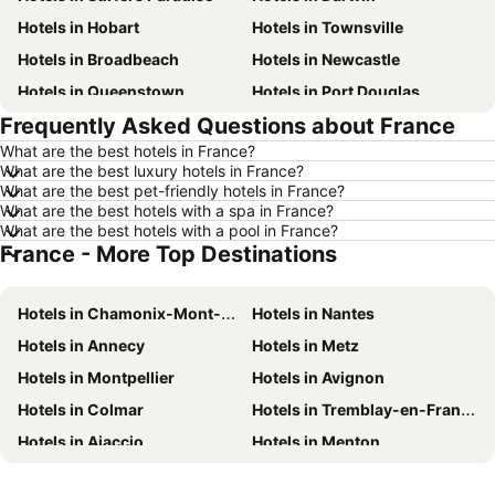
Hotels in Hobart
Hotels in Townsville
Hotels in Broadbeach
Hotels in Newcastle
Hotels in Queenstown
Hotels in Port Douglas
Frequently Asked Questions about France
Hotels in Coffs Harbour
Hotels in Port Macquarie
What are the best hotels in France?
Hotels in Tokyo
Hotels in Launceston
What are the best luxury hotels in France?
Hotels in Geelong
Hotels in Nusa Dua
What are the best pet-friendly hotels in France?
What are the best hotels with a spa in France?
Hotels in London
Hotels in Coolangatta
What are the best hotels with a pool in France?
France - More Top Destinations
Hotels in Toowoomba
Hotels in Phuket
Hotels in Blue Mountains
Hotels in Queensland
Hotels in Chamonix-Mont-Blanc
Hotels in Nantes
Hotels in Central Coast
Hotels in Koh Samui
Hotels in Annecy
Hotels in Metz
Hotels in Phillip Island
Hotels in Tasmania
Hotels in Montpellier
Hotels in Avignon
Hotels in Victoria
Hotels in Vanuatu
Hotels in Colmar
Hotels in Tremblay-en-France
Hotels in Nusa Lembongan Island
Hotels in Phu Quoc
Hotels in Ajaccio
Hotels in Menton
Hotels in Vietnam
Hotels in Singapore
Hotels in Beausoleil
Hotels in Le Mont-Saint-Michel
Hotels in Norfolk Island
Hotels in Mornington Peninsula