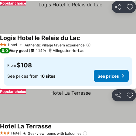
Popular choice
Share
Ad
Logis Hotel le Relais du Lac
Hotel
Authentic village tavern experience
2 Stars
8.0
Very good
1,149
Villegusien-le-Lac
$108
From
See prices from
16 sites
See prices
Popular choice
Share
Ad
Hotel La Terrasse
Hotel
Sea-view rooms with balconies
3 Stars