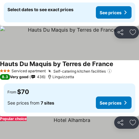
Select dates to see exact prices
See prices
Share
Ad
Hauts Du Maquis by Terres de France
Serviced apartment
Self-catering kitchen facilities
3 Stars
8.3
Very good
436
Linguizzetta
$70
From
See prices from
7 sites
See prices
Popular choice
Share
Ad