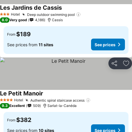
Les Jardins de Cassis
Hotel
Deep outdoor swimming pool
3 Stars
8.0
Very good
4,186
Cassis
$189
From
See prices from
11 sites
See prices
Share
Ad
Le Petit Manoir
Hotel
Authentic spiral staircase access
4 Stars
9.3
Excellent
509
Sarlat-la-Canéda
$382
From
See prices from
10 sites
See prices