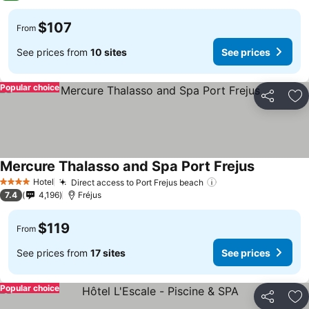
$107
From
See prices from
10 sites
See prices
Popular choice
Share
Ad
Mercure Thalasso and Spa Port Frejus
Hotel
Direct access to Port Frejus beach
4 Stars
7.4
4,196
Fréjus
$119
From
See prices from
17 sites
See prices
Popular choice
Share
Ad