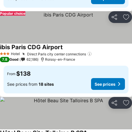
Popular choice
Share
Ad
ibis Paris CDG Airport
Hotel
Direct Paris city center connections
3 Stars
7.8
Good
62,186
Roissy-en-France
$138
From
See prices from
18 sites
See prices
Share
Ad