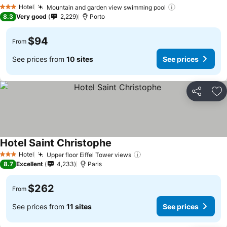
Hotel
Mountain and garden view swimming pool
3 Stars
8.3
Very good
2,229
Porto
$94
From
See prices from
10 sites
See prices
Share
Ad
Hotel Saint Christophe
Hotel
Upper floor Eiffel Tower views
3 Stars
8.7
Excellent
4,233
Paris
$262
From
See prices from
11 sites
See prices