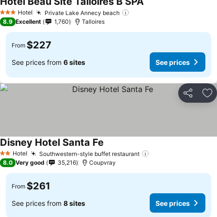
Hôtel Beau Site Talloires B SPA
Hotel
Private Lake Annecy beach
3 Stars
8.9
Excellent
1,760
Talloires
$227
From
See prices from
6 sites
See prices
Share
Ad
Disney Hotel Santa Fe
Hotel
Southwestern-style buffet restaurant
2 Stars
8.0
Very good
35,216
Coupvray
$261
From
See prices from
8 sites
See prices