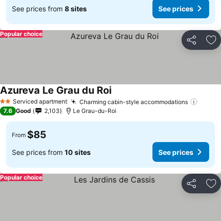
See prices from
8 sites
See prices
Popular choice
Share
Ad
Azureva Le Grau du Roi
Serviced apartment
Charming cabin-style accommodations
2 Stars
7.6
Good
2,103
Le Grau-du-Roi
$85
From
See prices from
10 sites
See prices
Popular choice
Share
Ad