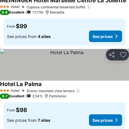
MEININGER Hotel Marseille Centre La Joliette
Hotel
Copious continental breakfast buffet
3 Stars
8.8
Excellent
17,174
Marseille
$99
From
See prices from
4 sites
See prices
Share
Ad
Hotel La Palma
Hotel
Scenic mountain view terrace
3 Stars
8.7
Excellent
2,541
Patrimonio
$98
From
See prices from
7 sites
See prices