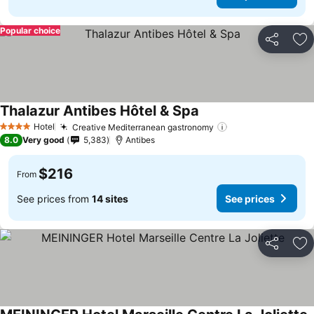
Popular choice
Share
Ad
Thalazur Antibes Hôtel & Spa
Hotel
Creative Mediterranean gastronomy
4 Stars
8.0
Very good
5,383
Antibes
$216
From
See prices from
14 sites
See prices
Share
Ad