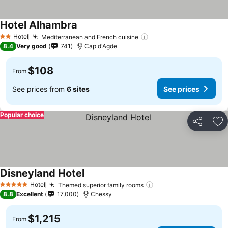
Hotel Alhambra
Hotel
Mediterranean and French cuisine
2 Stars
8.4
Very good
741
Cap d'Agde
$108
From
See prices from
6 sites
See prices
Popular choice
Share
Ad
Disneyland Hotel
Hotel
Themed superior family rooms
5 Stars
8.8
Excellent
17,000
Chessy
$1,215
From