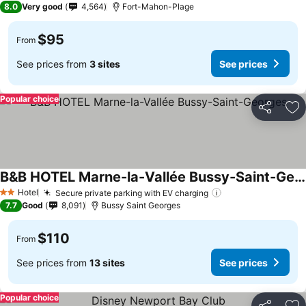
8.0
Very good
4,564
Fort-Mahon-Plage
$95
From
See prices from
3 sites
See prices
Popular choice
Share
Ad
B&B HOTEL Marne-la-Vallée Bussy-Saint-Georges
Hotel
Secure private parking with EV charging
2 Stars
7.7
Good
8,091
Bussy Saint Georges
$110
From
See prices from
13 sites
See prices
Popular choice