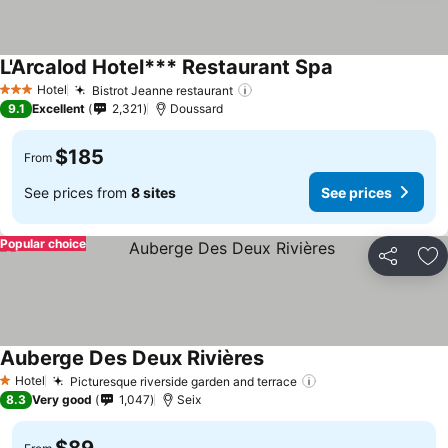
L'Arcalod Hotel*** Restaurant Spa
Hotel
Bistrot Jeanne restaurant
3 Stars
9.1
Excellent
2,321
Doussard
$185
From
See prices from
8 sites
See prices
Popular choice
Share
Ad
Auberge Des Deux Rivières
Hotel
Picturesque riverside garden and terrace
1 Stars
8.3
Very good
1,047
Seix