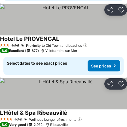
Share
Ad
Hotel Le PROVENCAL
Hotel
Proximity to Old Town and beaches
3 Stars
8.9
Excellent
877
Villefranche sur Mer
Select dates to see exact prices
See prices
Share
Ad
L'Hôtel & Spa Ribeauvillé
Hotel
Wellness lounge refreshments
4 Stars
8.0
Very good
2,972
Ribeauville