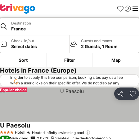
Favorites
Sign in
Me
Destination
France
Check-in/out
Guests and rooms
Select dates
2 Guests, 1 Room
Sort
Filter
Map
Hotels in France (Europe)
In order to supply this free comparison, booking sites pay us a fee
when a user clicks on their specific offer. We do not display any
offers (including cheaper offers) that do not meet our minimum fee
Popular choice
requirements. Cheaper offers may on occasion be available under
Share
Ad
"More deals" as we request updated offers from online booking sites
when you click that button.
Learn how trivago works
.
U Paesolu
Hotel
Heated infinity swimming pool
4 Stars
8.2
Very good
2,072
Sainte-Lucie-de-Porto-Vecchio