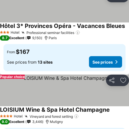
Hôtel 3* Provinces Opéra - Vacances Bleues
Hotel
Professional seminar facilities
3 Stars
8.7
Excellent
9,150
Paris
$167
From
See prices from
13 sites
See prices
Popular choice
Share
Ad
LOISIUM Wine & Spa Hotel Champagne
Hotel
Vineyard and forest setting
4 Stars
9.0
Excellent
3,446
Mutigny