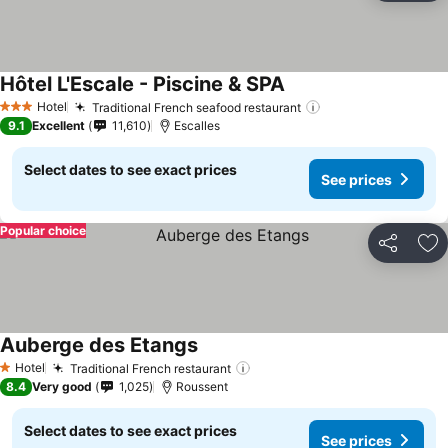
Hôtel L'Escale - Piscine & SPA
Hotel
Traditional French seafood restaurant
3 Stars
9.1
Excellent
11,610
Escalles
Select dates to see exact prices
See prices
Popular choice
Share
Ad
Auberge des Etangs
Hotel
Traditional French restaurant
1 Stars
8.4
Very good
1,025
Roussent
Select dates to see exact prices
See prices