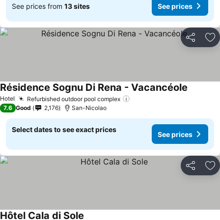
See prices from
13 sites
See prices
Share
Ad
Résidence Sognu Di Rena - Vacancéole
Hotel
Refurbished outdoor pool complex
7.6
Good
2,176
San-Nicolao
Select dates to see exact prices
See prices
Share
Ad
Hôtel Cala di Sole