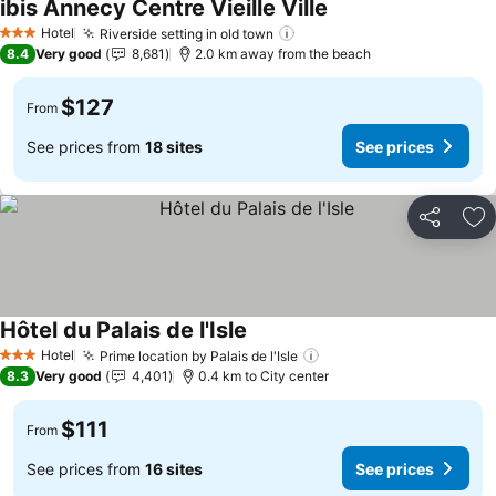
ibis Annecy Centre Vieille Ville
See prices
Hotel
Riverside setting in old town
See prices
3 Stars
8.4
Very good
8,681
2.0 km away from the beach
$127
From
See prices from
18 sites
See prices
Share
Ad
Hôtel du Palais de l'Isle
See prices
Hotel
Prime location by Palais de l'Isle
See prices
3 Stars
8.3
Very good
4,401
0.4 km to City center
$111
From
See prices from
16 sites
See prices