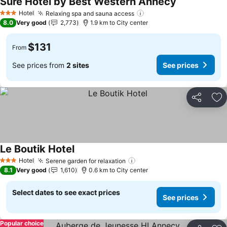
Sure Hotel by Best Western Annecy
See prices
Hotel
Relaxing spa and sauna access
See prices
3 Stars
8.0
Very good
2,773
1.9 km to City center
$131
From
See prices from
2 sites
See prices
Share
Ad
Le Boutik Hotel
See prices
Hotel
Serene garden for relaxation
See prices
3 Stars
8.1
Very good
1,610
0.6 km to City center
Select dates to see exact prices
See prices
Popular choice