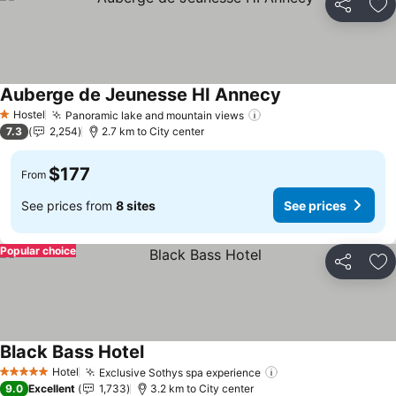
Share
Ad
Auberge de Jeunesse HI Annecy
See prices
Hostel
Panoramic lake and mountain views
See prices
1 Stars
7.3
2,254
2.7 km to City center
$177
From
See prices from
8 sites
See prices
Popular choice
Share
Ad
Black Bass Hotel
See prices
Hotel
Exclusive Sothys spa experience
See prices
5 Stars
9.0
Excellent
1,733
3.2 km to City center