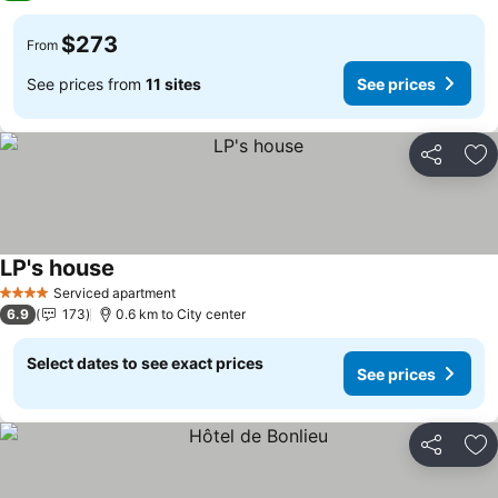
$273
From
See prices from
11 sites
See prices
Share
Ad
LP's house
See prices
Serviced apartment
4 Stars
6.9
173
0.6 km to City center
Select dates to see exact prices
See prices
Share
Ad