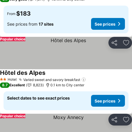
$183
From
See prices from
17 sites
See prices
Popular choice
Share
Ad
Hôtel des Alpes
See prices
Hotel
Varied sweet and savory breakfast
See prices
2 Stars
8.7
Excellent
8,823
0.1 km to City center
Select dates to see exact prices
See prices
Popular choice
Share
Ad