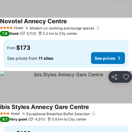
Novotel Annecy Centre
See prices
Hotel
Modern co-working and lounge spaces
See prices
4 Stars
7.8
Good
5,112
0.2 km to City center
$173
From
See prices from
11 sites
See prices
Share
Ad
ibis Styles Annecy Gare Centre
See prices
Hotel
Exceptional Breakfast Buffet Selection
See prices
3 Stars
8.1
Very good
4,511
0.8 km to City center