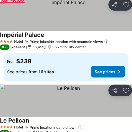
Popular choice
Share
Ad
Impérial Palace
See prices
Hotel
Prime lakeside location with mountain views
See prices
4 Stars
8.8
Excellent
16,459
1.6 km to City center
$238
From
See prices from
16 sites
See prices
Share
Ad
Le Pelican
See prices
Hotel
Prime location near old town
See prices
4 Stars