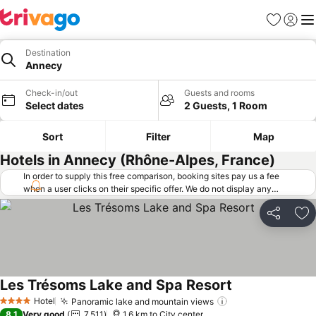
Favorites
Sign in
Me
Destination
Annecy
Check-in/out
Guests and rooms
Select dates
2 Guests, 1 Room
Sort
Filter
Map
Hotels in Annecy (Rhône-Alpes, France)
In order to supply this free comparison, booking sites pay us a fee
when a user clicks on their specific offer. We do not display any
offers (including cheaper offers) that do not meet our minimum fee
requirements. Cheaper offers may on occasion be available under
Share
Ad
"More deals" as we request updated offers from online booking sites
when you click that button.
Learn how trivago works
.
Les Trésoms Lake and Spa Resort
See prices
Hotel
Panoramic lake and mountain views
See prices
4 Stars
8.1
Very good
7,511
1.6 km to City center