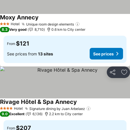
Moxy Annecy
See prices
Hotel
Unique room design elements
See prices
3 Stars
8.3
Very good
8,710
0.6 km to City center
$121
From
See prices from
13 sites
See prices
Share
Ad
Rivage Hôtel & Spa Annecy
See prices
Hotel
Signature dining by Juan Arbelaez
See prices
4 Stars
9.0
Excellent
6,136
2.2 km to City center
$207
From