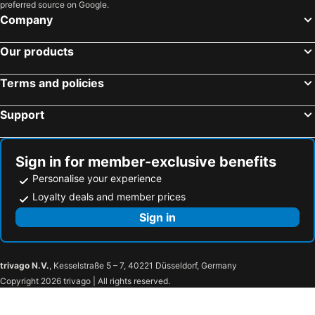
preferred source on Google.
Lille, Nord-Pas-de-Calais Hotels
Toulouse, Midi-Pyrénées Hotels
Company
Our products
Terms and policies
Support
Sign in for member-exclusive benefits
Personalise your experience
Loyalty deals and member prices
Sign in
trivago N.V.
, Kesselstraße 5 – 7, 40221 Düsseldorf, Germany
Copyright 2026 trivago | All rights reserved.