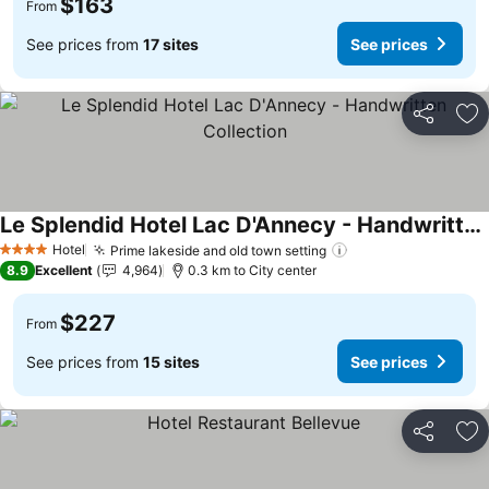
$163
From
See prices from
17 sites
See prices
Share
Ad
Le Splendid Hotel Lac D'Annecy - Handwritten Collection
See prices
Hotel
Prime lakeside and old town setting
See prices
4 Stars
8.9
Excellent
4,964
0.3 km to City center
$227
From
See prices from
15 sites
See prices
Share
Ad