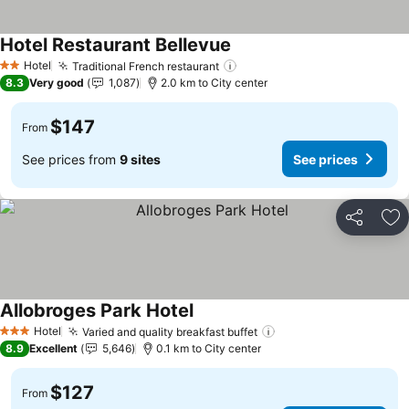
Hotel Restaurant Bellevue
See prices
Hotel
Traditional French restaurant
See prices
2 Stars
8.3
Very good
1,087
2.0 km to City center
$147
From
See prices from
9 sites
See prices
Share
Ad
Allobroges Park Hotel
See prices
Hotel
Varied and quality breakfast buffet
See prices
3 Stars
8.9
Excellent
5,646
0.1 km to City center
$127
From