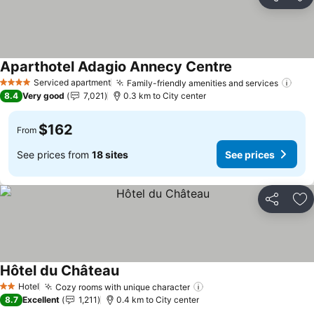
Share
Ad
Aparthotel Adagio Annecy Centre
See prices
Serviced apartment
Family-friendly amenities and services
See 
4 Stars
8.4
Very good
7,021
0.3 km to City center
$162
From
See prices from
18 sites
See prices
Share
Ad
Hôtel du Château
See prices
Hotel
Cozy rooms with unique character
See prices
2 Stars
8.7
Excellent
1,211
0.4 km to City center