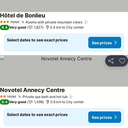
Hôtel de Bonlieu
See prices
Hotel
Rooms with private mountain views
See prices
3 Stars
8.4
Very good
1,827
0.4 km to City center
Select dates to see exact prices
See prices
Share
Ad
Novotel Annecy Centre
See prices
Hotel
Private spa bath and hot tub
See prices
2 Stars
8.4
Very good
1,498
0.6 km to City center
Select dates to see exact prices
See prices