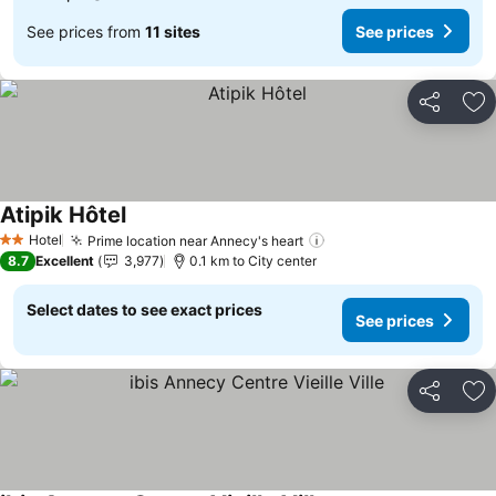
See prices from
11 sites
See prices
Share
Ad
Atipik Hôtel
See prices
Hotel
Prime location near Annecy's heart
See prices
2 Stars
8.7
Excellent
3,977
0.1 km to City center
Select dates to see exact prices
See prices
Share
Ad