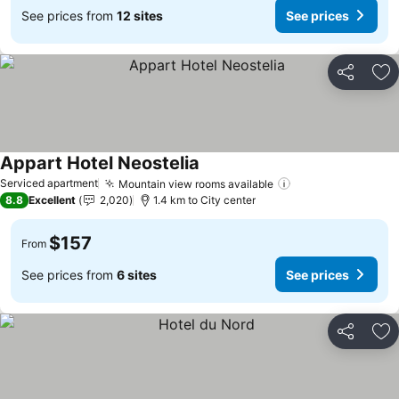
See prices from
12 sites
See prices
Share
Ad
Appart Hotel Neostelia
See prices
Serviced apartment
Mountain view rooms available
See prices
8.8
Excellent
2,020
1.4 km to City center
$157
From
See prices from
6 sites
See prices
Share
Ad