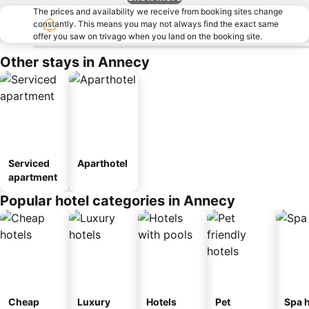
The prices and availability we receive from booking sites change
constantly. This means you may not always find the exact same
offer you saw on trivago when you land on the booking site.
Other stays in Annecy
Serviced
Aparthotel
apartment
Popular hotel categories in Annecy
Cheap
Luxury
Hotels
Pet
Spa h