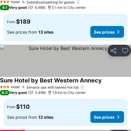
Hotel
Subsidized parking for guests
See prices
3 Stars
8.1
Very good
6,486
0.1 km to City center
$189
From
See prices from
13 sites
See prices
Share
Ad
Sure Hotel by Best Western Annecy
See prices
Hotel
Sensory spa with balneo hot tub
See prices
3 Stars
8.0
Very good
3,499
1.9 km to City center
$110
From
See prices from
12 sites
See prices