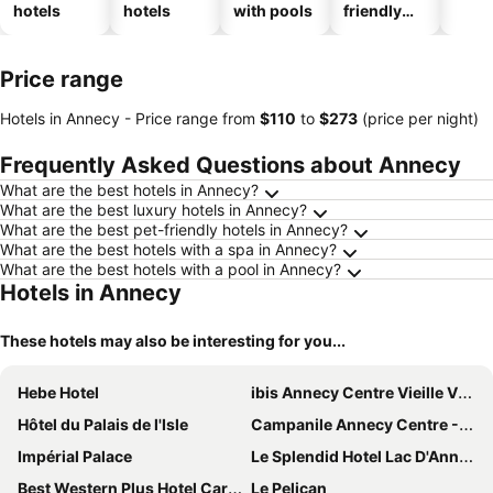
hotels
hotels
with pools
friendly
hotels
Price range
Hotels in Annecy -
Price range
from
‎$110
to
‎$273
(price per night)
Frequently Asked Questions about Annecy
What are the best hotels in Annecy?
What are the best luxury hotels in Annecy?
What are the best pet-friendly hotels in Annecy?
What are the best hotels with a spa in Annecy?
What are the best hotels with a pool in Annecy?
Hotels in Annecy
These hotels may also be interesting for you...
Hebe Hotel
ibis Annecy Centre Vieille Ville
Hôtel du Palais de l'Isle
Campanile Annecy Centre - Gare
Impérial Palace
Le Splendid Hotel Lac D'Annecy - Handwritten Collection
Best Western Plus Hotel Carlton
Le Pelican