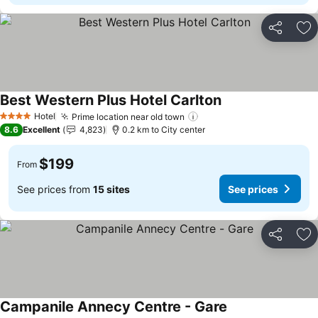
Share
Ad
Best Western Plus Hotel Carlton
See prices
Hotel
Prime location near old town
See prices
4 Stars
8.6
Excellent
4,823
0.2 km to City center
$199
From
See prices from
15 sites
See prices
Share
Ad
Campanile Annecy Centre - Gare
See prices