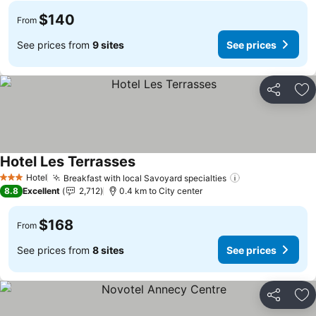
$140
From
See prices from
9 sites
See prices
Share
Ad
Hotel Les Terrasses
See prices
Hotel
Breakfast with local Savoyard specialties
See prices
3 Stars
8.8
Excellent
2,712
0.4 km to City center
$168
From
See prices from
8 sites
See prices
Share
Ad