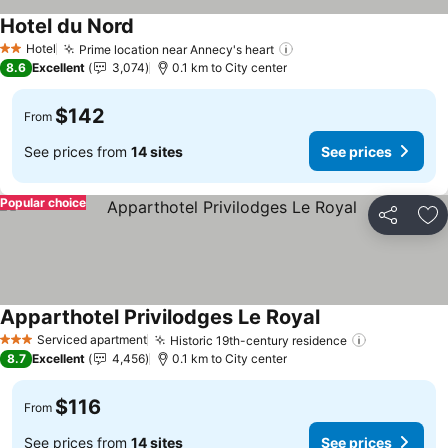
Hotel du Nord
See prices
Hotel
Prime location near Annecy's heart
See prices
2 Stars
8.6
Excellent
3,074
0.1 km to City center
$142
From
See prices from
14 sites
See prices
Popular choice
Share
Ad
Apparthotel Privilodges Le Royal
See prices
Serviced apartment
Historic 19th-century residence
See prices
3 Stars
8.7
Excellent
4,456
0.1 km to City center
$116
From
See prices from
14 sites
See prices