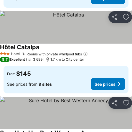
Share
Ad
Hôtel Catalpa
See prices
Hotel
Rooms with private whirlpool tubs
See prices
3 Stars
8.7
Excellent
3,699
1.7 km to City center
$145
From
See prices from
9 sites
See prices
Share
Ad