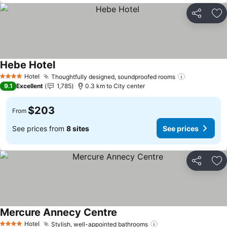
Share
Ad
Hebe Hotel
See prices
Hotel
Thoughtfully designed, soundproofed rooms
See prices
4 Stars
9.1
Excellent
1,785
0.3 km to City center
$203
From
See prices from
8 sites
See prices
Share
Ad
Mercure Annecy Centre
See prices
Hotel
Stylish, well-appointed bathrooms
See prices