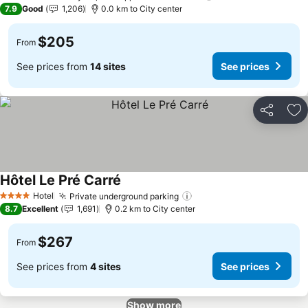
4 Stars
7.9
Good
1,206
0.0 km to City center
$205
From
See prices from
14 sites
See prices
Share
Ad
Hôtel Le Pré Carré
See prices
Hotel
Private underground parking
See prices
4 Stars
8.7
Excellent
1,691
0.2 km to City center
$267
From
See prices from
4 sites
See prices
Show more