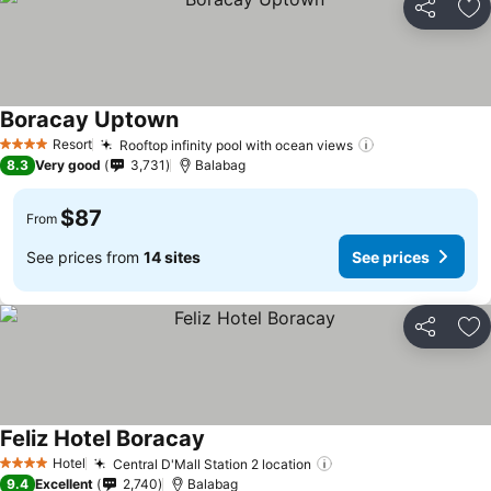
Share
Ad
Boracay Uptown
Resort
Rooftop infinity pool with ocean views
4 Stars
8.3
Very good
3,731
Balabag
$87
From
See prices from
14 sites
See prices
Share
Ad
Feliz Hotel Boracay
Hotel
Central D'Mall Station 2 location
4 Stars
9.4
Excellent
2,740
Balabag