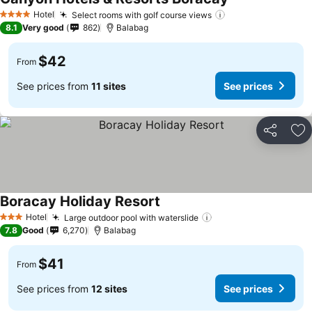
Hotel
Select rooms with golf course views
4 Stars
8.1
Very good
862
Balabag
$42
From
See prices from
11 sites
See prices
Share
Ad
Boracay Holiday Resort
Hotel
Large outdoor pool with waterslide
3 Stars
7.8
Good
6,270
Balabag
$41
From
See prices from
12 sites
See prices