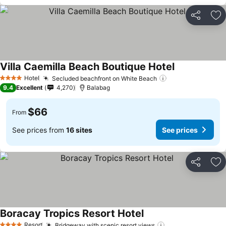
Share
Ad
Villa Caemilla Beach Boutique Hotel
Hotel
Secluded beachfront on White Beach
4 Stars
9.4
Excellent
4,270
Balabag
$66
From
See prices from
16 sites
See prices
Share
Ad
Boracay Tropics Resort Hotel
Resort
Bridgeway with scenic resort views