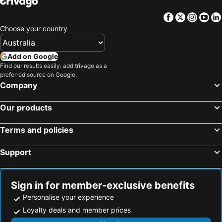
Hotels in Central Coast
Hotels in Queensland
Facebook
Twitter
Insta
Yo
Hotels in Koh Samui
Hotels in Nusa Lembongan Island
Choose your country
Hotels in Vanuatu
Hotels in Norfolk Island
Hotels in Langkawi
Hotels in Victoria
Add on Google
Hotels in Phu Quoc
Hotels in Mornington Peninsula
Find our results easily: add trivago as a
preferred source on Google.
Hotels in Tasmania
Hotels in Rarotonga Island
Company
Hotels in Singapore
Hotels in Boracay
Hotels in Malta
Hotels in Vietnam
Our products
Terms and policies
Support
Sign in for member-exclusive benefits
Personalise your experience
Loyalty deals and member prices