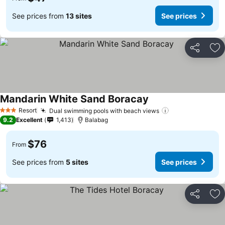
See prices from
13 sites
See prices
Share
Ad
Mandarin White Sand Boracay
Resort
Dual swimming pools with beach views
3 Stars
9.2
Excellent
1,413
Balabag
$76
From
See prices from
5 sites
See prices
Share
Ad