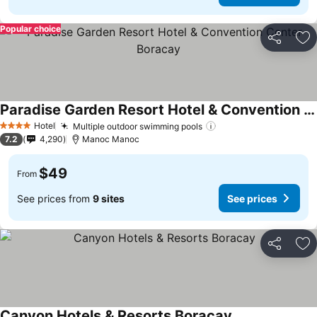
Popular choice
Share
Ad
Paradise Garden Resort Hotel & Convention Center Boracay
Hotel
Multiple outdoor swimming pools
4 Stars
7.2
4,290
Manoc Manoc
$49
From
See prices from
9 sites
See prices
Share
Ad
Canyon Hotels & Resorts Boracay