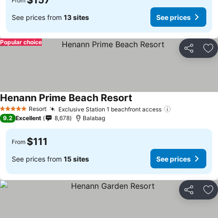
$157
From
See prices from
13 sites
See prices
Popular choice
Share
Ad
Henann Prime Beach Resort
Resort
Exclusive Station 1 beachfront access
5 Stars
9.2
Excellent
8,678
Balabag
$111
From
See prices from
15 sites
See prices
Share
Ad