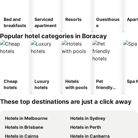
Bed and
Serviced
Resorts
Guesthous
Apar
breakfasts
apartment
e
Popular hotel categories in Boracay
Cheap
Luxury
Hotels
Pet
Spa h
hotels
hotels
with pools
friendly
hotels
These top destinations are just a click away
Hotels in Melbourne
Hotels in Sydney
Hotels in Brisbane
Hotels in Perth
Hotels in Cairns
Hotels in Canberra