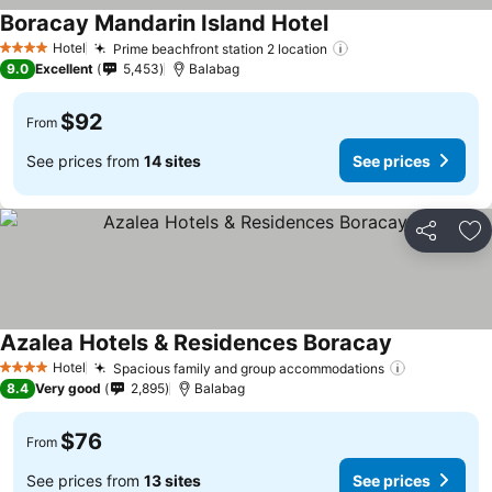
Boracay Mandarin Island Hotel
Hotel
Prime beachfront station 2 location
4 Stars
9.0
Excellent
5,453
Balabag
$92
From
See prices from
14 sites
See prices
Share
Ad
Azalea Hotels & Residences Boracay
Hotel
Spacious family and group accommodations
4 Stars
8.4
Very good
2,895
Balabag
$76
From
See prices from
13 sites
See prices