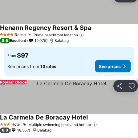
Henann Regency Resort & Spa
Resort
Prime beachfront location
4 Stars
8.6
Excellent
19,075
Balabag
$97
From
See prices from
13 sites
See prices
Popular choice
Share
Ad
La Carmela De Boracay Hotel
Hotel
Multiple swimming pools and hot tub
3 Stars
6.0
18,507
Balabag