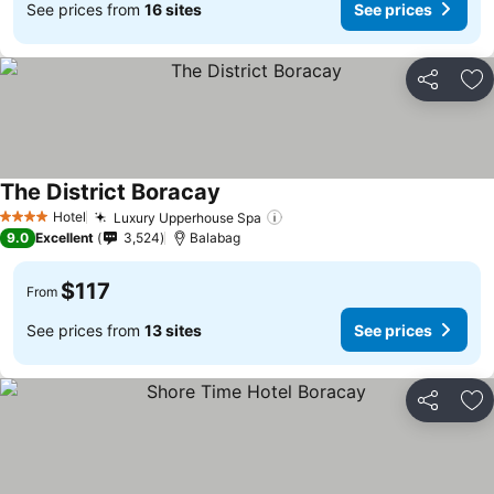
See prices from
16 sites
See prices
Share
Ad
The District Boracay
Hotel
Luxury Upperhouse Spa
4 Stars
9.0
Excellent
3,524
Balabag
$117
From
See prices from
13 sites
See prices
Share
Ad