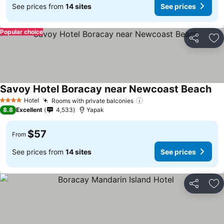
See prices from
14 sites
See prices
Popular choice
Share
Ad
Savoy Hotel Boracay near Newcoast Beach
Hotel
Rooms with private balconies
4 Stars
8.8
Excellent
4,533
Yapak
$57
From
See prices from
14 sites
See prices
Share
Ad