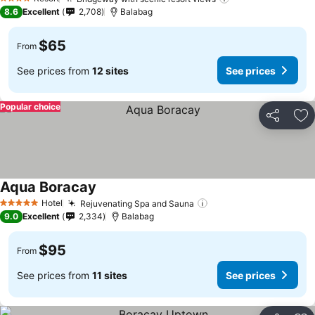
4 Stars
8.6
Excellent
2,708
Balabag
$65
From
See prices from
12 sites
See prices
Popular choice
Share
Ad
Aqua Boracay
Hotel
Rejuvenating Spa and Sauna
5 Stars
9.0
Excellent
2,334
Balabag
$95
From
See prices from
11 sites
See prices