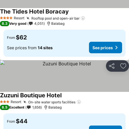
The Tides Hotel Boracay
Resort
Rooftop pool and open-air bar
4 Stars
8.3
Very good
4,051
Balabag
$62
From
See prices from
14 sites
See prices
Share
Ad
Zuzuni Boutique Hotel
Resort
On-site water sports facilities
3 Stars
8.5
Excellent
1,656
Balabag
$44
From