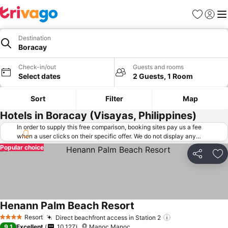
Favorites
Sign in
Me
Destination
Boracay
Check-in/out
Guests and rooms
Select dates
2 Guests, 1 Room
Sort
Filter
Map
Hotels in Boracay (Visayas, Philippines)
In order to supply this free comparison, booking sites pay us a fee
when a user clicks on their specific offer. We do not display any
offers (including cheaper offers) that do not meet our minimum fee
Popular choice
requirements. Cheaper offers may on occasion be available under
Share
Ad
"More deals" as we request updated offers from online booking sites
when you click that button.
Learn how trivago works
.
Henann Palm Beach Resort
Resort
Direct beachfront access in Station 2
4 Stars
9.1
Excellent
10,127
Manoc Manoc