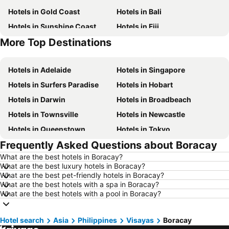
Hotels in Gold Coast
Hotels in Bali
Hotels in Sunshine Coast
Hotels in Fiji
More Top Destinations
Hotels in New South Wales
Hotels in Phuket
Hotels in Adelaide
Hotels in Singapore
Hotels in Surfers Paradise
Hotels in Hobart
Hotels in Darwin
Hotels in Broadbeach
Hotels in Townsville
Hotels in Newcastle
Hotels in Queenstown
Hotels in Tokyo
Frequently Asked Questions about Boracay
Hotels in Coffs Harbour
Hotels in London
What are the best hotels in Boracay?
Hotels in Port Macquarie
Hotels in Launceston
What are the best luxury hotels in Boracay?
Hotels in Port Douglas
Hotels in Coolangatta
What are the best pet-friendly hotels in Boracay?
What are the best hotels with a spa in Boracay?
Hotels in Geelong
Hotels in Nusa Dua
What are the best hotels with a pool in Boracay?
Hotels in Hervey Bay
Hotels in Hunter Valley
Hotels in Phillip Island
Hotels in Blue Mountains
Hotel search
Asia
Philippines
Visayas
Boracay