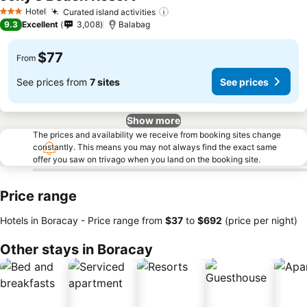
Hotel
Curated island activities
3 Stars
9.3
Excellent
3,008
Balabag
$77
From
See prices from
7 sites
See prices
Show more
The prices and availability we receive from booking sites change
constantly. This means you may not always find the exact same
offer you saw on trivago when you land on the booking site.
Price range
Hotels in Boracay -
Price range
from
‎$37
to
‎$692
(price per night)
Other stays in Boracay