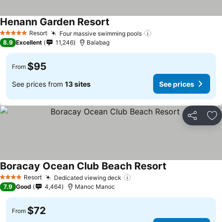
Henann Garden Resort
Resort
Four massive swimming pools
5 Stars
8.9
Excellent
11,246
Balabag
$95
From
See prices from
13 sites
See prices
Share
Ad
Boracay Ocean Club Beach Resort
Resort
Dedicated viewing deck
4 Stars
7.9
Good
4,464
Manoc Manoc
$72
From