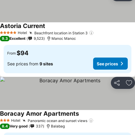
Astoria Current
Hotel
Beachfront location in Station 3
5 Stars
9.3
Excellent
9,523
Manoc Manoc
$94
From
See prices from
9 sites
See prices
Share
Ad
Boracay Amor Apartments
Hotel
Panoramic ocean and sunset views
3 Stars
8.4
Very good
337
Balabag