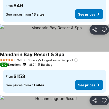
$46
From
See prices from
13 sites
See prices
Share
Ad
Mandarin Bay Resort & Spa
Hotel
Boracay's longest swimming pool
5 Stars
9.0
Excellent
1,880
Balabag
$153
From
See prices from
11 sites
See prices
Share
Ad