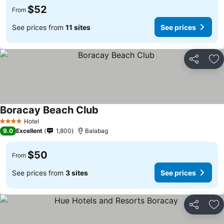
$52
From
See prices from
11 sites
See prices
Share
Ad
Boracay Beach Club
Hotel
4 Stars
9.0
Excellent
1,800
Balabag
$50
From
See prices from
3 sites
See prices
Share
Ad