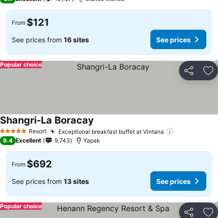
$121
From
See prices from
16 sites
See prices
Popular choice
Share
Ad
Shangri-La Boracay
Resort
Exceptional breakfast buffet at Vintana
5 Stars
9.4
Excellent
9,743
Yapak
$692
From
See prices from
13 sites
See prices
Popular choice
Share
Ad