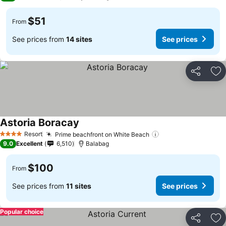
$51
From
See prices from
14 sites
See prices
Share
Ad
Astoria Boracay
Resort
Prime beachfront on White Beach
4 Stars
9.0
Excellent
6,510
Balabag
$100
From
See prices from
11 sites
See prices
Popular choice
Share
Ad