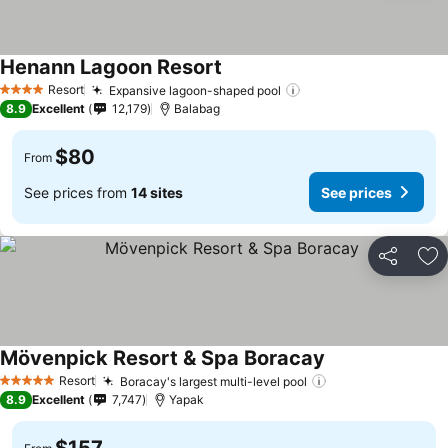
Henann Lagoon Resort
Resort
Expansive lagoon-shaped pool
4 Stars
8.9
Excellent
12,179
Balabag
$80
From
See prices from
14 sites
See prices
Share
Ad
Mövenpick Resort & Spa Boracay
Resort
Boracay's largest multi-level pool
5 Stars
8.9
Excellent
7,747
Yapak