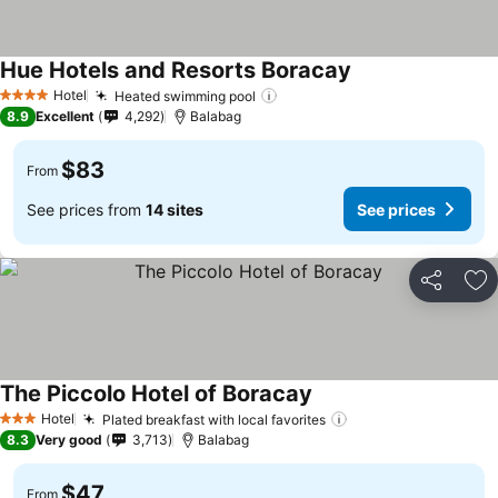
Hue Hotels and Resorts Boracay
Hotel
Heated swimming pool
4 Stars
8.9
Excellent
4,292
Balabag
$83
From
See prices from
14 sites
See prices
Share
Ad
The Piccolo Hotel of Boracay
Hotel
Plated breakfast with local favorites
3 Stars
8.3
Very good
3,713
Balabag
$47
From