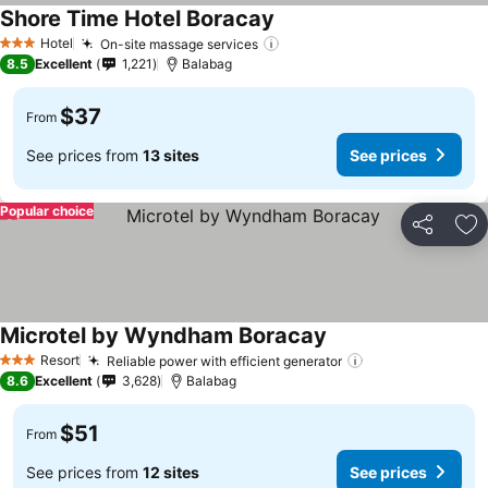
Shore Time Hotel Boracay
Hotel
On-site massage services
3 Stars
8.5
Excellent
1,221
Balabag
$37
From
See prices from
13 sites
See prices
Popular choice
Share
Ad
Microtel by Wyndham Boracay
Resort
Reliable power with efficient generator
3 Stars
8.6
Excellent
3,628
Balabag
$51
From
See prices from
12 sites
See prices