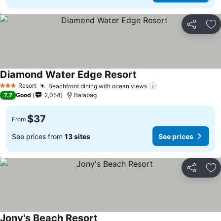
Share
Ad
Diamond Water Edge Resort
Resort
Beachfront dining with ocean views
3 Stars
7.7
Good
2,054
Balabag
$37
From
See prices from
13 sites
See prices
Share
Ad
Jony's Beach Resort