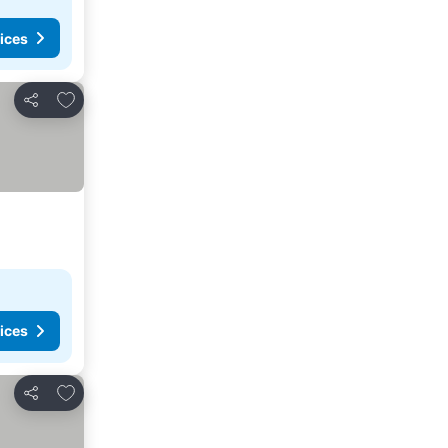
ices
Add to favorites
Share
ices
Add to favorites
Share