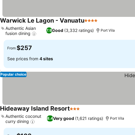
Warwick Le Lagon - Vanuatu
4 Stars
Authentic Asian
Good
(3,332 ratings)
7.9
Port Vila
fusion dining
$257
From
See prices from
4 sites
Popular choice
Hideaway Island Resort
3 Stars
Authentic coconut
Very good
(1,621 ratings)
8.4
Port Vila
curry dining