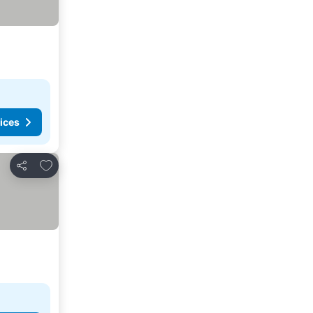
ices
Add to favorites
Share