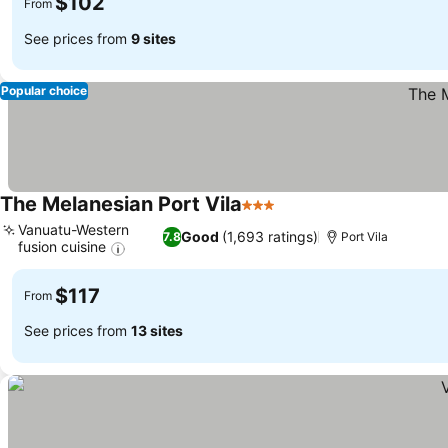
$102
From
See prices from
9 sites
Popular choice
The Melanesian Port Vila
3 Stars
Vanuatu-Western
Good
(1,693 ratings)
7.8
Port Vila
fusion cuisine
$117
From
See prices from
13 sites