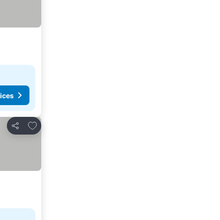
ices
Add to favorites
Share