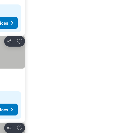
ices
Add to favorites
Share
ices
Add to favorites
Share