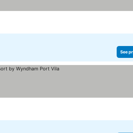
See pr