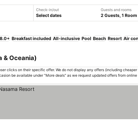
Check-in/out
Guests and rooms
Select dates
2 Guests, 1 Room
 8.0+
Breakfast included
All-inclusive
Pool
Beach
Resort
Air co
ia & Oceania)
er clicks on their specific offer. We do not display any offers (including cheaper 
asion be available under "More deals" as we request updated offers from online