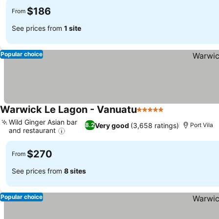
$186
From
See prices from
1 site
Popular choice
Warwick Le Lagon - Vanuatu
5 Stars
Wild Ginger Asian bar
Very good
(3,658 ratings)
8.2
Port Vila
and restaurant
$270
From
See prices from
8 sites
Popular choice