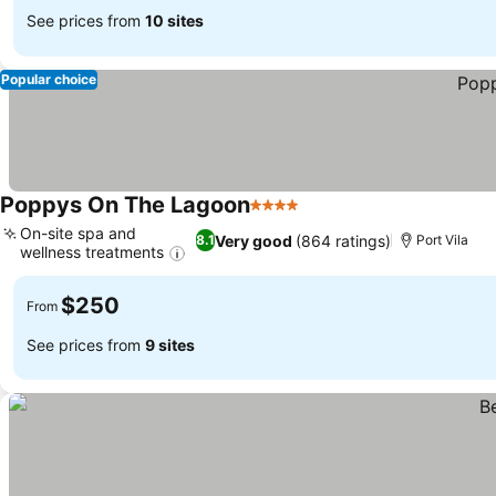
See prices from
10 sites
Popular choice
Poppys On The Lagoon
4 Stars
On-site spa and
Very good
(864 ratings)
8.1
Port Vila
wellness treatments
$250
From
See prices from
9 sites