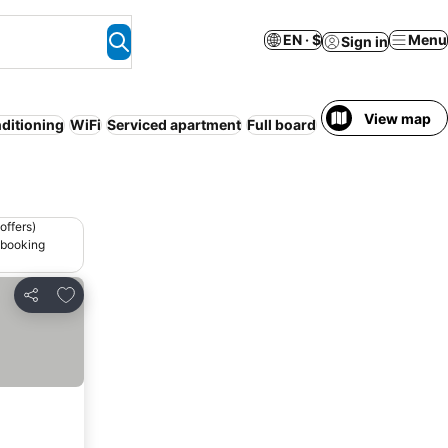
EN · $
Menu
Sign in
View map
nditioning
WiFi
Serviced apartment
Full board
offers)
 booking
Add to favorites
Share