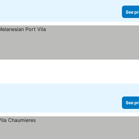
See pr
See pr