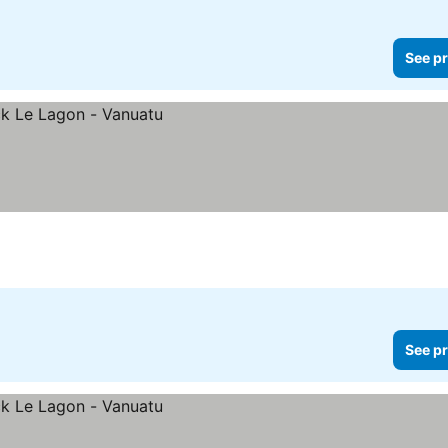
See pr
See pr