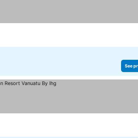
See pr