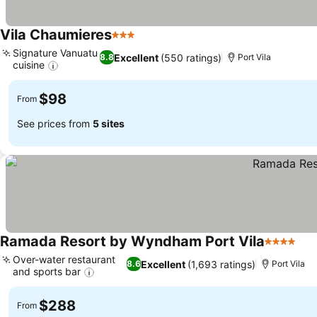
Vila Chaumieres
3 Stars
Signature Vanuatu
Excellent
(550 ratings)
8.8
Port Vila
cuisine
$98
From
See prices from
5 sites
Ramada Resort by Wyndham Port Vila
4 Stars
Over-water restaurant
Excellent
(1,693 ratings)
8.6
Port Vila
and sports bar
$288
From