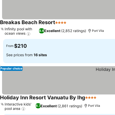
Breakas Beach Resort
4 Stars
Infinity pool with
Excellent
(2,852 ratings)
8.6
Port Vila
ocean views
$210
From
See prices from
16 sites
Popular choice
Holiday Inn Resort Vanuatu By Ihg
4 Stars
Interactive kids'
Excellent
(2,861 ratings)
8.7
Port Vila
pool area