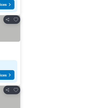
ices
Add to favorites
Share
ices
Add to favorites
Share