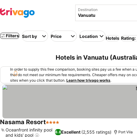
Destination
Filters
Sort by
Price
Location
Hotels
Rating:
Hotels in Vanuatu (Austral
In order to supply this free comparison, booking sites pay us a fee when a us
that do not meet our minimum fee requirements. Cheaper offers may on occ
sites when you click that button.
Learn how trivago works
.
Nasama Resort
4 Stars
Oceanfront infinity pool
Excellent
(2,555 ratings)
8.8
Port Vila
and kids' pool