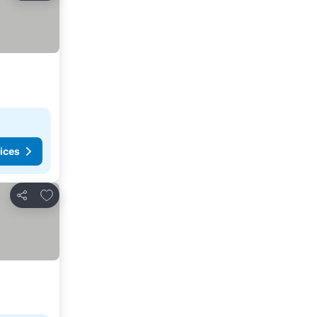
ices
Add to favorites
Share