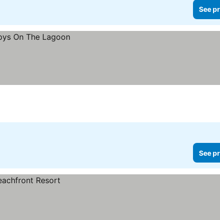
See pr
See pr