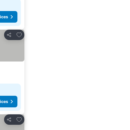
ices
Add to favorites
Share
ices
Add to favorites
Share