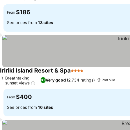
$186
From
See prices from
13 sites
Iririki Island Resort & Spa
4 Stars
Breathtaking
Very good
(2,734 ratings)
8.1
Port Vila
sunset views
$400
From
See prices from
16 sites