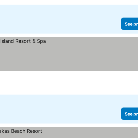
See pr
See pr