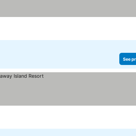
See pr