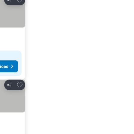
Share
ices
Add to favorites
Share