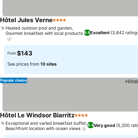
Hôtel Jules Verne
4 Stars
Heated outdoor pool and garden,
Excellent
(3,842 rating
8.6
Gourmet breakfast with local products
$143
From
See prices from
10 sites
Popular choice
Hôtel Le Windsor Biarritz
4 Stars
Exceptional and varied breakfast buffet,
Very good
(5,200 rat
8.4
Beachfront location with ocean views