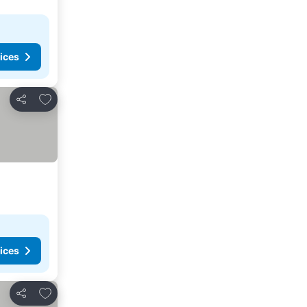
ices
Add to favorites
Share
ices
Add to favorites
Share