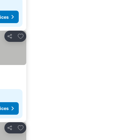
ices
Add to favorites
Share
ices
Add to favorites
Share