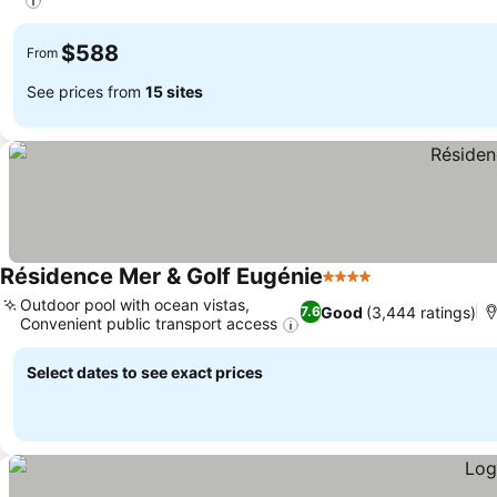
$588
From
See prices from
15 sites
Résidence Mer & Golf Eugénie
4 Stars
Outdoor pool with ocean vistas,
Good
(3,444 ratings)
7.6
Convenient public transport access
Select dates to see exact prices