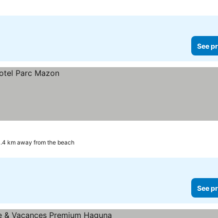
See pr
.4 km away from the beach
See pr