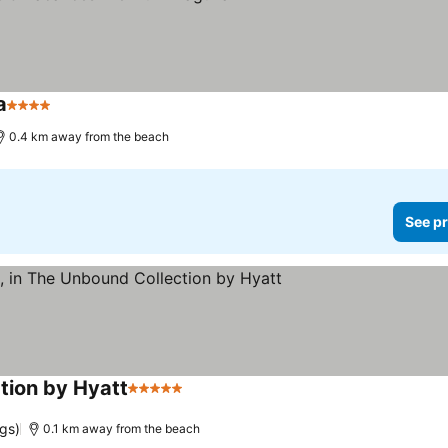
a
4 Stars
0.4 km away from the beach
See pr
ction by Hyatt
5 Stars
gs)
0.1 km away from the beach