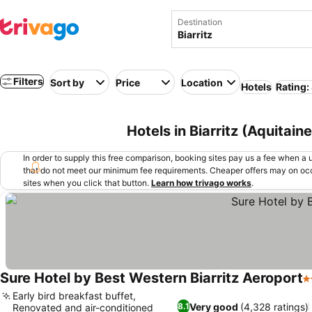
Destination
Filters
Sort by
Price
Location
Hotels
Rating:
Hotels in Biarritz (Aquitain
In order to supply this free comparison, booking sites pay us a fee when a us
that do not meet our minimum fee requirements. Cheaper offers may on occ
sites when you click that button.
Learn how trivago works
.
Sure Hotel by Best Western Biarritz Aeroport
3
Early bird breakfast buffet,
Very good
(4,328 ratings)
8.1
Renovated and air-conditioned