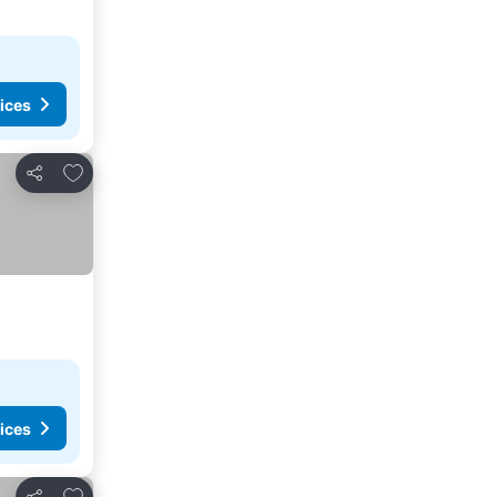
ices
Add to favorites
Share
ices
Add to favorites