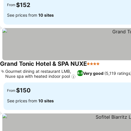
$152
From
See prices from
10 sites
Grand Tonic Hotel & SPA NUXE
4 Stars
Gourmet dining at restaurant LMB,
Very good
(5,119 ratings
8.0
Nuxe spa with heated indoor pool
$150
From
See prices from
10 sites