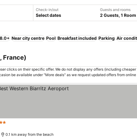
Check-in/out
Guests and rooms
Select dates
2 Guests, 1 Room
 8.0+
Near city centre
Pool
Breakfast included
Parking
Air condi
e, France)
er clicks on their specific offer. We do not display any offers (including cheaper 
asion be available under "More deals" as we request updated offers from online
 Stars
0.1 km away from the beach