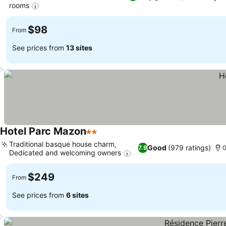
rooms
$98
From
See prices from
13 sites
Hotel Parc Mazon
2 Stars
Traditional basque house charm,
Good
(979 ratings)
7.9
0
Dedicated and welcoming owners
$249
From
See prices from
6 sites