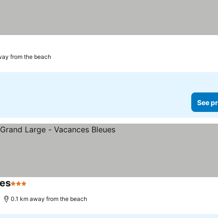
way from the beach
See pr
ues
3 Stars
0.1 km away from the beach