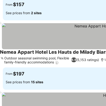
$157
From
See prices from
2 sites
Nemea Appart Hotel Les Hauts de Milady Biarr
Outdoor seasonal swimming pool, Flexible
(5,153 ratings)
6.9
1
family-friendly accommodations
$197
From
See prices from
15 sites