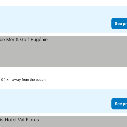
See pr
0.1 km away from the beach
See pr