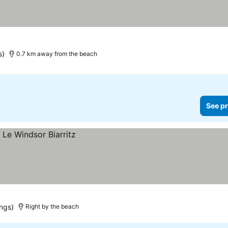
s)
0.7 km away from the beach
See pr
ings)
Right by the beach