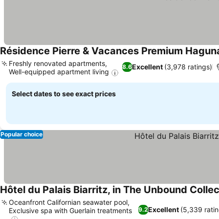
Résidence Pierre & Vacances Premium Hagun
Freshly renovated apartments,
Excellent
(3,978 ratings)
8.6
Well-equipped apartment living
Select dates to see exact prices
Popular choice
Hôtel du Palais Biarritz, in The Unbound Colle
Oceanfront Californian seawater pool,
Excellent
(5,339 ratin
9.2
Exclusive spa with Guerlain treatments