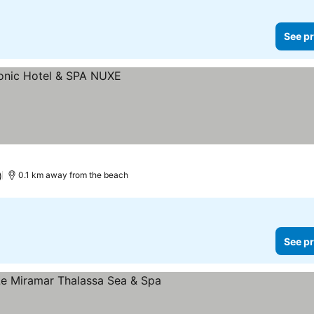
See pr
)
0.1 km away from the beach
See pr