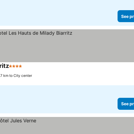
See pr
itz
4 Stars
.7 km to City center
See pr