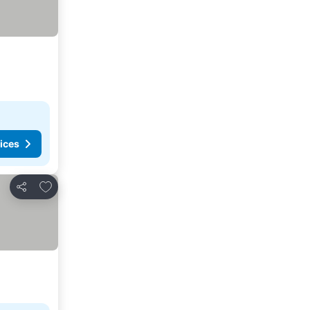
ices
Add to favorites
Share