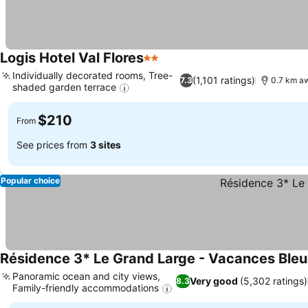
Logis Hotel Val Flores
2 Stars
Individually decorated rooms, Tree-
(1,101 ratings)
7.3
0.7 km a
shaded garden terrace
$210
From
See prices from
3 sites
Popular choice
Résidence 3* Le Grand Large - Vacances Ble
Panoramic ocean and city views,
Very good
(5,302 ratings)
8.3
Family-friendly accommodations