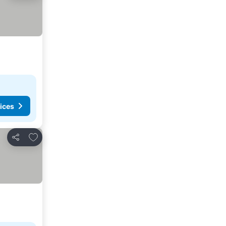
ices
Add to favorites
Share