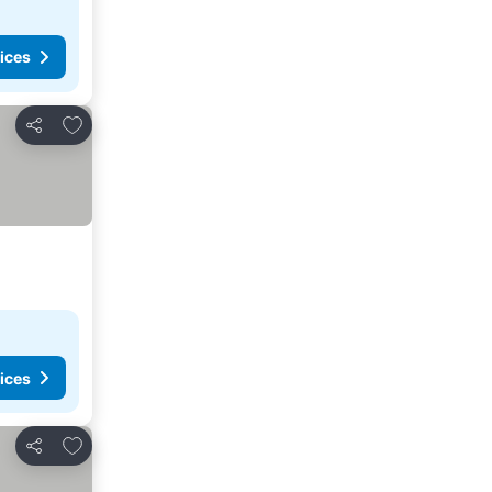
ices
Add to favorites
Share
ices
Add to favorites
Share