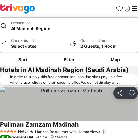
Favorites
Sign in
Me
Destination
Al Madinah Region
Check-in/out
Guests and rooms
Select dates
2 Guests, 1 Room
Sort
Filter
Map
Hotels in Al Madinah Region (Saudi Arabia)
In order to supply this free comparison, booking sites pay us a fee
when a user clicks on their specific offer. We do not display any
offers (including cheaper offers) that do not meet our minimum fee
requirements. Cheaper offers may on occasion be available under
Share
Ad
"More deals" as we request updated offers from online booking sites
when you click that button.
Learn how trivago works
.
Pullman Zamzam Madinah
See prices
Hotel
Horizon Restaurant with Haram views
See prices
5 Stars
9.0
Excellent
54,579
Medina