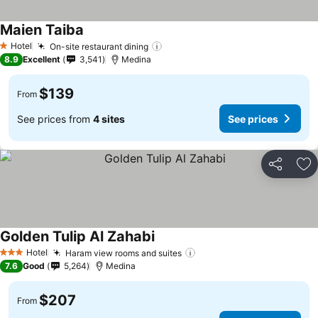
Maien Taiba
See prices
Hotel
On-site restaurant dining
See prices
1 Stars
8.9
Excellent
3,541
Medina
$139
From
See prices from
4 sites
See prices
Share
Ad
Golden Tulip Al Zahabi
See prices
Hotel
Haram view rooms and suites
See prices
3 Stars
7.6
Good
5,264
Medina
$207
From