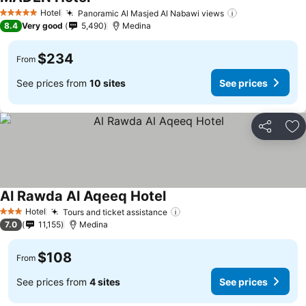
See prices
Hotel
Panoramic Al Masjed Al Nabawi views
See prices
5 Stars
8.4
Very good
5,490
Medina
$234
From
See prices from
10 sites
See prices
Share
Ad
Al Rawda Al Aqeeq Hotel
See prices
Hotel
Tours and ticket assistance
See prices
3 Stars
7.0
11,155
Medina
$108
From
See prices from
4 sites
See prices