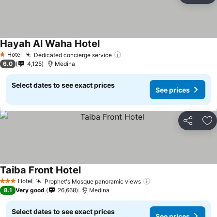
Hayah Al Waha Hotel
See prices
Hotel
Dedicated concierge service
See prices
1 Stars
6.0
4,125
Medina
Select dates to see exact prices
See prices
Share
Ad
Taiba Front Hotel
See prices
Hotel
Prophet's Mosque panoramic views
See prices
3 Stars
8.1
Very good
26,668
Medina
Select dates to see exact prices
See prices