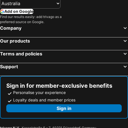
Hotels in Vietnam
Hotels in Singapore
Add on Google
Hotels in Norfolk Island
Hotels in Mornington Peninsula
Find our results easily: add trivago as a
preferred source on Google.
Hotels in Boracay
Hotels in Maldives
Company
Hotels in Cook Islands
Hotels in Rarotonga Island
Our products
Terms and policies
Support
Sign in for member-exclusive benefits
Personalise your experience
Loyalty deals and member prices
Sign in
trivago N.V.
, Kesselstraße 5 – 7, 40221 Düsseldorf, Germany