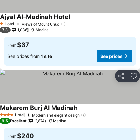
Ajyal Al-Madinah Hotel
See prices
Hotel
Views of Mount Uhud
See prices
1 Stars
7.3
1,036
Medina
$67
From
See prices from
1 site
See prices
Share
Ad
Makarem Burj Al Madinah
See prices
Hotel
Modern and elegant design
See prices
4 Stars
9.5
Excellent
2,874
Medina
$240
From