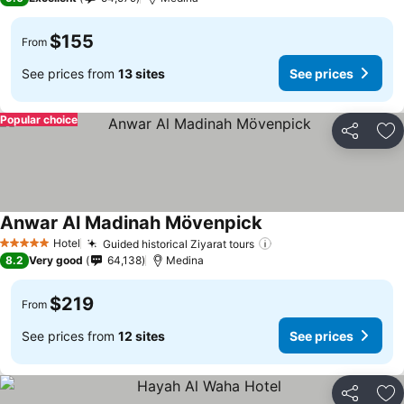
$155
From
See prices from
13 sites
See prices
Popular choice
Share
Ad
Anwar Al Madinah Mövenpick
See prices
Hotel
Guided historical Ziyarat tours
See prices
5 Stars
8.2
Very good
64,138
Medina
$219
From
See prices from
12 sites
See prices
Share
Ad