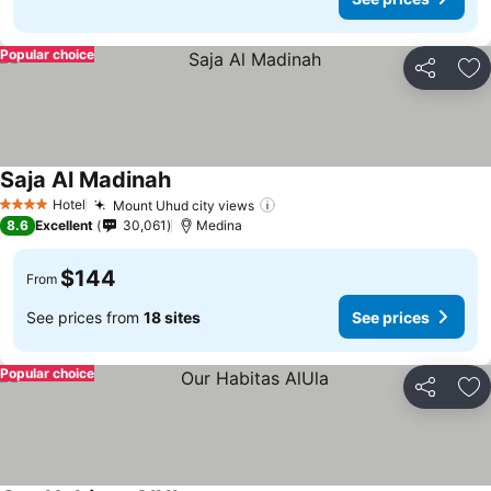
Popular choice
Share
Ad
Saja Al Madinah
See prices
Hotel
Mount Uhud city views
See prices
4 Stars
8.6
Excellent
30,061
Medina
$144
From
See prices from
18 sites
See prices
Popular choice
Share
Ad