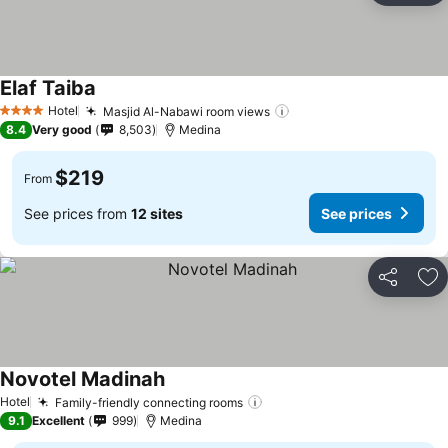
Elaf Taiba
See prices
Hotel
Masjid Al-Nabawi room views
See prices
4 Stars
8.4
Very good
8,503
Medina
$219
From
See prices from
12 sites
See prices
Share
Ad
Novotel Madinah
See prices
Hotel
Family-friendly connecting rooms
See prices
9.1
Excellent
999
Medina