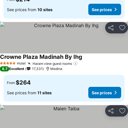
See prices from
10 sites
See prices
Share
Ad
Crowne Plaza Madinah By Ihg
See prices
Hotel
Haram view guest rooms
See prices
5 Stars
8.7
Excellent
17,331
Medina
$264
From
See prices from
11 sites
See prices
Share
Ad