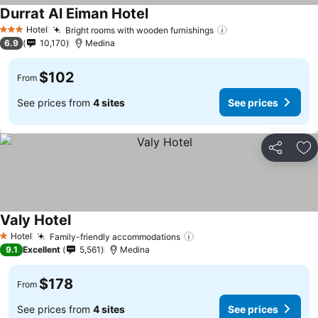
Durrat Al Eiman Hotel
See prices
Hotel
Bright rooms with wooden furnishings
See prices
3 Stars
6.9
10,170
Medina
$102
From
See prices from
4 sites
See prices
Share
Ad
Valy Hotel
See prices
Hotel
Family-friendly accommodations
See prices
1 Stars
9.1
Excellent
5,561
Medina
$178
From
See prices from
4 sites
See prices