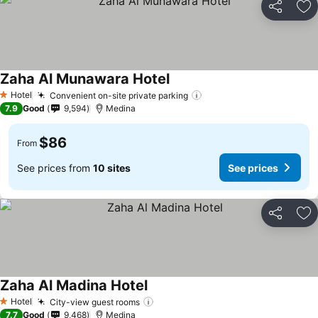
Share
Ad
Zaha Al Munawara Hotel
See prices
Hotel
Convenient on-site private parking
See prices
1 Stars
7.9
Good
9,594
Medina
$86
From
See prices from
10 sites
See prices
Share
Ad
Zaha Al Madina Hotel
See prices
Hotel
City-view guest rooms
See prices
1 Stars
7.7
Good
9,468
Medina