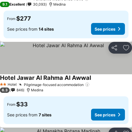
5 Stars
9.1
Excellent
30,093
Medina
$277
From
See prices from
14 sites
See prices
Share
Ad
Hotel Jawar Al Rahma Al Awwal
See prices
Hotel
Pilgrimage-focused accommodation
See prices
2 Stars
6.3
846
Medina
$33
From
See prices from
7 sites
See prices