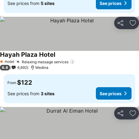
See prices from
5 sites
See prices
Share
Ad
Hayah Plaza Hotel
See prices
Hotel
Relaxing massage services
See prices
1 Stars
6.8
6,692
Medina
$122
From
See prices from
3 sites
See prices
Share
Ad