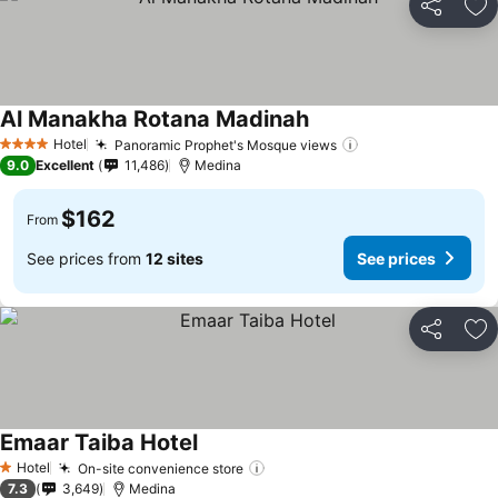
Share
Ad
Al Manakha Rotana Madinah
See prices
Hotel
Panoramic Prophet's Mosque views
See prices
4 Stars
9.0
Excellent
11,486
Medina
$162
From
See prices from
12 sites
See prices
Share
Ad
Emaar Taiba Hotel
See prices
Hotel
On-site convenience store
See prices
1 Stars
7.3
3,649
Medina