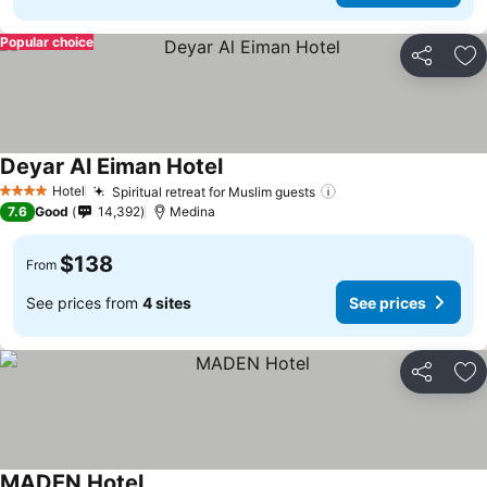
Popular choice
Share
Ad
Deyar Al Eiman Hotel
See prices
Hotel
Spiritual retreat for Muslim guests
See prices
4 Stars
7.6
Good
14,392
Medina
$138
From
See prices from
4 sites
See prices
Share
Ad
MADEN Hotel