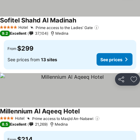
Sofitel Shahd Al Madinah
See prices
Hotel
Prime access to the Ladies' Gate
See prices
5 Stars
9.2
Excellent
37,104
Medina
$299
From
See prices from
13 sites
See prices
Share
Ad
Millennium Al Aqeeq Hotel
See prices
Hotel
Prime access to Masjid An-Nabawi
See prices
4 Stars
8.5
Excellent
21,269
Medina
$214
From