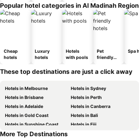
Popular hotel categories in Al Madinah Region
Cheap
Luxury
Hotels
Pet
Spa h
hotels
hotels
with pools
friendly
hotels
These top destinations are just a click away
Hotels in Melbourne
Hotels in Sydney
Hotels in Brisbane
Hotels in Perth
Hotels in Adelaide
Hotels in Canberra
Hotels in Gold Coast
Hotels in Bali
Hotels in Sunshine Coast
Hotels in Fiji
More Top Destinations
Hotels in New South Wales
Hotels in Phuket