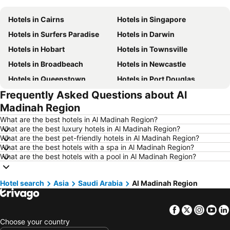
Hotels in Cairns
Hotels in Singapore
Hotels in Surfers Paradise
Hotels in Darwin
Hotels in Hobart
Hotels in Townsville
Hotels in Broadbeach
Hotels in Newcastle
Hotels in Queenstown
Hotels in Port Douglas
Frequently Asked Questions about Al
Hotels in Coffs Harbour
Hotels in Port Macquarie
Madinah Region
Hotels in Tokyo
Hotels in Launceston
What are the best hotels in Al Madinah Region?
Hotels in Geelong
Hotels in Nusa Dua
What are the best luxury hotels in Al Madinah Region?
What are the best pet-friendly hotels in Al Madinah Region?
Hotels in London
Hotels in Coolangatta
What are the best hotels with a spa in Al Madinah Region?
Hotels in Toowoomba
Hotels in Hunter Valley
What are the best hotels with a pool in Al Madinah Region?
Hotels in Blue Mountains
Hotels in Queensland
Hotel search
Hotels in Central Coast
Asia
Saudi Arabia
Hotels in Koh Samui
Al Madinah Region
Hotels in Phillip Island
Hotels in Tasmania
Facebook
Twitter
Insta
Yo
Hotels in Victoria
Hotels in Vanuatu
Choose your country
Hotels in Nusa Lembongan Island
Hotels in Phu Quoc