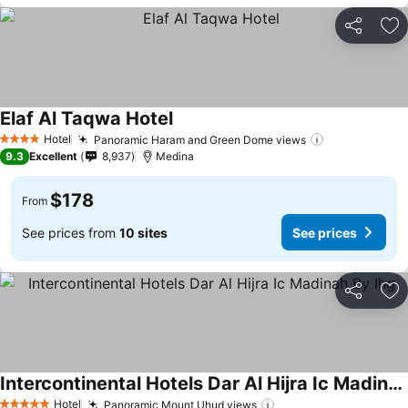
Share
Ad
Elaf Al Taqwa Hotel
See prices
Hotel
Panoramic Haram and Green Dome views
See prices
4 Stars
9.3
Excellent
8,937
Medina
$178
From
See prices from
10 sites
See prices
Share
Ad
Intercontinental Hotels Dar Al Hijra Ic Madinah By Ihg
See prices
Hotel
Panoramic Mount Uhud views
See prices