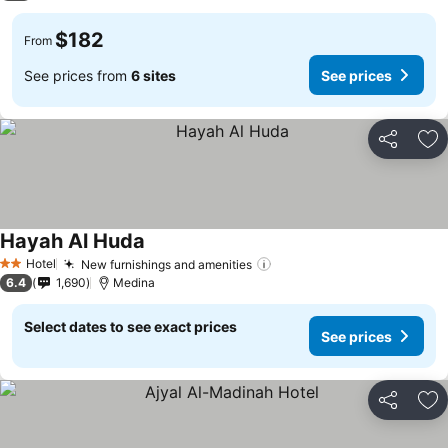
$182
From
See prices from
6 sites
See prices
Share
Ad
Hayah Al Huda
See prices
Hotel
New furnishings and amenities
See prices
2 Stars
6.4
1,690
Medina
Select dates to see exact prices
See prices
Share
Ad