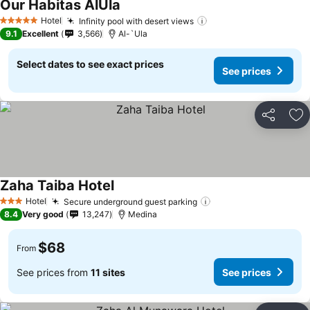
Our Habitas AlUla
See prices
Hotel
Infinity pool with desert views
See prices
5 Stars
9.1
Excellent
3,566
Al-`Ula
Select dates to see exact prices
See prices
Share
Ad
Zaha Taiba Hotel
See prices
Hotel
Secure underground guest parking
See prices
3 Stars
8.4
Very good
13,247
Medina
$68
From
See prices from
11 sites
See prices