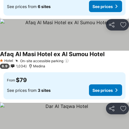
See prices from
6 sites
See prices
Share
Ad
Afaq Al Masi Hotel ex Al Sumou Hotel
See prices
Hotel
On-site accessible parking
See prices
1 Stars
6.9
1,034
Medina
$79
From
See prices from
3 sites
See prices
Share
Ad