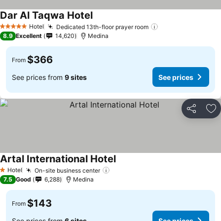
Dar Al Taqwa Hotel
See prices
Hotel
Dedicated 13th-floor prayer room
See prices
5 Stars
8.9
Excellent
14,620
Medina
$366
From
See prices from
9 sites
See prices
Share
Ad
Artal International Hotel
See prices
Hotel
On-site business center
See prices
1 Stars
7.5
Good
6,288
Medina
$143
From
See prices from
6 sites
See prices