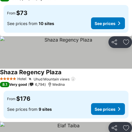
$73
From
See prices from
10 sites
See prices
Share
Ad
Shaza Regency Plaza
See prices
Hotel
Uhud Mountain views
See prices
5 Stars
8.1
Very good
6,794
Medina
$176
From
See prices from
9 sites
See prices
Share
Ad