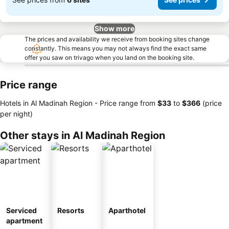
Show more
The prices and availability we receive from booking sites change
constantly. This means you may not always find the exact same
offer you saw on trivago when you land on the booking site.
Price range
Hotels in Al Madinah Region -
Price range
from
‎$33
to
‎$366
(price
per night)
Other stays in Al Madinah Region
Serviced
Resorts
Aparthotel
apartment