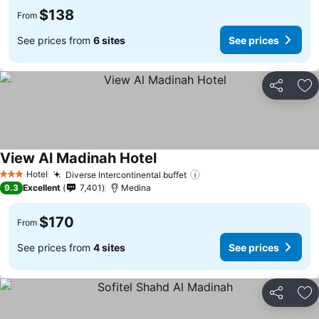
$138
From
See prices from
6 sites
See prices
Share
Ad
View Al Madinah Hotel
See prices
Hotel
Diverse Intercontinental buffet
See prices
3 Stars
9.3
Excellent
7,401
Medina
$170
From
See prices from
4 sites
See prices
Share
Ad