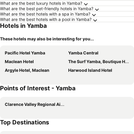
What are the best luxury hotels in Yamba?
What are the best pet-friendly hotels in Yamba?
What are the best hotels with a spa in Yamba?
What are the best hotels with a pool in Yamba?
Hotels in Yamba
These hotels may also be interesting for you...
Pacific Hotel Yamba
Yamba Central
Maclean Hotel
The Surf Yamba, Boutique Hotel
Argyle Hotel, Maclean
Harwood Island Hotel
Points of Interest - Yamba
Clarence Valley Regional Airport
Top Destinations