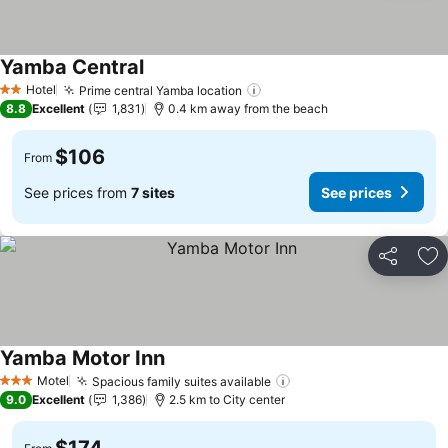
Yamba Central
See prices
Hotel
Prime central Yamba location
See prices
2 Stars
8.8
Excellent
1,831
0.4 km away from the beach
$106
From
See prices from
7 sites
See prices
Share
Ad
Yamba Motor Inn
See prices
Motel
Spacious family suites available
See prices
3 Stars
9.0
Excellent
1,386
2.5 km to City center