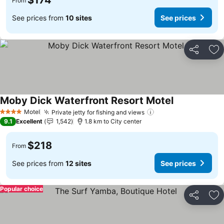
$174
From
See prices from
10 sites
See prices
Share
Ad
Moby Dick Waterfront Resort Motel
See prices
Motel
Private jetty for fishing and views
See prices
4 Stars
9.1
Excellent
1,542
1.8 km to City center
$218
From
See prices from
12 sites
See prices
Popular choice
Share
Ad