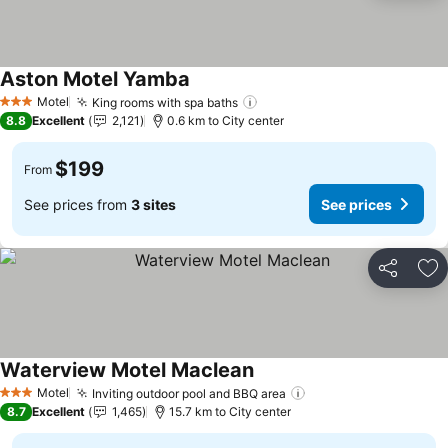
Aston Motel Yamba
See prices
Motel
King rooms with spa baths
See prices
3 Stars
8.8
Excellent
2,121
0.6 km to City center
$199
From
See prices from
3 sites
See prices
Share
Ad
Waterview Motel Maclean
See prices
Motel
Inviting outdoor pool and BBQ area
See prices
3 Stars
8.7
Excellent
1,465
15.7 km to City center