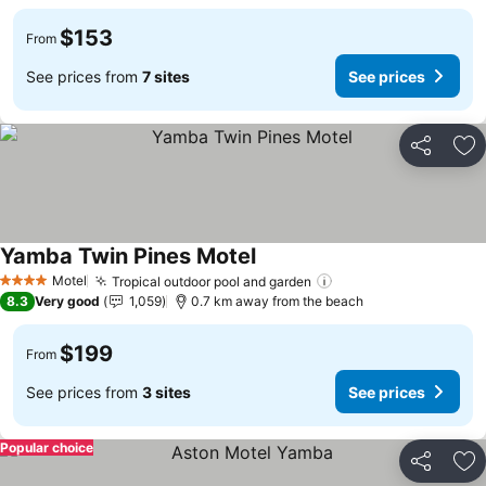
$153
From
See prices from
7 sites
See prices
Share
Ad
Yamba Twin Pines Motel
See prices
Motel
Tropical outdoor pool and garden
See prices
4 Stars
8.3
Very good
1,059
0.7 km away from the beach
$199
From
See prices from
3 sites
See prices
Popular choice
Share
Ad