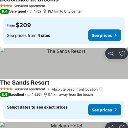
See prices
Serviced apartment
4 Stars
8.4
Very good
172
19.1 km to City center
$209
From
See prices from
4 sites
See prices
Share
Ad
The Sands Resort
See prices
Serviced apartment
Absolute beachfront location
See prices
4 Stars
8.9
Excellent
1,526
0.1 km away from the beach
Select dates to see exact prices
See prices