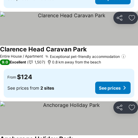
Share
Ad
Clarence Head Caravan Park
See prices
Entire House / Apartment
Exceptional pet-friendly accommodation
See p
9.0
Excellent
1,507
0.8 km away from the beach
$124
From
See prices from
2 sites
See prices
Share
Ad