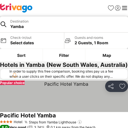
Favorites
Sign in
Me
Destination
Yamba
Check-in/out
Guests and rooms
Select dates
2 Guests, 1 Room
Sort
Filter
Map
Hotels in Yamba (New South Wales, Australia)
In order to supply this free comparison, booking sites pay us a fee
when a user clicks on their specific offer. We do not display any
offers (including cheaper offers) that do not meet our minimum fee
Popular choice
requirements. Cheaper offers may on occasion be available under
Share
Ad
"More deals" as we request updated offers from online booking sites
when you click that button.
Learn how trivago works
.
Pacific Hotel Yamba
See prices
Hotel
Steps from Yamba Lighthouse
See prices
4 Stars
8.0
Very good
3,741
0.1 km away from the beach