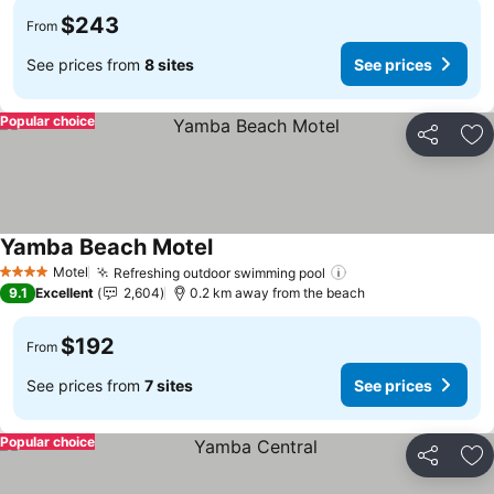
$243
From
See prices from
8 sites
See prices
Popular choice
Share
Ad
Yamba Beach Motel
See prices
Motel
Refreshing outdoor swimming pool
See prices
4 Stars
9.1
Excellent
2,604
0.2 km away from the beach
$192
From
See prices from
7 sites
See prices
Popular choice
Share
Ad