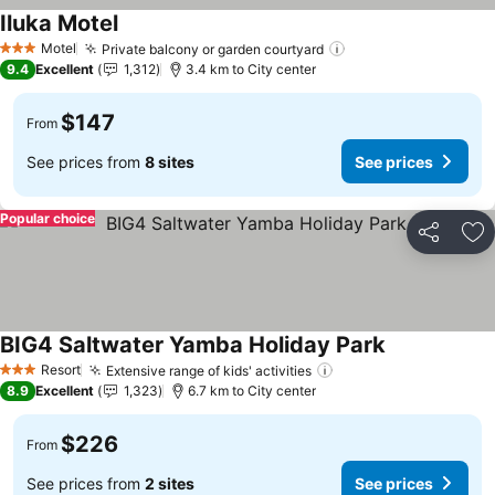
Iluka Motel
See prices
Motel
Private balcony or garden courtyard
See prices
3 Stars
9.4
Excellent
1,312
3.4 km to City center
$147
From
See prices from
8 sites
See prices
Popular choice
Share
Ad
BIG4 Saltwater Yamba Holiday Park
See prices
Resort
Extensive range of kids' activities
See prices
3 Stars
8.9
Excellent
1,323
6.7 km to City center
$226
From
See prices from
2 sites
See prices