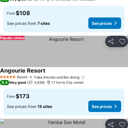
$108
From
See prices from
7 sites
See prices
Popular choice
Share
Ad
Angourie Resort
See prices
Resort
Tides Kitchen and Bar dining
See prices
5 Stars
8.4
Very good
3,638
1.7 km to City center
$173
From
See prices from
15 sites
See prices
Share
Ad