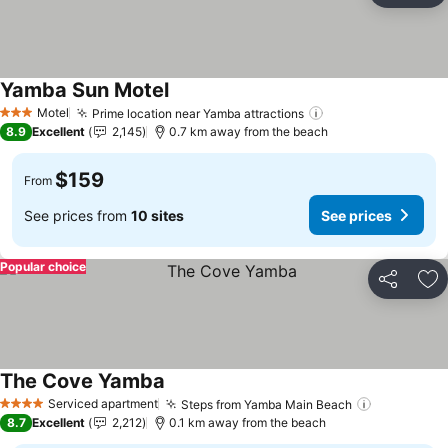
Yamba Sun Motel
See prices
Motel
Prime location near Yamba attractions
See prices
3 Stars
8.9
Excellent
2,145
0.7 km away from the beach
$159
From
See prices from
10 sites
See prices
Popular choice
Share
Ad
The Cove Yamba
See prices
Serviced apartment
Steps from Yamba Main Beach
See price
4 Stars
8.7
Excellent
2,212
0.1 km away from the beach