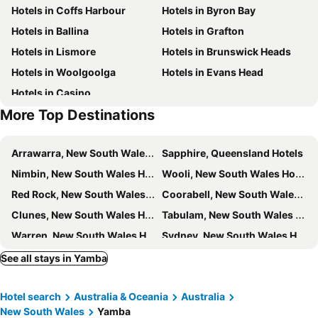
Hotels in Coffs Harbour
Hotels in Byron Bay
Hotels in Ballina
Hotels in Grafton
Hotels in Lismore
Hotels in Brunswick Heads
Hotels in Woolgoolga
Hotels in Evans Head
Hotels in Casino
More Top Destinations
Arrawarra, New South Wales Hotels
Sapphire, Queensland Hotels
Nimbin, New South Wales Hotels
Wooli, New South Wales Hotels
Red Rock, New South Wales Hotels
Coorabell, New South Wales Hotels
Clunes, New South Wales Hotels
Tabulam, New South Wales Hotels
Warren, New South Wales Hotels
Sydney, New South Wales Hotels
Melbourne, Victoria Hotels
Brisbane, Queensland Hotels
See all stays in Yamba
Perth, Western Australia Hotels
Adelaide, South Australia Hotels
Hotel search
Australia & Oceania
Australia
Surfers Paradise, Queensland Hotels
Cairns, Queensland Hotels
New South Wales
Yamba
Canberra, Australian Capital Territory Hotels
Hobart, Tasmania Hotels