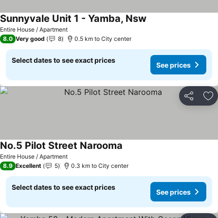
Sunnyvale Unit 1 - Yamba, Nsw
See prices
Entire House / Apartment
8.0
Very good
8
0.5 km to City center
Select dates to see exact prices
See prices
Share
Ad
No.5 Pilot Street Narooma
See prices
Entire House / Apartment
8.9
Excellent
5
0.3 km to City center
Select dates to see exact prices
See prices