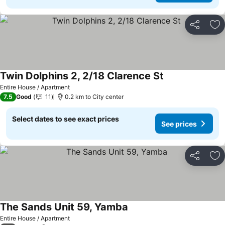
Share
Ad
Twin Dolphins 2, 2/18 Clarence St
See prices
Entire House / Apartment
7.5
Good
11
0.2 km to City center
Select dates to see exact prices
See prices
Share
Ad
The Sands Unit 59, Yamba
See prices
Entire House / Apartment