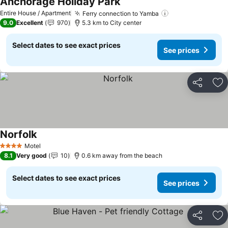
Anchorage Holiday Park
See prices
Entire House / Apartment
Ferry connection to Yamba
See prices
9.0
Excellent
970
5.3 km to City center
Select dates to see exact prices
See prices
Share
Ad
Norfolk
See prices
Motel
4 Stars
8.1
Very good
10
0.6 km away from the beach
Select dates to see exact prices
See prices
Share
Ad