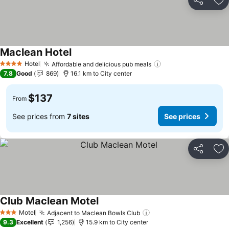
Share
Ad
Maclean Hotel
See prices
Hotel
Affordable and delicious pub meals
See prices
4 Stars
7.8
Good
869
16.1 km to City center
$137
From
See prices from
7 sites
See prices
Share
Ad
Club Maclean Motel
See prices
Motel
Adjacent to Maclean Bowls Club
See prices
3 Stars
9.3
Excellent
1,256
15.9 km to City center