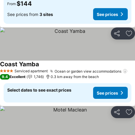
$144
From
See prices from
3 sites
See prices
Share
Ad
Coast Yamba
See prices
Serviced apartment
Ocean or garden view accommodations
See
4 Stars
9.4
Excellent
1,746
0.3 km away from the beach
Select dates to see exact prices
See prices
Share
Ad