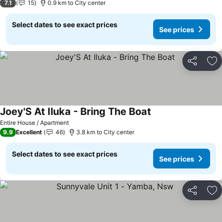
7.1
15
0.9 km to City center
Select dates to see exact prices
See prices
Share
Ad
Joey'S At Iluka - Bring The Boat
See prices
Entire House / Apartment
9.9
Excellent
46
3.8 km to City center
Select dates to see exact prices
See prices
Share
Ad