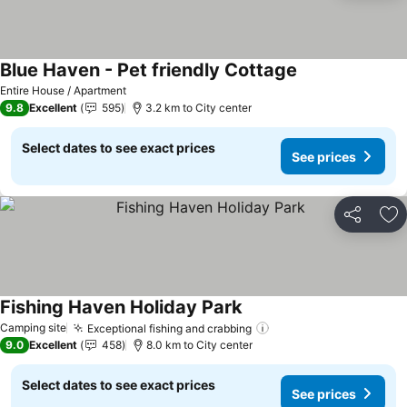
Blue Haven - Pet friendly Cottage
See prices
Entire House / Apartment
9.8
Excellent
595
3.2 km to City center
Select dates to see exact prices
See prices
Share
Ad
Fishing Haven Holiday Park
See prices
Camping site
Exceptional fishing and crabbing
See prices
9.0
Excellent
458
8.0 km to City center
Select dates to see exact prices
See prices