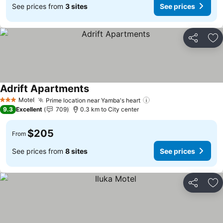
See prices from
3 sites
See prices
Share
Ad
Adrift Apartments
See prices
Motel
Prime location near Yamba's heart
See prices
3 Stars
9.3
Excellent
709
0.3 km to City center
$205
From
See prices from
8 sites
See prices
Share
Ad