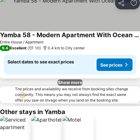
Share
Ad
Yamba 58 - Modern Apartment With Ocean Views
See prices
Entire House / Apartment
9.4
Excellent
10
0.4 km to City center
Select dates to see exact prices
See prices
Show more
The prices and availability we receive from booking sites change
constantly. This means you may not always find the exact same
offer you saw on trivago when you land on the booking site.
Other stays in Yamba