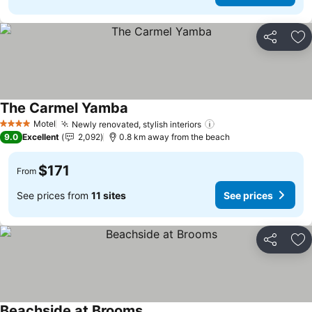
Share
Ad
The Carmel Yamba
See prices
Motel
Newly renovated, stylish interiors
See prices
4 Stars
9.0
Excellent
2,092
0.8 km away from the beach
$171
From
See prices from
11 sites
See prices
Share
Ad
Beachside at Brooms