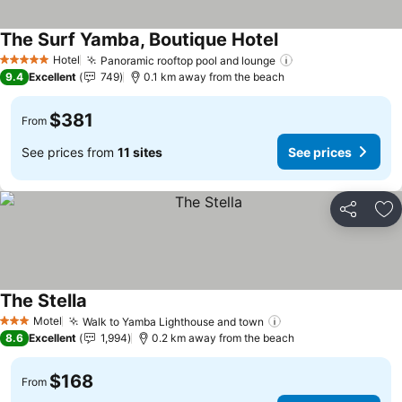
The Surf Yamba, Boutique Hotel
See prices
Hotel
Panoramic rooftop pool and lounge
See prices
5 Stars
9.4
Excellent
749
0.1 km away from the beach
$381
From
See prices from
11 sites
See prices
Share
Ad
The Stella
See prices
Motel
Walk to Yamba Lighthouse and town
See prices
3 Stars
8.6
Excellent
1,994
0.2 km away from the beach
$168
From