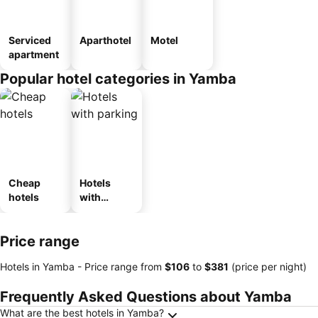
Serviced
Aparthotel
Motel
apartment
Popular hotel categories in Yamba
Cheap
Hotels
hotels
with
parking
Price range
Hotels in Yamba -
Price range
from
‎$106
to
‎$381
(price per night)
Frequently Asked Questions about Yamba
What are the best hotels in Yamba?