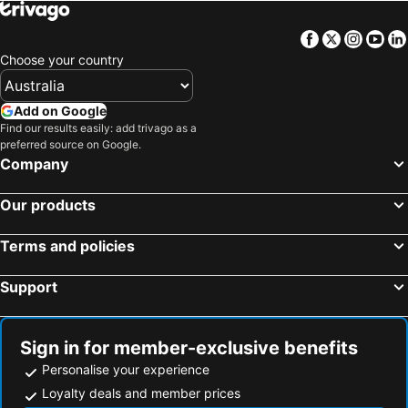
Facebook
Twitter
Insta
Yo
Choose your country
Add on Google
Find our results easily: add trivago as a
preferred source on Google.
Company
Our products
Terms and policies
Support
Sign in for member-exclusive benefits
Personalise your experience
Loyalty deals and member prices