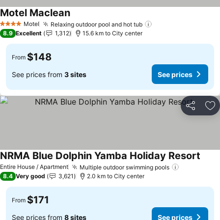
Motel Maclean
See prices
Motel
Relaxing outdoor pool and hot tub
See prices
4 Stars
8.9
Excellent
1,312
15.6 km to City center
$148
From
See prices from
3 sites
See prices
Share
Ad
NRMA Blue Dolphin Yamba Holiday Resort
See p
Entire House / Apartment
Multiple outdoor swimming pools
See prices
8.4
Very good
3,621
2.0 km to City center
$171
From
See prices from
8 sites
See prices