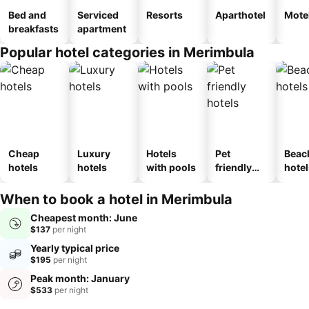
Bed and
Serviced
Resorts
Aparthotel
Mote
breakfasts
apartment
Popular hotel categories in Merimbula
Cheap
Luxury
Hotels
Pet
Beac
hotels
hotels
with pools
friendly
hotel
hotels
When to book a hotel in Merimbula
Cheapest month: June
$137
per night
Yearly typical price
$195
per night
Peak month: January
$533
per night