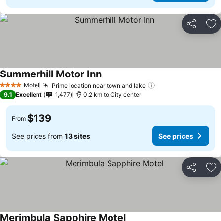
Share
Ad
Summerhill Motor Inn
Motel
Prime location near town and lake
4 Stars
9.1
Excellent
1,477
0.2 km to City center
$139
From
See prices from
13 sites
See prices
Share
Ad
Merimbula Sapphire Motel