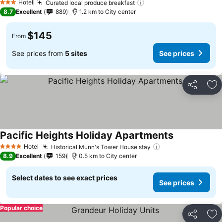
Hotel
Curated local produce breakfast
3 Stars
8.7
Excellent
889
1.2 km to City center
$145
From
See prices from
5 sites
See prices
Share
Ad
Pacific Heights Holiday Apartments
Hotel
Historical Munn's Tower House stay
4 Stars
8.9
Excellent
159
0.5 km to City center
Select dates to see exact prices
See prices
Popular choice
Share
Ad