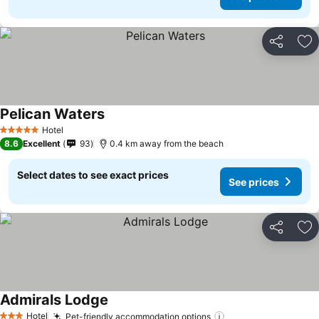
Share
Ad
Pelican Waters
Hotel
5 Stars
8.6
Excellent
93
0.4 km away from the beach
Select dates to see exact prices
See prices
Share
Ad
Admirals Lodge
Hotel
Pet-friendly accommodation options