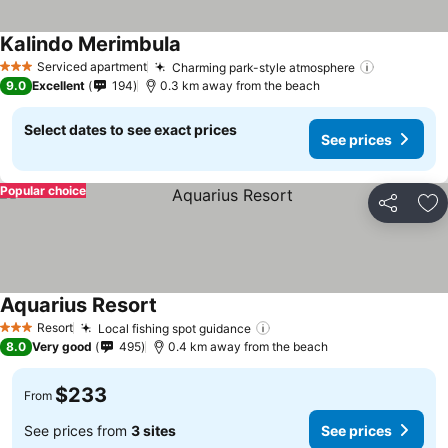
Kalindo Merimbula
Serviced apartment
Charming park-style atmosphere
3 Stars
9.0
Excellent
194
0.3 km away from the beach
Select dates to see exact prices
See prices
Popular choice
Share
Ad
Aquarius Resort
Resort
Local fishing spot guidance
3 Stars
8.0
Very good
495
0.4 km away from the beach
$233
From
See prices from
3 sites
See prices