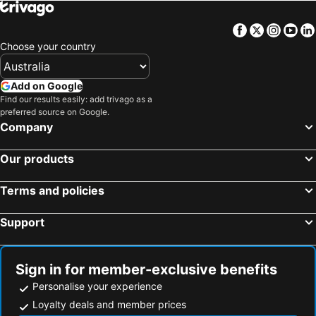
Facebook
Twitter
Insta
Yo
Choose your country
Add on Google
Find our results easily: add trivago as a
preferred source on Google.
Company
Our products
Terms and policies
Support
Sign in for member-exclusive benefits
Personalise your experience
Loyalty deals and member prices