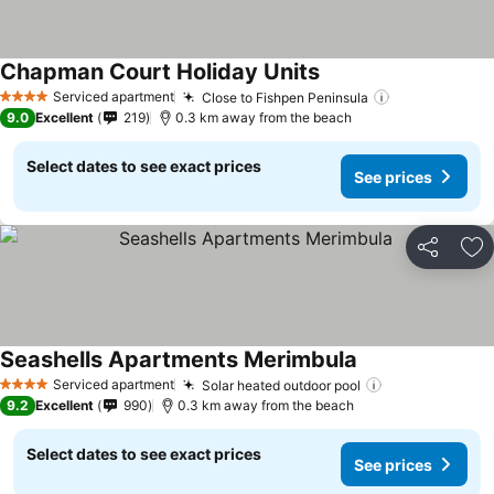
Chapman Court Holiday Units
Serviced apartment
Close to Fishpen Peninsula
4 Stars
9.0
Excellent
219
0.3 km away from the beach
Select dates to see exact prices
See prices
Share
Ad
Seashells Apartments Merimbula
Serviced apartment
Solar heated outdoor pool
4 Stars
9.2
Excellent
990
0.3 km away from the beach
Select dates to see exact prices
See prices