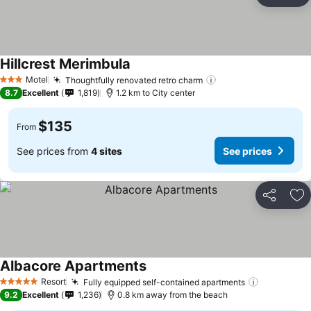
Ad
Hillcrest Merimbula
Motel
Thoughtfully renovated retro charm
3 Stars
8.7
Excellent
1,819
1.2 km to City center
$135
From
See prices from
4 sites
See prices
Share
Ad
Albacore Apartments
Resort
Fully equipped self-contained apartments
5 Stars
9.2
Excellent
1,236
0.8 km away from the beach