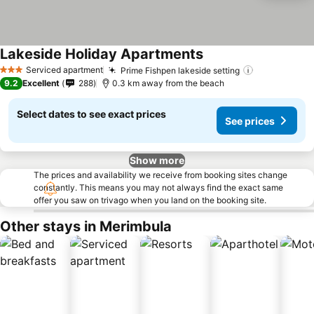
Lakeside Holiday Apartments
Serviced apartment
Prime Fishpen lakeside setting
3 Stars
9.2
Excellent
288
0.3 km away from the beach
Select dates to see exact prices
See prices
Show more
The prices and availability we receive from booking sites change
constantly. This means you may not always find the exact same
offer you saw on trivago when you land on the booking site.
Other stays in Merimbula