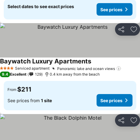
Select dates to see exact prices
See prices
Share
Ad
Baywatch Luxury Apartments
Serviced apartment
Panoramic lake and ocean views
4 Stars
9.4
Excellent
129
0.4 km away from the beach
$211
From
See prices from
1 site
See prices
Share
Ad