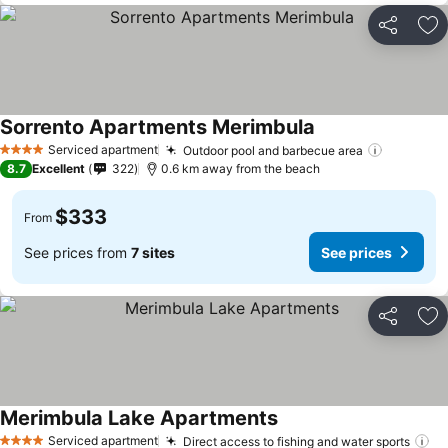
Share
Ad
Sorrento Apartments Merimbula
Serviced apartment
Outdoor pool and barbecue area
4 Stars
8.7
Excellent
322
0.6 km away from the beach
$333
From
See prices from
7 sites
See prices
Share
Ad
Merimbula Lake Apartments
Serviced apartment
Direct access to fishing and water sports
4 Stars