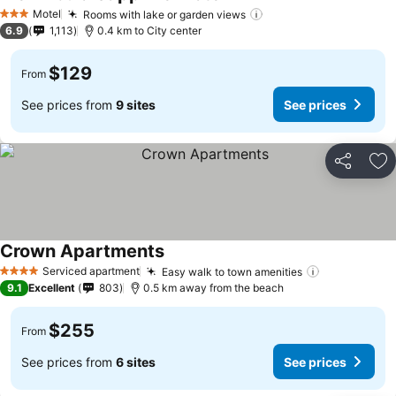
Motel
Rooms with lake or garden views
3 Stars
6.9
1,113
0.4 km to City center
$129
From
See prices from
9 sites
See prices
Share
Ad
Crown Apartments
Serviced apartment
Easy walk to town amenities
4 Stars
9.1
Excellent
803
0.5 km away from the beach
$255
From
See prices from
6 sites
See prices