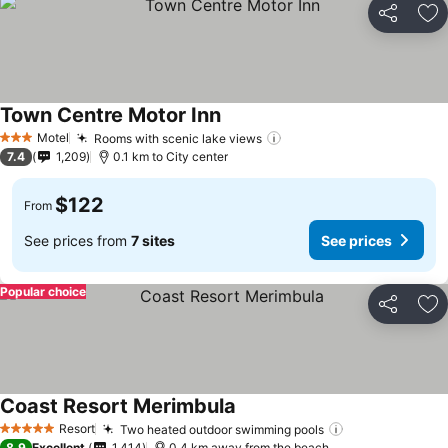
Share
Ad
Town Centre Motor Inn
Motel
Rooms with scenic lake views
3 Stars
7.4
1,209
0.1 km to City center
$122
From
See prices from
7 sites
See prices
Popular choice
Share
Ad
Coast Resort Merimbula
Resort
Two heated outdoor swimming pools
5 Stars
8.9
Excellent
1,414
0.4 km away from the beach