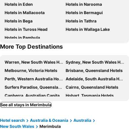
Hotels in Eden
Hotels in Narooma
Toallo St
Alloway
Hotels in Mallacoota
Hotels in Bermagui
Garden Of Eden Caravan Park
Sapphire Court Holiday Units
Hotels in Bega
Hotels in Tathra
Hotels in Tuross Head
Hotels in Wallaga Lake
Hotels in Pambula
More Top Destinations
Warren, New South Wales Hotels
Sydney, New South Wales Hotels
Melbourne, Victoria Hotels
Brisbane, Queensland Hotels
Perth, Western Australia Hotels
Adelaide, South Australia Hotels
Surfers Paradise, Queensland Hotels
Cairns, Queensland Hotels
Canberra, Australian Capital Territory Hotels
Hobart, Tasmania Hotels
See all stays in Merimbula
Hotel search
Australia & Oceania
Australia
New South Wales
Merimbula