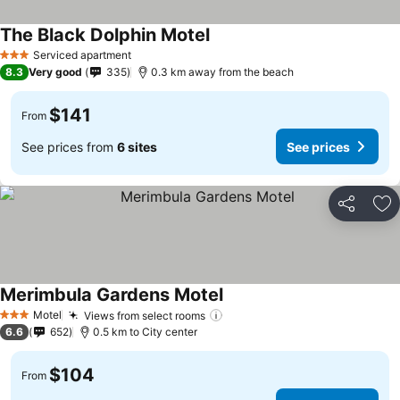
The Black Dolphin Motel
Serviced apartment
3 Stars
8.3
Very good
335
0.3 km away from the beach
$141
From
See prices from
6 sites
See prices
Share
Ad
Merimbula Gardens Motel
Motel
Views from select rooms
3 Stars
6.6
652
0.5 km to City center
$104
From