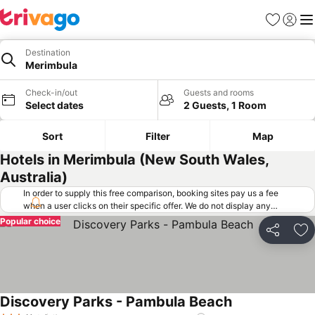
Favorites
Sign in
Me
Destination
Merimbula
Check-in/out
Guests and rooms
Select dates
2 Guests, 1 Room
Sort
Filter
Map
Hotels in Merimbula (New South Wales,
Australia)
In order to supply this free comparison, booking sites pay us a fee
when a user clicks on their specific offer. We do not display any
offers (including cheaper offers) that do not meet our minimum fee
Popular choice
requirements. Cheaper offers may on occasion be available under
Share
Ad
"More deals" as we request updated offers from online booking sites
when you click that button.
Learn how trivago works
.
Discovery Parks - Pambula Beach