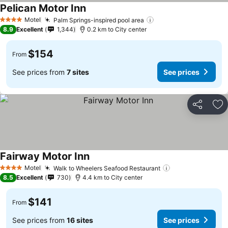
Pelican Motor Inn
Motel
Palm Springs-inspired pool area
4 Stars
8.9
Excellent
1,344
0.2 km to City center
$154
From
See prices from
7 sites
See prices
Share
Ad
Fairway Motor Inn
Motel
Walk to Wheelers Seafood Restaurant
4 Stars
8.5
Excellent
730
4.4 km to City center
$141
From
See prices from
16 sites
See prices