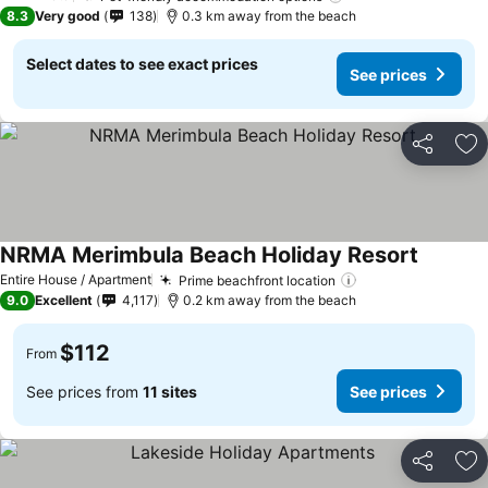
3 Stars
8.3
Very good
138
0.3 km away from the beach
Select dates to see exact prices
See prices
Share
Ad
NRMA Merimbula Beach Holiday Resort
Entire House / Apartment
Prime beachfront location
9.0
Excellent
4,117
0.2 km away from the beach
$112
From
See prices from
11 sites
See prices
Share
Ad