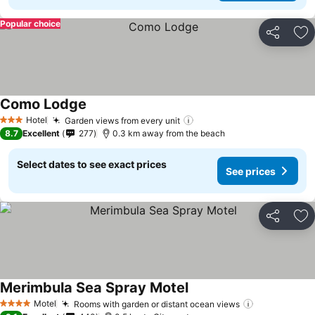
Popular choice
Share
Ad
Como Lodge
Hotel
Garden views from every unit
3 Stars
8.7
Excellent
277
0.3 km away from the beach
Select dates to see exact prices
See prices
Share
Ad
Merimbula Sea Spray Motel
Motel
Rooms with garden or distant ocean views
4 Stars