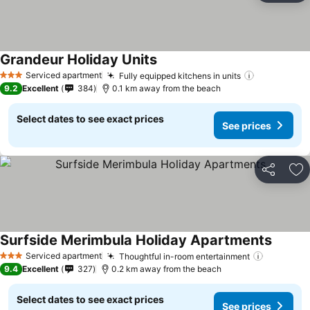
Grandeur Holiday Units
Serviced apartment
Fully equipped kitchens in units
3 Stars
9.2
Excellent
384
0.1 km away from the beach
Select dates to see exact prices
See prices
Share
Ad
Surfside Merimbula Holiday Apartments
Serviced apartment
Thoughtful in-room entertainment
3 Stars
9.4
Excellent
327
0.2 km away from the beach
Select dates to see exact prices
See prices