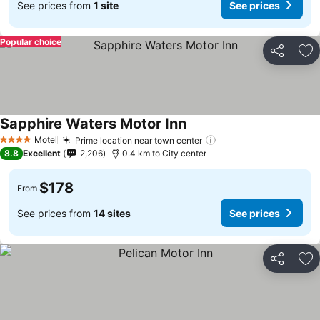
See prices from
1 site
See prices
Popular choice
Share
Ad
Sapphire Waters Motor Inn
Motel
Prime location near town center
4 Stars
8.8
Excellent
2,206
0.4 km to City center
$178
From
See prices from
14 sites
See prices
Share
Ad