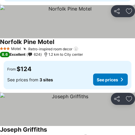
Share
Ad
Norfolk Pine Motel
Motel
Retro-inspired room decor
3 Stars
8.6
Excellent
624
1.2 km to City center
$124
From
See prices from
3 sites
See prices
Share
Ad
Joseph Griffiths