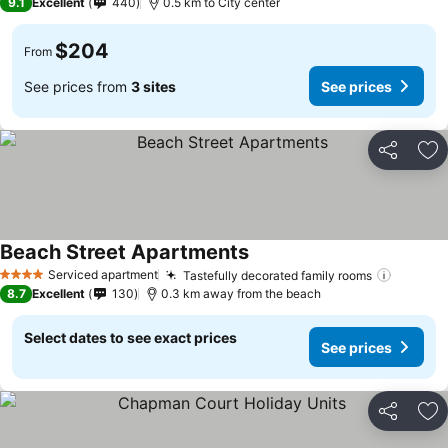
9.1
Excellent
440
0.5 km to City center
$204
From
See prices from
3 sites
See prices
Share
Ad
Beach Street Apartments
Serviced apartment
Tastefully decorated family rooms
4 Stars
8.7
Excellent
130
0.3 km away from the beach
Select dates to see exact prices
See prices
Share
Ad