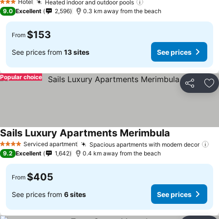
Hotel
Heated indoor and outdoor pools
3 Stars
9.0
Excellent
2,596
0.3 km away from the beach
$153
From
See prices from
13 sites
See prices
Popular choice
Share
Ad
Sails Luxury Apartments Merimbula
Serviced apartment
Spacious apartments with modern decor
4 Stars
9.2
Excellent
1,642
0.4 km away from the beach
$405
From
See prices from
6 sites
See prices