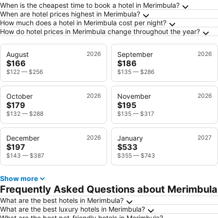
Frequently Asked Questions about Merimbula
When is the cheapest time to book a hotel in Merimbula?
When are hotel prices highest in Merimbula?
How much does a hotel in Merimbula cost per night?
How do hotel prices in Merimbula change throughout the year?
August
2026
September
2026
$166
$186
$122
—
$256
$135
—
$286
October
2026
November
2026
$179
$195
$132
—
$288
$135
—
$317
December
2026
January
2027
$197
$533
$143
—
$387
$355
—
$743
Show more
Frequently Asked Questions about Merimbula
What are the best hotels in Merimbula?
What are the best luxury hotels in Merimbula?
What are the best pet-friendly hotels in Merimbula?