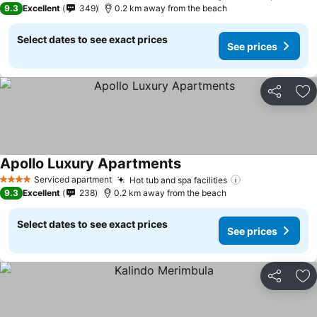
9.3
Excellent
349
0.2 km away from the beach
Select dates to see exact prices
See prices
Share
Ad
Apollo Luxury Apartments
Serviced apartment
Hot tub and spa facilities
4 Stars
9.3
Excellent
238
0.2 km away from the beach
Select dates to see exact prices
See prices
Share
Ad