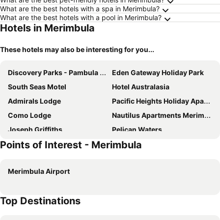
What are the best hotels with a spa in Merimbula?
What are the best hotels with a pool in Merimbula?
Hotels in Merimbula
These hotels may also be interesting for you...
Discovery Parks - Pambula Beach
Eden Gateway Holiday Park
South Seas Motel
Hotel Australasia
Admirals Lodge
Pacific Heights Holiday Apartments
Como Lodge
Nautilus Apartments Merimbula
Joseph Griffiths
Pelican Waters
Points of Interest - Merimbula
Seabreeze
Penguin Mews
Cliffhanger - Pet Friendly
Sybella
Merimbula Airport
Sandpiper Holiday Units
Harbour Lights Holiday Units
Wandarrah Lodge
Tuscany Apartments
Top Destinations
Mermaid Holiday Units
Sapphire Cottage
Cliff 64 Cliff Top Home
Allara