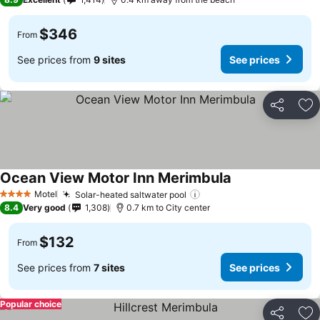
$346
From
See prices from
9 sites
See prices
Share
Ad
Ocean View Motor Inn Merimbula
Motel
Solar-heated saltwater pool
4 Stars
8.4
Very good
1,308
0.7 km to City center
$132
From
See prices from
7 sites
See prices
Popular choice
Share