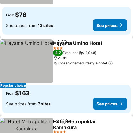
$76
From
See prices from
13 sites
See prices
Hayama Umino Hotel
Share
Add to favorites
3 Stars
8.7
Excellent
1,048
Zushi
Ocean-themed lifestyle hotel
Popular choice
$163
From
See prices from
7 sites
See prices
Hotel Metropolitan
Share
Add to favorites
Kamakura