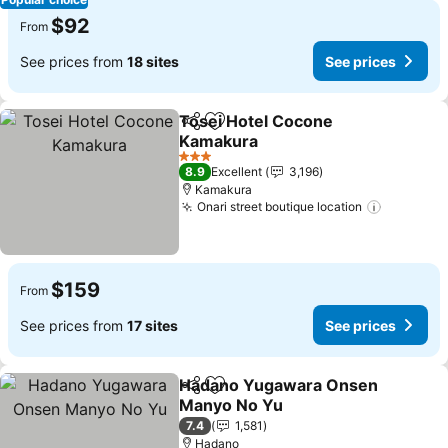
$92
From
See prices from
18 sites
See prices
Tosei Hotel Cocone
Share
Add to favorites
Kamakura
3 Stars
8.9
Excellent
3,196
Kamakura
Onari street boutique location
$159
From
See prices from
17 sites
See prices
Hadano Yugawara Onsen
Share
Add to favorites
Manyo No Yu
7.4
1,581
Hadano