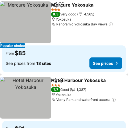
Mercure Yokosuka
Share
Add to favorites
3 Stars
8.3
Very good
4,565
Yokosuka
Panoramic Yokosuka Bay views
Popular choice
$85
From
See prices from
18 sites
See prices
Hotel Harbour Yokosuka
Share
Add to favorites
3 Stars
7.7
Good
1,387
Yokosuka
Verny Park and waterfront access