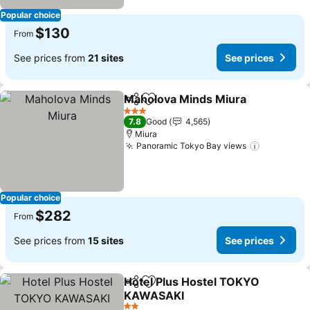
Popular choice
$130
From
See prices from
21 sites
See prices
Maholova Minds Miura
Share
Add to favorites
3 Stars
7.8
Good
4,565
Miura
Panoramic Tokyo Bay views
Popular choice
$282
From
See prices from
15 sites
See prices
Hotel Plus Hostel TOKYO
Share
Add to favorites
KAWASAKI