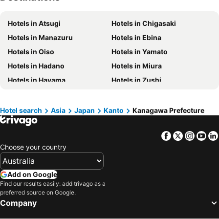
Hotels in Phillip Island
Hotels in Tasmania
Hotels in Atsugi
Hotels in Chigasaki
Hotels in Victoria
Hotels in Vanuatu
Hotels in Manazuru
Hotels in Ebina
Hotels in Nusa Lembongan Island
Hotels in Phu Quoc
Hotels in Oiso
Hotels in Yamato
Hotels in Vietnam
Hotels in Singapore
Hotels in Hadano
Hotels in Miura
Hotels in Norfolk Island
Hotels in Mornington Peninsula
Hotels in Hayama
Hotels in Zushi
Hotels in Boracay
Hotels in Maldives
Hotels in Isehara
Hotels in Minamiashigara
Hotels in Cook Islands
Hotels in Rarotonga Island
Hotel search
Asia
Japan
Kanto
Kanagawa Prefecture
Facebook
Twitter
Insta
Yo
Choose your country
Add on Google
Find our results easily: add trivago as a
preferred source on Google.
Company