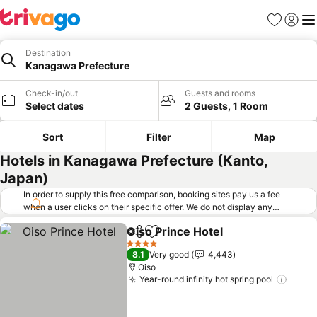
Favorites
Sign in
Me
Destination
Kanagawa Prefecture
Check-in/out
Guests and rooms
Select dates
2 Guests, 1 Room
Sort
Filter
Map
Hotels in Kanagawa Prefecture (Kanto,
Japan)
In order to supply this free comparison, booking sites pay us a fee
when a user clicks on their specific offer. We do not display any
offers (including cheaper offers) that do not meet our minimum fee
Oiso Prince Hotel
requirements. Cheaper offers may on occasion be available under
Share
Add to favorites
"More deals" as we request updated offers from online booking sites
4 Stars
8.1
Very good
4,443
when you click that button.
Learn how trivago works
.
Oiso
Year-round infinity hot spring pool