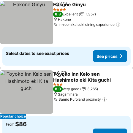
Hakone Ginyu
Share
Add to favorites
4 Stars
8.8
Excellent
1,357
Hakone
In-room kaiseki dining experience
Select dates to see exact prices
See prices
Toyoko Inn Keio sen
Share
Add to favorites
Hashimoto eki Kita guchi
3 Stars
8.0
Very good
3,265
Sagamihara
Sanrio Puroland proximity
Popular choice
$86
From