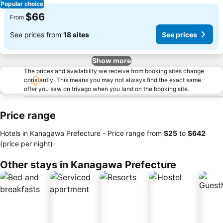
Popular choice
$66
From
See prices from
18 sites
See prices
Show more
The prices and availability we receive from booking sites change
constantly. This means you may not always find the exact same
offer you saw on trivago when you land on the booking site.
Price range
Hotels in Kanagawa Prefecture -
Price range
from
‎$25
to
‎$642
(price per night)
Other stays in Kanagawa Prefecture