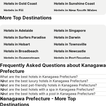
Hotels in Gold Coast
Hotels in Sunshine Coast
Hotels in Fiji
Hotels in New South Wales
More Top Destinations
Hotels in Phuket
Hotels in Blue Mountains
Hotels in Adelaide
Hotels in Singapore
Hotels in Surfers Paradise
Hotels in Darwin
Hotels in Hobart
Hotels in Townsville
Hotels in Broadbeach
Hotels in Newcastle
Hotels in Queenstown
Hotels in Port Douglas
Frequently Asked Questions about Kanagawa
Hotels in Coffs Harbour
Hotels in Port Macquarie
Prefecture
Hotels in Tokyo
Hotels in Launceston
What are the best hotels in Kanagawa Prefecture?
Hotels in Geelong
Hotels in Nusa Dua
What are the best luxury hotels in Kanagawa Prefecture?
What are the best pet-friendly hotels in Kanagawa Prefecture?
Hotels in London
Hotels in Coolangatta
What are the best hotels with a spa in Kanagawa Prefecture?
Hotels in Toowoomba
Hotels in Bali
What are the best hotels with a pool in Kanagawa Prefecture?
Kanagawa Prefecture - More Top
Hotels in Hunter Valley
Hotels in Queensland
Destinations
Hotels in Central Coast
Hotels in Koh Samui