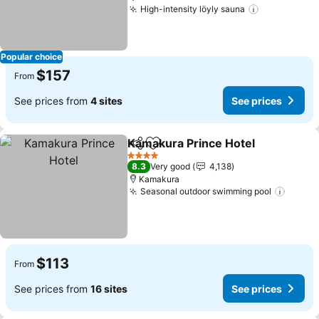
High-intensity löyly sauna
Popular choice
$157
From
See prices from
4 sites
See prices
Kamakura Prince Hotel
Share
Add to favorites
4 Stars
8.3
Very good
4,138
Kamakura
Seasonal outdoor swimming pool
$113
From
See prices from
16 sites
See prices