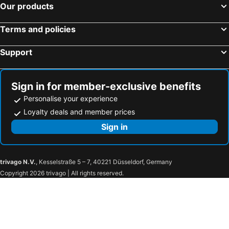
Our products
Terms and policies
Support
Sign in for member-exclusive benefits
Personalise your experience
Loyalty deals and member prices
Sign in
trivago N.V.
, Kesselstraße 5 – 7, 40221 Düsseldorf, Germany
Copyright 2026 trivago | All rights reserved.