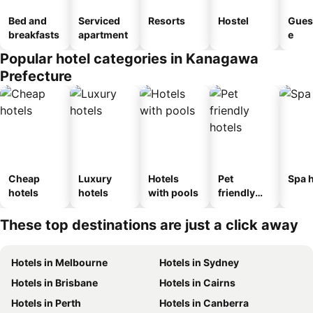
Bed and
Serviced
Resorts
Hostel
Gues
breakfasts
apartment
e
Popular hotel categories in Kanagawa
Prefecture
Cheap
Luxury
Hotels
Pet
Spa h
hotels
hotels
with pools
friendly
hotels
These top destinations are just a click away
Hotels in Melbourne
Hotels in Sydney
Hotels in Brisbane
Hotels in Cairns
Hotels in Perth
Hotels in Canberra