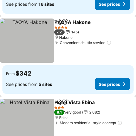
See prices from
16 sites
See prices
TAOYA Hakone
Share
Add to favorites
4 Stars
7.2
145
Hakone
Convenient shuttle service
$342
From
See prices from
5 sites
See prices
Hotel Vista Ebina
Share
Add to favorites
3 Stars
8.1
Very good
2,082
Ebina
Modern residential-style concept