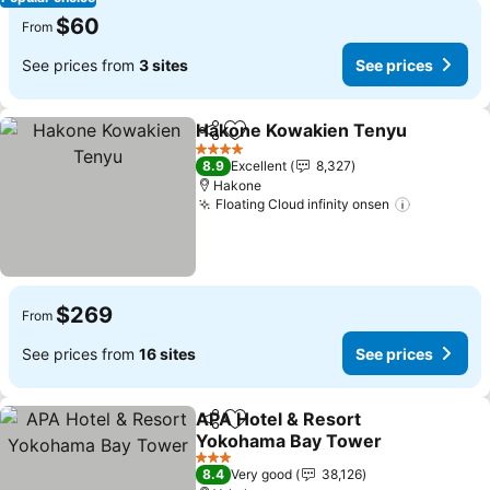
$60
From
See prices from
3 sites
See prices
Hakone Kowakien Tenyu
Share
Add to favorites
4 Stars
8.9
Excellent
8,327
Hakone
Floating Cloud infinity onsen
$269
From
See prices from
16 sites
See prices
APA Hotel & Resort
Share
Add to favorites
Yokohama Bay Tower
3 Stars
8.4
Very good
38,126