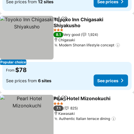
See prices from
12 sites
See prices
Toyoko Inn Chigasaki
Share
Add to favorites
Shiyakusho
3 Stars
8.1
Very good
1,924
Chigasaki
Modern Shonan lifestyle concept
Popular choice
$78
From
See prices from
6 sites
See prices
Pearl Hotel Mizonokuchi
Share
Add to favorites
3 Stars
7.1
825
Kawasaki
Authentic Italian terrace dining