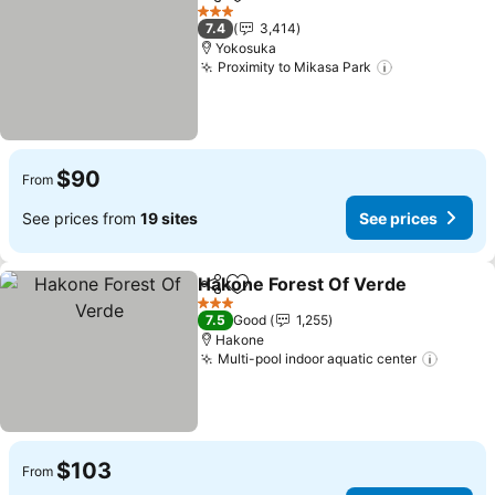
Share
Add to favorites
3 Stars
7.4
3,414
Yokosuka
Proximity to Mikasa Park
$90
From
See prices from
19 sites
See prices
Hakone Forest Of Verde
Share
Add to favorites
3 Stars
7.5
Good
1,255
Hakone
Multi-pool indoor aquatic center
$103
From