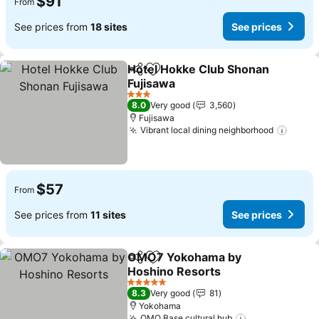
$91
From
See prices from
18 sites
See prices
Hotel Hokke Club Shonan
Share
Add to favorites
Fujisawa
3 Stars
8.0
Very good
3,560
Fujisawa
Vibrant local dining neighborhood
$57
From
See prices from
11 sites
See prices
OMO7 Yokohama by
Share
Add to favorites
Hoshino Resorts
5 Stars
8.3
Very good
81
Yokohama
OMO Base cultural hub