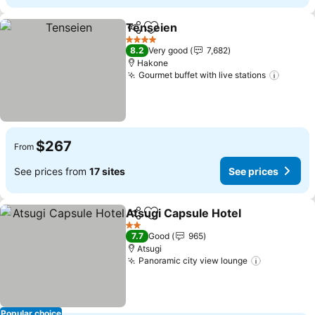
Tenseien
Share
Add to favorites
4 Stars
8.2
Very good
7,682
Hakone
Gourmet buffet with live stations
$267
From
See prices from
17 sites
See prices
Atsugi Capsule Hotel
Share
Add to favorites
2 Stars
7.7
Good
965
Atsugi
Panoramic city view lounge
Popular choice