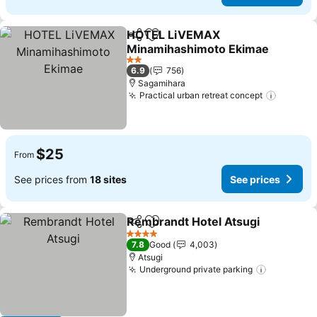
HOTEL LiVEMAX
Share
Add to favorites
Minamihashimoto Ekimae
2 Stars
6.9
756
Sagamihara
Practical urban retreat concept
$25
From
See prices from
18 sites
See prices
Rembrandt Hotel Atsugi
Share
Add to favorites
4 Stars
7.8
Good
4,003
Atsugi
Underground private parking