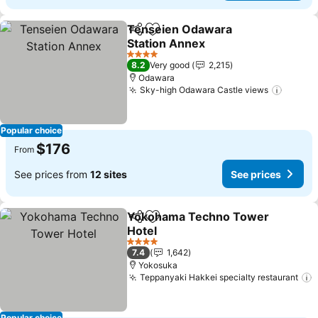
Tenseien Odawara
Share
Add to favorites
Station Annex
4 Stars
8.2
Very good
2,215
Odawara
Sky-high Odawara Castle views
Popular choice
$176
From
See prices from
12 sites
See prices
Yokohama Techno Tower
Share
Add to favorites
Hotel
4 Stars
7.4
1,642
Yokosuka
Teppanyaki Hakkei specialty restaurant
Popular choice