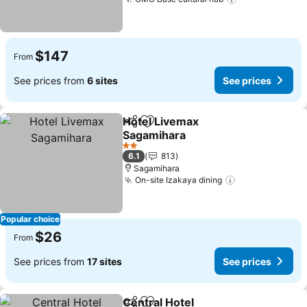
$147
From
See prices from
6 sites
See prices
Hotel Livemax
Share
Add to favorites
Sagamihara
2 Stars
6.1
813
Sagamihara
On-site Izakaya dining
Popular choice
$26
From
See prices from
17 sites
See prices
Central Hotel