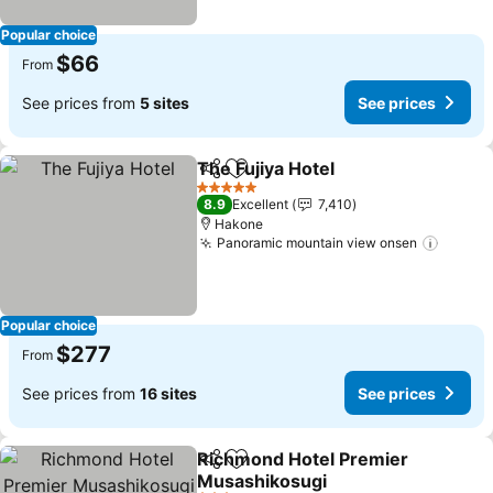
Popular choice
$66
From
See prices from
5 sites
See prices
The Fujiya Hotel
Share
Add to favorites
5 Stars
8.9
Excellent
7,410
Hakone
Panoramic mountain view onsen
Popular choice
$277
From
See prices from
16 sites
See prices
Richmond Hotel Premier
Share
Add to favorites
Musashikosugi