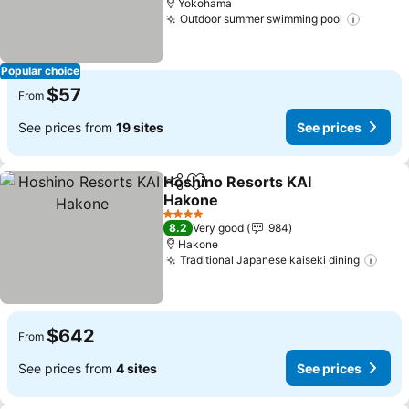
Yokohama
Outdoor summer swimming pool
Popular choice
$57
From
See prices from
19 sites
See prices
Hoshino Resorts KAI
Share
Add to favorites
Hakone
4 Stars
8.2
Very good
984
Hakone
Traditional Japanese kaiseki dining
$642
From
See prices from
4 sites
See prices