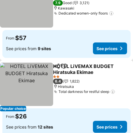
2 Stars
7.9
Good
3,121
Kawasaki
Dedicated women-only floors
$57
From
See prices from
9 sites
See prices
HOTEL LiVEMAX BUDGET
Share
Add to favorites
Hiratsuka Ekimae
2 Stars
6.4
1,822
Hiratsuka
Total darkness for restful sleep
Popular choice
$26
From
See prices from
12 sites
See prices