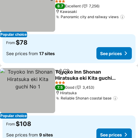
3 Stars
8.7
Excellent
7,256
Kawasaki
Panoramic city and railway views
Popular choice
$78
From
See prices from
17 sites
See prices
Toyoko Inn Shonan
Share
Add to favorites
Hiratsuka eki Kita guchi
No 1
3 Stars
7.5
Good
3,453
Hiratsuka
Reliable Shonan coastal base
Popular choice
$108
From
See prices from
9 sites
See prices