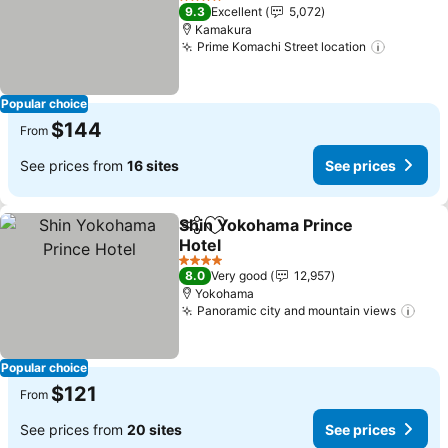
4 Stars
9.3
Excellent
5,072
Kamakura
Prime Komachi Street location
Popular choice
$144
From
See prices from
16 sites
See prices
Shin Yokohama Prince
Share
Add to favorites
Hotel
4 Stars
8.0
Very good
12,957
Yokohama
Panoramic city and mountain views
Popular choice
$121
From
See prices from
20 sites
See prices